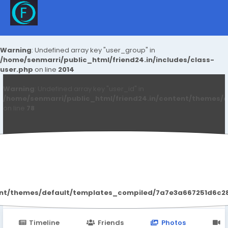
Warning
: Undefined array key "user_group" in
/home/senmarri/public_html/friend24.in/includes/class-
user.php
on line
2014
Warning
: Undefined array key "user_id" in
/home/senmarri/public_html/friend24.in/content/themes/d
on line
78
Anushka Hande
ent/themes/default/templates_compiled/7a7e3a667251d6c2869
Timeline
Friends
Photos
V