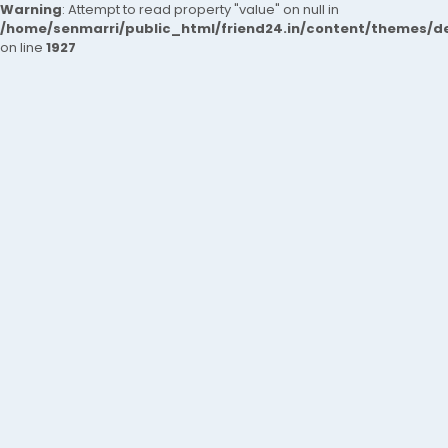
Warning
: Attempt to read property "value" on null in
/home/senmarri/public_html/friend24.in/content/themes/de
on line
1927