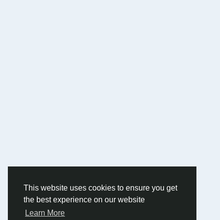
This website uses cookies to ensure you get
the best experience on our website
Learn More