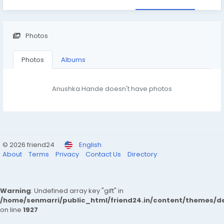
Photos
Photos
Albums
Anushka Hande doesn't have photos
© 2026 friend24
English
About
Terms
Privacy
Contact Us
Directory
Warning
: Undefined array key "gift" in
/home/senmarri/public_html/friend24.in/content/themes/de
on line
1927