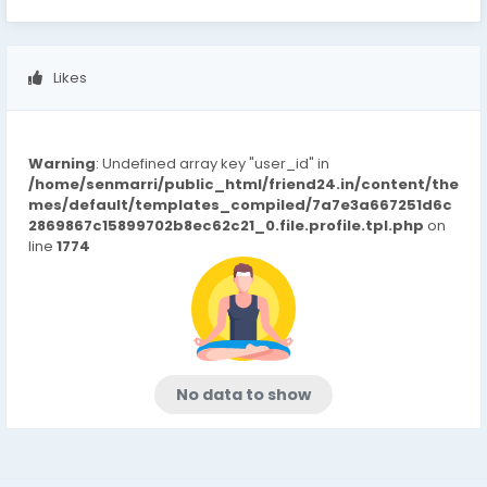
Likes
Warning
: Undefined array key "user_id" in
/home/senmarri/public_html/friend24.in/content/the
mes/default/templates_compiled/7a7e3a667251d6c
2869867c15899702b8ec62c21_0.file.profile.tpl.php
on
line
1774
No data to show