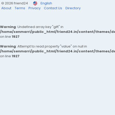
© 2026 friend24
English
About
Terms
Privacy
Contact Us
Directory
Warning
: Undefined array key "gift" in
/home/senmarri/public_html/friend24.in/content/themes/de
on line
1927
Warning
: Attempt to read property "value" on null in
/home/senmarri/public_html/friend24.in/content/themes/de
on line
1927