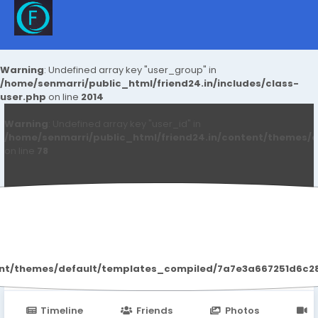
Warning
: Undefined array key "user_group" in
/home/senmarri/public_html/friend24.in/includes/class-
user.php
on line
2014
Warning
: Undefined array key "user_id" in
/home/senmarri/public_html/friend24.in/content/themes/d
on line
78
Anushka Hande
ent/themes/default/templates_compiled/7a7e3a667251d6c2869
Timeline
Friends
Photos
V