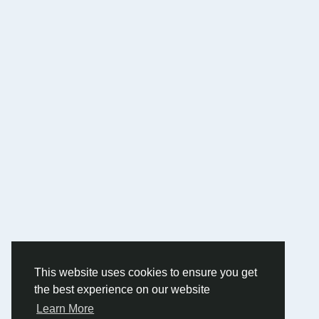
This website uses cookies to ensure you get
the best experience on our website
Learn More