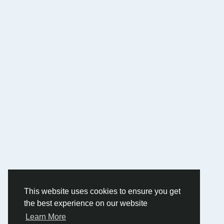
This website uses cookies to ensure you get
the best experience on our website
Learn More