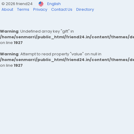
© 2026 friend24
English
About
Terms
Privacy
Contact Us
Directory
Warning
: Undefined array key "gift" in
/home/senmarri/public_html/friend24.in/content/themes/de
on line
1927
Warning
: Attempt to read property "value" on null in
/home/senmarri/public_html/friend24.in/content/themes/de
on line
1927