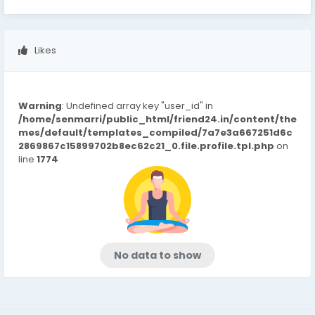
Likes
Warning
: Undefined array key "user_id" in
/home/senmarri/public_html/friend24.in/content/the
mes/default/templates_compiled/7a7e3a667251d6c
2869867c15899702b8ec62c21_0.file.profile.tpl.php
on
line
1774
No data to show