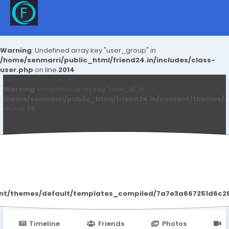
Warning
: Undefined array key "user_group" in
/home/senmarri/public_html/friend24.in/includes/class-
user.php
on line
2014
Warning
: Undefined array key "user_id" in
/home/senmarri/public_html/friend24.in/content/themes/d
on line
78
Jameson Milo
ent/themes/default/templates_compiled/7a7e3a667251d6c2869
Timeline
Friends
Photos
V