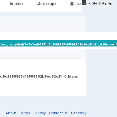
251d6c2869867c15899702b8ec62c21_0.file.profile.tpl.php
Likes
Groups
Events
ates_compiled/7a7e3a667251d6c2869867c15899702b8ec62c21_0.file.profil
d6c2869867c15899702b8ec62c21_0.file.pr
About
Terms
Privacy
Contact Us
Directory