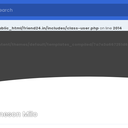
blic_html/friend24.in/includes/class-user.php
on line
2014
ntent/themes/default/templates_compiled/7a7e3a667251d6c2
eson Milo
n