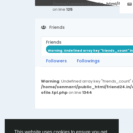
/home/senmarri/public_html/friend
on line
125
Friends
Friends
Warning
: Undefined array key "friends_count" i
Followers
Followings
Warning
: Undefined array key "friends_count" 
/home/senmarri/public_html/friend24.in
ofile.tpl.php
on line
1344
© 2026 friend24
English
This website uses cookies to ensure you get