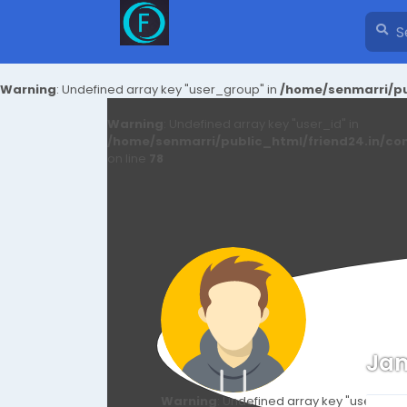
Warning
: Undefined array key "user_group" in
/home/senmarri/pu
Warning
: Undefined array key "user_id" in
/home/senmarri/public_html/friend24.in/co
on line
78
Jam
Warning
: Undefined array key "user_id" i