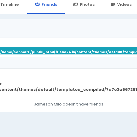
24.in/content/themes/default/templates_compiled/7a7e3a667
Timeline
Friends
Photos
Videos
n
/home/senmarri/public_html/friend24.in/content/themes/default/templ
in
/content/themes/default/templates_compiled/7a7e3a667251
Jameson Milo doesn't have friends