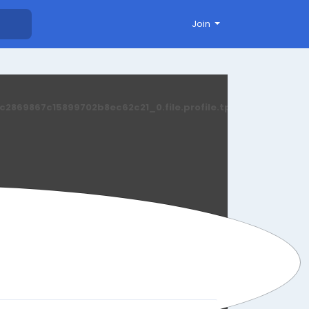
Join
869867c15899702b8ec62c21_0.file.profile.tpl.php