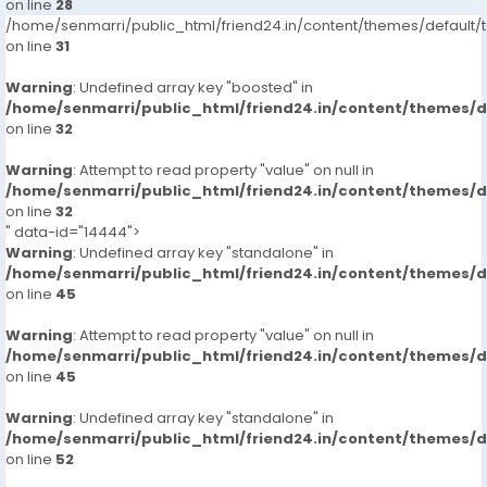
on line
28
/home/senmarri/public_html/friend24.in/content/themes/defaul
on line
31
Warning
: Undefined array key "boosted" in
/home/senmarri/public_html/friend24.in/content/themes/
on line
32
Warning
: Attempt to read property "value" on null in
/home/senmarri/public_html/friend24.in/content/themes/
on line
32
" data-id="14444">
Warning
: Undefined array key "standalone" in
/home/senmarri/public_html/friend24.in/content/themes/
on line
45
Warning
: Attempt to read property "value" on null in
/home/senmarri/public_html/friend24.in/content/themes/
on line
45
Warning
: Undefined array key "standalone" in
/home/senmarri/public_html/friend24.in/content/themes/
on line
52