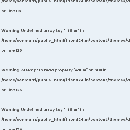
/home/senmarri/public_html/friend24.in/content/themes/
on line
115
Warning
: Undefined array key "_filter" in
/home/senmarri/public_html/friend24.in/content/themes/
on line
125
Warning
: Attempt to read property "value" on null in
/home/senmarri/public_html/friend24.in/content/themes/
on line
125
Warning
: Undefined array key "_filter" in
/home/senmarri/public_html/friend24.in/content/themes/
on line
134