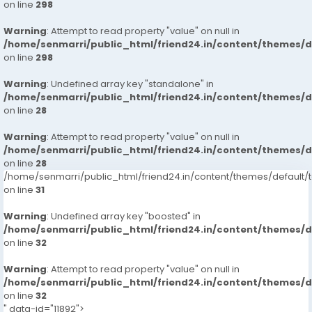
on line
298
Warning
: Attempt to read property "value" on null in
/home/senmarri/public_html/friend24.in/content/themes/
on line
298
Warning
: Undefined array key "standalone" in
/home/senmarri/public_html/friend24.in/content/themes/
on line
28
Warning
: Attempt to read property "value" on null in
/home/senmarri/public_html/friend24.in/content/themes/
on line
28
/home/senmarri/public_html/friend24.in/content/themes/defaul
on line
31
Warning
: Undefined array key "boosted" in
/home/senmarri/public_html/friend24.in/content/themes/
on line
32
Warning
: Attempt to read property "value" on null in
/home/senmarri/public_html/friend24.in/content/themes/
on line
32
" data-id="11892">