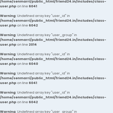
/home/senmarri/public_html/friend24.in/includes/class-
user.php
on line
6041
Warning
: Undefined array key "user_id" in
/home/senmarri/public_html/friend24.in/includes/class-
user.php
on line
6042
Warning
: Undefined array key "user_group" in
/home/senmarri/public_html/friend24.in/includes/class-
user.php
on line
2014
Warning
: Undefined array key "user_id" in
/home/senmarri/public_html/friend24.in/includes/class-
user.php
on line
6040
Warning
: Undefined array key "user_id" in
/home/senmarri/public_html/friend24.in/includes/class-
user.php
on line
6041
Warning
: Undefined array key "user_id" in
/home/senmarri/public_html/friend24.in/includes/class-
user.php
on line
6042
Warning
: Undefined array key "user_group" in