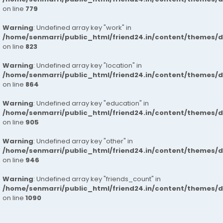
on line
779
Warning
: Undefined array key "work" in
/home/senmarri/public_html/friend24.in/content/themes/d
on line
823
Warning
: Undefined array key "location" in
/home/senmarri/public_html/friend24.in/content/themes/d
on line
864
Warning
: Undefined array key "education" in
/home/senmarri/public_html/friend24.in/content/themes/d
on line
905
Warning
: Undefined array key "other" in
/home/senmarri/public_html/friend24.in/content/themes/d
on line
946
Warning
: Undefined array key "friends_count" in
/home/senmarri/public_html/friend24.in/content/themes/d
on line
1090