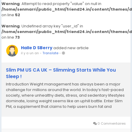
Warning
: Attempt to read property "value" on null in
/home/senmarri/public_html/friend24.in/content/themes/
on line
52
Warning
: Undefined array key "user_id" in
/home/senmarri/public_html/friend24.in/content/themes/
on line
73
Halle D SBerry
added new article
il y a un an
-
Translate
-
Slim PM US CA UK – Slimming Starts While You
Sleep !
Introduction Weight management has always been a major
challenge for millions around the world. In today’s fast-paced
society, where unhealthy diets, stress, and sedentary lifestyles
dominate, losing weight seems like an uphill battle. Enter Slim
PM, a supplement that claims to help users burn fat and
improve overall health – all while they sleep. But does it really
work? Is...
0 Commentaires