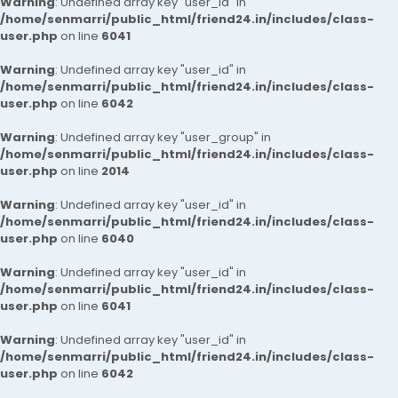
Warning
: Undefined array key "user_id" in
/home/senmarri/public_html/friend24.in/includes/class-
user.php
on line
6041
Warning
: Undefined array key "user_id" in
/home/senmarri/public_html/friend24.in/includes/class-
user.php
on line
6042
Warning
: Undefined array key "user_group" in
/home/senmarri/public_html/friend24.in/includes/class-
user.php
on line
2014
Warning
: Undefined array key "user_id" in
/home/senmarri/public_html/friend24.in/includes/class-
user.php
on line
6040
Warning
: Undefined array key "user_id" in
/home/senmarri/public_html/friend24.in/includes/class-
user.php
on line
6041
Warning
: Undefined array key "user_id" in
/home/senmarri/public_html/friend24.in/includes/class-
user.php
on line
6042