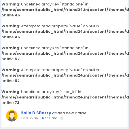
Warning
: Undefined array key "standalone" in
/home/senmarri/public_html/friend24.in/content/themes/
on line
45
Warning
: Attempt to read property "value" on null in
/home/senmarri/public_html/friend24.in/content/themes/
on line
45
Warning
: Undefined array key "standalone" in
/home/senmarri/public_html/friend24.in/content/themes/
on line
52
Warning
: Attempt to read property "value" on null in
/home/senmarri/public_html/friend24.in/content/themes/
on line
52
Warning
: Undefined array key "user_id" in
/home/senmarri/public_html/friend24.in/content/themes/
on line
73
Halle D SBerry
added new article
il y a un an
-
Translate
-