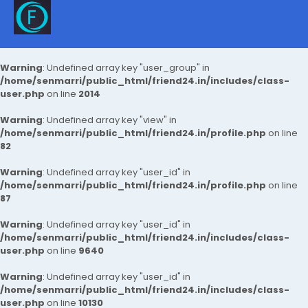
Warning
: Undefined array key "user_group" in
/home/senmarri/public_html/friend24.in/includes/class-
user.php
on line
2014
Warning
: Undefined array key "view" in
/home/senmarri/public_html/friend24.in/profile.php
on line
82
Warning
: Undefined array key "user_id" in
/home/senmarri/public_html/friend24.in/profile.php
on line
87
Warning
: Undefined array key "user_id" in
/home/senmarri/public_html/friend24.in/includes/class-
user.php
on line
9640
Warning
: Undefined array key "user_id" in
/home/senmarri/public_html/friend24.in/includes/class-
user.php
on line
10130