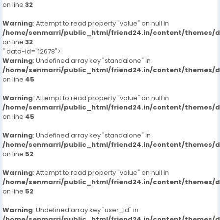
on line
32
Warning
: Attempt to read property "value" on null in
/home/senmarri/public_html/friend24.in/content/themes/
on line
32
" data-id="12678">
Warning
: Undefined array key "standalone" in
/home/senmarri/public_html/friend24.in/content/themes/
on line
45
Warning
: Attempt to read property "value" on null in
/home/senmarri/public_html/friend24.in/content/themes/
on line
45
Warning
: Undefined array key "standalone" in
/home/senmarri/public_html/friend24.in/content/themes/
on line
52
Warning
: Attempt to read property "value" on null in
/home/senmarri/public_html/friend24.in/content/themes/
on line
52
Warning
: Undefined array key "user_id" in
/home/senmarri/public_html/friend24.in/content/themes/