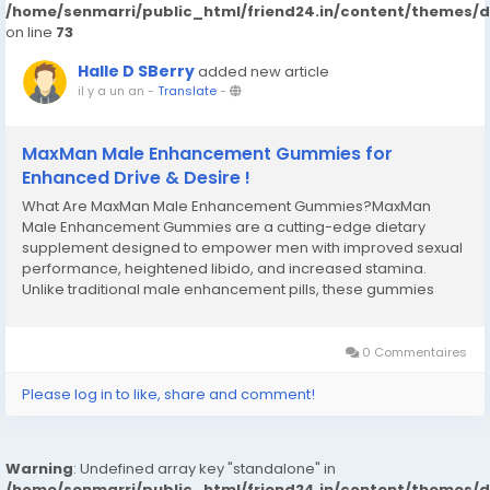
/home/senmarri/public_html/friend24.in/content/themes/
on line
73
Halle D SBerry
added new article
il y a un an
-
Translate
-
MaxMan Male Enhancement Gummies for
Enhanced Drive & Desire !
What Are MaxMan Male Enhancement Gummies?MaxMan
Male Enhancement Gummies are a cutting-edge dietary
supplement designed to empower men with improved sexual
performance, heightened libido, and increased stamina.
Unlike traditional male enhancement pills, these gummies
combine a potent blend of natural ingredients in a tasty, easy-
to-consume format. Crafted with precision, it aims to
address...
0 Commentaires
Please log in to like, share and comment!
Warning
: Undefined array key "standalone" in
/home/senmarri/public_html/friend24.in/content/themes/