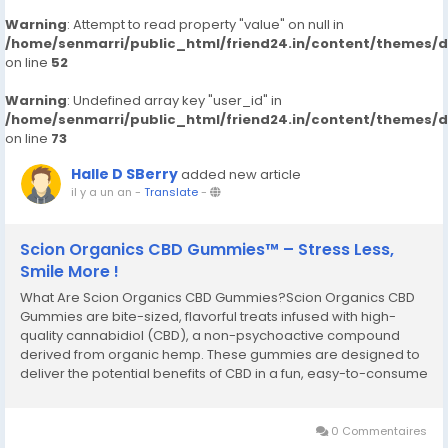
Warning
: Attempt to read property "value" on null in
/home/senmarri/public_html/friend24.in/content/themes/
on line
52
Warning
: Undefined array key "user_id" in
/home/senmarri/public_html/friend24.in/content/themes/
on line
73
Halle D SBerry
added new article
il y a un an
-
Translate
-
Scion Organics CBD Gummies™ – Stress Less,
Smile More !
What Are Scion Organics CBD Gummies?Scion Organics CBD
Gummies are bite-sized, flavorful treats infused with high-
quality cannabidiol (CBD), a non-psychoactive compound
derived from organic hemp. These gummies are designed to
deliver the potential benefits of CBD in a fun, easy-to-consume
format. Whether you’re new to CBD or a seasoned user, it
offers a product that fits seamlessly...
0 Commentaires