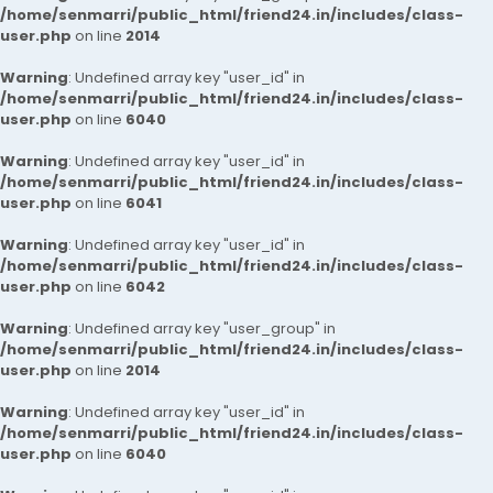
/home/senmarri/public_html/friend24.in/includes/class-
user.php
on line
2014
Warning
: Undefined array key "user_id" in
/home/senmarri/public_html/friend24.in/includes/class-
user.php
on line
6040
Warning
: Undefined array key "user_id" in
/home/senmarri/public_html/friend24.in/includes/class-
user.php
on line
6041
Warning
: Undefined array key "user_id" in
/home/senmarri/public_html/friend24.in/includes/class-
user.php
on line
6042
Warning
: Undefined array key "user_group" in
/home/senmarri/public_html/friend24.in/includes/class-
user.php
on line
2014
Warning
: Undefined array key "user_id" in
/home/senmarri/public_html/friend24.in/includes/class-
user.php
on line
6040