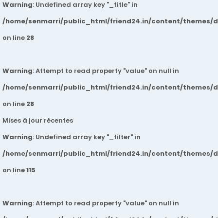
Warning
: Undefined array key "_title" in
/home/senmarri/public_html/friend24.in/content/themes/
on line
28
Warning
: Attempt to read property "value" on null in
/home/senmarri/public_html/friend24.in/content/themes/
on line
28
Mises à jour récentes
Warning
: Undefined array key "_filter" in
/home/senmarri/public_html/friend24.in/content/themes/
on line
115
Warning
: Attempt to read property "value" on null in