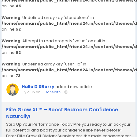
/home/senmarri/public_html/friend24.in/content/themes/
on line
45
Warning
: Undefined array key "standalone" in
/home/senmarri/public_html/friend24.in/content/themes/
on line
52
Warning
: Attempt to read property "value" on null in
/home/senmarri/public_html/friend24.in/content/themes/
on line
52
Warning
: Undefined array key "user_id" in
/home/senmarri/public_html/friend24.in/content/themes/
on line
73
Halle D SBerry
added new article
il y a un an
-
Translate
-
Elite Grow XL™ – Boost Bedroom Confidence
Naturally!
Step Up Your Performance Today!Are you ready to unlock your
full potential and boost your confidence like never before?
Enter Elite Grow XL Dietary Supplement, the male enhancement