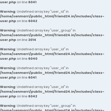
user.php
on line
6041
Warning
: Undefined array key "user_id" in
/home/senmarri/public_html/friend24.in/includes/class-
user.php
on line
6042
Warning
: Undefined array key "user_group" in
/home/senmarri/public_html/friend24.in/includes/class-
user.php
on line
2014
Warning
: Undefined array key "user_id" in
/home/senmarri/public_html/friend24.in/includes/class-
user.php
on line
6040
Warning
: Undefined array key "user_id" in
/home/senmarri/public_html/friend24.in/includes/class-
user.php
on line
6041
Warning
: Undefined array key "user_id" in
/home/senmarri/public_html/friend24.in/includes/class-
user.php
on line
6042
Warning
: Undefined array key "user_group" in
/home/senmarri/public_html/friend24.in/includes/class-