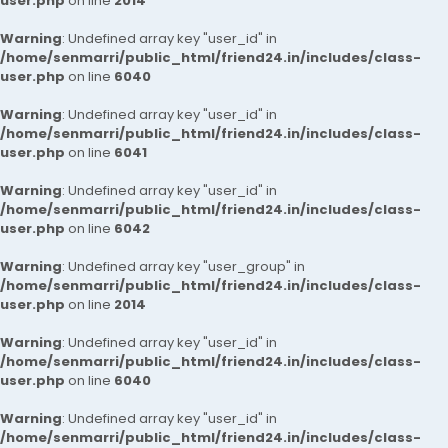
user.php
on line
2014
Warning
: Undefined array key "user_id" in
/home/senmarri/public_html/friend24.in/includes/class-
user.php
on line
6040
Warning
: Undefined array key "user_id" in
/home/senmarri/public_html/friend24.in/includes/class-
user.php
on line
6041
Warning
: Undefined array key "user_id" in
/home/senmarri/public_html/friend24.in/includes/class-
user.php
on line
6042
Warning
: Undefined array key "user_group" in
/home/senmarri/public_html/friend24.in/includes/class-
user.php
on line
2014
Warning
: Undefined array key "user_id" in
/home/senmarri/public_html/friend24.in/includes/class-
user.php
on line
6040
Warning
: Undefined array key "user_id" in
/home/senmarri/public_html/friend24.in/includes/class-