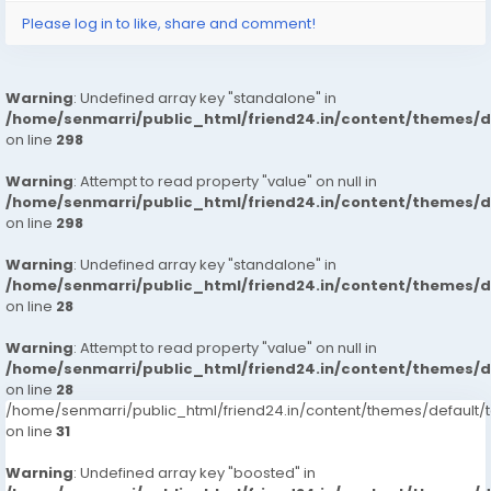
Please log in to like, share and comment!
Warning
: Undefined array key "standalone" in
/home/senmarri/public_html/friend24.in/content/themes/
on line
298
Warning
: Attempt to read property "value" on null in
/home/senmarri/public_html/friend24.in/content/themes/
on line
298
Warning
: Undefined array key "standalone" in
/home/senmarri/public_html/friend24.in/content/themes/
on line
28
Warning
: Attempt to read property "value" on null in
/home/senmarri/public_html/friend24.in/content/themes/
on line
28
/home/senmarri/public_html/friend24.in/content/themes/defaul
on line
31
Warning
: Undefined array key "boosted" in