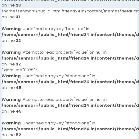
on line
28
/home/senmarri/public_html/friend24.in/content/themes/defaul
on line
31
Warning
: Undefined array key "boosted" in
/home/senmarri/public_html/friend24.in/content/themes/
on line
32
Warning
: Attempt to read property "value" on null in
/home/senmarri/public_html/friend24.in/content/themes/
on line
32
" data-id="11075">
Warning
: Undefined array key "standalone" in
/home/senmarri/public_html/friend24.in/content/themes/
on line
45
Warning
: Attempt to read property "value" on null in
/home/senmarri/public_html/friend24.in/content/themes/
on line
45
Warning
: Undefined array key "standalone" in
/home/senmarri/public_html/friend24.in/content/themes/
on line
52