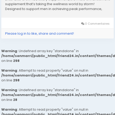
supplement that’s taking the wellness world by storm!
Designed to support men in achieving peak performance,
stamina, and vitality, it promises to elevate your game both in
and out of the bedroom. In this...
0 Commentaires
Please log in to like, share and comment!
Warning
: Undefined array key "standalone" in
/home/senmarri/public_html/friend24.in/content/themes/
on line
298
Warning
: Attempt to read property "value" on null in
/home/senmarri/public_html/friend24.in/content/themes/
on line
298
Warning
: Undefined array key "standalone" in
/home/senmarri/public_html/friend24.in/content/themes/
on line
28
Warning
: Attempt to read property "value" on null in
/home/senmarri/public_html/friend24.in/content/themes/