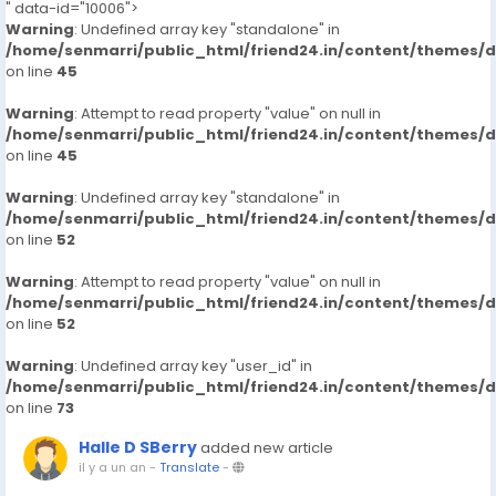
" data-id="10006">
Warning
: Undefined array key "standalone" in
/home/senmarri/public_html/friend24.in/content/themes/
on line
45
Warning
: Attempt to read property "value" on null in
/home/senmarri/public_html/friend24.in/content/themes/
on line
45
Warning
: Undefined array key "standalone" in
/home/senmarri/public_html/friend24.in/content/themes/
on line
52
Warning
: Attempt to read property "value" on null in
/home/senmarri/public_html/friend24.in/content/themes/
on line
52
Warning
: Undefined array key "user_id" in
/home/senmarri/public_html/friend24.in/content/themes/
on line
73
Halle D SBerry
added new article
il y a un an
-
Translate
-