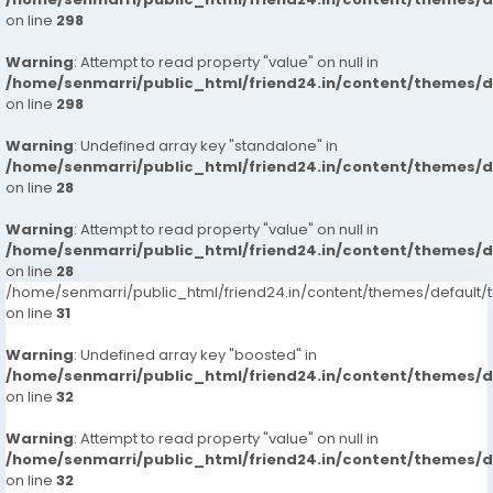
on line
298
Warning
: Attempt to read property "value" on null in
/home/senmarri/public_html/friend24.in/content/themes/
on line
298
Warning
: Undefined array key "standalone" in
/home/senmarri/public_html/friend24.in/content/themes/
on line
28
Warning
: Attempt to read property "value" on null in
/home/senmarri/public_html/friend24.in/content/themes/
on line
28
/home/senmarri/public_html/friend24.in/content/themes/defaul
on line
31
Warning
: Undefined array key "boosted" in
/home/senmarri/public_html/friend24.in/content/themes/
on line
32
Warning
: Attempt to read property "value" on null in
/home/senmarri/public_html/friend24.in/content/themes/
on line
32