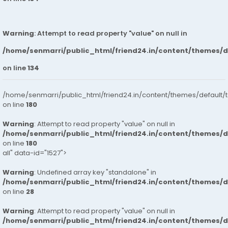
Warning
: Attempt to read property "value" on null in
/home/senmarri/public_html/friend24.in/content/themes/
on line
134
/home/senmarri/public_html/friend24.in/content/themes/default/
on line
180
Warning
: Attempt to read property "value" on null in
/home/senmarri/public_html/friend24.in/content/themes/
on line
180
all" data-id="1527">
Warning
: Undefined array key "standalone" in
/home/senmarri/public_html/friend24.in/content/themes/
on line
28
Warning
: Attempt to read property "value" on null in
/home/senmarri/public_html/friend24.in/content/themes/