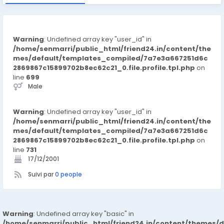
Warning
: Undefined array key "user_id" in
/home/senmarri/public_html/friend24.in/content/the
mes/default/templates_compiled/7a7e3a667251d6c
2869867c15899702b8ec62c21_0.file.profile.tpl.php
on
line
699
Male
Warning
: Undefined array key "user_id" in
/home/senmarri/public_html/friend24.in/content/the
mes/default/templates_compiled/7a7e3a667251d6c
2869867c15899702b8ec62c21_0.file.profile.tpl.php
on
line
731
17/12/2001
Suivi par
0 people
Warning
: Undefined array key "basic" in
/home/senmarri/public_html/friend24.in/content/themes/d