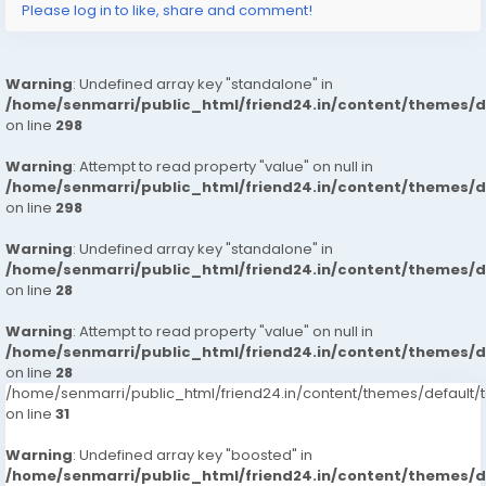
Please log in to like, share and comment!
Warning
: Undefined array key "standalone" in
/home/senmarri/public_html/friend24.in/content/themes/
on line
298
Warning
: Attempt to read property "value" on null in
/home/senmarri/public_html/friend24.in/content/themes/
on line
298
Warning
: Undefined array key "standalone" in
/home/senmarri/public_html/friend24.in/content/themes/
on line
28
Warning
: Attempt to read property "value" on null in
/home/senmarri/public_html/friend24.in/content/themes/
on line
28
/home/senmarri/public_html/friend24.in/content/themes/defaul
on line
31
Warning
: Undefined array key "boosted" in
/home/senmarri/public_html/friend24.in/content/themes/