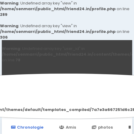
Warning
: Undefined array key "view" in
/home/senmarri/public_html/friend24.in/profile.php
on line
289
Warning
: Undefined array key "view" in
/home/senmarri/public_html/friend24.in/profile.php
on line
306
Warning
: Undefined array key "user_id" in
/home/senmarri/public_html/friend24.in/content/themes/d
on line
78
Halle D SBerry
ent/themes/default/templates_compiled/7a7e3a667251d6c2869
Chronologie
Amis
photos