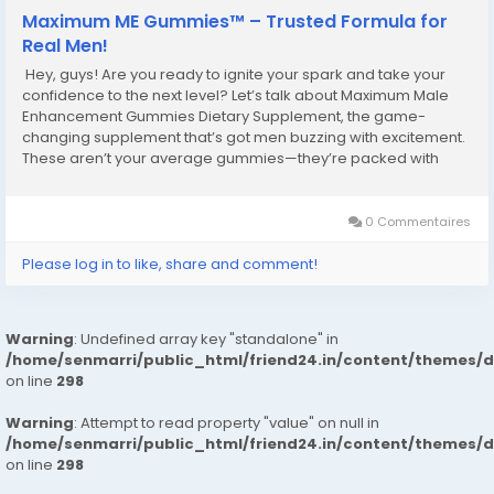
Maximum ME Gummies™ – Trusted Formula for
Real Men!
Hey, guys! Are you ready to ignite your spark and take your
confidence to the next level? Let’s talk about Maximum Male
Enhancement Gummies Dietary Supplement, the game-
changing supplement that’s got men buzzing with excitement.
These aren’t your average gummies—they’re packed with
powerful ingredients designed to supercharge your stamina,
libido, and...
0 Commentaires
Please log in to like, share and comment!
Warning
: Undefined array key "standalone" in
/home/senmarri/public_html/friend24.in/content/themes/
on line
298
Warning
: Attempt to read property "value" on null in
/home/senmarri/public_html/friend24.in/content/themes/
on line
298