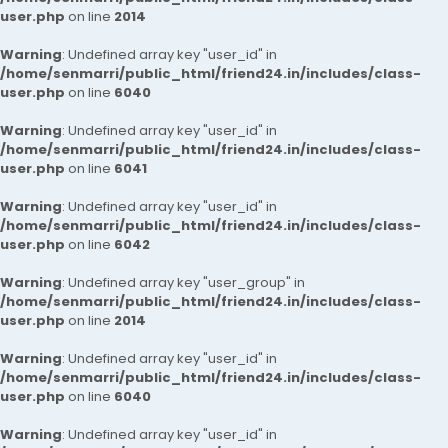
user.php
on line
2014
Warning
: Undefined array key "user_id" in
/home/senmarri/public_html/friend24.in/includes/class-
user.php
on line
6040
Warning
: Undefined array key "user_id" in
/home/senmarri/public_html/friend24.in/includes/class-
user.php
on line
6041
Warning
: Undefined array key "user_id" in
/home/senmarri/public_html/friend24.in/includes/class-
user.php
on line
6042
Warning
: Undefined array key "user_group" in
/home/senmarri/public_html/friend24.in/includes/class-
user.php
on line
2014
Warning
: Undefined array key "user_id" in
/home/senmarri/public_html/friend24.in/includes/class-
user.php
on line
6040
Warning
: Undefined array key "user_id" in