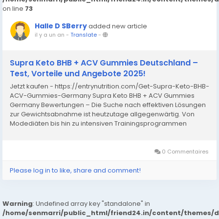
on line
73
Halle D SBerry
added new article
il y a un an
-
Translate
-
Supra Keto BHB + ACV Gummies Deutschland –
Test, Vorteile und Angebote 2025!
Jetzt kaufen - https://entrynutrition.com/Get-Supra-Keto-BHB-
ACV-Gummies-Germany Supra Keto BHB + ACV Gummies
Germany Bewertungen – Die Suche nach effektiven Lösungen
zur Gewichtsabnahme ist heutzutage allgegenwärtig. Von
Modediäten bis hin zu intensiven Trainingsprogrammen
suchen Menschen ständig nach Möglichkeiten, überschüssige
Pfunde...
0 Commentaires
Please log in to like, share and comment!
Warning
: Undefined array key "standalone" in
/home/senmarri/public_html/friend24.in/content/themes/