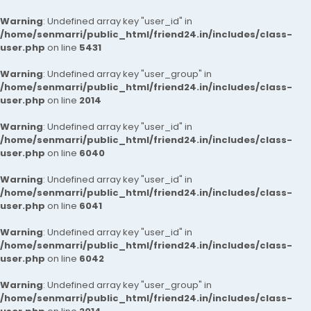
Warning
: Undefined array key "user_id" in
/home/senmarri/public_html/friend24.in/includes/class-
user.php
on line
5431
Warning
: Undefined array key "user_group" in
/home/senmarri/public_html/friend24.in/includes/class-
user.php
on line
2014
Warning
: Undefined array key "user_id" in
/home/senmarri/public_html/friend24.in/includes/class-
user.php
on line
6040
Warning
: Undefined array key "user_id" in
/home/senmarri/public_html/friend24.in/includes/class-
user.php
on line
6041
Warning
: Undefined array key "user_id" in
/home/senmarri/public_html/friend24.in/includes/class-
user.php
on line
6042
Warning
: Undefined array key "user_group" in
/home/senmarri/public_html/friend24.in/includes/class-