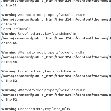
/home/senmarri/public_html/friend24.in/content/themes/
on line
32
Warning
: Attempt to read property "value" on null in
/home/senmarri/public_html/friend24.in/content/themes/
on line
32
" data-id="10123">
Warning
: Undefined array key "standalone" in
/home/senmarri/public_html/friend24.in/content/themes/
on line
45
Warning
: Attempt to read property "value" on null in
/home/senmarri/public_html/friend24.in/content/themes/
on line
45
Warning
: Undefined array key "standalone" in
/home/senmarri/public_html/friend24.in/content/themes/
on line
52
Warning
: Attempt to read property "value" on null in
/home/senmarri/public_html/friend24.in/content/themes/
on line
52
Warning
: Undefined array key "user_id" in