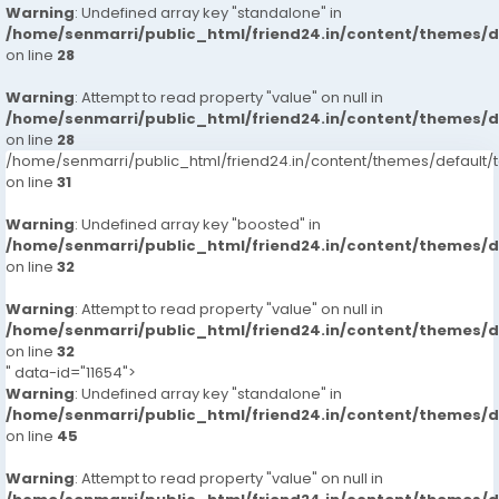
Warning
: Undefined array key "standalone" in
/home/senmarri/public_html/friend24.in/content/themes/
on line
28
Warning
: Attempt to read property "value" on null in
/home/senmarri/public_html/friend24.in/content/themes/
on line
28
/home/senmarri/public_html/friend24.in/content/themes/defaul
on line
31
Warning
: Undefined array key "boosted" in
/home/senmarri/public_html/friend24.in/content/themes/
on line
32
Warning
: Attempt to read property "value" on null in
/home/senmarri/public_html/friend24.in/content/themes/
on line
32
" data-id="11654">
Warning
: Undefined array key "standalone" in
/home/senmarri/public_html/friend24.in/content/themes/
on line
45
Warning
: Attempt to read property "value" on null in