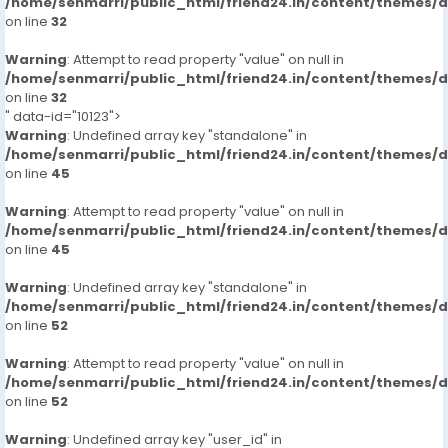
/home/senmarri/public_html/friend24.in/content/themes/
on line
32
Warning
: Attempt to read property "value" on null in
/home/senmarri/public_html/friend24.in/content/themes/
on line
32
" data-id="10123">
Warning
: Undefined array key "standalone" in
/home/senmarri/public_html/friend24.in/content/themes/
on line
45
Warning
: Attempt to read property "value" on null in
/home/senmarri/public_html/friend24.in/content/themes/
on line
45
Warning
: Undefined array key "standalone" in
/home/senmarri/public_html/friend24.in/content/themes/
on line
52
Warning
: Attempt to read property "value" on null in
/home/senmarri/public_html/friend24.in/content/themes/
on line
52
Warning
: Undefined array key "user_id" in