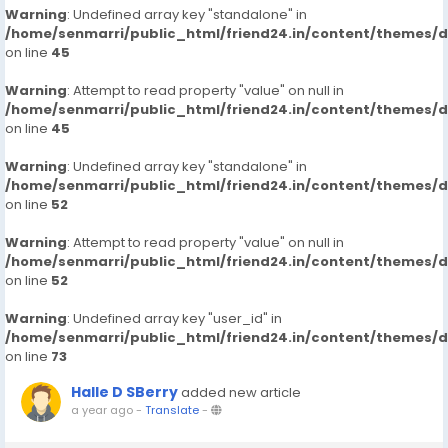
Warning
: Undefined array key "standalone" in
/home/senmarri/public_html/friend24.in/content/themes/
on line
45
Warning
: Attempt to read property "value" on null in
/home/senmarri/public_html/friend24.in/content/themes/
on line
45
Warning
: Undefined array key "standalone" in
/home/senmarri/public_html/friend24.in/content/themes/
on line
52
Warning
: Attempt to read property "value" on null in
/home/senmarri/public_html/friend24.in/content/themes/
on line
52
Warning
: Undefined array key "user_id" in
/home/senmarri/public_html/friend24.in/content/themes/
on line
73
Halle D SBerry
added new article
a year ago
-
Translate
-