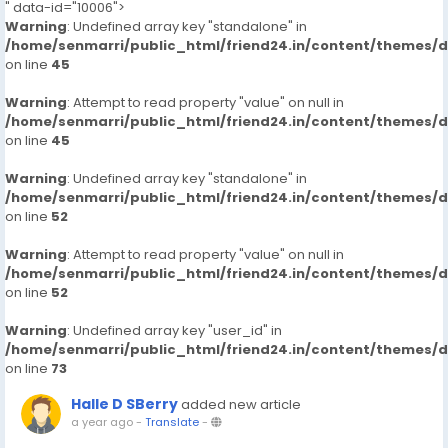
" data-id="10006">
Warning
: Undefined array key "standalone" in
/home/senmarri/public_html/friend24.in/content/themes/
on line
45
Warning
: Attempt to read property "value" on null in
/home/senmarri/public_html/friend24.in/content/themes/
on line
45
Warning
: Undefined array key "standalone" in
/home/senmarri/public_html/friend24.in/content/themes/
on line
52
Warning
: Attempt to read property "value" on null in
/home/senmarri/public_html/friend24.in/content/themes/
on line
52
Warning
: Undefined array key "user_id" in
/home/senmarri/public_html/friend24.in/content/themes/
on line
73
Halle D SBerry
added new article
a year ago
-
Translate
-