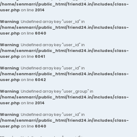
/home/senmarri/public_html/friend24.in/includes/class-
user.php
on line
2014
Warning
: Undefined array key "user_id" in
/home/senmarri/public_html/friend24.in/includes/class-
user.php
on line
6040
Warning
: Undefined array key "user_id" in
/home/senmarri/public_html/friend24.in/includes/class-
user.php
on line
6041
Warning
: Undefined array key "user_id" in
/home/senmarri/public_html/friend24.in/includes/class-
user.php
on line
6042
Warning
: Undefined array key "user_group" in
/home/senmarri/public_html/friend24.in/includes/class-
user.php
on line
2014
Warning
: Undefined array key "user_id" in
/home/senmarri/public_html/friend24.in/includes/class-
user.php
on line
6040