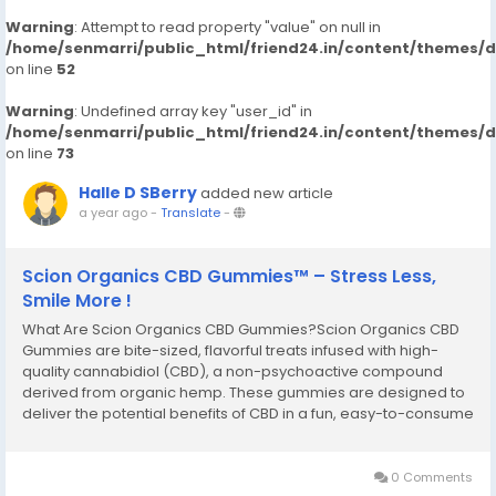
Warning
: Attempt to read property "value" on null in
/home/senmarri/public_html/friend24.in/content/themes/
on line
52
Warning
: Undefined array key "user_id" in
/home/senmarri/public_html/friend24.in/content/themes/
on line
73
Halle D SBerry
added new article
a year ago
-
Translate
-
Scion Organics CBD Gummies™ – Stress Less,
Smile More !
What Are Scion Organics CBD Gummies?Scion Organics CBD
Gummies are bite-sized, flavorful treats infused with high-
quality cannabidiol (CBD), a non-psychoactive compound
derived from organic hemp. These gummies are designed to
deliver the potential benefits of CBD in a fun, easy-to-consume
format. Whether you’re new to CBD or a seasoned user, it
offers a product that fits seamlessly...
0 Comments