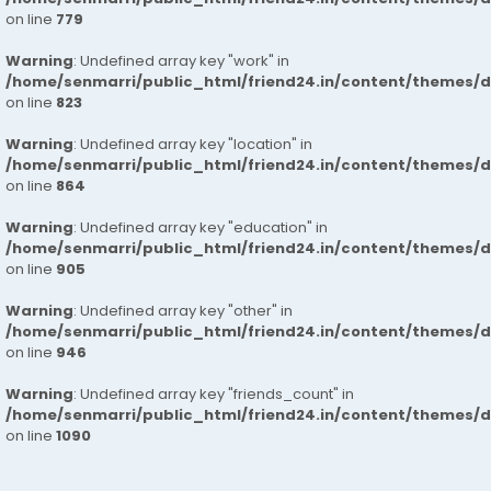
on line
779
Warning
: Undefined array key "work" in
/home/senmarri/public_html/friend24.in/content/themes/d
on line
823
Warning
: Undefined array key "location" in
/home/senmarri/public_html/friend24.in/content/themes/d
on line
864
Warning
: Undefined array key "education" in
/home/senmarri/public_html/friend24.in/content/themes/d
on line
905
Warning
: Undefined array key "other" in
/home/senmarri/public_html/friend24.in/content/themes/d
on line
946
Warning
: Undefined array key "friends_count" in
/home/senmarri/public_html/friend24.in/content/themes/d
on line
1090