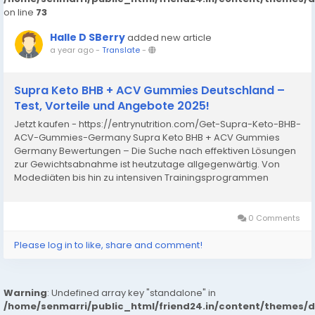
on line
73
Halle D SBerry
added new article
a year ago
-
Translate
-
Supra Keto BHB + ACV Gummies Deutschland –
Test, Vorteile und Angebote 2025!
Jetzt kaufen - https://entrynutrition.com/Get-Supra-Keto-BHB-
ACV-Gummies-Germany Supra Keto BHB + ACV Gummies
Germany Bewertungen – Die Suche nach effektiven Lösungen
zur Gewichtsabnahme ist heutzutage allgegenwärtig. Von
Modediäten bis hin zu intensiven Trainingsprogrammen
suchen Menschen ständig nach Möglichkeiten, überschüssige
Pfunde...
0 Comments
Please log in to like, share and comment!
Warning
: Undefined array key "standalone" in
/home/senmarri/public_html/friend24.in/content/themes/