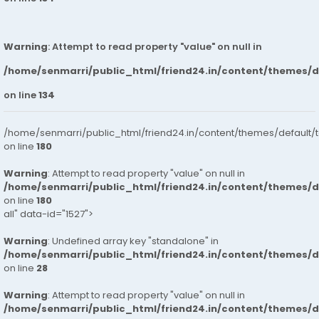
Warning
: Attempt to read property "value" on null in
/home/senmarri/public_html/friend24.in/content/themes/
on line
134
/home/senmarri/public_html/friend24.in/content/themes/default/
on line
180
Warning
: Attempt to read property "value" on null in
/home/senmarri/public_html/friend24.in/content/themes/
on line
180
all" data-id="1527">
Warning
: Undefined array key "standalone" in
/home/senmarri/public_html/friend24.in/content/themes/
on line
28
Warning
: Attempt to read property "value" on null in
/home/senmarri/public_html/friend24.in/content/themes/