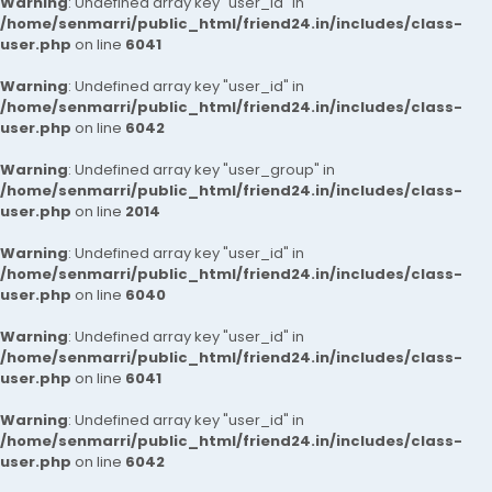
Warning
: Undefined array key "user_id" in
/home/senmarri/public_html/friend24.in/includes/class-
user.php
on line
6041
Warning
: Undefined array key "user_id" in
/home/senmarri/public_html/friend24.in/includes/class-
user.php
on line
6042
Warning
: Undefined array key "user_group" in
/home/senmarri/public_html/friend24.in/includes/class-
user.php
on line
2014
Warning
: Undefined array key "user_id" in
/home/senmarri/public_html/friend24.in/includes/class-
user.php
on line
6040
Warning
: Undefined array key "user_id" in
/home/senmarri/public_html/friend24.in/includes/class-
user.php
on line
6041
Warning
: Undefined array key "user_id" in
/home/senmarri/public_html/friend24.in/includes/class-
user.php
on line
6042