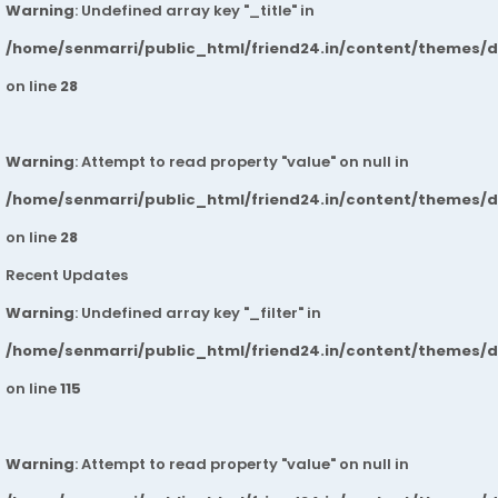
Warning
: Undefined array key "_title" in
/home/senmarri/public_html/friend24.in/content/themes/
on line
28
Warning
: Attempt to read property "value" on null in
/home/senmarri/public_html/friend24.in/content/themes/
on line
28
Recent Updates
Warning
: Undefined array key "_filter" in
/home/senmarri/public_html/friend24.in/content/themes/
on line
115
Warning
: Attempt to read property "value" on null in