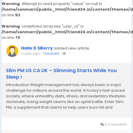
Warning
: Attempt to read property "value" on null in
/home/senmarri/public_html/friend24.in/content/themes/
on line
52
Warning
: Undefined array key "user_id" in
/home/senmarri/public_html/friend24.in/content/themes/
on line
73
Halle D SBerry
added new article
a year ago
-
Translate
-
Slim PM US CA UK – Slimming Starts While You
Sleep !
Introduction Weight management has always been a major
challenge for millions around the world. In today’s fast-paced
society, where unhealthy diets, stress, and sedentary lifestyles
dominate, losing weight seems like an uphill battle. Enter Slim
PM, a supplement that claims to help users burn fat and
improve overall health – all while they sleep. But does it really
work? Is...
0 Comments