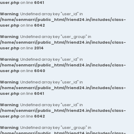
user.php
on line
6041
Warning
: Undefined array key "user_id" in
/home/senmarri/public_html/friend24.in/includes/class-
user.php
on line
6042
Warning
: Undefined array key "user_group" in
/home/senmarri/public_html/friend24.in/includes/class-
user.php
on line
2014
Warning
: Undefined array key "user_id" in
/home/senmarri/public_html/friend24.in/includes/class-
user.php
on line
6040
Warning
: Undefined array key "user_id" in
/home/senmarri/public_html/friend24.in/includes/class-
user.php
on line
6041
Warning
: Undefined array key "user_id" in
/home/senmarri/public_html/friend24.in/includes/class-
user.php
on line
6042
Warning
: Undefined array key "user_group" in
/home/senmarri/public_html/friend24.in/includes/class-