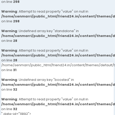
on line
298
Warning
: Attempt to read property "value" on null in
/home/senmarri/public_html/friend24.in/content/themes/
on line
298
Warning
: Undefined array key "standalone" in
/home/senmarri/public_html/friend24.in/content/themes/
on line
28
Warning
: Attempt to read property "value" on null in
/home/senmarri/public_html/friend24.in/content/themes/
on line
28
/home/senmarri/public_html/friend24.in/content/themes/defaul
on line
31
Warning
: Undefined array key "boosted" in
/home/senmarri/public_html/friend24.in/content/themes/
on line
32
Warning
: Attempt to read property "value" on null in
/home/senmarri/public_html/friend24.in/content/themes/
on line
32
" data-id="11892">