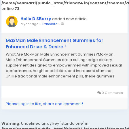
/home/senmarri/public_html/friend24.in/content/themes/
on line
73
Halle D SBerry
added new article
a year ago
-
Translate
-
MaxMan Male Enhancement Gummies for
Enhanced Drive & Desire !
What Are MaxMan Male Enhancement Gummies?MaxMan
Male Enhancement Gummies are a cutting-edge dietary
supplement designed to empower men with improved sexual
performance, heightened libido, and increased stamina.
Unlike traditional male enhancement pills, these gummies
combine a potent blend of natural ingredients in a tasty, easy-
to-consume format. Crafted with precision, it aims to
address...
0 Comments
Please log in to like, share and comment!
Warning
: Undefined array key "standalone" in
/home/senmarri/public_html/friend24.in/content/themes/