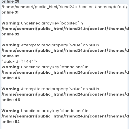
on line
28
/home/senmarri/public_html/friend24.in/content/themes/defaul
on line
31
Warning
: Undefined array key "boosted" in
/home/senmarri/public_html/friend24.in/content/themes/
on line
32
Warning
: Attempt to read property "value" on null in
/home/senmarri/public_html/friend24.in/content/themes/
on line
32
" data-id="14444">
Warning
: Undefined array key "standalone" in
/home/senmarri/public_html/friend24.in/content/themes/
on line
45
Warning
: Attempt to read property "value" on null in
/home/senmarri/public_html/friend24.in/content/themes/
on line
45
Warning
: Undefined array key "standalone" in
/home/senmarri/public_html/friend24.in/content/themes/
on line
52