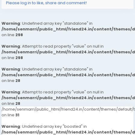
Please log in to like, share and comment!
Warning
: Undefined array key "standalone" in
/home/senmarri/public_html/friend24.in/content/themes/
on line
298
Warning
: Attempt to read property "value" on null in
/home/senmarri/public_html/friend24.in/content/themes/
on line
298
Warning
: Undefined array key "standalone" in
/home/senmarri/public_html/friend24.in/content/themes/
on line
28
Warning
: Attempt to read property "value" on null in
/home/senmarri/public_html/friend24.in/content/themes/
on line
28
/home/senmarri/public_html/friend24.in/content/themes/defaul
on line
31
Warning
: Undefined array key "boosted" in
/home/senmarri/public_html/friend24.in/content/themes/