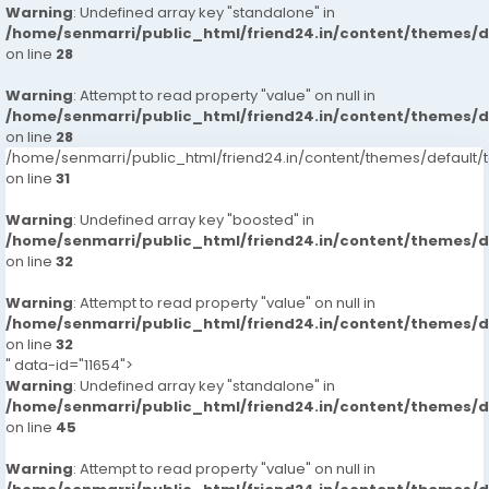
Warning
: Undefined array key "standalone" in
/home/senmarri/public_html/friend24.in/content/themes/
on line
28
Warning
: Attempt to read property "value" on null in
/home/senmarri/public_html/friend24.in/content/themes/
on line
28
/home/senmarri/public_html/friend24.in/content/themes/defaul
on line
31
Warning
: Undefined array key "boosted" in
/home/senmarri/public_html/friend24.in/content/themes/
on line
32
Warning
: Attempt to read property "value" on null in
/home/senmarri/public_html/friend24.in/content/themes/
on line
32
" data-id="11654">
Warning
: Undefined array key "standalone" in
/home/senmarri/public_html/friend24.in/content/themes/
on line
45
Warning
: Attempt to read property "value" on null in