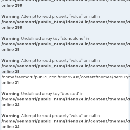
on line
298
Warning
: Attempt to read property "value" on null in
/home/senmarri/public_html/friend24.in/content/themes/
on line
298
Warning
: Undefined array key "standalone" in
/home/senmarri/public_html/friend24.in/content/themes/
on line
28
Warning
: Attempt to read property "value" on null in
/home/senmarri/public_html/friend24.in/content/themes/
on line
28
/home/senmarri/public_html/friend24.in/content/themes/defaul
on line
31
Warning
: Undefined array key "boosted" in
/home/senmarri/public_html/friend24.in/content/themes/
on line
32
Warning
: Attempt to read property "value" on null in
/home/senmarri/public_html/friend24.in/content/themes/
on line
32