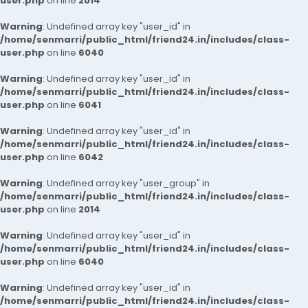
user.php
on line
2014
Warning
: Undefined array key "user_id" in
/home/senmarri/public_html/friend24.in/includes/class-
user.php
on line
6040
Warning
: Undefined array key "user_id" in
/home/senmarri/public_html/friend24.in/includes/class-
user.php
on line
6041
Warning
: Undefined array key "user_id" in
/home/senmarri/public_html/friend24.in/includes/class-
user.php
on line
6042
Warning
: Undefined array key "user_group" in
/home/senmarri/public_html/friend24.in/includes/class-
user.php
on line
2014
Warning
: Undefined array key "user_id" in
/home/senmarri/public_html/friend24.in/includes/class-
user.php
on line
6040
Warning
: Undefined array key "user_id" in
/home/senmarri/public_html/friend24.in/includes/class-