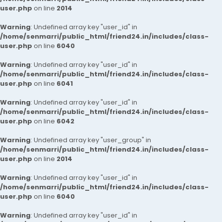
user.php
on line
2014
Warning
: Undefined array key "user_id" in
/home/senmarri/public_html/friend24.in/includes/class-
user.php
on line
6040
Warning
: Undefined array key "user_id" in
/home/senmarri/public_html/friend24.in/includes/class-
user.php
on line
6041
Warning
: Undefined array key "user_id" in
/home/senmarri/public_html/friend24.in/includes/class-
user.php
on line
6042
Warning
: Undefined array key "user_group" in
/home/senmarri/public_html/friend24.in/includes/class-
user.php
on line
2014
Warning
: Undefined array key "user_id" in
/home/senmarri/public_html/friend24.in/includes/class-
user.php
on line
6040
Warning
: Undefined array key "user_id" in