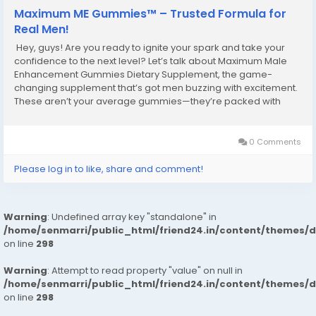
Maximum ME Gummies™ – Trusted Formula for
Real Men!
Hey, guys! Are you ready to ignite your spark and take your
confidence to the next level? Let’s talk about Maximum Male
Enhancement Gummies Dietary Supplement, the game-
changing supplement that’s got men buzzing with excitement.
These aren’t your average gummies—they’re packed with
powerful ingredients designed to supercharge your stamina,
libido, and...
0 Comments
Please log in to like, share and comment!
Warning
: Undefined array key "standalone" in
/home/senmarri/public_html/friend24.in/content/themes/
on line
298
Warning
: Attempt to read property "value" on null in
/home/senmarri/public_html/friend24.in/content/themes/
on line
298