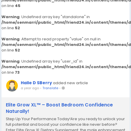
/home/senmarri/public_html/friend24.in/content/themes/
on line
45
Warning
: Undefined array key "standalone" in
/home/senmarri/public_html/friend24.in/content/themes/
on line
52
Warning
: Attempt to read property "value" on null in
/home/senmarri/public_html/friend24.in/content/themes/
on line
52
Warning
: Undefined array key "user_id" in
/home/senmarri/public_html/friend24.in/content/themes/
on line
73
Halle D SBerry
added new article
a year ago
-
Translate
-
Elite Grow XL™ – Boost Bedroom Confidence
Naturally!
Step Up Your Performance Today!Are you ready to unlock your
full potential and boost your confidence like never before?
Enter Elite Grow XL Dietary Supplement, the male enhancement