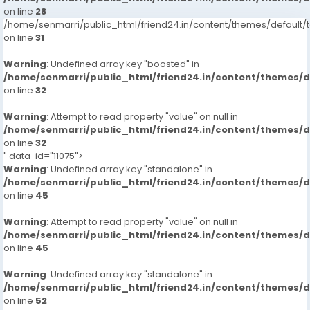
on line
28
/home/senmarri/public_html/friend24.in/content/themes/defaul
on line
31
Warning
: Undefined array key "boosted" in
/home/senmarri/public_html/friend24.in/content/themes/
on line
32
Warning
: Attempt to read property "value" on null in
/home/senmarri/public_html/friend24.in/content/themes/
on line
32
" data-id="11075">
Warning
: Undefined array key "standalone" in
/home/senmarri/public_html/friend24.in/content/themes/
on line
45
Warning
: Attempt to read property "value" on null in
/home/senmarri/public_html/friend24.in/content/themes/
on line
45
Warning
: Undefined array key "standalone" in
/home/senmarri/public_html/friend24.in/content/themes/
on line
52