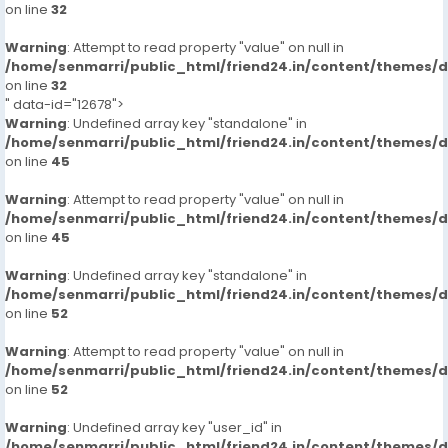
on line
32
Warning
: Attempt to read property "value" on null in
/home/senmarri/public_html/friend24.in/content/themes/
on line
32
" data-id="12678">
Warning
: Undefined array key "standalone" in
/home/senmarri/public_html/friend24.in/content/themes/
on line
45
Warning
: Attempt to read property "value" on null in
/home/senmarri/public_html/friend24.in/content/themes/
on line
45
Warning
: Undefined array key "standalone" in
/home/senmarri/public_html/friend24.in/content/themes/
on line
52
Warning
: Attempt to read property "value" on null in
/home/senmarri/public_html/friend24.in/content/themes/
on line
52
Warning
: Undefined array key "user_id" in
/home/senmarri/public_html/friend24.in/content/themes/