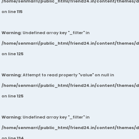
/home/senmarri/public_html/friend24.in/content/themes/
on line
115
Warning
: Undefined array key "_filter" in
/home/senmarri/public_html/friend24.in/content/themes/
on line
125
Warning
: Attempt to read property "value" on null in
/home/senmarri/public_html/friend24.in/content/themes/
on line
125
Warning
: Undefined array key "_filter" in
/home/senmarri/public_html/friend24.in/content/themes/
on line
134