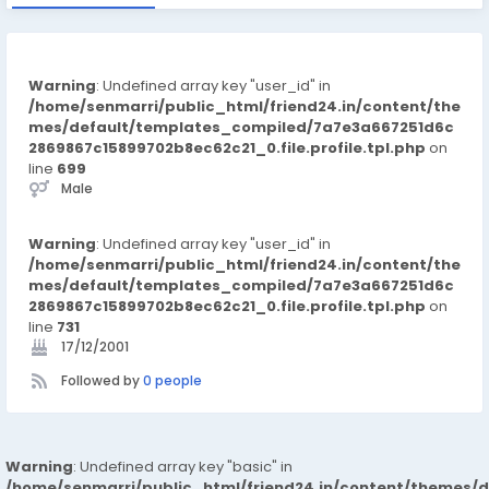
Warning
: Undefined array key "user_id" in
/home/senmarri/public_html/friend24.in/content/the
mes/default/templates_compiled/7a7e3a667251d6c
2869867c15899702b8ec62c21_0.file.profile.tpl.php
on
line
699
Male
Warning
: Undefined array key "user_id" in
/home/senmarri/public_html/friend24.in/content/the
mes/default/templates_compiled/7a7e3a667251d6c
2869867c15899702b8ec62c21_0.file.profile.tpl.php
on
line
731
17/12/2001
Followed by
0 people
Warning
: Undefined array key "basic" in
/home/senmarri/public_html/friend24.in/content/themes/d