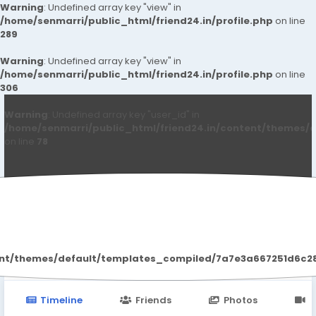
Warning
: Undefined array key "view" in
/home/senmarri/public_html/friend24.in/profile.php
on line
289
Warning
: Undefined array key "view" in
/home/senmarri/public_html/friend24.in/profile.php
on line
306
Warning
: Undefined array key "user_id" in
/home/senmarri/public_html/friend24.in/content/themes/d
on line
78
Halle D SBerry
ent/themes/default/templates_compiled/7a7e3a667251d6c2869
Timeline
Friends
Photos
V