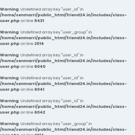
Warning
: Undefined array key "user_id" in
/home/senmarri/public_html/friend24.in/includes/class-
user.php
on line
5431
Warning
: Undefined array key "user_group" in
/home/senmarri/public_html/friend24.in/includes/class-
user.php
on line
2014
Warning
: Undefined array key "user_id" in
/home/senmarri/public_html/friend24.in/includes/class-
user.php
on line
6040
Warning
: Undefined array key "user_id" in
/home/senmarri/public_html/friend24.in/includes/class-
user.php
on line
6041
Warning
: Undefined array key "user_id" in
/home/senmarri/public_html/friend24.in/includes/class-
user.php
on line
6042
Warning
: Undefined array key "user_group" in
/home/senmarri/public_html/friend24.in/includes/class-