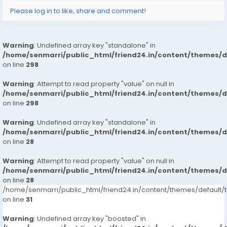
Please log in to like, share and comment!
Warning
: Undefined array key "standalone" in
/home/senmarri/public_html/friend24.in/content/themes/
on line
298
Warning
: Attempt to read property "value" on null in
/home/senmarri/public_html/friend24.in/content/themes/
on line
298
Warning
: Undefined array key "standalone" in
/home/senmarri/public_html/friend24.in/content/themes/
on line
28
Warning
: Attempt to read property "value" on null in
/home/senmarri/public_html/friend24.in/content/themes/
on line
28
/home/senmarri/public_html/friend24.in/content/themes/defaul
on line
31
Warning
: Undefined array key "boosted" in