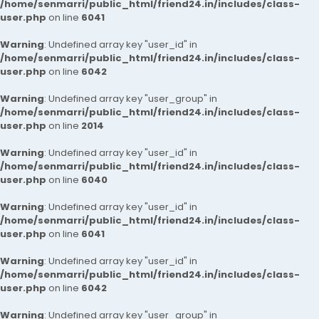
/home/senmarri/public_html/friend24.in/includes/class-
user.php
on line
6041
Warning
: Undefined array key "user_id" in
/home/senmarri/public_html/friend24.in/includes/class-
user.php
on line
6042
Warning
: Undefined array key "user_group" in
/home/senmarri/public_html/friend24.in/includes/class-
user.php
on line
2014
Warning
: Undefined array key "user_id" in
/home/senmarri/public_html/friend24.in/includes/class-
user.php
on line
6040
Warning
: Undefined array key "user_id" in
/home/senmarri/public_html/friend24.in/includes/class-
user.php
on line
6041
Warning
: Undefined array key "user_id" in
/home/senmarri/public_html/friend24.in/includes/class-
user.php
on line
6042
Warning
: Undefined array key "user_group" in