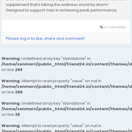
supplement that’s taking the wellness world by storm!
Designed to support men in achieving peak performance,
stamina, and vitality, it promises to elevate your game both in
and out of the bedroom. In this...
0 Comments
Please log in to like, share and comment!
Warning
: Undefined array key "standalone" in
/home/senmarri/public_html/friend24.in/content/themes/
on line
298
Warning
: Attempt to read property "value" on null in
/home/senmarri/public_html/friend24.in/content/themes/
on line
298
Warning
: Undefined array key "standalone" in
/home/senmarri/public_html/friend24.in/content/themes/
on line
28
Warning
: Attempt to read property "value" on null in
/home/senmarri/public_html/friend24.in/content/themes/