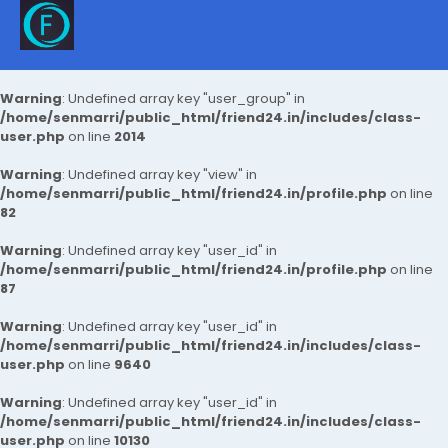
Warning
: Undefined array key "user_group" in
/home/senmarri/public_html/friend24.in/includes/class-
user.php
on line
2014
Warning
: Undefined array key "view" in
/home/senmarri/public_html/friend24.in/profile.php
on line
82
Warning
: Undefined array key "user_id" in
/home/senmarri/public_html/friend24.in/profile.php
on line
87
Warning
: Undefined array key "user_id" in
/home/senmarri/public_html/friend24.in/includes/class-
user.php
on line
9640
Warning
: Undefined array key "user_id" in
/home/senmarri/public_html/friend24.in/includes/class-
user.php
on line
10130