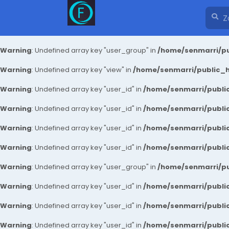
Warning
: Undefined array key "user_group" in
/home/senmarri/pu
Warning
: Undefined array key "view" in
/home/senmarri/public_ht
Warning
: Undefined array key "user_id" in
/home/senmarri/public
Warning
: Undefined array key "user_id" in
/home/senmarri/public
Warning
: Undefined array key "user_id" in
/home/senmarri/public
Warning
: Undefined array key "user_id" in
/home/senmarri/public
Warning
: Undefined array key "user_group" in
/home/senmarri/pu
Warning
: Undefined array key "user_id" in
/home/senmarri/public
Warning
: Undefined array key "user_id" in
/home/senmarri/public
Warning
: Undefined array key "user_id" in
/home/senmarri/public