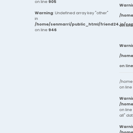
on line
905
Warni
Warning
: Undefined array key "other"
/home
in
/home/senmarri/public_html/friend24.in/co
on lin
on line
946
Warni
/home
on lin
/home/
on line
Warni
/home
on line
all" da
Warni
/home