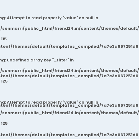
ng
: Attempt to read property "value" on null in
/senmarri/public_html/friend24.in/content/themes/default
e
115
ntent/themes/default/templates_compiled/7a7e3a667251d6c2
ng
: Undefined array key "_filter" in
/senmarri/public_html/friend24.in/content/themes/default
ntent/themes/default/templates_compiled/7a7e3a667251d6c2
e
125
ng
: Attempt to read property "value" on null in
ntent/themes/default/templates_compiled/7a7e3a667251d6c2
/senmarri/public_html/friend24.in/content/themes/default
e
125
ntent/themes/default/templates_compiled/7a7e3a667251d6c2