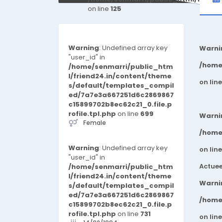
on line
125
Warning
: Undefined array key
Warni
"user_id" in
/home
/home/senmarri/public_htm
l/friend24.in/content/theme
on lin
s/default/templates_compil
ed/7a7e3a667251d6c2869867
c15899702b8ec62c21_0.file.p
rofile.tpl.php
on line
699
Warni
Female
/home
Warning
: Undefined array key
on lin
"user_id" in
Actuee
/home/senmarri/public_htm
l/friend24.in/content/theme
Warni
s/default/templates_compil
ed/7a7e3a667251d6c2869867
/home
c15899702b8ec62c21_0.file.p
rofile.tpl.php
on line
731
on lin