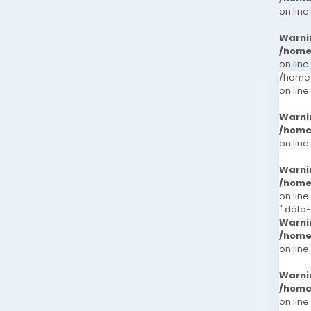
on line
Warni
/home
on line
/home/
on line
Warni
/home
on line
Warni
/home
on line
" data
Warni
/home
on line
Warni
/home
on line