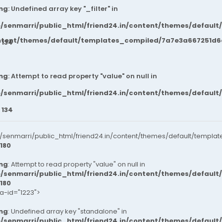
ng
: Undefined array key "_filter" in
/senmarri/public_html/friend24.in/content/themes/default
ntent/themes/default/templates_compiled/7a7e3a667251d6c2
e
134
ng
: Attempt to read property "value" on null in
/senmarri/public_html/friend24.in/content/themes/default
e
134
senmarri/public_html/friend24.in/content/themes/default/templat
180
ng
: Attempt to read property "value" on null in
/senmarri/public_html/friend24.in/content/themes/default
180
ta-id="1223">
ng
: Undefined array key "standalone" in
/senmarri/public_html/friend24.in/content/themes/defaul