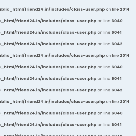
blic_html/friend24.in/includes/class-user.php
on line
2014
_html/friend24.in/includes/class-user.php
on line
6040
_html/friend24.in/includes/class-user.php
on line
6041
_html/friend24.in/includes/class-user.php
on line
6042
blic_html/friend24.in/includes/class-user.php
on line
2014
_html/friend24.in/includes/class-user.php
on line
6040
_html/friend24.in/includes/class-user.php
on line
6041
_html/friend24.in/includes/class-user.php
on line
6042
blic_html/friend24.in/includes/class-user.php
on line
2014
_html/friend24.in/includes/class-user.php
on line
6040
_html/friend24.in/includes/class-user.php
on line
6041