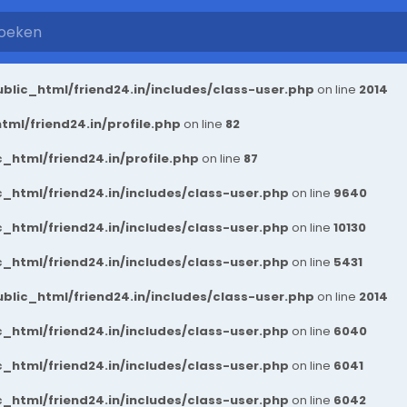
blic_html/friend24.in/includes/class-user.php
on line
2014
ml/friend24.in/profile.php
on line
82
_html/friend24.in/profile.php
on line
87
_html/friend24.in/includes/class-user.php
on line
9640
_html/friend24.in/includes/class-user.php
on line
10130
_html/friend24.in/includes/class-user.php
on line
5431
blic_html/friend24.in/includes/class-user.php
on line
2014
_html/friend24.in/includes/class-user.php
on line
6040
_html/friend24.in/includes/class-user.php
on line
6041
_html/friend24.in/includes/class-user.php
on line
6042