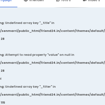
Tijdlijn
Vrienden
foto's
Video’s
ng
: Undefined array key "_title" in
/senmarri/public_html/friend24.in/content/themes/default
e
28
ng
: Attempt to read property "value" on null in
/senmarri/public_html/friend24.in/content/themes/default
e
28
l
ng
: Undefined array key "_filter" in
/senmarri/public_html/friend24.in/content/themes/default
e
115