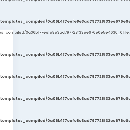
t/templates_compiled/0a06b177eefe8e3ad797728f33ee676e0e
ates_compiled/0a06b177eefe8e3ad797728f33ee676e0e5e4636_0.file.
t/templates_compiled/0a06b177eefe8e3ad797728f33ee676e0e
t/templates_compiled/0a06b177eefe8e3ad797728f33ee676e0e
t/templates_compiled/0a06b177eefe8e3ad797728f33ee676e0e
t/templates_compiled/0a06b177eefe8e3ad797728f33ee676e0e