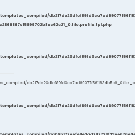
/templates_compiled/db217de20dfef89fd0ca7ad69077f561183
869867c15899702b8ec62c21_0.file.profile.tpl.php
/templates_compiled/db217de20dfef89fd0ca7ad69077f561183
es_compiled/db217de20dfef89fd0ca7ad69077f5611834b5c6_0.file._po
/templates_compiled/db217de20dfef89fd0ca7ad69077f561183
t/templates_compiled/0a06b177eefe8e3ad797728f33ee676e0e