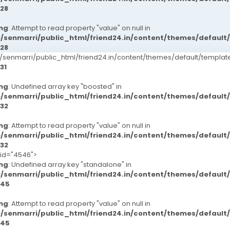
28
ng
: Attempt to read property "value" on null in
/senmarri/public_html/friend24.in/content/themes/defaul
28
senmarri/public_html/friend24.in/content/themes/default/templ
31
ng
: Undefined array key "boosted" in
/senmarri/public_html/friend24.in/content/themes/defaul
32
ng
: Attempt to read property "value" on null in
/senmarri/public_html/friend24.in/content/themes/defaul
32
-id="4546">
ng
: Undefined array key "standalone" in
/senmarri/public_html/friend24.in/content/themes/defaul
45
ng
: Attempt to read property "value" on null in
/senmarri/public_html/friend24.in/content/themes/defaul
45