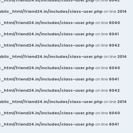
_html/friend24.in/includes/class-user.php
on line
6042
blic_html/friend24.in/includes/class-user.php
on line
2014
_html/friend24.in/includes/class-user.php
on line
6040
_html/friend24.in/includes/class-user.php
on line
6041
_html/friend24.in/includes/class-user.php
on line
6042
blic_html/friend24.in/includes/class-user.php
on line
2014
_html/friend24.in/includes/class-user.php
on line
6040
_html/friend24.in/includes/class-user.php
on line
6041
_html/friend24.in/includes/class-user.php
on line
6042
blic_html/friend24.in/includes/class-user.php
on line
2014
_html/friend24.in/includes/class-user.php
on line
6040
_html/friend24.in/includes/class-user.php
on line
6041