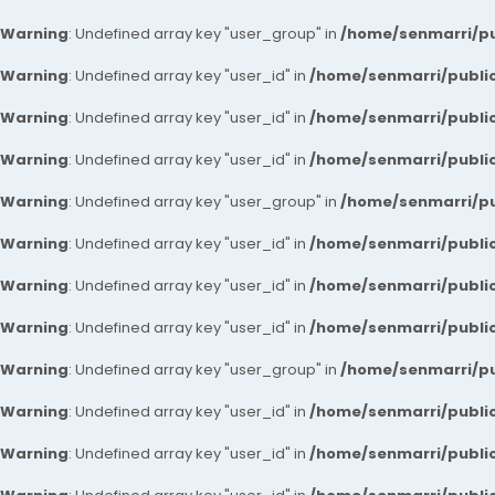
Warning
: Undefined array key "user_group" in
/home/senmarri/pu
Warning
: Undefined array key "user_id" in
/home/senmarri/public
Warning
: Undefined array key "user_id" in
/home/senmarri/public
Warning
: Undefined array key "user_id" in
/home/senmarri/public
Warning
: Undefined array key "user_group" in
/home/senmarri/pu
Warning
: Undefined array key "user_id" in
/home/senmarri/public
Warning
: Undefined array key "user_id" in
/home/senmarri/public
Warning
: Undefined array key "user_id" in
/home/senmarri/public
Warning
: Undefined array key "user_group" in
/home/senmarri/pu
Warning
: Undefined array key "user_id" in
/home/senmarri/public
Warning
: Undefined array key "user_id" in
/home/senmarri/public