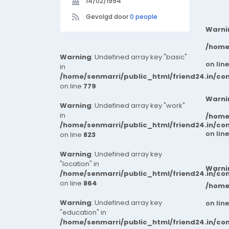
14/02/1994
Gevolgd door
0 people
Warni
/home
Warning
: Undefined array key "basic"
on lin
in
/home/senmarri/public_html/friend24.in/co
on line
779
Warni
Warning
: Undefined array key "work"
in
/home
/home/senmarri/public_html/friend24.in/co
on lin
on line
823
Warning
: Undefined array key
"location" in
Warni
/home/senmarri/public_html/friend24.in/co
on line
864
/home
Warning
: Undefined array key
on lin
"education" in
/home/senmarri/public_html/friend24.in/co