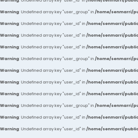
Warning
: Undefined array key "user_id" in
/home/senmarri/public
Warning
: Undefined array key "user_group" in
/home/senmarri/pu
Warning
: Undefined array key "user_id" in
/home/senmarri/public
Warning
: Undefined array key "user_id" in
/home/senmarri/public
Warning
: Undefined array key "user_id" in
/home/senmarri/public
Warning
: Undefined array key "user_group" in
/home/senmarri/pu
Warning
: Undefined array key "user_id" in
/home/senmarri/public
Warning
: Undefined array key "user_id" in
/home/senmarri/public
Warning
: Undefined array key "user_id" in
/home/senmarri/public
Warning
: Undefined array key "user_group" in
/home/senmarri/pu
Warning
: Undefined array key "user_id" in
/home/senmarri/public
Warning
: Undefined array key "user_id" in
/home/senmarri/public