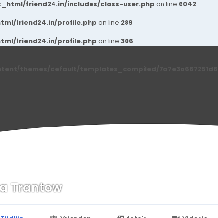
_html/friend24.in/includes/class-user.php
on line
6042
ml/friend24.in/profile.php
on line
289
ml/friend24.in/profile.php
on line
306
ntent/themes/default/templates_compiled/7a7e3a667251d6c2
sa Trantow
n
24.in/content/themes/default/templates_compiled/7a7e3a667