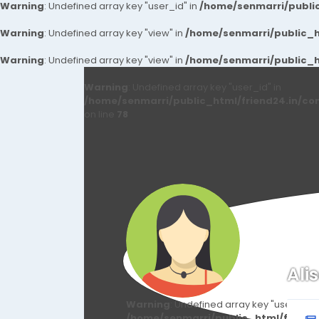
Warning
: Undefined array key "user_id" in
/home/senmarri/public
Warning
: Undefined array key "view" in
/home/senmarri/public_ht
Warning
: Undefined array key "view" in
/home/senmarri/public_ht
Warning
: Undefined array key "user_id" in
/home/senmarri/public_html/friend24.in/co
on line
78
Ali
Warning
: Undefined array key "user_id" i
/home/senmarri/public_html/friend