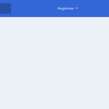
Registreer