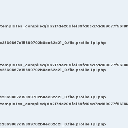
/templates_compiled/db217de20dfef89fd0ca7ad69077f561183
869867c15899702b8ec62c21_0.file.profile.tpl.php
/templates_compiled/db217de20dfef89fd0ca7ad69077f561183
869867c15899702b8ec62c21_0.file.profile.tpl.php
869867c15899702b8ec62c21_0.file.profile.tpl.php
/templates_compiled/db217de20dfef89fd0ca7ad69077f561183
869867c15899702b8ec62c21_0.file.profile.tpl.php