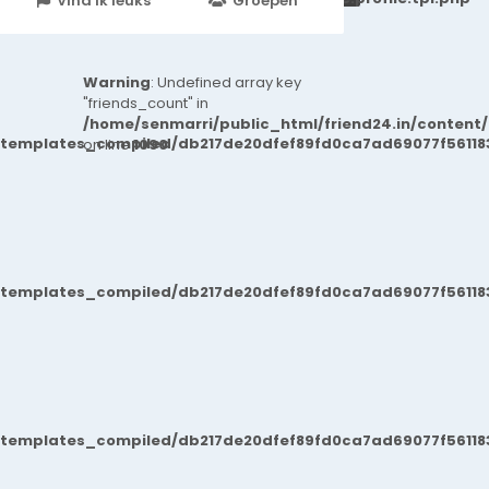
Vind ik leuks
Groepen
Events
Warning
: Undefined array key
"friends_count" in
/home/senmarri/public_html/friend24.in/content
/templates_compiled/db217de20dfef89fd0ca7ad69077f561183
on line
1090
/templates_compiled/db217de20dfef89fd0ca7ad69077f561183
/templates_compiled/db217de20dfef89fd0ca7ad69077f561183