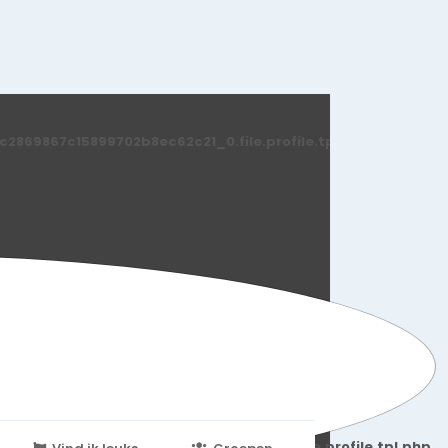
869867c15899702b8ec62c21_0.file.profile.tpl.php
251d6c2869867c15899702b8ec62c21_0.file.profile.tpl.php