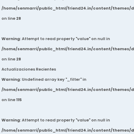
/home/senmarri/public_html/friend24.in/content/themes/
on line
28
Warning
: Attempt to read property "value" on null in
/home/senmarri/public_html/friend24.in/content/themes/
on line
28
Actualizaciones Recientes
Warning
: Undefined array key "_filter" in
/home/senmarri/public_html/friend24.in/content/themes/
on line
115
Warning
: Attempt to read property "value" on null in
/home/senmarri/public_html/friend24.in/content/themes/