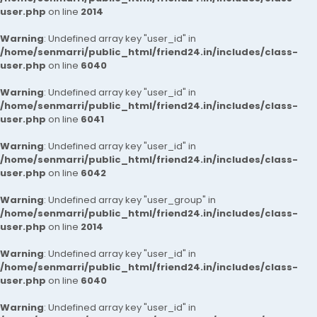
user.php
on line
2014
Warning
: Undefined array key "user_id" in
/home/senmarri/public_html/friend24.in/includes/class-
user.php
on line
6040
Warning
: Undefined array key "user_id" in
/home/senmarri/public_html/friend24.in/includes/class-
user.php
on line
6041
Warning
: Undefined array key "user_id" in
/home/senmarri/public_html/friend24.in/includes/class-
user.php
on line
6042
Warning
: Undefined array key "user_group" in
/home/senmarri/public_html/friend24.in/includes/class-
user.php
on line
2014
Warning
: Undefined array key "user_id" in
/home/senmarri/public_html/friend24.in/includes/class-
user.php
on line
6040
Warning
: Undefined array key "user_id" in