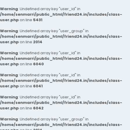
Warning
: Undefined array key "user_id" in
/home/senmarri/public_html/friend24.in/includes/class-
user.php
on line
5431
Warning
: Undefined array key "user_group" in
/home/senmarri/public_html/friend24.in/includes/class-
user.php
on line
2014
Warning
: Undefined array key "user_id" in
/home/senmarri/public_html/friend24.in/includes/class-
user.php
on line
6040
Warning
: Undefined array key "user_id" in
/home/senmarri/public_html/friend24.in/includes/class-
user.php
on line
6041
Warning
: Undefined array key "user_id" in
/home/senmarri/public_html/friend24.in/includes/class-
user.php
on line
6042
Warning
: Undefined array key "user_group" in
/home/senmarri/public_html/friend24.in/includes/class-