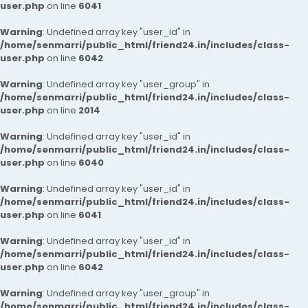
user.php
on line
6041
Warning
: Undefined array key "user_id" in
/home/senmarri/public_html/friend24.in/includes/class-
user.php
on line
6042
Warning
: Undefined array key "user_group" in
/home/senmarri/public_html/friend24.in/includes/class-
user.php
on line
2014
Warning
: Undefined array key "user_id" in
/home/senmarri/public_html/friend24.in/includes/class-
user.php
on line
6040
Warning
: Undefined array key "user_id" in
/home/senmarri/public_html/friend24.in/includes/class-
user.php
on line
6041
Warning
: Undefined array key "user_id" in
/home/senmarri/public_html/friend24.in/includes/class-
user.php
on line
6042
Warning
: Undefined array key "user_group" in
/home/senmarri/public_html/friend24.in/includes/class-