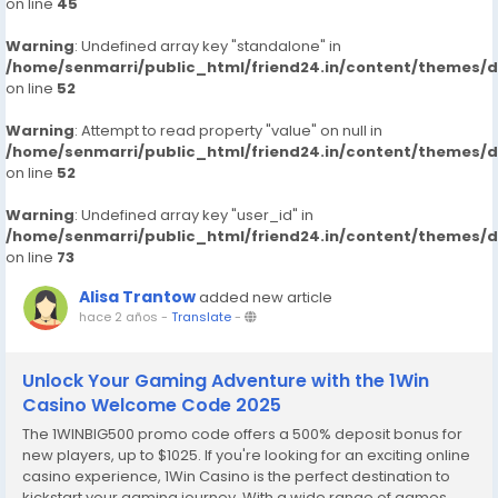
on line
45
Warning
: Undefined array key "standalone" in
/home/senmarri/public_html/friend24.in/content/themes/
on line
52
Warning
: Attempt to read property "value" on null in
/home/senmarri/public_html/friend24.in/content/themes/
on line
52
Warning
: Undefined array key "user_id" in
/home/senmarri/public_html/friend24.in/content/themes/
on line
73
Alisa Trantow
added new article
hace 2 años
-
Translate
-
Unlock Your Gaming Adventure with the 1Win
Casino Welcome Code 2025
The 1WINBIG500 promo code offers a 500% deposit bonus for
new players, up to $1025. If you're looking for an exciting online
casino experience, 1Win Casino is the perfect destination to
kickstart your gaming journey. With a wide range of games,