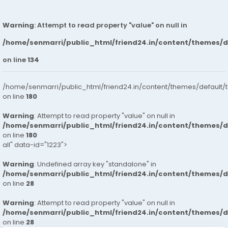
Warning
: Attempt to read property "value" on null in
/home/senmarri/public_html/friend24.in/content/themes/
on line
134
/home/senmarri/public_html/friend24.in/content/themes/default/
on line
180
Warning
: Attempt to read property "value" on null in
/home/senmarri/public_html/friend24.in/content/themes/
on line
180
all" data-id="1223">
Warning
: Undefined array key "standalone" in
/home/senmarri/public_html/friend24.in/content/themes/
on line
28
Warning
: Attempt to read property "value" on null in
/home/senmarri/public_html/friend24.in/content/themes/
on line
28