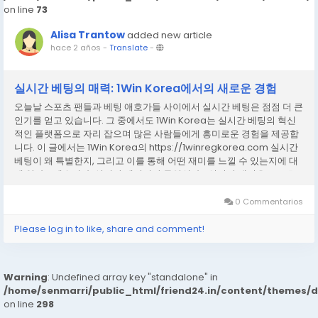
on line
73
Alisa Trantow
added new article
hace 2 años
-
Translate
-
실시간 베팅의 매력: 1Win Korea에서의 새로운 경험
오늘날 스포츠 팬들과 베팅 애호가들 사이에서 실시간 베팅은 점점 더 큰
인기를 얻고 있습니다. 그 중에서도 1Win Korea는 실시간 베팅의 혁신
적인 플랫폼으로 자리 잡으며 많은 사람들에게 흥미로운 경험을 제공합
니다. 이 글에서는 1Win Korea의 https://1winregkorea.com 실시간
베팅이 왜 특별한지, 그리고 이를 통해 어떤 재미를 느낄 수 있는지에 대
해 알아보겠습니다. 실시간 베팅이란 무엇인가? 실시간 베팅은 스포츠
경기가 진행되는 동안 실시간으로 베팅을 할 수 있는 시스템을 의미합니
다. 전통적인 사전 베팅과는 달리, 실시간 베팅은 경기의 흐름에 따라 베
0 Commentarios
팅 옵션과 배당률이 실시간으로 변동됩니다. 예를 들어, 축구 경기에서
한 팀이 골을 넣거나 선수의 부상이 발생했을 때, 베팅...
Please log in to like, share and comment!
Warning
: Undefined array key "standalone" in
/home/senmarri/public_html/friend24.in/content/themes/
on line
298