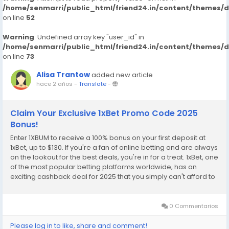
/home/senmarri/public_html/friend24.in/content/themes/
on line
52
Warning
: Undefined array key "user_id" in
/home/senmarri/public_html/friend24.in/content/themes/
on line
73
Alisa Trantow
added new article
hace 2 años
-
Translate
-
Claim Your Exclusive 1xBet Promo Code 2025
Bonus!
Enter 1XBUM to receive a 100% bonus on your first deposit at
1xBet, up to $130. If you're a fan of online betting and are always
on the lookout for the best deals, you're in for a treat. 1xBet, one
of the most popular betting platforms worldwide, has an
exciting cashback deal for 2025 that you simply can't afford to
miss. With the exclusive promo code 1XBUM, you can unlock
incredible benefits...
0 Commentarios
Please log in to like, share and comment!