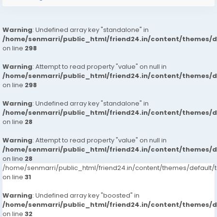
Warning
: Undefined array key "standalone" in
/home/senmarri/public_html/friend24.in/content/themes/
on line
298
Warning
: Attempt to read property "value" on null in
/home/senmarri/public_html/friend24.in/content/themes/
on line
298
Warning
: Undefined array key "standalone" in
/home/senmarri/public_html/friend24.in/content/themes/
on line
28
Warning
: Attempt to read property "value" on null in
/home/senmarri/public_html/friend24.in/content/themes/
on line
28
/home/senmarri/public_html/friend24.in/content/themes/defaul
on line
31
Warning
: Undefined array key "boosted" in
/home/senmarri/public_html/friend24.in/content/themes/
on line
32