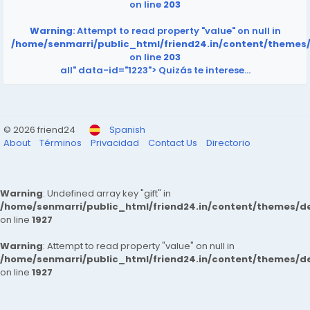
on line
203
Warning
: Attempt to read property "value" on null in
/home/senmarri/public_html/friend24.in/content/themes
on line
203
all" data-id="1223">
Quizás te interese…
© 2026 friend24
Spanish
About
Términos
Privacidad
Contact Us
Directorio
Warning
: Undefined array key "gift" in
/home/senmarri/public_html/friend24.in/content/themes/de
on line
1927
Warning
: Attempt to read property "value" on null in
/home/senmarri/public_html/friend24.in/content/themes/de
on line
1927