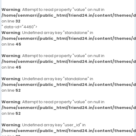
Warning
: Attempt to read property "value" on null in
/home/senmarri/public_html/friend24.in/content/themes/
on line
32
" data-id="4460">
Warning
: Undefined array key "standalone" in
/home/senmarri/public_html/friend24.in/content/themes/
on line
45
Warning
: Attempt to read property "value" on null in
/home/senmarri/public_html/friend24.in/content/themes/
on line
45
Warning
: Undefined array key "standalone" in
/home/senmarri/public_html/friend24.in/content/themes/
on line
52
Warning
: Attempt to read property "value" on null in
/home/senmarri/public_html/friend24.in/content/themes/
on line
52
Warning
: Undefined array key "user_id" in
/home/senmarri/public_html/friend24.in/content/themes/