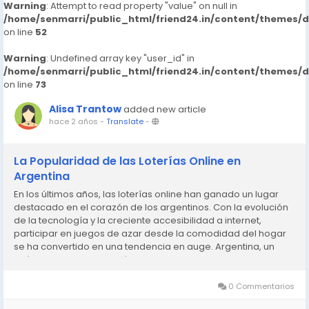
Warning
: Attempt to read property "value" on null in
/home/senmarri/public_html/friend24.in/content/themes/
on line
52
Warning
: Undefined array key "user_id" in
/home/senmarri/public_html/friend24.in/content/themes/
on line
73
Alisa Trantow
added new article
hace 2 años
-
Translate
-
La Popularidad de las Loterías Online en
Argentina
En los últimos años, las loterías online han ganado un lugar
destacado en el corazón de los argentinos. Con la evolución
de la tecnología y la creciente accesibilidad a internet,
participar en juegos de azar desde la comodidad del hogar
se ha convertido en una tendencia en auge. Argentina, un
país con una rica tradición en juegos de azar,...
0 Commentarios