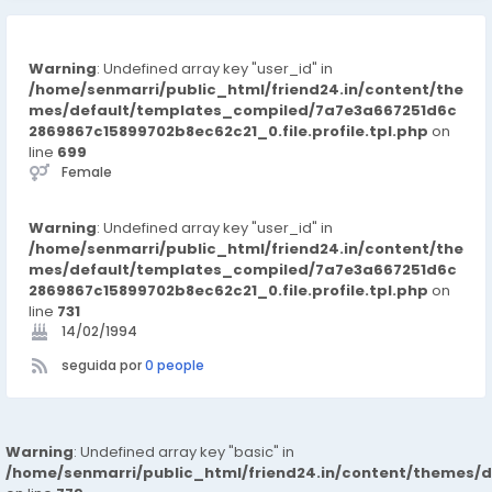
Warning
: Undefined array key "user_id" in
/home/senmarri/public_html/friend24.in/content/the
mes/default/templates_compiled/7a7e3a667251d6c
2869867c15899702b8ec62c21_0.file.profile.tpl.php
on
line
699
Female
Warning
: Undefined array key "user_id" in
/home/senmarri/public_html/friend24.in/content/the
mes/default/templates_compiled/7a7e3a667251d6c
2869867c15899702b8ec62c21_0.file.profile.tpl.php
on
line
731
14/02/1994
seguida por
0 people
Warning
: Undefined array key "basic" in
/home/senmarri/public_html/friend24.in/content/themes/d