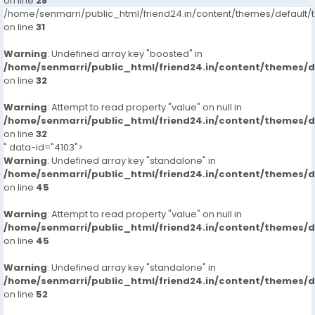
on line
28
/home/senmarri/public_html/friend24.in/content/themes/defaul
on line
31
Warning
: Undefined array key "boosted" in
/home/senmarri/public_html/friend24.in/content/themes/
on line
32
Warning
: Attempt to read property "value" on null in
/home/senmarri/public_html/friend24.in/content/themes/
on line
32
" data-id="4103">
Warning
: Undefined array key "standalone" in
/home/senmarri/public_html/friend24.in/content/themes/
on line
45
Warning
: Attempt to read property "value" on null in
/home/senmarri/public_html/friend24.in/content/themes/
on line
45
Warning
: Undefined array key "standalone" in
/home/senmarri/public_html/friend24.in/content/themes/
on line
52