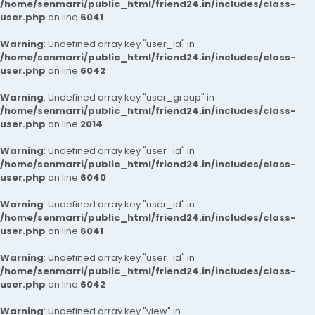
/home/senmarri/public_html/friend24.in/includes/class-
user.php
on line
6041
Warning
: Undefined array key "user_id" in
/home/senmarri/public_html/friend24.in/includes/class-
user.php
on line
6042
Warning
: Undefined array key "user_group" in
/home/senmarri/public_html/friend24.in/includes/class-
user.php
on line
2014
Warning
: Undefined array key "user_id" in
/home/senmarri/public_html/friend24.in/includes/class-
user.php
on line
6040
Warning
: Undefined array key "user_id" in
/home/senmarri/public_html/friend24.in/includes/class-
user.php
on line
6041
Warning
: Undefined array key "user_id" in
/home/senmarri/public_html/friend24.in/includes/class-
user.php
on line
6042
Warning
: Undefined array key "view" in