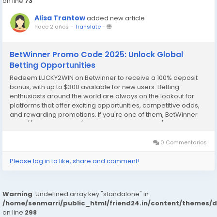
on line
73
Alisa Trantow
added new article
hace 2 años
-
Translate
-
BetWinner Promo Code 2025: Unlock Global
Betting Opportunities
Redeem LUCKY2WIN on Betwinner to receive a 100% deposit
bonus, with up to $300 available for new users. Betting
enthusiasts around the world are always on the lookout for
platforms that offer exciting opportunities, competitive odds,
and rewarding promotions. If you're one of them, BetWinner
https://code2bet.com/betwinner-promo-code/ is a name
you’ve likely come across. Known for its...
0 Commentarios
Please log in to like, share and comment!
Warning
: Undefined array key "standalone" in
/home/senmarri/public_html/friend24.in/content/themes/
on line
298