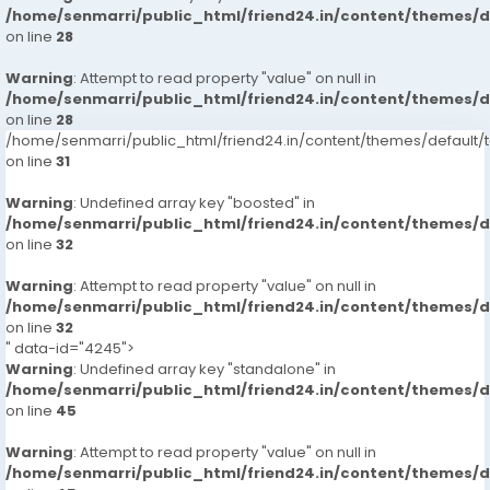
/home/senmarri/public_html/friend24.in/content/themes/
on line
28
Warning
: Attempt to read property "value" on null in
/home/senmarri/public_html/friend24.in/content/themes/
on line
28
/home/senmarri/public_html/friend24.in/content/themes/defaul
on line
31
Warning
: Undefined array key "boosted" in
/home/senmarri/public_html/friend24.in/content/themes/
on line
32
Warning
: Attempt to read property "value" on null in
/home/senmarri/public_html/friend24.in/content/themes/
on line
32
" data-id="4245">
Warning
: Undefined array key "standalone" in
/home/senmarri/public_html/friend24.in/content/themes/
on line
45
Warning
: Attempt to read property "value" on null in
/home/senmarri/public_html/friend24.in/content/themes/