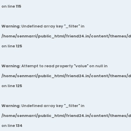
on line
115
Warning
: Undefined array key "_filter" in
/home/senmarri/public_html/friend24.in/content/themes/
on line
125
Warning
: Attempt to read property "value" on null in
/home/senmarri/public_html/friend24.in/content/themes/
on line
125
Warning
: Undefined array key "_filter" in
/home/senmarri/public_html/friend24.in/content/themes/
on line
134