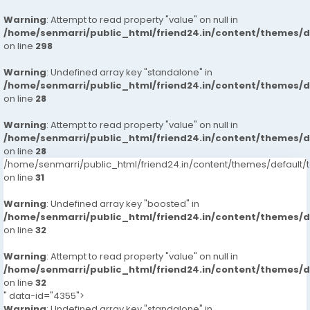
Warning
: Attempt to read property "value" on null in
/home/senmarri/public_html/friend24.in/content/themes/
on line
298
Warning
: Undefined array key "standalone" in
/home/senmarri/public_html/friend24.in/content/themes/
on line
28
Warning
: Attempt to read property "value" on null in
/home/senmarri/public_html/friend24.in/content/themes/
on line
28
/home/senmarri/public_html/friend24.in/content/themes/defaul
on line
31
Warning
: Undefined array key "boosted" in
/home/senmarri/public_html/friend24.in/content/themes/
on line
32
Warning
: Attempt to read property "value" on null in
/home/senmarri/public_html/friend24.in/content/themes/
on line
32
" data-id="4355">
Warning
: Undefined array key "standalone" in