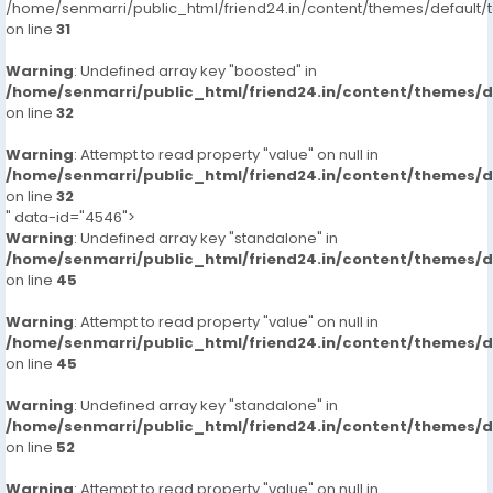
/home/senmarri/public_html/friend24.in/content/themes/defaul
on line
31
Warning
: Undefined array key "boosted" in
/home/senmarri/public_html/friend24.in/content/themes/
on line
32
Warning
: Attempt to read property "value" on null in
/home/senmarri/public_html/friend24.in/content/themes/
on line
32
" data-id="4546">
Warning
: Undefined array key "standalone" in
/home/senmarri/public_html/friend24.in/content/themes/
on line
45
Warning
: Attempt to read property "value" on null in
/home/senmarri/public_html/friend24.in/content/themes/
on line
45
Warning
: Undefined array key "standalone" in
/home/senmarri/public_html/friend24.in/content/themes/
on line
52
Warning
: Attempt to read property "value" on null in