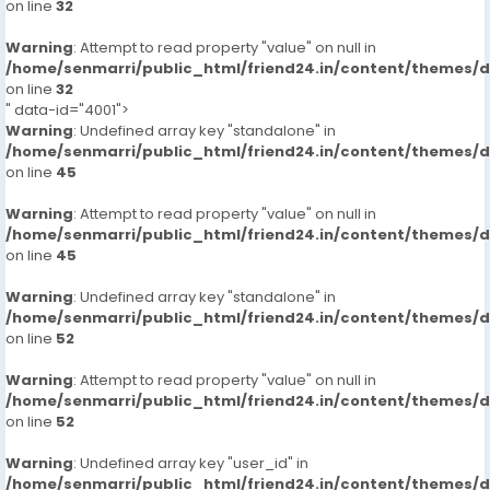
on line
32
Warning
: Attempt to read property "value" on null in
/home/senmarri/public_html/friend24.in/content/themes/
on line
32
" data-id="4001">
Warning
: Undefined array key "standalone" in
/home/senmarri/public_html/friend24.in/content/themes/
on line
45
Warning
: Attempt to read property "value" on null in
/home/senmarri/public_html/friend24.in/content/themes/
on line
45
Warning
: Undefined array key "standalone" in
/home/senmarri/public_html/friend24.in/content/themes/
on line
52
Warning
: Attempt to read property "value" on null in
/home/senmarri/public_html/friend24.in/content/themes/
on line
52
Warning
: Undefined array key "user_id" in
/home/senmarri/public_html/friend24.in/content/themes/