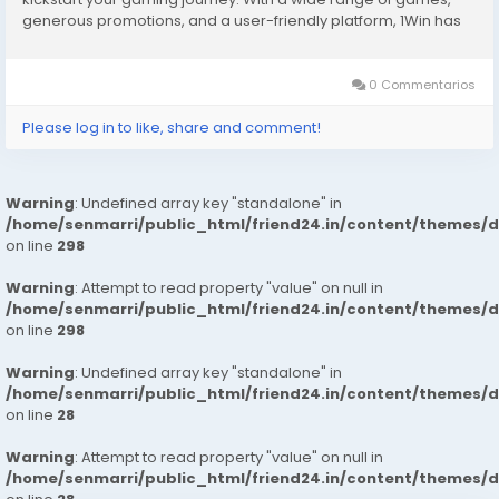
generous promotions, and a user-friendly platform, 1Win has
become a favorite among players worldwide. To make your
experience even better, 1Win offers...
0 Commentarios
Please log in to like, share and comment!
Warning
: Undefined array key "standalone" in
/home/senmarri/public_html/friend24.in/content/themes/
on line
298
Warning
: Attempt to read property "value" on null in
/home/senmarri/public_html/friend24.in/content/themes/
on line
298
Warning
: Undefined array key "standalone" in
/home/senmarri/public_html/friend24.in/content/themes/
on line
28
Warning
: Attempt to read property "value" on null in
/home/senmarri/public_html/friend24.in/content/themes/