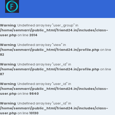
Warning
: Undefined array key "user_group" in
/home/senmarri/public_html/friend24.in/includes/class-
user.php
on line
2014
Warning
: Undefined array key "view" in
/home/senmarri/public_html/friend24.in/profile.php
on line
82
Warning
: Undefined array key "user_id" in
/home/senmarri/public_html/friend24.in/profile.php
on line
87
Warning
: Undefined array key "user_id" in
/home/senmarri/public_html/friend24.in/includes/class-
user.php
on line
9640
Warning
: Undefined array key "user_id" in
/home/senmarri/public_html/friend24.in/includes/class-
user.php
on line
10130