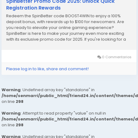
SpinBetter Promo Code 2025: Unlock Quick
Registration Rewards
Redeem the SpinBetter code BOOST4WIN to enjoy a 100%
deposit bonus, with rewards up to $100 for newcomers. Are
you ready to elevate your online gaming experience?
SpinBetter is here to make your journey even more exciting
with its exclusive promo code for 2025. If you're looking for a
seamless way to start your adventure and enjoy some
fantastic rewards right from the get-go, you're in the...
0 Commentarios
Please log in to like, share and comment!
Warning
: Undefined array key "standalone" in
/home/senmarri/public_html/friend24.in/content/themes/
on line
298
Warning
: Attempt to read property "value" on null in
/home/senmarri/public_html/friend24.in/content/themes/
on line
298
Warning
: Undefined array key "standalone" in