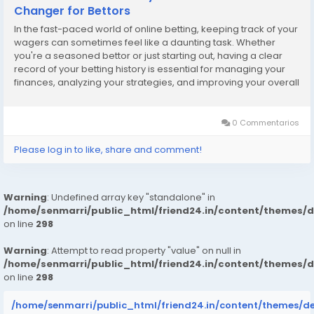
Changer for Bettors
In the fast-paced world of online betting, keeping track of your
wagers can sometimes feel like a daunting task. Whether
you're a seasoned bettor or just starting out, having a clear
record of your betting history is essential for managing your
finances, analyzing your strategies, and improving your overall
betting experience. That’s where the 1Win Canada bet history
tracker comes into...
0 Commentarios
Please log in to like, share and comment!
Warning
: Undefined array key "standalone" in
/home/senmarri/public_html/friend24.in/content/themes/
on line
298
Warning
: Attempt to read property "value" on null in
/home/senmarri/public_html/friend24.in/content/themes/
on line
298
/home/senmarri/public_html/friend24.in/content/themes/d