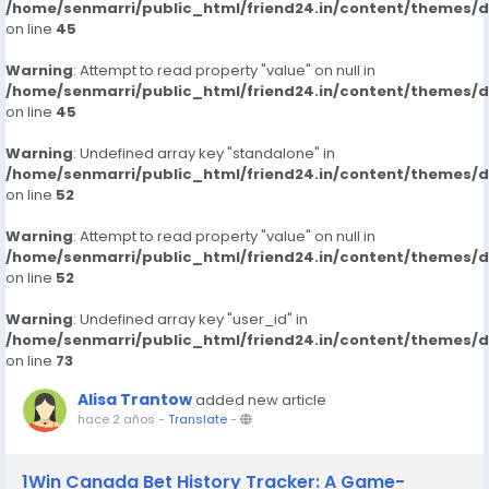
/home/senmarri/public_html/friend24.in/content/themes/
on line
45
Warning
: Attempt to read property "value" on null in
/home/senmarri/public_html/friend24.in/content/themes/
on line
45
Warning
: Undefined array key "standalone" in
/home/senmarri/public_html/friend24.in/content/themes/
on line
52
Warning
: Attempt to read property "value" on null in
/home/senmarri/public_html/friend24.in/content/themes/
on line
52
Warning
: Undefined array key "user_id" in
/home/senmarri/public_html/friend24.in/content/themes/
on line
73
Alisa Trantow
added new article
hace 2 años
-
Translate
-
1Win Canada Bet History Tracker: A Game-