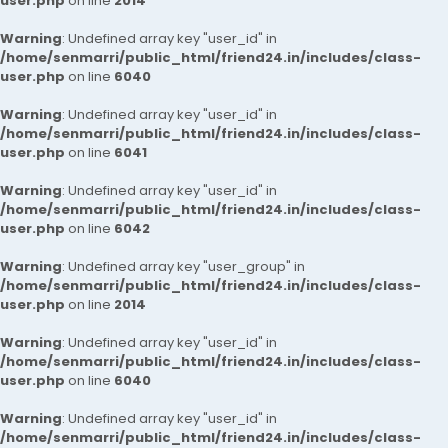
user.php
on line
2014
Warning
: Undefined array key "user_id" in
/home/senmarri/public_html/friend24.in/includes/class-
user.php
on line
6040
Warning
: Undefined array key "user_id" in
/home/senmarri/public_html/friend24.in/includes/class-
user.php
on line
6041
Warning
: Undefined array key "user_id" in
/home/senmarri/public_html/friend24.in/includes/class-
user.php
on line
6042
Warning
: Undefined array key "user_group" in
/home/senmarri/public_html/friend24.in/includes/class-
user.php
on line
2014
Warning
: Undefined array key "user_id" in
/home/senmarri/public_html/friend24.in/includes/class-
user.php
on line
6040
Warning
: Undefined array key "user_id" in
/home/senmarri/public_html/friend24.in/includes/class-