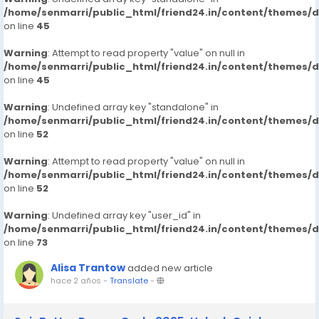
/home/senmarri/public_html/friend24.in/content/themes/
on line
45
Warning
: Attempt to read property "value" on null in
/home/senmarri/public_html/friend24.in/content/themes/
on line
45
Warning
: Undefined array key "standalone" in
/home/senmarri/public_html/friend24.in/content/themes/
on line
52
Warning
: Attempt to read property "value" on null in
/home/senmarri/public_html/friend24.in/content/themes/
on line
52
Warning
: Undefined array key "user_id" in
/home/senmarri/public_html/friend24.in/content/themes/
on line
73
Alisa Trantow
added new article
hace 2 años
-
Translate
-