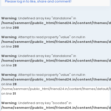
Please log in to like, share and comment!
Warning
: Undefined array key "standalone" in
/home/senmarri/public_html/friend24.in/content/themes/
on line
298
Warning
: Attempt to read property "value" on null in
/home/senmarri/public_html/friend24.in/content/themes/
on line
298
Warning
: Undefined array key "standalone" in
/home/senmarri/public_html/friend24.in/content/themes/
on line
28
Warning
: Attempt to read property "value" on null in
/home/senmarri/public_html/friend24.in/content/themes/
on line
28
/home/senmarri/public_html/friend24.in/content/themes/defaul
on line
31
Warning
: Undefined array key "boosted" in
/home/senmarri/public_html/friend24.in/content/themes/