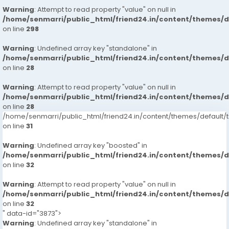
Warning
: Attempt to read property "value" on null in
/home/senmarri/public_html/friend24.in/content/themes/
on line
298
Warning
: Undefined array key "standalone" in
/home/senmarri/public_html/friend24.in/content/themes/
on line
28
Warning
: Attempt to read property "value" on null in
/home/senmarri/public_html/friend24.in/content/themes/
on line
28
/home/senmarri/public_html/friend24.in/content/themes/defaul
on line
31
Warning
: Undefined array key "boosted" in
/home/senmarri/public_html/friend24.in/content/themes/
on line
32
Warning
: Attempt to read property "value" on null in
/home/senmarri/public_html/friend24.in/content/themes/
on line
32
" data-id="3873">
Warning
: Undefined array key "standalone" in