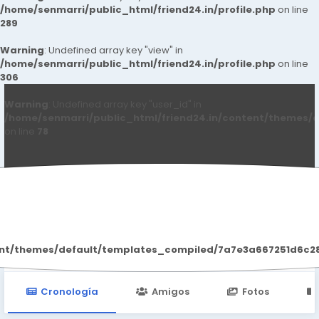
/home/senmarri/public_html/friend24.in/profile.php
on line
289
Warning
: Undefined array key "view" in
/home/senmarri/public_html/friend24.in/profile.php
on line
306
Warning
: Undefined array key "user_id" in
/home/senmarri/public_html/friend24.in/content/themes/d
on line
78
Alisa Trantow
ent/themes/default/templates_compiled/7a7e3a667251d6c2869
Cronología
Amigos
Fotos