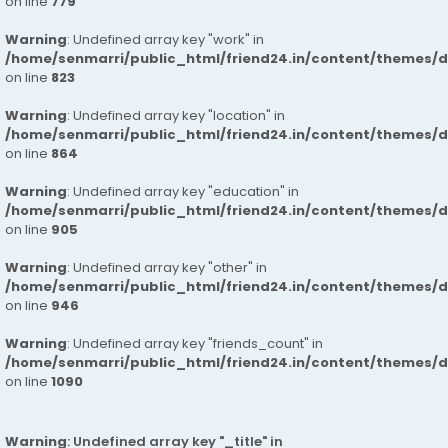
on line
779
Warning
: Undefined array key "work" in
/home/senmarri/public_html/friend24.in/content/themes/d
on line
823
Warning
: Undefined array key "location" in
/home/senmarri/public_html/friend24.in/content/themes/d
on line
864
Warning
: Undefined array key "education" in
/home/senmarri/public_html/friend24.in/content/themes/d
on line
905
Warning
: Undefined array key "other" in
/home/senmarri/public_html/friend24.in/content/themes/d
on line
946
Warning
: Undefined array key "friends_count" in
/home/senmarri/public_html/friend24.in/content/themes/d
on line
1090
Warning
: Undefined array key "_title" in