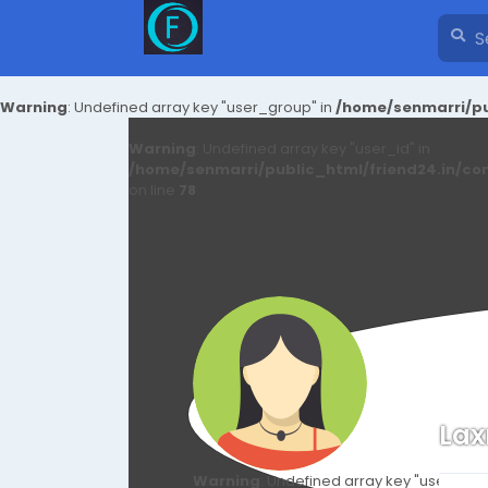
Warning
: Undefined array key "user_group" in
/home/senmarri/pu
Warning
: Undefined array key "user_id" in
/home/senmarri/public_html/friend24.in/co
on line
78
La
Warning
: Undefined array key "user_id" i