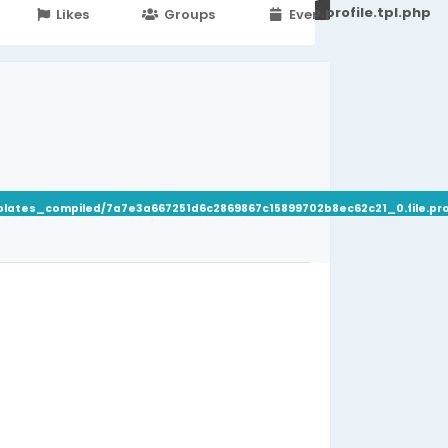
251d6c2869867c15899702b8ec62c21_0.file.profile.tpl.php
Likes
Groups
Events
plates_compiled/7a7e3a667251d6c2869867c15899702b8ec62c21_0.file.prof