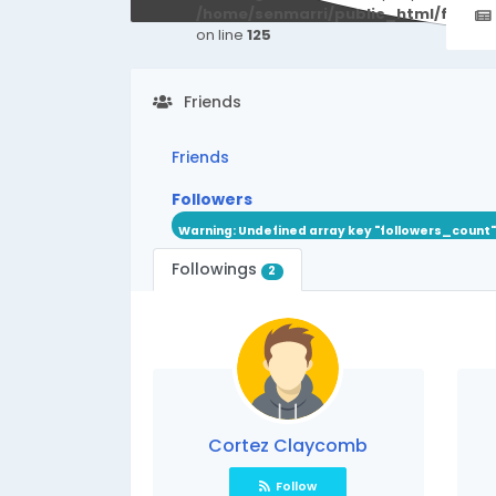
/home/senmarri/public_html/friend
on line
125
Friends
Friends
Followers
Warning
: Undefined array key "followers_count"
Followings
2
Cortez Claycomb
Follow