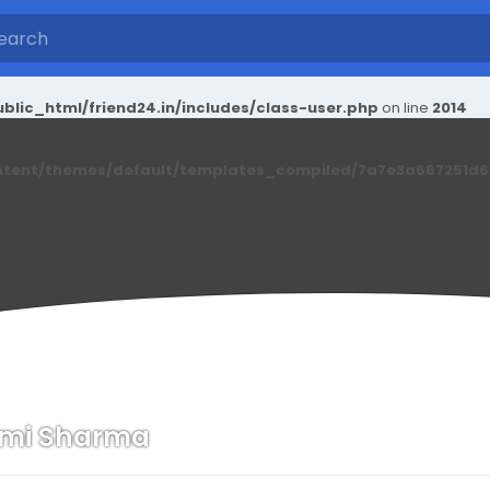
blic_html/friend24.in/includes/class-user.php
on line
2014
ntent/themes/default/templates_compiled/7a7e3a667251d6c2
xmi Sharma
n