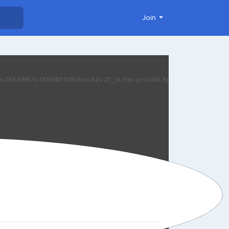
Join
869867c15899702b8ec62c21_0.file.profile.tpl.php