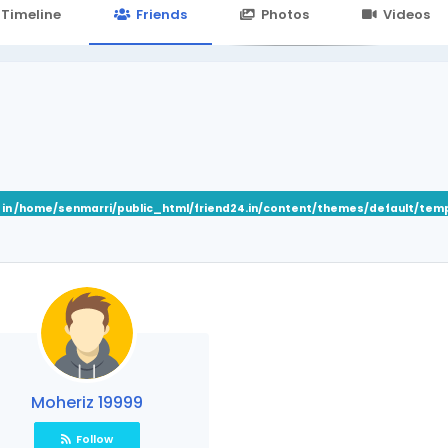
24.in/content/themes/default/templates_compiled/7a7e3a667
Timeline
Friends
Photos
Videos
 in
/home/senmarri/public_html/friend24.in/content/themes/default/tem
Moheriz 19999
Follow