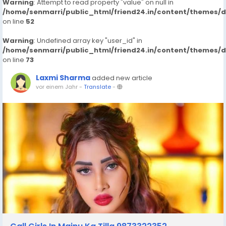
Warning
: Attempt to read property "value" on null in
/home/senmarri/public_html/friend24.in/content/themes/
on line
52
Warning
: Undefined array key "user_id" in
/home/senmarri/public_html/friend24.in/content/themes/
on line
73
Laxmi Sharma
added new article
vor einem Jahr
-
Translate
-