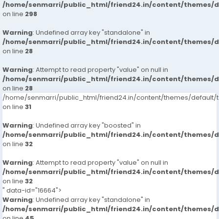
/home/senmarri/public_html/friend24.in/content/themes/
on line
298
Warning
: Undefined array key "standalone" in
/home/senmarri/public_html/friend24.in/content/themes/
on line
28
Warning
: Attempt to read property "value" on null in
/home/senmarri/public_html/friend24.in/content/themes/
on line
28
/home/senmarri/public_html/friend24.in/content/themes/defaul
on line
31
Warning
: Undefined array key "boosted" in
/home/senmarri/public_html/friend24.in/content/themes/
on line
32
Warning
: Attempt to read property "value" on null in
/home/senmarri/public_html/friend24.in/content/themes/
on line
32
" data-id="16664">
Warning
: Undefined array key "standalone" in
/home/senmarri/public_html/friend24.in/content/themes/
on line
45