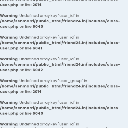
user.php
on line
2014
Warning
: Undefined array key "user_id" in
/home/senmarri/public_html/friend24.in/includes/class-
user.php
on line
6040
Warning
: Undefined array key "user_id" in
/home/senmarri/public_html/friend24.in/includes/class-
user.php
on line
6041
Warning
: Undefined array key "user_id" in
/home/senmarri/public_html/friend24.in/includes/class-
user.php
on line
6042
Warning
: Undefined array key "user_group" in
/home/senmarri/public_html/friend24.in/includes/class-
user.php
on line
2014
Warning
: Undefined array key "user_id" in
/home/senmarri/public_html/friend24.in/includes/class-
user.php
on line
6040
Warning
: Undefined array key "user_id" in