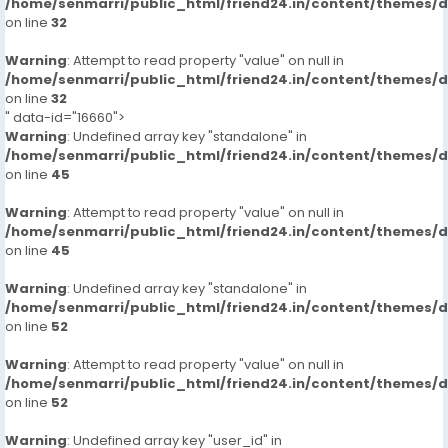
/home/senmarri/public_html/friend24.in/content/themes/
on line
32
Warning
: Attempt to read property "value" on null in
/home/senmarri/public_html/friend24.in/content/themes/
on line
32
" data-id="16660">
Warning
: Undefined array key "standalone" in
/home/senmarri/public_html/friend24.in/content/themes/
on line
45
Warning
: Attempt to read property "value" on null in
/home/senmarri/public_html/friend24.in/content/themes/
on line
45
Warning
: Undefined array key "standalone" in
/home/senmarri/public_html/friend24.in/content/themes/
on line
52
Warning
: Attempt to read property "value" on null in
/home/senmarri/public_html/friend24.in/content/themes/
on line
52
Warning
: Undefined array key "user_id" in