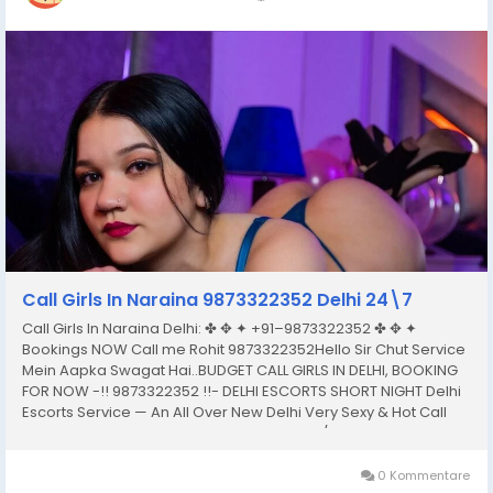
Call Girls In Naraina 9873322352 Delhi 24\7
Call Girls In Naraina Delhi: ✤ ✥ ✦ +91–9873322352 ✤ ✥ ✦
Bookings NOW Call me Rohit 9873322352Hello Sir Chut Service
Mein Aapka Swagat Hai..BUDGET CALL GIRLS IN DELHI, BOOKING
FOR NOW -!! 9873322352 !!- DELHI ESCORTS SHORT NIGHT Delhi
Escorts Service — An All Over New Delhi Very Sexy & Hot Call
Girls Agency Service Escorts In South Delhi/NCRIn-Call: — You
Can Reach At Our...
0 Kommentare