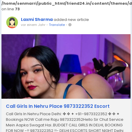
/home/senmarri/public_html/friend24.in/content/themes/
on line
73
Laxmi Sharma
added new article
vor einem Jahr
-
Translate
-
Call Girls In Nehru Place 9873322352 Escort
Call Girls In Nehru Place Delhi: ✤ ✥ ✦ +91–9873322352 ✤ ✥ ✦
Bookings NOW Call me Raju 9873322352Hello Sir Chut Service
Mein Aapka Swagat Hai..BUDGET CALL GIRLS IN DELHI, BOOKING
FOR NOW -!! 9873322352 !!- DELHI ESCORTS SHORT NIGHT Delhi