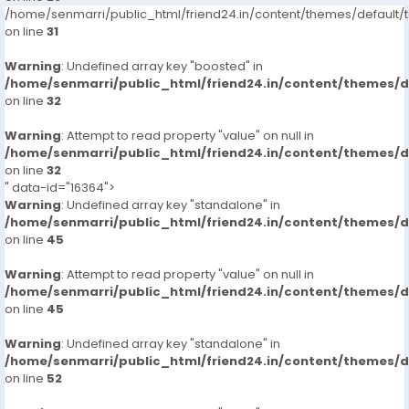
/home/senmarri/public_html/friend24.in/content/themes/defaul
on line
31
Warning
: Undefined array key "boosted" in
/home/senmarri/public_html/friend24.in/content/themes/
on line
32
Warning
: Attempt to read property "value" on null in
/home/senmarri/public_html/friend24.in/content/themes/
on line
32
" data-id="16364">
Warning
: Undefined array key "standalone" in
/home/senmarri/public_html/friend24.in/content/themes/
on line
45
Warning
: Attempt to read property "value" on null in
/home/senmarri/public_html/friend24.in/content/themes/
on line
45
Warning
: Undefined array key "standalone" in
/home/senmarri/public_html/friend24.in/content/themes/
on line
52