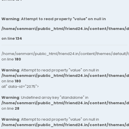
Warning
: Attempt to read property "value" on null in
/home/senmarri/public_html/friend24.in/content/themes/
on line
134
/home/senmarri/public_html/friend24.in/content/themes/default/
on line
180
Warning
: Attempt to read property "value" on null in
/home/senmarri/public_html/friend24.in/content/themes/
on line
180
all" data-id="2075">
Warning
: Undefined array key "standalone" in
/home/senmarri/public_html/friend24.in/content/themes/
on line
28
Warning
: Attempt to read property "value" on null in
/home/senmarri/public_html/friend24.in/content/themes/