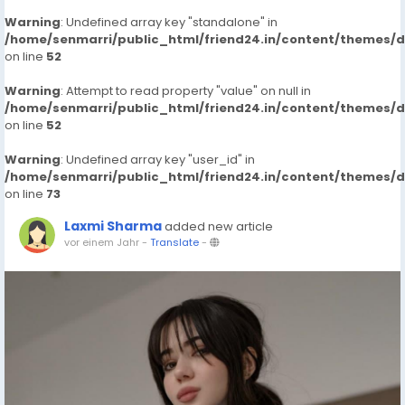
Warning
: Undefined array key "standalone" in
/home/senmarri/public_html/friend24.in/content/themes/
on line
52
Warning
: Attempt to read property "value" on null in
/home/senmarri/public_html/friend24.in/content/themes/
on line
52
Warning
: Undefined array key "user_id" in
/home/senmarri/public_html/friend24.in/content/themes/
on line
73
Laxmi Sharma
added new article
vor einem Jahr
-
Translate
-