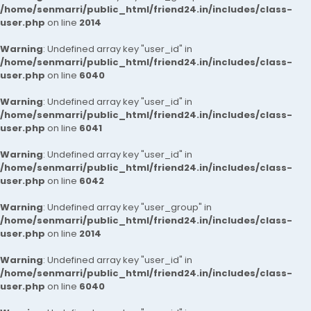
/home/senmarri/public_html/friend24.in/includes/class-
user.php
on line
2014
Warning
: Undefined array key "user_id" in
/home/senmarri/public_html/friend24.in/includes/class-
user.php
on line
6040
Warning
: Undefined array key "user_id" in
/home/senmarri/public_html/friend24.in/includes/class-
user.php
on line
6041
Warning
: Undefined array key "user_id" in
/home/senmarri/public_html/friend24.in/includes/class-
user.php
on line
6042
Warning
: Undefined array key "user_group" in
/home/senmarri/public_html/friend24.in/includes/class-
user.php
on line
2014
Warning
: Undefined array key "user_id" in
/home/senmarri/public_html/friend24.in/includes/class-
user.php
on line
6040