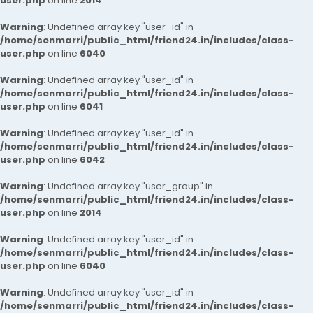
user.php
on line
2014
Warning
: Undefined array key "user_id" in
/home/senmarri/public_html/friend24.in/includes/class-
user.php
on line
6040
Warning
: Undefined array key "user_id" in
/home/senmarri/public_html/friend24.in/includes/class-
user.php
on line
6041
Warning
: Undefined array key "user_id" in
/home/senmarri/public_html/friend24.in/includes/class-
user.php
on line
6042
Warning
: Undefined array key "user_group" in
/home/senmarri/public_html/friend24.in/includes/class-
user.php
on line
2014
Warning
: Undefined array key "user_id" in
/home/senmarri/public_html/friend24.in/includes/class-
user.php
on line
6040
Warning
: Undefined array key "user_id" in
/home/senmarri/public_html/friend24.in/includes/class-