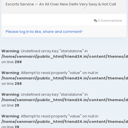
Escorts Service — An All Over New Delhi Very Sexy & Hot Call
Girls Agency Service Escorts In South Delhi/NCRIn-Call: — You
Can Reach At...
0 Kommentare
Please log in to like, share and comment!
Warning
: Undefined array key "standalone" in
/home/senmarri/public_html/friend24.in/content/themes/
on line
298
Warning
: Attempt to read property "value" on null in
/home/senmarri/public_html/friend24.in/content/themes/
on line
298
Warning
: Undefined array key "standalone" in
/home/senmarri/public_html/friend24.in/content/themes/
on line
28
Warning
: Attempt to read property "value" on null in
/home/senmarri/public_html/friend24.in/content/themes/
on line
28