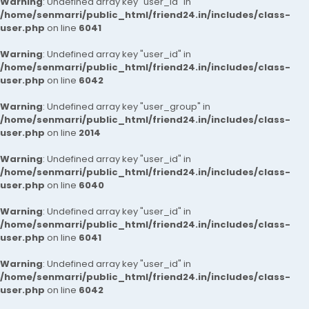
Warning
: Undefined array key "user_id" in
/home/senmarri/public_html/friend24.in/includes/class-
user.php
on line
6041
Warning
: Undefined array key "user_id" in
/home/senmarri/public_html/friend24.in/includes/class-
user.php
on line
6042
Warning
: Undefined array key "user_group" in
/home/senmarri/public_html/friend24.in/includes/class-
user.php
on line
2014
Warning
: Undefined array key "user_id" in
/home/senmarri/public_html/friend24.in/includes/class-
user.php
on line
6040
Warning
: Undefined array key "user_id" in
/home/senmarri/public_html/friend24.in/includes/class-
user.php
on line
6041
Warning
: Undefined array key "user_id" in
/home/senmarri/public_html/friend24.in/includes/class-
user.php
on line
6042