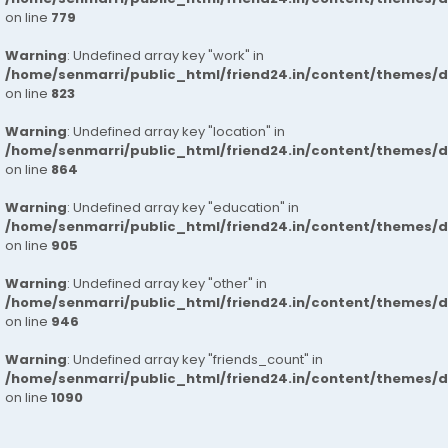
on line
779
Warning
: Undefined array key "work" in
/home/senmarri/public_html/friend24.in/content/themes/d
on line
823
Warning
: Undefined array key "location" in
/home/senmarri/public_html/friend24.in/content/themes/d
on line
864
Warning
: Undefined array key "education" in
/home/senmarri/public_html/friend24.in/content/themes/d
on line
905
Warning
: Undefined array key "other" in
/home/senmarri/public_html/friend24.in/content/themes/d
on line
946
Warning
: Undefined array key "friends_count" in
/home/senmarri/public_html/friend24.in/content/themes/d
on line
1090