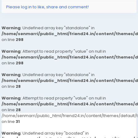
Please log in to like, share and comment!
Warning
: Undefined array key "standalone" in
/home/senmarri/public_html/friend24.in/content/themes/
on line
298
Warning
: Attempt to read property "value" on null in
/home/senmarri/public_html/friend24.in/content/themes/
on line
298
Warning
: Undefined array key "standalone" in
/home/senmarri/public_html/friend24.in/content/themes/
on line
28
Warning
: Attempt to read property "value" on null in
/home/senmarri/public_html/friend24.in/content/themes/
on line
28
/home/senmarri/public_html/friend24.in/content/themes/defaul
on line
31
Warning
: Undefined array key "boosted" in