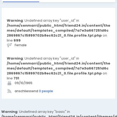
Warning
: Undefined array key "user_id" in
/home/senmarri/public_html/friend24.in/content/the
mes/default/templates_compiled/7a7e3a667251d6c
2869867c15899702b8ec62c21_0.file.profile.tpl.php
on
line
699
Female
Warning
: Undefined array key "user_id" in
/home/senmarri/public_html/friend24.in/content/the
mes/default/templates_compiled/7a7e3a667251d6c
2869867c15899702b8ec62c21_0.file.profile.tpl.php
on
line
731
09/10/1965
anschliessend
0 people
Warning
: Undefined array key "basic" in
/home/senmarri/public_html/friend24.in/content/themes/d