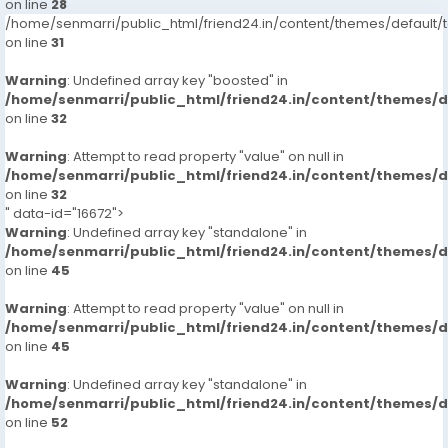
on line
28
/home/senmarri/public_html/friend24.in/content/themes/defaul
on line
31
Warning
: Undefined array key "boosted" in
/home/senmarri/public_html/friend24.in/content/themes/
on line
32
Warning
: Attempt to read property "value" on null in
/home/senmarri/public_html/friend24.in/content/themes/
on line
32
" data-id="16672">
Warning
: Undefined array key "standalone" in
/home/senmarri/public_html/friend24.in/content/themes/
on line
45
Warning
: Attempt to read property "value" on null in
/home/senmarri/public_html/friend24.in/content/themes/
on line
45
Warning
: Undefined array key "standalone" in
/home/senmarri/public_html/friend24.in/content/themes/
on line
52