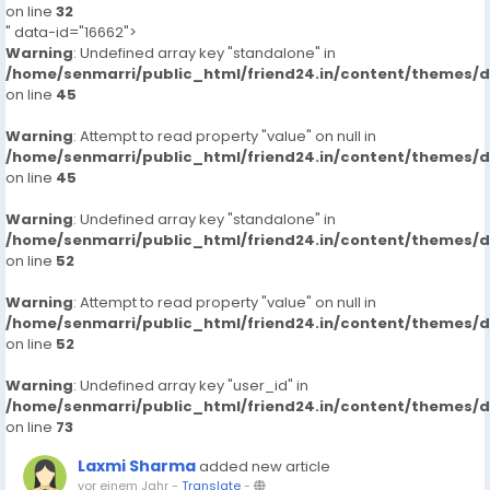
on line
32
" data-id="16662">
Warning
: Undefined array key "standalone" in
/home/senmarri/public_html/friend24.in/content/themes/
on line
45
Warning
: Attempt to read property "value" on null in
/home/senmarri/public_html/friend24.in/content/themes/
on line
45
Warning
: Undefined array key "standalone" in
/home/senmarri/public_html/friend24.in/content/themes/
on line
52
Warning
: Attempt to read property "value" on null in
/home/senmarri/public_html/friend24.in/content/themes/
on line
52
Warning
: Undefined array key "user_id" in
/home/senmarri/public_html/friend24.in/content/themes/
on line
73
Laxmi Sharma
added new article
vor einem Jahr
-
Translate
-