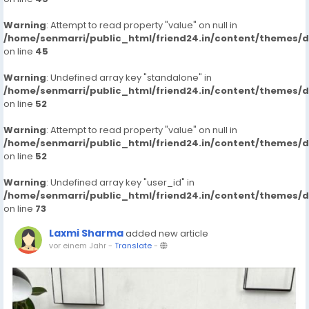
Warning
: Attempt to read property "value" on null in
/home/senmarri/public_html/friend24.in/content/themes/
on line
45
Warning
: Undefined array key "standalone" in
/home/senmarri/public_html/friend24.in/content/themes/
on line
52
Warning
: Attempt to read property "value" on null in
/home/senmarri/public_html/friend24.in/content/themes/
on line
52
Warning
: Undefined array key "user_id" in
/home/senmarri/public_html/friend24.in/content/themes/
on line
73
Laxmi Sharma
added new article
vor einem Jahr
-
Translate
-