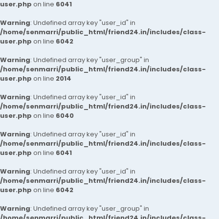
user.php
on line
6041
Warning
: Undefined array key "user_id" in
/home/senmarri/public_html/friend24.in/includes/class-
user.php
on line
6042
Warning
: Undefined array key "user_group" in
/home/senmarri/public_html/friend24.in/includes/class-
user.php
on line
2014
Warning
: Undefined array key "user_id" in
/home/senmarri/public_html/friend24.in/includes/class-
user.php
on line
6040
Warning
: Undefined array key "user_id" in
/home/senmarri/public_html/friend24.in/includes/class-
user.php
on line
6041
Warning
: Undefined array key "user_id" in
/home/senmarri/public_html/friend24.in/includes/class-
user.php
on line
6042
Warning
: Undefined array key "user_group" in
/home/senmarri/public_html/friend24.in/includes/class-