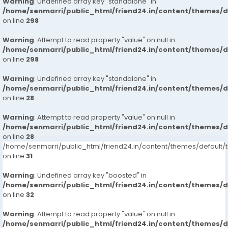
Warning
: Undefined array key "standalone" in
/home/senmarri/public_html/friend24.in/content/themes/
on line
298
Warning
: Attempt to read property "value" on null in
/home/senmarri/public_html/friend24.in/content/themes/
on line
298
Warning
: Undefined array key "standalone" in
/home/senmarri/public_html/friend24.in/content/themes/
on line
28
Warning
: Attempt to read property "value" on null in
/home/senmarri/public_html/friend24.in/content/themes/
on line
28
/home/senmarri/public_html/friend24.in/content/themes/defaul
on line
31
Warning
: Undefined array key "boosted" in
/home/senmarri/public_html/friend24.in/content/themes/
on line
32
Warning
: Attempt to read property "value" on null in
/home/senmarri/public_html/friend24.in/content/themes/