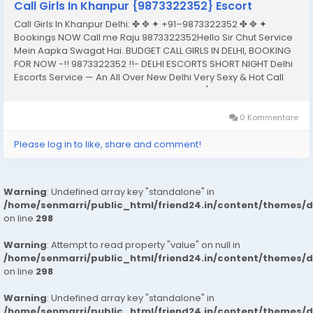
Call Girls In Khanpur {9873322352} Escort
Call Girls In Khanpur Delhi: ✤ ✥ ✦ +91–9873322352 ✤ ✥ ✦
Bookings NOW Call me Raju 9873322352Hello Sir Chut Service
Mein Aapka Swagat Hai..BUDGET CALL GIRLS IN DELHI, BOOKING
FOR NOW -!! 9873322352 !!- DELHI ESCORTS SHORT NIGHT Delhi
Escorts Service — An All Over New Delhi Very Sexy & Hot Call
Girls Agency Service Escorts In South Delhi/NCRIn-Call: — You
Can Reach At Our...
0 Kommentare
Please log in to like, share and comment!
Warning
: Undefined array key "standalone" in
/home/senmarri/public_html/friend24.in/content/themes/
on line
298
Warning
: Attempt to read property "value" on null in
/home/senmarri/public_html/friend24.in/content/themes/
on line
298
Warning
: Undefined array key "standalone" in
/home/senmarri/public_html/friend24.in/content/themes/