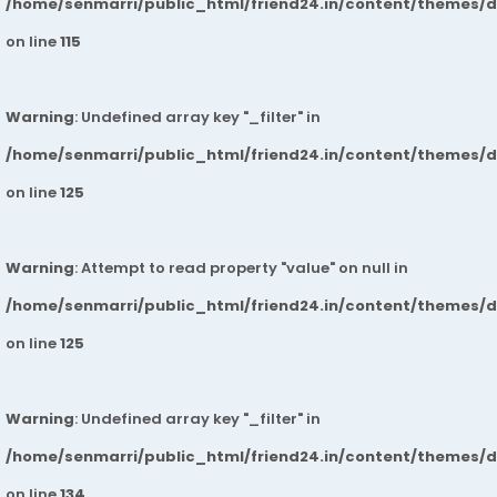
/home/senmarri/public_html/friend24.in/content/themes/
on line
115
Warning
: Undefined array key "_filter" in
/home/senmarri/public_html/friend24.in/content/themes/
on line
125
Warning
: Attempt to read property "value" on null in
/home/senmarri/public_html/friend24.in/content/themes/
on line
125
Warning
: Undefined array key "_filter" in
/home/senmarri/public_html/friend24.in/content/themes/
on line
134