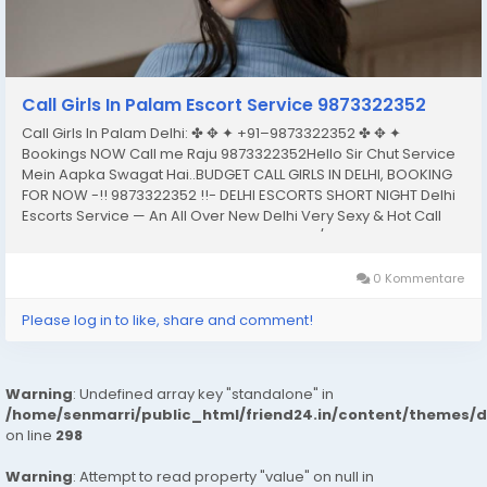
Call Girls In Palam Escort Service 9873322352
Call Girls In Palam Delhi: ✤ ✥ ✦ +91–9873322352 ✤ ✥ ✦
Bookings NOW Call me Raju 9873322352Hello Sir Chut Service
Mein Aapka Swagat Hai..BUDGET CALL GIRLS IN DELHI, BOOKING
FOR NOW -!! 9873322352 !!- DELHI ESCORTS SHORT NIGHT Delhi
Escorts Service — An All Over New Delhi Very Sexy & Hot Call
Girls Agency Service Escorts In South Delhi/NCRIn-Call: — You
Can Reach At Our...
0 Kommentare
Please log in to like, share and comment!
Warning
: Undefined array key "standalone" in
/home/senmarri/public_html/friend24.in/content/themes/
on line
298
Warning
: Attempt to read property "value" on null in