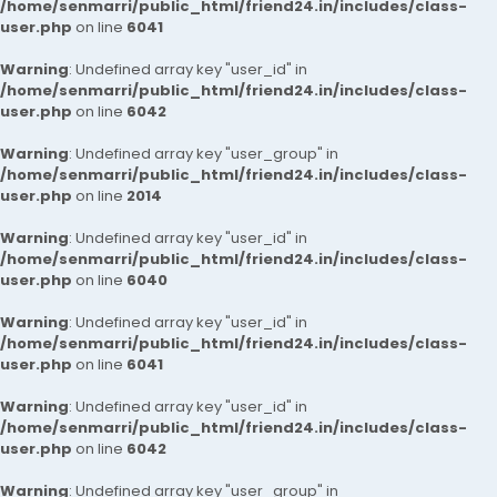
/home/senmarri/public_html/friend24.in/includes/class-
user.php
on line
6041
Warning
: Undefined array key "user_id" in
/home/senmarri/public_html/friend24.in/includes/class-
user.php
on line
6042
Warning
: Undefined array key "user_group" in
/home/senmarri/public_html/friend24.in/includes/class-
user.php
on line
2014
Warning
: Undefined array key "user_id" in
/home/senmarri/public_html/friend24.in/includes/class-
user.php
on line
6040
Warning
: Undefined array key "user_id" in
/home/senmarri/public_html/friend24.in/includes/class-
user.php
on line
6041
Warning
: Undefined array key "user_id" in
/home/senmarri/public_html/friend24.in/includes/class-
user.php
on line
6042
Warning
: Undefined array key "user_group" in