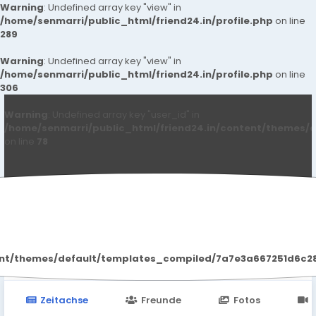
Warning
: Undefined array key "view" in
/home/senmarri/public_html/friend24.in/profile.php
on line
289
Warning
: Undefined array key "view" in
/home/senmarri/public_html/friend24.in/profile.php
on line
306
Warning
: Undefined array key "user_id" in
/home/senmarri/public_html/friend24.in/content/themes/d
on line
78
Laxmi Sharma
ent/themes/default/templates_compiled/7a7e3a667251d6c2869
Zeitachse
Freunde
Fotos