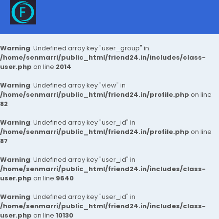
Warning
: Undefined array key "user_group" in
/home/senmarri/public_html/friend24.in/includes/class-
user.php
on line
2014
Warning
: Undefined array key "view" in
/home/senmarri/public_html/friend24.in/profile.php
on line
82
Warning
: Undefined array key "user_id" in
/home/senmarri/public_html/friend24.in/profile.php
on line
87
Warning
: Undefined array key "user_id" in
/home/senmarri/public_html/friend24.in/includes/class-
user.php
on line
9640
Warning
: Undefined array key "user_id" in
/home/senmarri/public_html/friend24.in/includes/class-
user.php
on line
10130