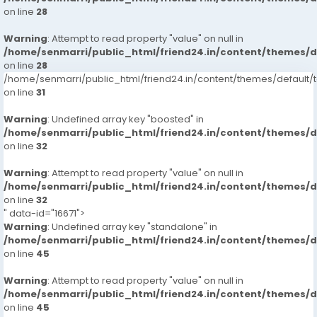
on line
28
Warning
: Attempt to read property "value" on null in
/home/senmarri/public_html/friend24.in/content/themes/
on line
28
/home/senmarri/public_html/friend24.in/content/themes/defaul
on line
31
Warning
: Undefined array key "boosted" in
/home/senmarri/public_html/friend24.in/content/themes/
on line
32
Warning
: Attempt to read property "value" on null in
/home/senmarri/public_html/friend24.in/content/themes/
on line
32
" data-id="16671">
Warning
: Undefined array key "standalone" in
/home/senmarri/public_html/friend24.in/content/themes/
on line
45
Warning
: Attempt to read property "value" on null in
/home/senmarri/public_html/friend24.in/content/themes/
on line
45