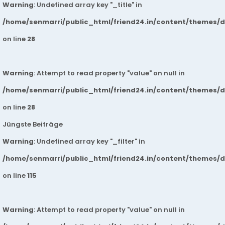
Warning
: Undefined array key "_title" in
/home/senmarri/public_html/friend24.in/content/themes/
on line
28
Warning
: Attempt to read property "value" on null in
/home/senmarri/public_html/friend24.in/content/themes/
on line
28
Jüngste Beiträge
Warning
: Undefined array key "_filter" in
/home/senmarri/public_html/friend24.in/content/themes/
on line
115
Warning
: Attempt to read property "value" on null in