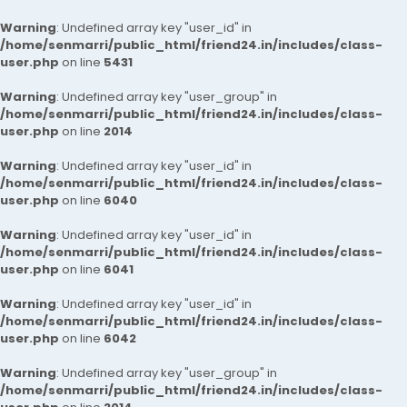
Warning
: Undefined array key "user_id" in
/home/senmarri/public_html/friend24.in/includes/class-
user.php
on line
5431
Warning
: Undefined array key "user_group" in
/home/senmarri/public_html/friend24.in/includes/class-
user.php
on line
2014
Warning
: Undefined array key "user_id" in
/home/senmarri/public_html/friend24.in/includes/class-
user.php
on line
6040
Warning
: Undefined array key "user_id" in
/home/senmarri/public_html/friend24.in/includes/class-
user.php
on line
6041
Warning
: Undefined array key "user_id" in
/home/senmarri/public_html/friend24.in/includes/class-
user.php
on line
6042
Warning
: Undefined array key "user_group" in
/home/senmarri/public_html/friend24.in/includes/class-