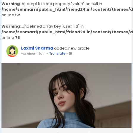
Warning
: Attempt to read property "value" on null in
/home/senmarri/public_html/friend24.in/content/themes/
on line
52
Warning
: Undefined array key "user_id" in
/home/senmarri/public_html/friend24.in/content/themes/
on line
73
Laxmi Sharma
added new article
vor einem Jahr
-
Translate
-