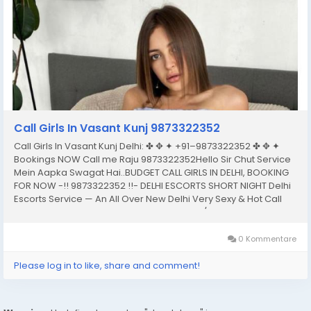
Call Girls In Vasant Kunj 9873322352
Call Girls In Vasant Kunj Delhi: ✤ ✥ ✦ +91–9873322352 ✤ ✥ ✦
Bookings NOW Call me Raju 9873322352Hello Sir Chut Service
Mein Aapka Swagat Hai..BUDGET CALL GIRLS IN DELHI, BOOKING
FOR NOW -!! 9873322352 !!- DELHI ESCORTS SHORT NIGHT Delhi
Escorts Service — An All Over New Delhi Very Sexy & Hot Call
Girls Agency Service Escorts In South Delhi/NCRIn-Call: — You
Can Reach At...
0 Kommentare
Please log in to like, share and comment!