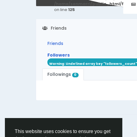
/home/senmarri/public_html/friend
on line
125
Friends
Friends
Followers
Warning
: Undefined array key "followers_count"
Followings
0
© 2026 friend24
English
This website uses cookies to ensure you get