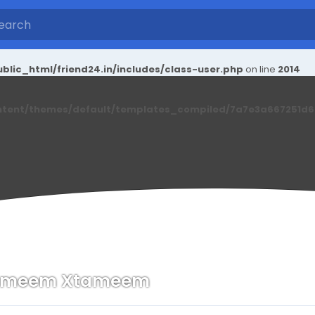
blic_html/friend24.in/includes/class-user.php
on line
2014
ntent/themes/default/templates_compiled/7a7e3a667251d6c2
ameem Xtameem
n