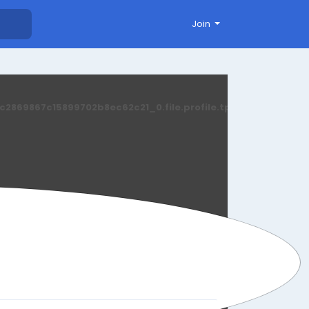
Join
869867c15899702b8ec62c21_0.file.profile.tpl.php