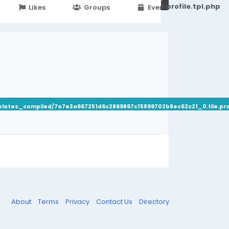
251d6c2869867c15899702b8ec62c21_0.file.profile.tpl.php
Likes
Groups
Events
plates_compiled/7a7e3a667251d6c2869867c15899702b8ec62c21_0.file.prof
About
Terms
Privacy
Contact Us
Directory