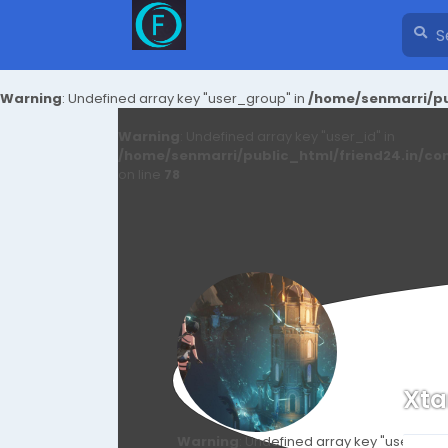
Warning
: Undefined array key "user_group" in
/home/senmarri/pu
Warning
: Undefined array key "user_id" in
/home/senmarri/public_html/friend24.in/co
on line
78
Xt
Warning
: Undefined array key "user_id" i