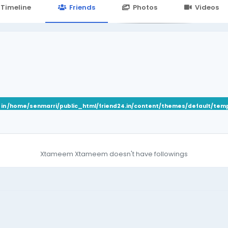
24.in/content/themes/default/templates_compiled/7a7e3a667
Timeline
Friends
Photos
Videos
 in
/home/senmarri/public_html/friend24.in/content/themes/default/tem
Xtameem Xtameem doesn't have followings