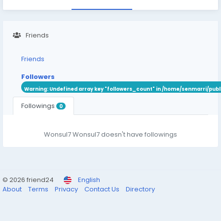
Friends
Friends
Followers
Warning
: Undefined array key "followers_count" in
/home/senmarri/publ
Followings
0
Wonsul7 Wonsul7 doesn't have followings
© 2026 friend24
English
About
Terms
Privacy
Contact Us
Directory