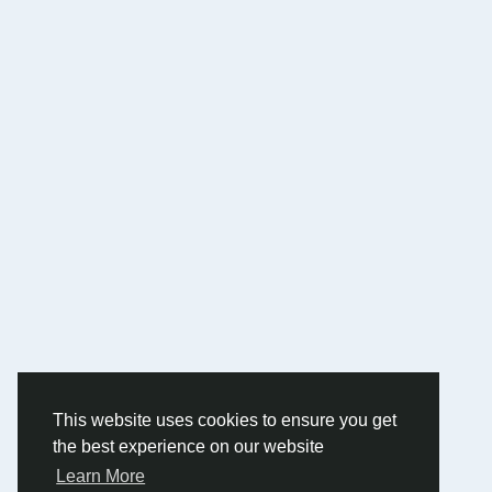
This website uses cookies to ensure you get
the best experience on our website
Learn More