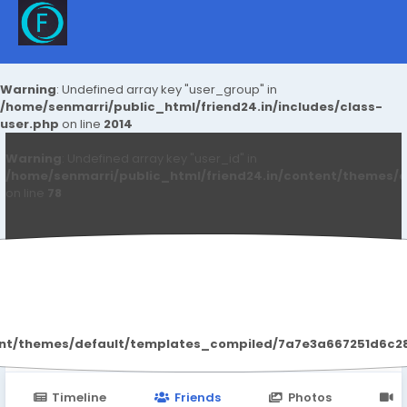
Warning
: Undefined array key "user_group" in
/home/senmarri/public_html/friend24.in/includes/class-
user.php
on line
2014
Warning
: Undefined array key "user_id" in
/home/senmarri/public_html/friend24.in/content/themes/d
on line
78
Wonsul7 Wonsul7
ent/themes/default/templates_compiled/7a7e3a667251d6c2869
Timeline
Friends
Photos
V