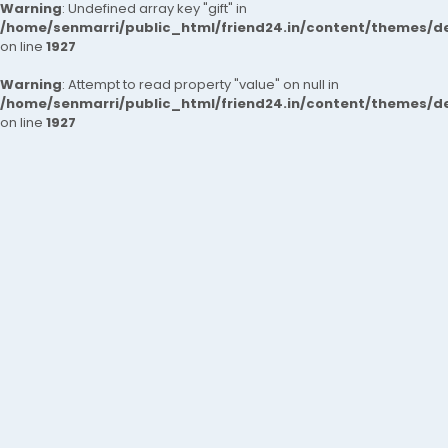
Warning
: Undefined array key "gift" in
/home/senmarri/public_html/friend24.in/content/themes/de
on line
1927
Warning
: Attempt to read property "value" on null in
/home/senmarri/public_html/friend24.in/content/themes/de
on line
1927