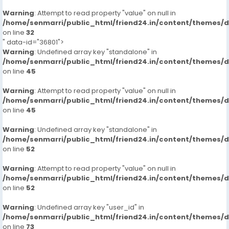
Warning
: Attempt to read property "value" on null in
/home/senmarri/public_html/friend24.in/content/themes/
on line
32
" data-id="36801">
Warning
: Undefined array key "standalone" in
/home/senmarri/public_html/friend24.in/content/themes/
on line
45
Warning
: Attempt to read property "value" on null in
/home/senmarri/public_html/friend24.in/content/themes/
on line
45
Warning
: Undefined array key "standalone" in
/home/senmarri/public_html/friend24.in/content/themes/
on line
52
Warning
: Attempt to read property "value" on null in
/home/senmarri/public_html/friend24.in/content/themes/
on line
52
Warning
: Undefined array key "user_id" in
/home/senmarri/public_html/friend24.in/content/themes/
on line
73