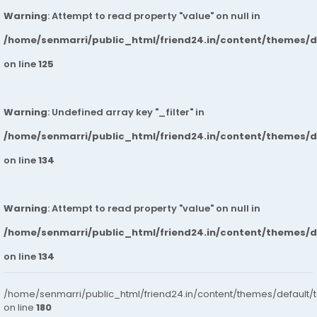
Warning
: Attempt to read property "value" on null in
/home/senmarri/public_html/friend24.in/content/themes/
on line
125
Warning
: Undefined array key "_filter" in
/home/senmarri/public_html/friend24.in/content/themes/
on line
134
Warning
: Attempt to read property "value" on null in
/home/senmarri/public_html/friend24.in/content/themes/
on line
134
/home/senmarri/public_html/friend24.in/content/themes/default/
on line
180