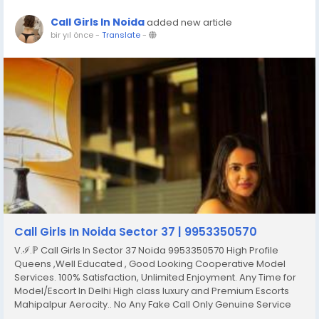
Call Girls In Noida
added new article
bir yıl önce
-
Translate
-
Call Girls In Noida Sector 37 | 9953350570
V.ℐ.ℙ Call Girls In Sector 37 Noida 9953350570 High Profile
Queens ,Well Educated , Good Looking Cooperative Model
Services. 100% Satisfaction, Unlimited Enjoyment. Any Time for
Model/Escort In Delhi High class luxury and Premium Escorts
Mahipalpur Aerocity.. No Any Fake Call Only Genuine Service
Only Genuine Person Fulfill Your All Hidden Dreams With Our All