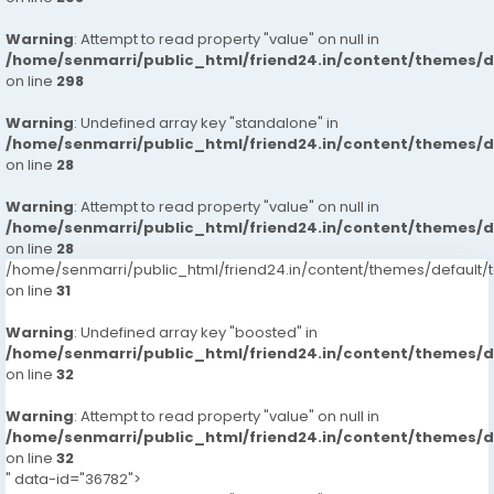
Warning
: Attempt to read property "value" on null in
/home/senmarri/public_html/friend24.in/content/themes/
on line
298
Warning
: Undefined array key "standalone" in
/home/senmarri/public_html/friend24.in/content/themes/
on line
28
Warning
: Attempt to read property "value" on null in
/home/senmarri/public_html/friend24.in/content/themes/
on line
28
/home/senmarri/public_html/friend24.in/content/themes/defaul
on line
31
Warning
: Undefined array key "boosted" in
/home/senmarri/public_html/friend24.in/content/themes/
on line
32
Warning
: Attempt to read property "value" on null in
/home/senmarri/public_html/friend24.in/content/themes/
on line
32
" data-id="36782">