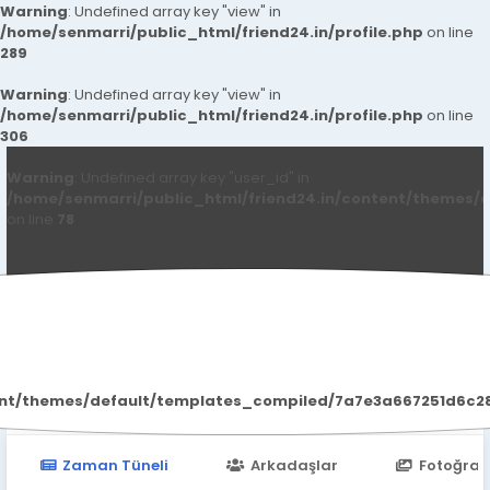
Warning
: Undefined array key "view" in
/home/senmarri/public_html/friend24.in/profile.php
on line
289
Warning
: Undefined array key "view" in
/home/senmarri/public_html/friend24.in/profile.php
on line
306
Warning
: Undefined array key "user_id" in
/home/senmarri/public_html/friend24.in/content/themes/d
on line
78
Call Girls In Noida
ent/themes/default/templates_compiled/7a7e3a667251d6c2869
Zaman Tüneli
Arkadaşlar
Fotoğraf