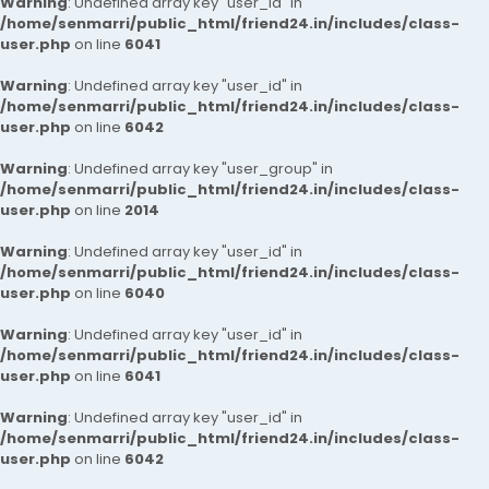
Warning
: Undefined array key "user_id" in
/home/senmarri/public_html/friend24.in/includes/class-
user.php
on line
6041
Warning
: Undefined array key "user_id" in
/home/senmarri/public_html/friend24.in/includes/class-
user.php
on line
6042
Warning
: Undefined array key "user_group" in
/home/senmarri/public_html/friend24.in/includes/class-
user.php
on line
2014
Warning
: Undefined array key "user_id" in
/home/senmarri/public_html/friend24.in/includes/class-
user.php
on line
6040
Warning
: Undefined array key "user_id" in
/home/senmarri/public_html/friend24.in/includes/class-
user.php
on line
6041
Warning
: Undefined array key "user_id" in
/home/senmarri/public_html/friend24.in/includes/class-
user.php
on line
6042