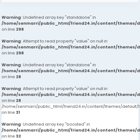
Warning
: Undefined array key "standalone" in
/home/senmarri/public_html/friend24.in/content/themes/
on line
298
Warning
: Attempt to read property "value" on null in
/home/senmarri/public_html/friend24.in/content/themes/
on line
298
Warning
: Undefined array key "standalone" in
/home/senmarri/public_html/friend24.in/content/themes/
on line
28
Warning
: Attempt to read property "value" on null in
/home/senmarri/public_html/friend24.in/content/themes/
on line
28
/home/senmarri/public_html/friend24.in/content/themes/defaul
on line
31
Warning
: Undefined array key "boosted" in
/home/senmarri/public_html/friend24.in/content/themes/
on line
32