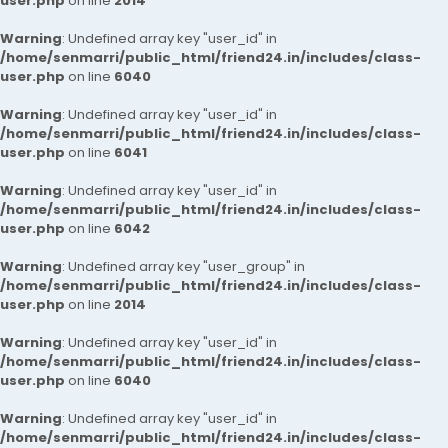
user.php
on line
2014
Warning
: Undefined array key "user_id" in
/home/senmarri/public_html/friend24.in/includes/class-
user.php
on line
6040
Warning
: Undefined array key "user_id" in
/home/senmarri/public_html/friend24.in/includes/class-
user.php
on line
6041
Warning
: Undefined array key "user_id" in
/home/senmarri/public_html/friend24.in/includes/class-
user.php
on line
6042
Warning
: Undefined array key "user_group" in
/home/senmarri/public_html/friend24.in/includes/class-
user.php
on line
2014
Warning
: Undefined array key "user_id" in
/home/senmarri/public_html/friend24.in/includes/class-
user.php
on line
6040
Warning
: Undefined array key "user_id" in
/home/senmarri/public_html/friend24.in/includes/class-