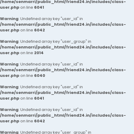
/home/senmarri/public_html/friend24.in/includes/class-
user.php
on line
6041
Warning
: Undefined array key "user_id" in
/home/senmarri/public_html/friend24.in/includes/class-
user.php
on line
6042
Warning
: Undefined array key "user_group" in
/home/senmarri/public_html/friend24.in/includes/class-
user.php
on line
2014
Warning
: Undefined array key "user_id" in
/home/senmarri/public_html/friend24.in/includes/class-
user.php
on line
6040
Warning
: Undefined array key "user_id" in
/home/senmarri/public_html/friend24.in/includes/class-
user.php
on line
6041
Warning
: Undefined array key "user_id" in
/home/senmarri/public_html/friend24.in/includes/class-
user.php
on line
6042
Warning
: Undefined array key "user_group" in