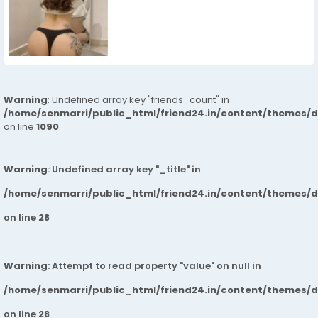
Warning
: Undefined array key "friends_count" in
/home/senmarri/public_html/friend24.in/content/themes/d
on line
1090
Warning
: Undefined array key "_title" in
/home/senmarri/public_html/friend24.in/content/themes/
on line
28
Warning
: Attempt to read property "value" on null in
/home/senmarri/public_html/friend24.in/content/themes/
on line
28