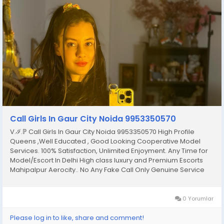
Call Girls In Gaur City Noida 9953350570
V.ℐ.ℙ Call Girls In Gaur City Noida 9953350570 High Profile
Queens ,Well Educated , Good Looking Cooperative Model
Services. 100% Satisfaction, Unlimited Enjoyment. Any Time for
Model/Escort In Delhi High class luxury and Premium Escorts
Mahipalpur Aerocity.. No Any Fake Call Only Genuine Service
Only Genuine Person Fulfill Your All Hidden Dreams With Our All
Types Of Sex Position’s Get...
0 Yorumlar
Please log in to like, share and comment!