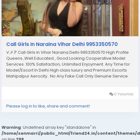
Call Girls In Naraina Vihar Delhi 9953350570
V.ℐ.ℙ Call Girls In Vihar Naraina Delhi 9953350570 High Profile
Queens ,Well Educated , Good Looking Cooperative Model
Services. 100% Satisfaction, Unlimited Enjoyment. Any Time for
Model/Escort In Delhi High class luxury and Premium Escorts
Mahipalpur Aerocity.. No Any Fake Call Only Genuine Service
Only Genuine Person Fulfill Your All Hidden Dreams With Our All
Types Of Sex Position’s...
0 Yorumlar
Please log in to like, share and comment!
Warning
: Undefined array key "standalone" in
/home/senmarri/public_html/friend24.in/content/themes/
on line
298