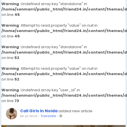
Warning
: Undefined array key "standalone" in
/home/senmarri/public_html/friend24.in/content/themes/
on line
45
Warning
: Attempt to read property "value" on null in
/home/senmarri/public_html/friend24.in/content/themes/
on line
45
Warning
: Undefined array key "standalone" in
/home/senmarri/public_html/friend24.in/content/themes/
on line
52
Warning
: Attempt to read property "value" on null in
/home/senmarri/public_html/friend24.in/content/themes/
on line
52
Warning
: Undefined array key "user_id" in
/home/senmarri/public_html/friend24.in/content/themes/
on line
73
Call Girls In Noida
added new article
bir yıl önce
-
Translate
-