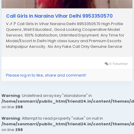
Call Girls In Naraina Vihar Delhi 9953350570
V.ℐ.ℙ Call Girls In Vihar Naraina Delhi 9953350570 High Profile
Queens ,Well Educated , Good Looking Cooperative Model
Services. 100% Satisfaction, Unlimited Enjoyment. Any Time for
Model/Escort In Delhi High class luxury and Premium Escorts
Mahipalpur Aerocity.. No Any Fake Call Only Genuine Service
Only Genuine Person Fulfill Your All Hidden Dreams With Our All
Types Of Sex Position’s...
0 Yorumlar
Please log in to like, share and comment!
Warning
: Undefined array key "standalone" in
/home/senmarri/public_html/friend24.in/content/themes/
on line
298
Warning
: Attempt to read property "value" on null in
/home/senmarri/public_html/friend24.in/content/themes/
on line
298