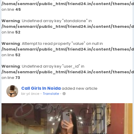
/home/senmarri/public_html/friend24.in/content/themes/
on line
45
Warning
: Undefined array key "standalone" in
/home/senmarri/public_html/friend24.in/content/themes/
on line
52
Warning
: Attempt to read property "value" on null in
/home/senmarri/public_html/friend24.in/content/themes/
on line
52
Warning
: Undefined array key "user_id" in
/home/senmarri/public_html/friend24.in/content/themes/
on line
73
Call Girls In Noida
added new article
bir yıl önce
-
Translate
-