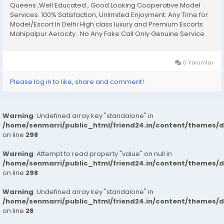
Queens ,Well Educated , Good Looking Cooperative Model
Services. 100% Satisfaction, Unlimited Enjoyment. Any Time for
Model/Escort In Delhi High class luxury and Premium Escorts
Mahipalpur Aerocity.. No Any Fake Call Only Genuine Service
Only Genuine Person Fulfill Your All Hidden Dreams With Our All
Types Of Sex Position’s Get...
0 Yorumlar
Please log in to like, share and comment!
Warning
: Undefined array key "standalone" in
/home/senmarri/public_html/friend24.in/content/themes/
on line
298
Warning
: Attempt to read property "value" on null in
/home/senmarri/public_html/friend24.in/content/themes/
on line
298
Warning
: Undefined array key "standalone" in
/home/senmarri/public_html/friend24.in/content/themes/
on line
28