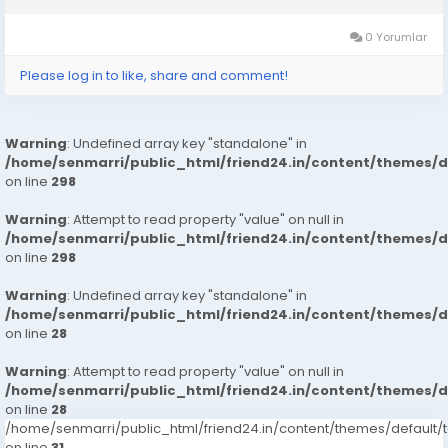
Types Of Sex Position’s Get...
0 Yorumlar
Please log in to like, share and comment!
Warning
: Undefined array key "standalone" in
/home/senmarri/public_html/friend24.in/content/themes/
on line
298
Warning
: Attempt to read property "value" on null in
/home/senmarri/public_html/friend24.in/content/themes/
on line
298
Warning
: Undefined array key "standalone" in
/home/senmarri/public_html/friend24.in/content/themes/
on line
28
Warning
: Attempt to read property "value" on null in
/home/senmarri/public_html/friend24.in/content/themes/
on line
28
/home/senmarri/public_html/friend24.in/content/themes/defaul
on line
31