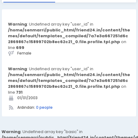
Warning
: Undefined array key "user_id" in
/home/senmarri/public_html/friend24.in/content/the
mes/default/templates_compiled/7a7e3a667251d6c
2869867c15899702b8ec62c21_0.file.profile.tpl.php
on
line
699
Female
Warning
: Undefined array key "user_id" in
/home/senmarri/public_html/friend24.in/content/the
mes/default/templates_compiled/7a7e3a667251d6c
2869867c15899702b8ec62c21_0.file.profile.tpl.php
on
line
731
01/01/2003
Ardından:
0 people
Warning
: Undefined array key "basic" in
/home/senmarri/public_html/friend24.in/content/themes/d