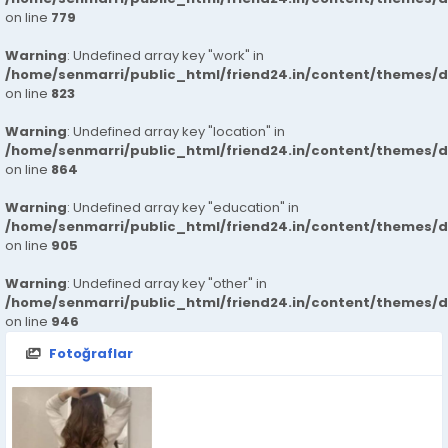
on line
779
Warning
: Undefined array key "work" in
/home/senmarri/public_html/friend24.in/content/themes/d
on line
823
Warning
: Undefined array key "location" in
/home/senmarri/public_html/friend24.in/content/themes/d
on line
864
Warning
: Undefined array key "education" in
/home/senmarri/public_html/friend24.in/content/themes/d
on line
905
Warning
: Undefined array key "other" in
/home/senmarri/public_html/friend24.in/content/themes/d
on line
946
Fotoğraflar