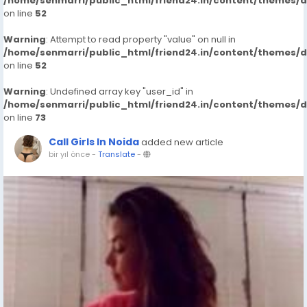
/home/senmarri/public_html/friend24.in/content/themes/
on line
52
Warning
: Attempt to read property "value" on null in
/home/senmarri/public_html/friend24.in/content/themes/
on line
52
Warning
: Undefined array key "user_id" in
/home/senmarri/public_html/friend24.in/content/themes/
on line
73
Call Girls In Noida
added new article
bir yıl önce
-
Translate
-