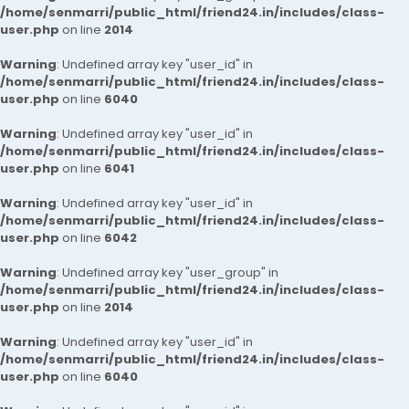
/home/senmarri/public_html/friend24.in/includes/class-
user.php
on line
2014
Warning
: Undefined array key "user_id" in
/home/senmarri/public_html/friend24.in/includes/class-
user.php
on line
6040
Warning
: Undefined array key "user_id" in
/home/senmarri/public_html/friend24.in/includes/class-
user.php
on line
6041
Warning
: Undefined array key "user_id" in
/home/senmarri/public_html/friend24.in/includes/class-
user.php
on line
6042
Warning
: Undefined array key "user_group" in
/home/senmarri/public_html/friend24.in/includes/class-
user.php
on line
2014
Warning
: Undefined array key "user_id" in
/home/senmarri/public_html/friend24.in/includes/class-
user.php
on line
6040