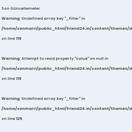
Son Güncellemeler
Warning
: Undefined array key "_filter" in
/home/senmarri/public_html/friend24.in/content/themes/
on line
115
Warning
: Attempt to read property "value" on null in
/home/senmarri/public_html/friend24.in/content/themes/
on line
115
Warning
: Undefined array key "_filter" in
/home/senmarri/public_html/friend24.in/content/themes/
on line
125