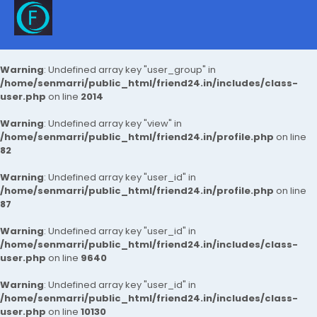
Warning
: Undefined array key "user_group" in
/home/senmarri/public_html/friend24.in/includes/class-
user.php
on line
2014
Warning
: Undefined array key "view" in
/home/senmarri/public_html/friend24.in/profile.php
on line
82
Warning
: Undefined array key "user_id" in
/home/senmarri/public_html/friend24.in/profile.php
on line
87
Warning
: Undefined array key "user_id" in
/home/senmarri/public_html/friend24.in/includes/class-
user.php
on line
9640
Warning
: Undefined array key "user_id" in
/home/senmarri/public_html/friend24.in/includes/class-
user.php
on line
10130