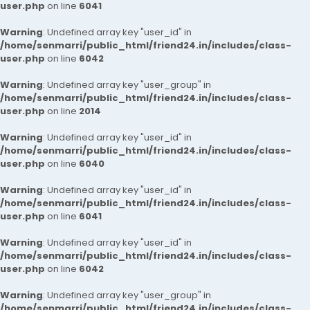
user.php
on line
6041
Warning
: Undefined array key "user_id" in
/home/senmarri/public_html/friend24.in/includes/class-
user.php
on line
6042
Warning
: Undefined array key "user_group" in
/home/senmarri/public_html/friend24.in/includes/class-
user.php
on line
2014
Warning
: Undefined array key "user_id" in
/home/senmarri/public_html/friend24.in/includes/class-
user.php
on line
6040
Warning
: Undefined array key "user_id" in
/home/senmarri/public_html/friend24.in/includes/class-
user.php
on line
6041
Warning
: Undefined array key "user_id" in
/home/senmarri/public_html/friend24.in/includes/class-
user.php
on line
6042
Warning
: Undefined array key "user_group" in
/home/senmarri/public_html/friend24.in/includes/class-