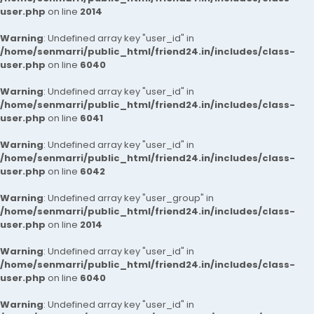
user.php
on line
2014
Warning
: Undefined array key "user_id" in
/home/senmarri/public_html/friend24.in/includes/class-
user.php
on line
6040
Warning
: Undefined array key "user_id" in
/home/senmarri/public_html/friend24.in/includes/class-
user.php
on line
6041
Warning
: Undefined array key "user_id" in
/home/senmarri/public_html/friend24.in/includes/class-
user.php
on line
6042
Warning
: Undefined array key "user_group" in
/home/senmarri/public_html/friend24.in/includes/class-
user.php
on line
2014
Warning
: Undefined array key "user_id" in
/home/senmarri/public_html/friend24.in/includes/class-
user.php
on line
6040
Warning
: Undefined array key "user_id" in