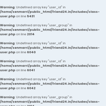
Warning
: Undefined array key "user_id" in
/home/senmarri/public_html/friend24.in/includes/class-
user.php
on line
5431
Warning
: Undefined array key "user_group" in
/home/senmarri/public_html/friend24.in/includes/class-
user.php
on line
2014
Warning
: Undefined array key "user_id" in
/home/senmarri/public_html/friend24.in/includes/class-
user.php
on line
6040
Warning
: Undefined array key "user_id" in
/home/senmarri/public_html/friend24.in/includes/class-
user.php
on line
6041
Warning
: Undefined array key "user_id" in
/home/senmarri/public_html/friend24.in/includes/class-
user.php
on line
6042
Warning
: Undefined array key "user_group" in
/home/senmarri/public_html/friend24.in/includes/class-