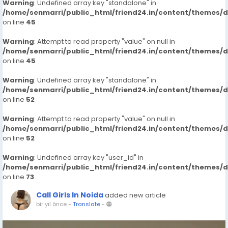
Warning
: Undefined array key "standalone" in
/home/senmarri/public_html/friend24.in/content/themes/
on line
45
Warning
: Attempt to read property "value" on null in
/home/senmarri/public_html/friend24.in/content/themes/
on line
45
Warning
: Undefined array key "standalone" in
/home/senmarri/public_html/friend24.in/content/themes/
on line
52
Warning
: Attempt to read property "value" on null in
/home/senmarri/public_html/friend24.in/content/themes/
on line
52
Warning
: Undefined array key "user_id" in
/home/senmarri/public_html/friend24.in/content/themes/
on line
73
Call Girls In Noida
added new article
bir yıl önce
-
Translate
-