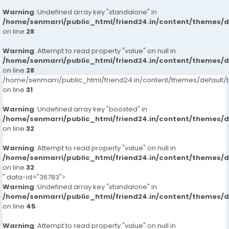
Warning
: Undefined array key "standalone" in
/home/senmarri/public_html/friend24.in/content/themes/
on line
28
Warning
: Attempt to read property "value" on null in
/home/senmarri/public_html/friend24.in/content/themes/
on line
28
/home/senmarri/public_html/friend24.in/content/themes/defaul
on line
31
Warning
: Undefined array key "boosted" in
/home/senmarri/public_html/friend24.in/content/themes/
on line
32
Warning
: Attempt to read property "value" on null in
/home/senmarri/public_html/friend24.in/content/themes/
on line
32
" data-id="36783">
Warning
: Undefined array key "standalone" in
/home/senmarri/public_html/friend24.in/content/themes/
on line
45
Warning
: Attempt to read property "value" on null in