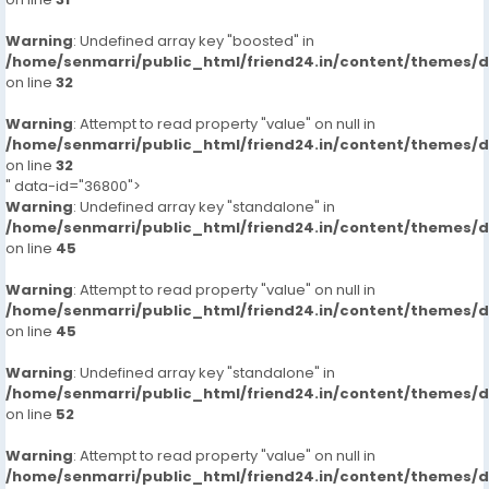
Warning
: Undefined array key "boosted" in
/home/senmarri/public_html/friend24.in/content/themes/
on line
32
Warning
: Attempt to read property "value" on null in
/home/senmarri/public_html/friend24.in/content/themes/
on line
32
" data-id="36800">
Warning
: Undefined array key "standalone" in
/home/senmarri/public_html/friend24.in/content/themes/
on line
45
Warning
: Attempt to read property "value" on null in
/home/senmarri/public_html/friend24.in/content/themes/
on line
45
Warning
: Undefined array key "standalone" in
/home/senmarri/public_html/friend24.in/content/themes/
on line
52
Warning
: Attempt to read property "value" on null in
/home/senmarri/public_html/friend24.in/content/themes/