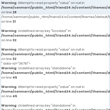
Warning
: Attempt to read property "value" on null in
/home/senmarri/public_html/friend24.in/content/themes/
on line
28
/home/senmarri/public_html/friend24.in/content/themes/defaul
on line
31
Warning
: Undefined array key "boosted" in
/home/senmarri/public_html/friend24.in/content/themes/
on line
32
Warning
: Attempt to read property "value" on null in
/home/senmarri/public_html/friend24.in/content/themes/
on line
32
" data-id="36791">
Warning
: Undefined array key "standalone" in
/home/senmarri/public_html/friend24.in/content/themes/
on line
45
Warning
: Attempt to read property "value" on null in
/home/senmarri/public_html/friend24.in/content/themes/
on line
45
Warning
: Undefined array key "standalone" in