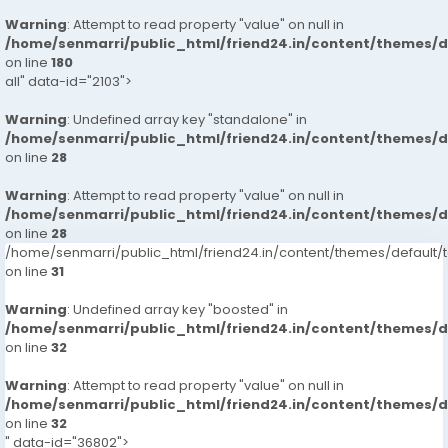
Warning
: Attempt to read property "value" on null in
/home/senmarri/public_html/friend24.in/content/themes/
on line
180
all" data-id="2103">
Warning
: Undefined array key "standalone" in
/home/senmarri/public_html/friend24.in/content/themes/
on line
28
Warning
: Attempt to read property "value" on null in
/home/senmarri/public_html/friend24.in/content/themes/
on line
28
/home/senmarri/public_html/friend24.in/content/themes/defaul
on line
31
Warning
: Undefined array key "boosted" in
/home/senmarri/public_html/friend24.in/content/themes/
on line
32
Warning
: Attempt to read property "value" on null in
/home/senmarri/public_html/friend24.in/content/themes/
on line
32
" data-id="36802">