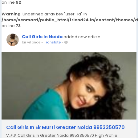
on line
52
Warning
: Undefined array key "user_id" in
/home/senmarri/public_html/friend24.in/content/themes/
on line
73
Call Girls In Noida
added new article
bir yıl önce
-
Translate
-
Call Girls In Ek Murti Greater Noida 9953350570
V.ℐ.ℙ Call Girls In Greater Noida 9953350570 High Profile