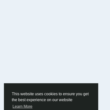
This website uses cookies to ensure you get
the best experience on our website
Learn More