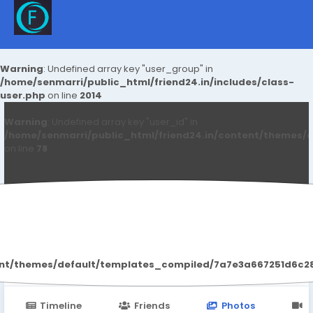
Warning
: Undefined array key "user_group" in
/home/senmarri/public_html/friend24.in/includes/class-
user.php
on line
2014
Warning
: Undefined array key "user_id" in
/home/senmarri/public_html/friend24.in/content/themes/d
on line
78
Leanova Tablets
ent/themes/default/templates_compiled/7a7e3a667251d6c2869
Timeline
Friends
Photos
V