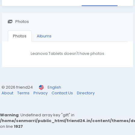
Photos
Photos
Albums
Leanova Tablets doesn't have photos
© 2026 friend24
English
About
Terms
Privacy
Contact Us
Directory
Warning
: Undefined array key "gift" in
/home/senmarri/public_html/friend24.in/content/themes/de
on line
1927