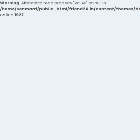
Warning
: Attempt to read property "value" on null in
/home/senmarri/public_html/friend24.in/content/themes/de
on line
1927