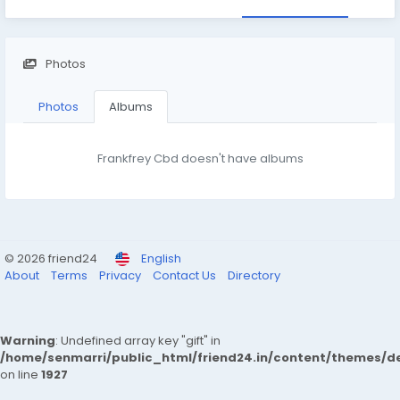
Photos
Photos
Albums
Frankfrey Cbd doesn't have albums
© 2026 friend24
English
About
Terms
Privacy
Contact Us
Directory
Warning
: Undefined array key "gift" in
/home/senmarri/public_html/friend24.in/content/themes/de
on line
1927