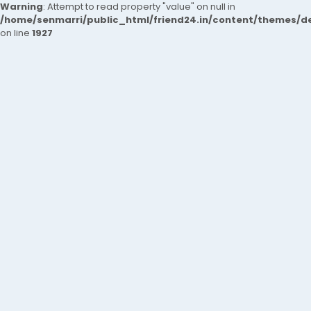
Warning
: Attempt to read property "value" on null in
/home/senmarri/public_html/friend24.in/content/themes/de
on line
1927