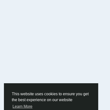
This website uses cookies to ensure you get
the best experience on our website
Learn More