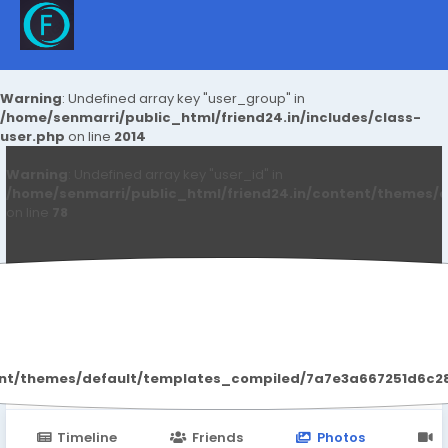
Warning
: Undefined array key "user_group" in
/home/senmarri/public_html/friend24.in/includes/class-
user.php
on line
2014
Warning
: Undefined array key "user_id" in
/home/senmarri/public_html/friend24.in/content/themes/d
on line
78
Frankfrey Cbd
ent/themes/default/templates_compiled/7a7e3a667251d6c2869
Timeline
Friends
Photos
V