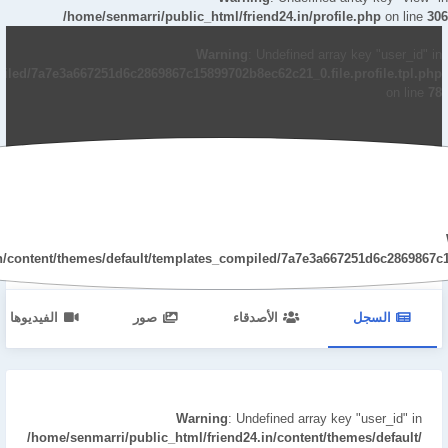
/home/senmarri/public_html/friend24.in/content/themes/default/templat
/home/senmarri/public_html/frie
الاحداث
المجموعات
إعجابات