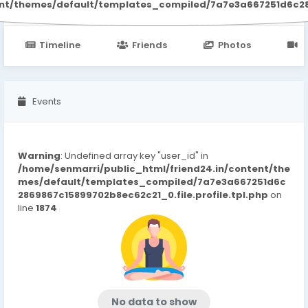
ent/themes/default/templates_compiled/7a7e3a667251d6c2869
Timeline
Friends
Photos
V
Events
Warning
: Undefined array key "user_id" in
/home/senmarri/public_html/friend24.in/content/the
mes/default/templates_compiled/7a7e3a667251d6c
2869867c15899702b8ec62c21_0.file.profile.tpl.php
on
line
1874
No data to show