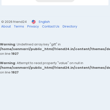
© 2026 friend24
English
About
Terms
Privacy
Contact Us
Directory
Warning
: Undefined array key "gift" in
/home/senmarri/public_html/friend24.in/content/themes/de
on line
1927
Warning
: Attempt to read property "value" on null in
/home/senmarri/public_html/friend24.in/content/themes/de
on line
1927