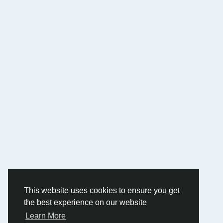
This website uses cookies to ensure you get
the best experience on our website
Learn More