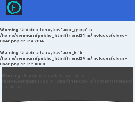
Warning
: Undefined array key "user_group" in
/home/senmarri/public_html/friend24.in/includes/class-
user.php
on line
2014
Warning
: Undefined array key "user_id" in
/home/senmarri/public_html/friend24.in/includes/class-
user.php
on line
10130
Warning
: Undefined array key "user_id" in
/home/senmarri/public_html/friend24.in/content/themes/d
on line
78
Tagsley Buy