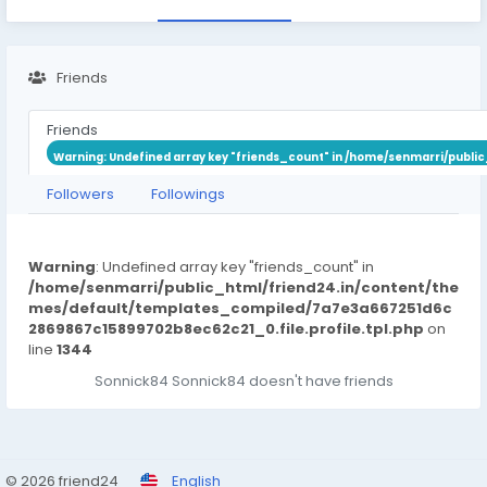
Friends
Friends
Warning
: Undefined array key "friends_count" in
/home/senmarri/public
Followers
Followings
Warning
: Undefined array key "friends_count" in
/home/senmarri/public_html/friend24.in/content/the
mes/default/templates_compiled/7a7e3a667251d6c
2869867c15899702b8ec62c21_0.file.profile.tpl.php
on
line
1344
Sonnick84 Sonnick84 doesn't have friends
© 2026 friend24
English