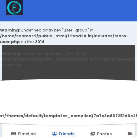
Warning
: Undefined array key "user_group" in
/home/senmarri/public_html/friend24.in/includes/class-
user.php
on line
2014
Warning
: Undefined array key "user_id" in
/home/senmarri/public_html/friend24.in/content/themes/d
on line
78
Sonnick84 Sonnick84
ent/themes/default/templates_compiled/7a7e3a667251d6c2869
Timeline
Friends
Photos
V