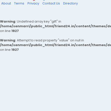
About
Terms
Privacy
Contact Us
Directory
Warning
: Undefined array key "gift" in
/home/senmarri/public_html/friend24.in/content/themes/de
on line
1927
Warning
: Attempt to read property "value" on null in
/home/senmarri/public_html/friend24.in/content/themes/de
on line
1927