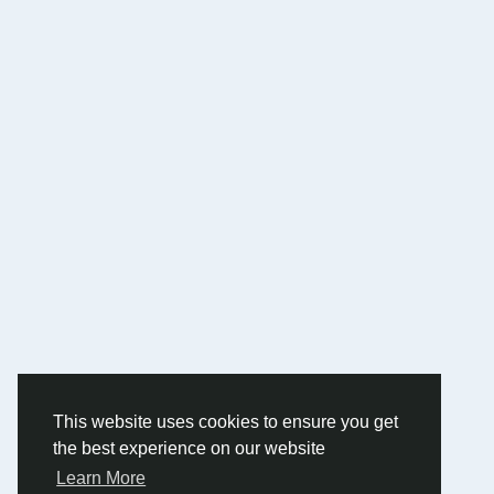
This website uses cookies to ensure you get
the best experience on our website
Learn More