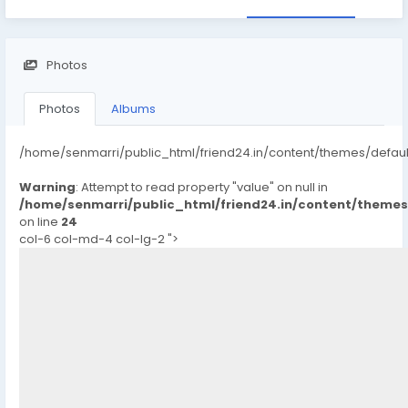
Photos
Photos
Albums
/home/senmarri/public_html/friend24.in/content/themes/defau
Warning
: Attempt to read property "value" on null in
/home/senmarri/public_html/friend24.in/content/theme
on line
24
col-6 col-md-4 col-lg-2 ">