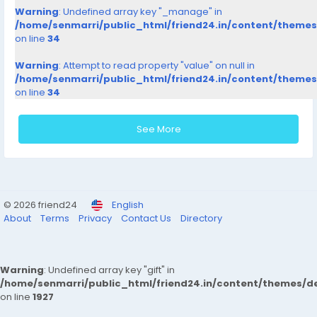
Warning
: Undefined array key "_manage" in
/home/senmarri/public_html/friend24.in/content/theme
on line
34
Warning
: Attempt to read property "value" on null in
/home/senmarri/public_html/friend24.in/content/theme
on line
34
See More
© 2026 friend24
English
About
Terms
Privacy
Contact Us
Directory
Warning
: Undefined array key "gift" in
/home/senmarri/public_html/friend24.in/content/themes/de
on line
1927