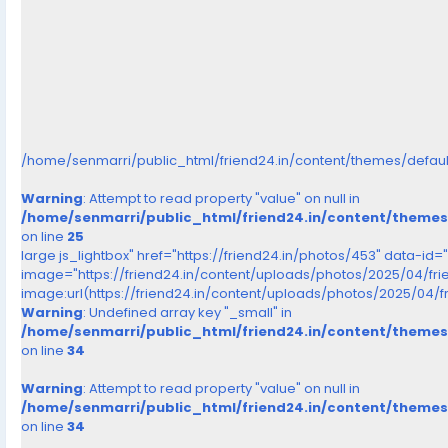
/home/senmarri/public_html/friend24.in/content/themes/defau
Warning
: Attempt to read property "value" on null in
/home/senmarri/public_html/friend24.in/content/theme
on line
25
large js_lightbox" href="https://friend24.in/photos/453" data-id=
image="https://friend24.in/content/uploads/photos/2025/04/f
image:url(https://friend24.in/content/uploads/photos/2025/0
Warning
: Undefined array key "_small" in
/home/senmarri/public_html/friend24.in/content/theme
on line
34
Warning
: Attempt to read property "value" on null in
/home/senmarri/public_html/friend24.in/content/theme
on line
34