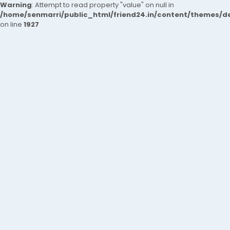
Warning
: Attempt to read property "value" on null in
/home/senmarri/public_html/friend24.in/content/themes/de
on line
1927