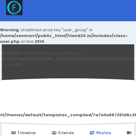
Warning
: Undefined array key "user_group" in
/home/senmarri/public_html/friend24.in/includes/class-
user.php
on line
2014
Warning
: Undefined array key "user_id" in
/home/senmarri/public_html/friend24.in/content/themes/d
on line
78
Soniya Arora
ent/themes/default/templates_compiled/7a7e3a667251d6c2869
Timeline
Friends
Photos
V