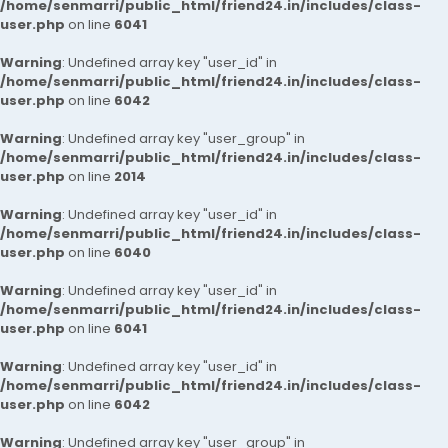
/home/senmarri/public_html/friend24.in/includes/class-
user.php
on line
6041
Warning
: Undefined array key "user_id" in
/home/senmarri/public_html/friend24.in/includes/class-
user.php
on line
6042
Warning
: Undefined array key "user_group" in
/home/senmarri/public_html/friend24.in/includes/class-
user.php
on line
2014
Warning
: Undefined array key "user_id" in
/home/senmarri/public_html/friend24.in/includes/class-
user.php
on line
6040
Warning
: Undefined array key "user_id" in
/home/senmarri/public_html/friend24.in/includes/class-
user.php
on line
6041
Warning
: Undefined array key "user_id" in
/home/senmarri/public_html/friend24.in/includes/class-
user.php
on line
6042
Warning
: Undefined array key "user_group" in