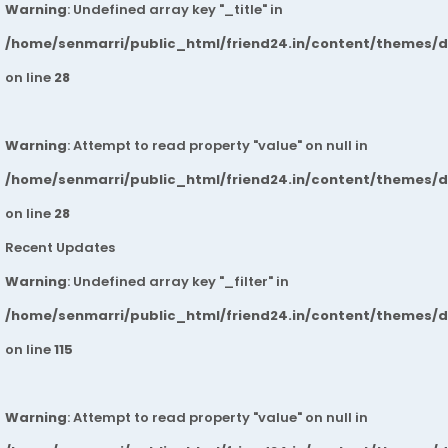
Warning
: Undefined array key "_title" in
/home/senmarri/public_html/friend24.in/content/themes/
on line
28
Warning
: Attempt to read property "value" on null in
/home/senmarri/public_html/friend24.in/content/themes/
on line
28
Recent Updates
Warning
: Undefined array key "_filter" in
/home/senmarri/public_html/friend24.in/content/themes/
on line
115
Warning
: Attempt to read property "value" on null in