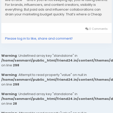
For brands, influencers, and content creators, visibility is
everything. But paid ads and influencer collaborations can
drain your marketing budget quickly. That’s where a Cheap
SMM Panel changes the game. It’s a smart, affordable...
0 Comments
Please log in to like, share and comment!
Warning
: Undefined array key "standalone" in
/home/senmarri/public_html/friend24.in/content/themes/
on line
298
Warning
: Attempt to read property "value" on null in
/home/senmarri/public_html/friend24.in/content/themes/
on line
298
Warning
: Undefined array key "standalone" in
/home/senmarri/public_html/friend24.in/content/themes/
on line
28