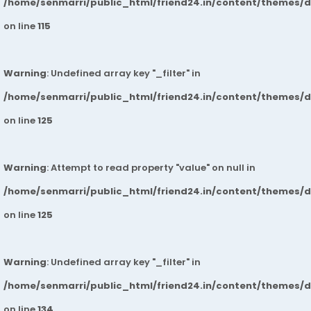
/home/senmarri/public_html/friend24.in/content/themes/
on line
115
Warning
: Undefined array key "_filter" in
/home/senmarri/public_html/friend24.in/content/themes/
on line
125
Warning
: Attempt to read property "value" on null in
/home/senmarri/public_html/friend24.in/content/themes/
on line
125
Warning
: Undefined array key "_filter" in
/home/senmarri/public_html/friend24.in/content/themes/
on line
134