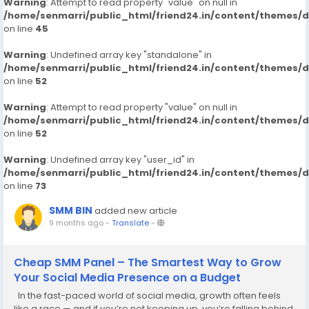
Warning
: Attempt to read property "value" on null in
/home/senmarri/public_html/friend24.in/content/themes/
on line
45
Warning
: Undefined array key "standalone" in
/home/senmarri/public_html/friend24.in/content/themes/
on line
52
Warning
: Attempt to read property "value" on null in
/home/senmarri/public_html/friend24.in/content/themes/
on line
52
Warning
: Undefined array key "user_id" in
/home/senmarri/public_html/friend24.in/content/themes/
on line
73
SMM BIN
added new article
9 months ago
-
Translate
-
Cheap SMM Panel – The Smartest Way to Grow
Your Social Media Presence on a Budget
In the fast-paced world of social media, growth often feels
like a race — and if you’re not keeping up, you’re falling behind.