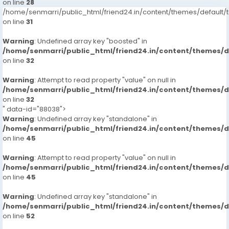
on line
28
/home/senmarri/public_html/friend24.in/content/themes/defaul
on line
31
Warning
: Undefined array key "boosted" in
/home/senmarri/public_html/friend24.in/content/themes/
on line
32
Warning
: Attempt to read property "value" on null in
/home/senmarri/public_html/friend24.in/content/themes/
on line
32
" data-id="88038">
Warning
: Undefined array key "standalone" in
/home/senmarri/public_html/friend24.in/content/themes/
on line
45
Warning
: Attempt to read property "value" on null in
/home/senmarri/public_html/friend24.in/content/themes/
on line
45
Warning
: Undefined array key "standalone" in
/home/senmarri/public_html/friend24.in/content/themes/
on line
52