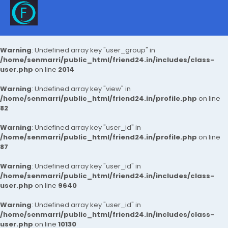
Warning
: Undefined array key "user_group" in
/home/senmarri/public_html/friend24.in/includes/class-
user.php
on line
2014
Warning
: Undefined array key "view" in
/home/senmarri/public_html/friend24.in/profile.php
on line
82
Warning
: Undefined array key "user_id" in
/home/senmarri/public_html/friend24.in/profile.php
on line
87
Warning
: Undefined array key "user_id" in
/home/senmarri/public_html/friend24.in/includes/class-
user.php
on line
9640
Warning
: Undefined array key "user_id" in
/home/senmarri/public_html/friend24.in/includes/class-
user.php
on line
10130