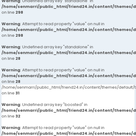
Warning
: Undefined array key "standalone" in
/home/senmarri/public_html/friend24.in/content/themes/
on line
298
Warning
: Attempt to read property "value" on null in
/home/senmarri/public_html/friend24.in/content/themes/
on line
298
Warning
: Undefined array key "standalone" in
/home/senmarri/public_html/friend24.in/content/themes/
on line
28
Warning
: Attempt to read property "value" on null in
/home/senmarri/public_html/friend24.in/content/themes/
on line
28
/home/senmarri/public_html/friend24.in/content/themes/defaul
on line
31
Warning
: Undefined array key "boosted" in
/home/senmarri/public_html/friend24.in/content/themes/
on line
32
Warning
: Attempt to read property "value" on null in
/home/senmarri/public_html/friend24.in/content/themes/