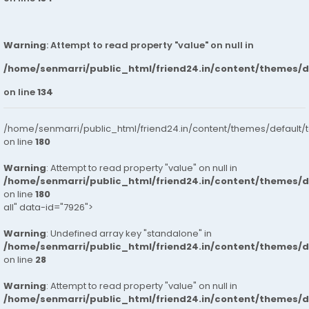
Warning
: Attempt to read property "value" on null in
/home/senmarri/public_html/friend24.in/content/themes/
on line
134
/home/senmarri/public_html/friend24.in/content/themes/default/
on line
180
Warning
: Attempt to read property "value" on null in
/home/senmarri/public_html/friend24.in/content/themes/
on line
180
all" data-id="7926">
Warning
: Undefined array key "standalone" in
/home/senmarri/public_html/friend24.in/content/themes/
on line
28
Warning
: Attempt to read property "value" on null in
/home/senmarri/public_html/friend24.in/content/themes/