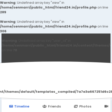
Warning
: Undefined array key "view" in
/home/senmarri/public_html/friend24.in/profile.php
on line
289
Warning
: Undefined array key "view" in
/home/senmarri/public_html/friend24.in/profile.php
on line
306
Warning
: Undefined array key "user_id" in
/home/senmarri/public_html/friend24.in/content/themes/d
on line
78
SMM BIN
ent/themes/default/templates_compiled/7a7e3a667251d6c2869
Timeline
Friends
Photos
V