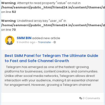
Warning
: Attempt to read property "value" on null in
/home/senmarri/public_html/friend24.in/content/themes/
on line
52
Warning
: Undefined array key "user_id" in
/home/senmarri/public_html/friend24.in/content/themes/
on line
73
SMM BIN
added new article
9 months ago
-
Translate
-
Best SMM Panel for Telegram The Ultimate Guide
to Fast and Safe Channel Growth
Telegram has emerged as one of the fastest-growing
platforms for businesses, content creators, and communities.
Unlike other social media networks, Telegram allows direct
interaction with your audience, making it an essential channel
for engagement. However, growing a Telegram channel
organically can take months. This is where the best SMM panel
for Telegram becomes invaluable. By using...
0 Comments