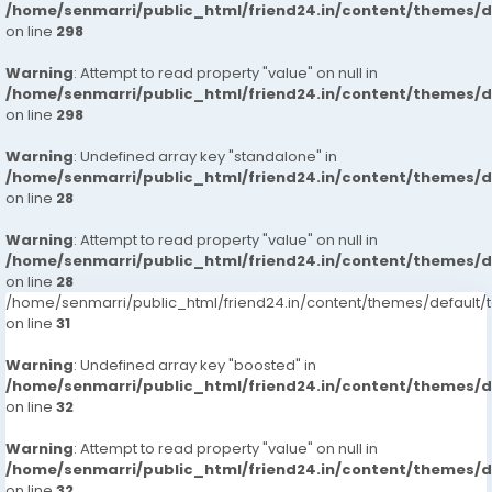
/home/senmarri/public_html/friend24.in/content/themes/
on line
298
Warning
: Attempt to read property "value" on null in
/home/senmarri/public_html/friend24.in/content/themes/
on line
298
Warning
: Undefined array key "standalone" in
/home/senmarri/public_html/friend24.in/content/themes/
on line
28
Warning
: Attempt to read property "value" on null in
/home/senmarri/public_html/friend24.in/content/themes/
on line
28
/home/senmarri/public_html/friend24.in/content/themes/defaul
on line
31
Warning
: Undefined array key "boosted" in
/home/senmarri/public_html/friend24.in/content/themes/
on line
32
Warning
: Attempt to read property "value" on null in
/home/senmarri/public_html/friend24.in/content/themes/
on line
32