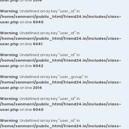
user.php
on line
2014
Warning
: Undefined array key "user_id" in
/home/senmarri/public_html/friend24.in/includes/class-
user.php
on line
6040
Warning
: Undefined array key "user_id" in
/home/senmarri/public_html/friend24.in/includes/class-
user.php
on line
6041
Warning
: Undefined array key "user_id" in
/home/senmarri/public_html/friend24.in/includes/class-
user.php
on line
6042
Warning
: Undefined array key "user_group" in
/home/senmarri/public_html/friend24.in/includes/class-
user.php
on line
2014
Warning
: Undefined array key "user_id" in
/home/senmarri/public_html/friend24.in/includes/class-
user.php
on line
6040
Warning
: Undefined array key "user_id" in
/home/senmarri/public_html/friend24.in/includes/class-