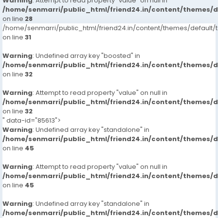
Warning
: Attempt to read property "value" on null in
/home/senmarri/public_html/friend24.in/content/themes/
on line
28
/home/senmarri/public_html/friend24.in/content/themes/defaul
on line
31
Warning
: Undefined array key "boosted" in
/home/senmarri/public_html/friend24.in/content/themes/
on line
32
Warning
: Attempt to read property "value" on null in
/home/senmarri/public_html/friend24.in/content/themes/
on line
32
" data-id="85613">
Warning
: Undefined array key "standalone" in
/home/senmarri/public_html/friend24.in/content/themes/
on line
45
Warning
: Attempt to read property "value" on null in
/home/senmarri/public_html/friend24.in/content/themes/
on line
45
Warning
: Undefined array key "standalone" in
/home/senmarri/public_html/friend24.in/content/themes/