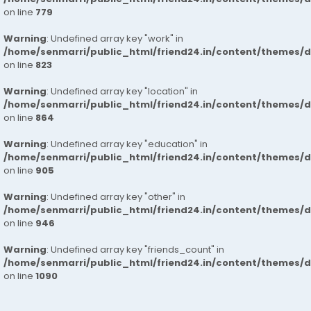
on line
779
Warning
: Undefined array key "work" in
/home/senmarri/public_html/friend24.in/content/themes/d
on line
823
Warning
: Undefined array key "location" in
/home/senmarri/public_html/friend24.in/content/themes/d
on line
864
Warning
: Undefined array key "education" in
/home/senmarri/public_html/friend24.in/content/themes/d
on line
905
Warning
: Undefined array key "other" in
/home/senmarri/public_html/friend24.in/content/themes/d
on line
946
Warning
: Undefined array key "friends_count" in
/home/senmarri/public_html/friend24.in/content/themes/d
on line
1090