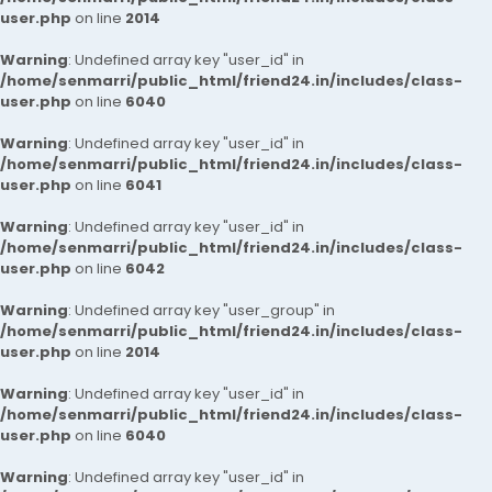
user.php
on line
2014
Warning
: Undefined array key "user_id" in
/home/senmarri/public_html/friend24.in/includes/class-
user.php
on line
6040
Warning
: Undefined array key "user_id" in
/home/senmarri/public_html/friend24.in/includes/class-
user.php
on line
6041
Warning
: Undefined array key "user_id" in
/home/senmarri/public_html/friend24.in/includes/class-
user.php
on line
6042
Warning
: Undefined array key "user_group" in
/home/senmarri/public_html/friend24.in/includes/class-
user.php
on line
2014
Warning
: Undefined array key "user_id" in
/home/senmarri/public_html/friend24.in/includes/class-
user.php
on line
6040
Warning
: Undefined array key "user_id" in