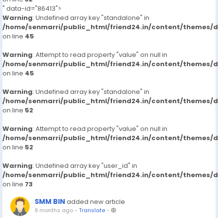
" data-id="86413">
Warning
: Undefined array key "standalone" in
/home/senmarri/public_html/friend24.in/content/themes/
on line
45
Warning
: Attempt to read property "value" on null in
/home/senmarri/public_html/friend24.in/content/themes/
on line
45
Warning
: Undefined array key "standalone" in
/home/senmarri/public_html/friend24.in/content/themes/
on line
52
Warning
: Attempt to read property "value" on null in
/home/senmarri/public_html/friend24.in/content/themes/
on line
52
Warning
: Undefined array key "user_id" in
/home/senmarri/public_html/friend24.in/content/themes/
on line
73
SMM BIN
added new article
9 months ago
-
Translate
-