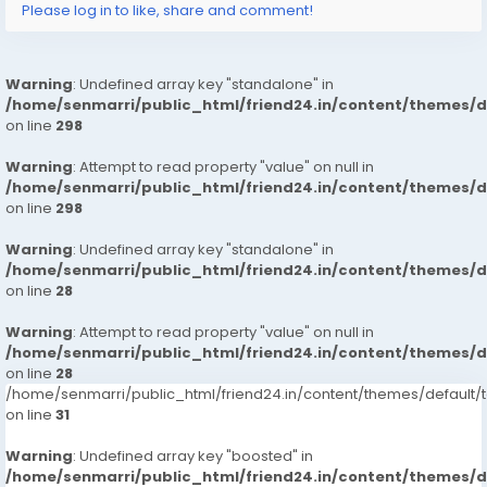
Please log in to like, share and comment!
Warning
: Undefined array key "standalone" in
/home/senmarri/public_html/friend24.in/content/themes/
on line
298
Warning
: Attempt to read property "value" on null in
/home/senmarri/public_html/friend24.in/content/themes/
on line
298
Warning
: Undefined array key "standalone" in
/home/senmarri/public_html/friend24.in/content/themes/
on line
28
Warning
: Attempt to read property "value" on null in
/home/senmarri/public_html/friend24.in/content/themes/
on line
28
/home/senmarri/public_html/friend24.in/content/themes/defaul
on line
31
Warning
: Undefined array key "boosted" in
/home/senmarri/public_html/friend24.in/content/themes/