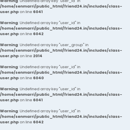
Warning
: Undefined array key "user_id" in
/home/senmarri/public_html/friend24.in/includes/class-
user.php
on line
6041
Warning
: Undefined array key "user_id" in
/home/senmarri/public_html/friend24.in/includes/class-
user.php
on line
6042
Warning
: Undefined array key "user_group" in
/home/senmarri/public_html/friend24.in/includes/class-
user.php
on line
2014
Warning
: Undefined array key "user_id" in
/home/senmarri/public_html/friend24.in/includes/class-
user.php
on line
6040
Warning
: Undefined array key "user_id" in
/home/senmarri/public_html/friend24.in/includes/class-
user.php
on line
6041
Warning
: Undefined array key "user_id" in
/home/senmarri/public_html/friend24.in/includes/class-
user.php
on line
6042