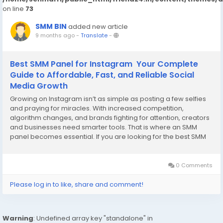
on line
73
SMM BIN
added new article
9 months ago
-
Translate
-
Best SMM Panel for Instagram Your Complete
Guide to Affordable, Fast, and Reliable Social
Media Growth
Growing on Instagram isn’t as simple as posting a few selfies
and praying for miracles. With increased competition,
algorithm changes, and brands fighting for attention, creators
and businesses need smarter tools. That is where an SMM
panel becomes essential. If you are looking for the best SMM
panel for Instagram, you’re already on the right path. The right
service can help you get...
0 Comments
Please log in to like, share and comment!
Warning
: Undefined array key "standalone" in