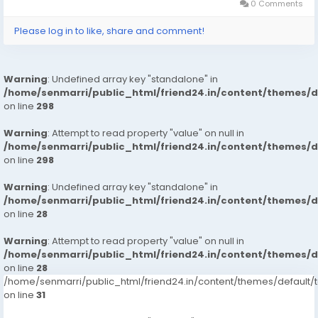
0 Comments
Please log in to like, share and comment!
Warning
: Undefined array key "standalone" in
/home/senmarri/public_html/friend24.in/content/themes/
on line
298
Warning
: Attempt to read property "value" on null in
/home/senmarri/public_html/friend24.in/content/themes/
on line
298
Warning
: Undefined array key "standalone" in
/home/senmarri/public_html/friend24.in/content/themes/
on line
28
Warning
: Attempt to read property "value" on null in
/home/senmarri/public_html/friend24.in/content/themes/
on line
28
/home/senmarri/public_html/friend24.in/content/themes/defaul
on line
31