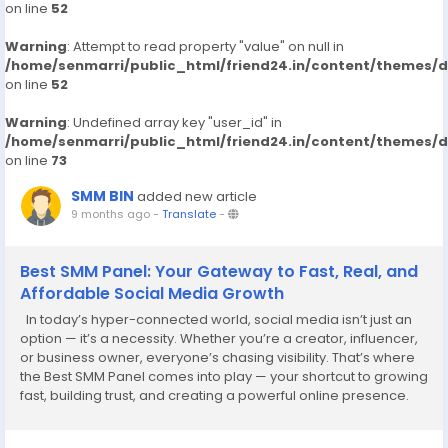
on line
52
Warning
: Attempt to read property "value" on null in
/home/senmarri/public_html/friend24.in/content/themes/
on line
52
Warning
: Undefined array key "user_id" in
/home/senmarri/public_html/friend24.in/content/themes/
on line
73
SMM BIN
added new article
9 months ago
-
Translate
-
Best SMM Panel: Your Gateway to Fast, Real, and
Affordable Social Media Growth
In today’s hyper-connected world, social media isn’t just an
option — it’s a necessity. Whether you’re a creator, influencer,
or business owner, everyone’s chasing visibility. That’s where
the Best SMM Panel comes into play — your shortcut to growing
fast, building trust, and creating a powerful online presence.
Platforms like Instagram,...