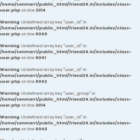
/home/senmarri/public_html/friend24.in/includes/class-
user.php
on line
2014
Warning
: Undefined array key "user_id" in
/home/senmarri/public_html/friend24.in/includes/class-
user.php
on line
6040
Warning
: Undefined array key "user_id" in
/home/senmarri/public_html/friend24.in/includes/class-
user.php
on line
6041
Warning
: Undefined array key "user_id" in
/home/senmarri/public_html/friend24.in/includes/class-
user.php
on line
6042
Warning
: Undefined array key "user_group" in
/home/senmarri/public_html/friend24.in/includes/class-
user.php
on line
2014
Warning
: Undefined array key "user_id" in
/home/senmarri/public_html/friend24.in/includes/class-
user.php
on line
6040