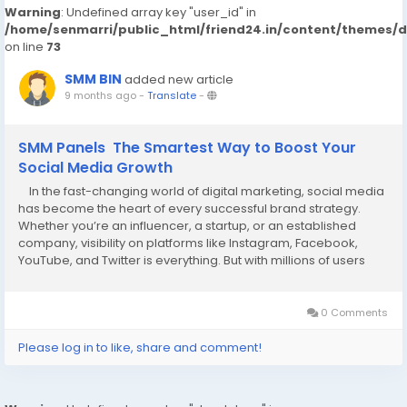
Warning
: Undefined array key "user_id" in
/home/senmarri/public_html/friend24.in/content/themes/
on line
73
SMM BIN
added new article
9 months ago
-
Translate
-
SMM Panels The Smartest Way to Boost Your
Social Media Growth
In the fast-changing world of digital marketing, social media
has become the heart of every successful brand strategy.
Whether you’re an influencer, a startup, or an established
company, visibility on platforms like Instagram, Facebook,
YouTube, and Twitter is everything. But with millions of users
fighting for attention, how do you stand out? The answer lies in
using SMM...
0 Comments
Please log in to like, share and comment!