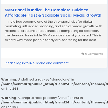
SMM Panel in India: The Complete Guide to
Affordable, Fast & Scalable Social Media Growth
India has become one of the strongest hubs for digital
marketing, influencer branding, and social media growth. With
millions of creators and businesses competing for attention,
the demand for reliable SMM services has skyrocketed. This is
exactly why more people today are searching for the best
SMM panel in India to help them grow faster, smarter, and at a
budget-friendly cost....
0 Comments
Please log in to like, share and comment!
Warning
: Undefined array key "standalone" in
/home/senmarri/public_html/friend24.in/content/themes/
on line
298
Warning
: Attempt to read property "value" on null in
/home/senmarri/public_html/friend24.in/content/themes/
on line
298