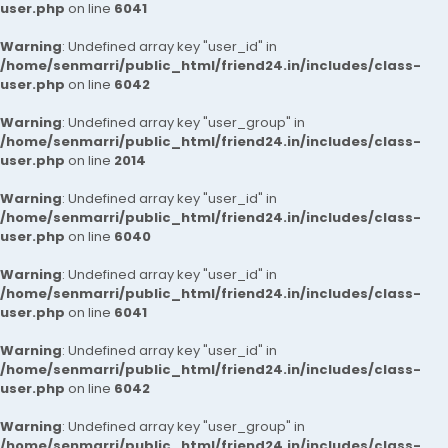
user.php
on line
6041
Warning
: Undefined array key "user_id" in
/home/senmarri/public_html/friend24.in/includes/class-
user.php
on line
6042
Warning
: Undefined array key "user_group" in
/home/senmarri/public_html/friend24.in/includes/class-
user.php
on line
2014
Warning
: Undefined array key "user_id" in
/home/senmarri/public_html/friend24.in/includes/class-
user.php
on line
6040
Warning
: Undefined array key "user_id" in
/home/senmarri/public_html/friend24.in/includes/class-
user.php
on line
6041
Warning
: Undefined array key "user_id" in
/home/senmarri/public_html/friend24.in/includes/class-
user.php
on line
6042
Warning
: Undefined array key "user_group" in
/home/senmarri/public_html/friend24.in/includes/class-