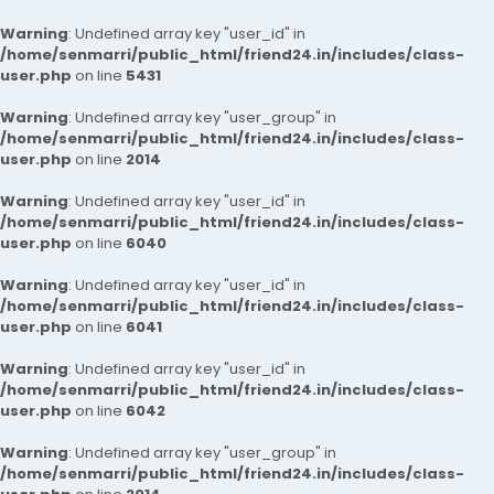
Warning
: Undefined array key "user_id" in
/home/senmarri/public_html/friend24.in/includes/class-
user.php
on line
5431
Warning
: Undefined array key "user_group" in
/home/senmarri/public_html/friend24.in/includes/class-
user.php
on line
2014
Warning
: Undefined array key "user_id" in
/home/senmarri/public_html/friend24.in/includes/class-
user.php
on line
6040
Warning
: Undefined array key "user_id" in
/home/senmarri/public_html/friend24.in/includes/class-
user.php
on line
6041
Warning
: Undefined array key "user_id" in
/home/senmarri/public_html/friend24.in/includes/class-
user.php
on line
6042
Warning
: Undefined array key "user_group" in
/home/senmarri/public_html/friend24.in/includes/class-