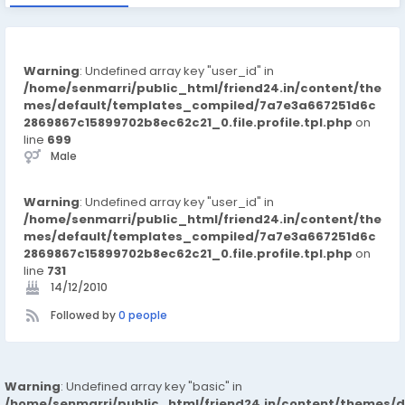
Warning
: Undefined array key "user_id" in
/home/senmarri/public_html/friend24.in/content/the
mes/default/templates_compiled/7a7e3a667251d6c
2869867c15899702b8ec62c21_0.file.profile.tpl.php
on
line
699
Male
Warning
: Undefined array key "user_id" in
/home/senmarri/public_html/friend24.in/content/the
mes/default/templates_compiled/7a7e3a667251d6c
2869867c15899702b8ec62c21_0.file.profile.tpl.php
on
line
731
14/12/2010
Followed by
0 people
Warning
: Undefined array key "basic" in
/home/senmarri/public_html/friend24.in/content/themes/d