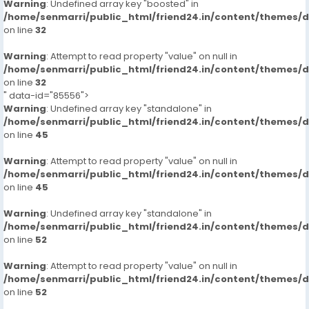
Warning
: Undefined array key "boosted" in
/home/senmarri/public_html/friend24.in/content/themes/
on line
32
Warning
: Attempt to read property "value" on null in
/home/senmarri/public_html/friend24.in/content/themes/
on line
32
" data-id="85556">
Warning
: Undefined array key "standalone" in
/home/senmarri/public_html/friend24.in/content/themes/
on line
45
Warning
: Attempt to read property "value" on null in
/home/senmarri/public_html/friend24.in/content/themes/
on line
45
Warning
: Undefined array key "standalone" in
/home/senmarri/public_html/friend24.in/content/themes/
on line
52
Warning
: Attempt to read property "value" on null in
/home/senmarri/public_html/friend24.in/content/themes/
on line
52