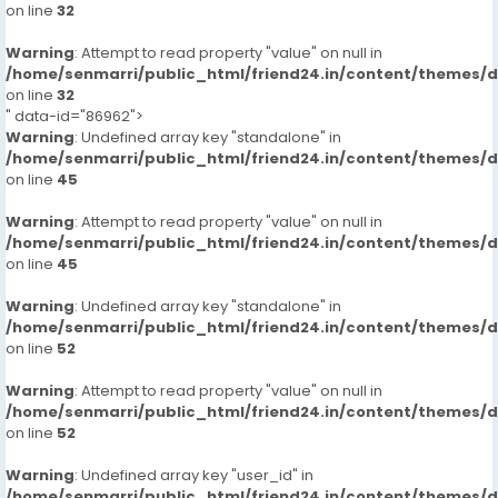
on line
32
Warning
: Attempt to read property "value" on null in
/home/senmarri/public_html/friend24.in/content/themes/
on line
32
" data-id="86962">
Warning
: Undefined array key "standalone" in
/home/senmarri/public_html/friend24.in/content/themes/
on line
45
Warning
: Attempt to read property "value" on null in
/home/senmarri/public_html/friend24.in/content/themes/
on line
45
Warning
: Undefined array key "standalone" in
/home/senmarri/public_html/friend24.in/content/themes/
on line
52
Warning
: Attempt to read property "value" on null in
/home/senmarri/public_html/friend24.in/content/themes/
on line
52
Warning
: Undefined array key "user_id" in
/home/senmarri/public_html/friend24.in/content/themes/