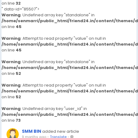
on line
32
" data-id="85507">
Warning
: Undefined array key "standalone" in
/home/senmarri/public_html/friend24.in/content/themes/
on line
45
Warning
: Attempt to read property "value" on null in
/home/senmarri/public_html/friend24.in/content/themes/
on line
45
Warning
: Undefined array key "standalone" in
/home/senmarri/public_html/friend24.in/content/themes/
on line
52
Warning
: Attempt to read property "value" on null in
/home/senmarri/public_html/friend24.in/content/themes/
on line
52
Warning
: Undefined array key "user_id" in
/home/senmarri/public_html/friend24.in/content/themes/
on line
73
SMM BIN
added new article
9 months ago
-
Translate
-