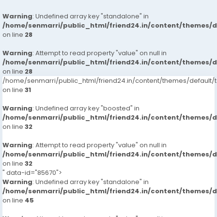
Warning
: Undefined array key "standalone" in
/home/senmarri/public_html/friend24.in/content/themes/
on line
28
Warning
: Attempt to read property "value" on null in
/home/senmarri/public_html/friend24.in/content/themes/
on line
28
/home/senmarri/public_html/friend24.in/content/themes/defaul
on line
31
Warning
: Undefined array key "boosted" in
/home/senmarri/public_html/friend24.in/content/themes/
on line
32
Warning
: Attempt to read property "value" on null in
/home/senmarri/public_html/friend24.in/content/themes/
on line
32
" data-id="85670">
Warning
: Undefined array key "standalone" in
/home/senmarri/public_html/friend24.in/content/themes/
on line
45