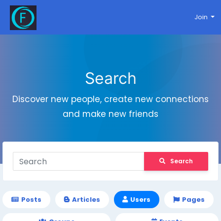
Join
Search
Discover new people, create new connections
and make new friends
Search
Posts
Articles
Users
Pages