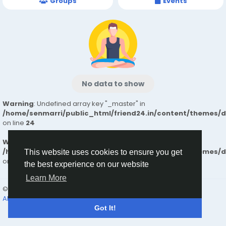
Groups
Events
No data to show
Warning
: Undefined array key "_master" in
/home/senmarri/public_html/friend24.in/content/themes/
on line
24
Warning
: Attempt to read property "value" on null in
/home/senmarri/public_html/friend24.in/content/themes/
This website uses cookies to ensure you get
on line
24
the best experience on our website
Learn More
© 2026 friend24
English
About
Terms
Privacy
Contact Us
Directory
Got It!