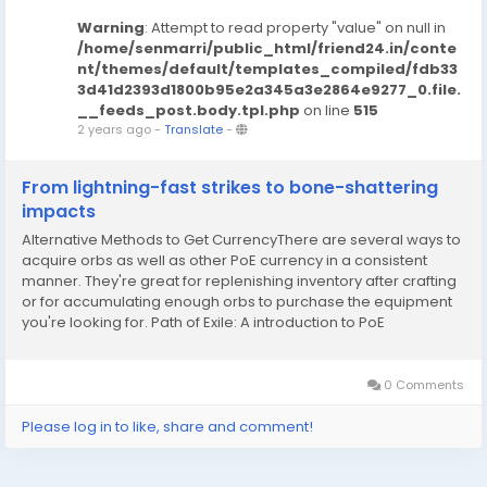
Warning
: Attempt to read property "value" on null in
/home/senmarri/public_html/friend24.in/conte
nt/themes/default/templates_compiled/fdb33
3d41d2393d1800b95e2a345a3e2864e9277_0.file.
__feeds_post.body.tpl.php
on line
515
2 years ago
-
Translate
-
From lightning-fast strikes to bone-shattering
impacts
Alternative Methods to Get CurrencyThere are several ways to
acquire orbs as well as other PoE currency in a consistent
manner. They're great for replenishing inventory after crafting
or for accumulating enough orbs to purchase the equipment
you're looking for. Path of Exile: A introduction to PoE
currencyOne is delving. Make sure you have enough azurite in
order to limit the darkness...
0 Comments
Please log in to like, share and comment!