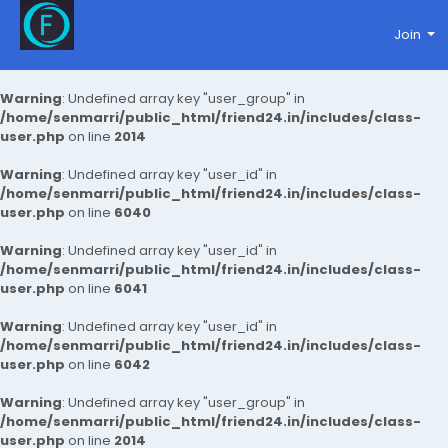
Join
Warning
: Undefined array key "user_group" in
/home/senmarri/public_html/friend24.in/includes/class-
user.php
on line
2014
Warning
: Undefined array key "user_id" in
/home/senmarri/public_html/friend24.in/includes/class-
user.php
on line
6040
Warning
: Undefined array key "user_id" in
/home/senmarri/public_html/friend24.in/includes/class-
user.php
on line
6041
Warning
: Undefined array key "user_id" in
/home/senmarri/public_html/friend24.in/includes/class-
user.php
on line
6042
Warning
: Undefined array key "user_group" in
/home/senmarri/public_html/friend24.in/includes/class-
user.php
on line
2014