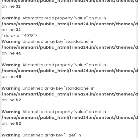
/home/senmarri/public_html/friend24.in/content/themes/
on line
32
Warning
: Attempt to read property "value" on null in
/home/senmarri/public_html/friend24.in/content/themes/
on line
32
" data-id="4078">
Warning
: Undefined array key "standalone" in
/home/senmarri/public_html/friend24.in/content/themes/
on line
45
Warning
: Attempt to read property "value" on null in
/home/senmarri/public_html/friend24.in/content/themes/
on line
45
Warning
: Undefined array key "standalone" in
/home/senmarri/public_html/friend24.in/content/themes/
on line
52
Warning
: Attempt to read property "value" on null in
/home/senmarri/public_html/friend24.in/content/themes/
on line
52
Warning
: Undefined array key "_get" in