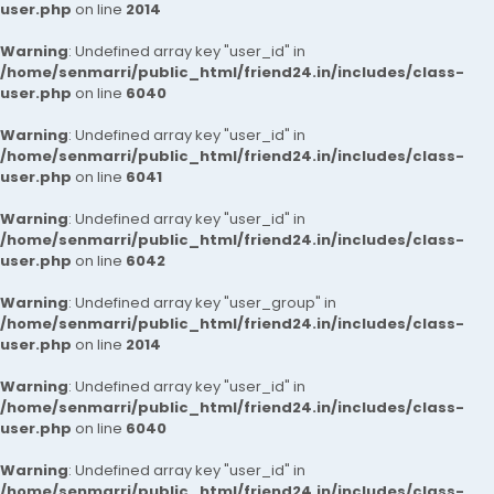
user.php
on line
2014
Warning
: Undefined array key "user_id" in
/home/senmarri/public_html/friend24.in/includes/class-
user.php
on line
6040
Warning
: Undefined array key "user_id" in
/home/senmarri/public_html/friend24.in/includes/class-
user.php
on line
6041
Warning
: Undefined array key "user_id" in
/home/senmarri/public_html/friend24.in/includes/class-
user.php
on line
6042
Warning
: Undefined array key "user_group" in
/home/senmarri/public_html/friend24.in/includes/class-
user.php
on line
2014
Warning
: Undefined array key "user_id" in
/home/senmarri/public_html/friend24.in/includes/class-
user.php
on line
6040
Warning
: Undefined array key "user_id" in
/home/senmarri/public_html/friend24.in/includes/class-