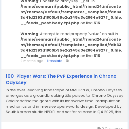
Warning
: Undefined array key "_get" in
/home/senmarri/public_html/friend24.in/conte
nt/themes/default/templates_compiled/fdb33
3d41d2393d1800b95e2a345a3e2864e9277_0.file.
__feeds_post.body.tpl.php
on line
515
Warning
: Attempt to read property "value" on null in
/home/senmarri/public_html/friend24.in/conte
nt/themes/default/templates_compiled/fdb33
3d41d2393d1800b95e2a345a3e2864e9277_0.file.
__feeds_post.body.tpl.php
on line
515
9 months ago
-
Translate
-
‌100-Player Wars: The PvP Experience in Chrono
Odyssey‌
In the ever-evolving landscape of MMORPGs, Chrono Odyssey
emerges as a groundbreaking title poised to Chrono Odyssey
Gold redefine the genre with its innovative time-manipulation
mechanics and immersive open-world design. Developed by
South Korean studio NPIXEL and set for release in Q4 2025, this
next-generation fantasy adventure promises to blend cutting-
edge technology with narrative...
0 Comments