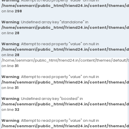
Warning
: Attempt to read property "value" on null in
/home/senmarri/public_html/friend24.in/content/themes/
on line
298
Warning
: Undefined array key "standalone" in
/home/senmarri/public_html/friend24.in/content/themes/
on line
28
Warning
: Attempt to read property "value" on null in
/home/senmarri/public_html/friend24.in/content/themes/
on line
28
/home/senmarri/public_html/friend24.in/content/themes/defaul
on line
31
Warning
: Attempt to read property "value" on null in
/home/senmarri/public_html/friend24.in/content/themes/
on line
31
Warning
: Undefined array key "boosted" in
/home/senmarri/public_html/friend24.in/content/themes/
on line
32
Warning
: Attempt to read property "value" on null in
/home/senmarri/public_html/friend24.in/content/themes/