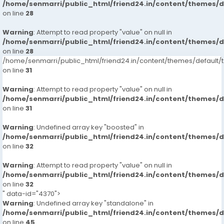
/home/senmarri/public_html/friend24.in/content/themes/
on line
28
Warning
: Attempt to read property "value" on null in
/home/senmarri/public_html/friend24.in/content/themes/
on line
28
/home/senmarri/public_html/friend24.in/content/themes/defaul
on line
31
Warning
: Attempt to read property "value" on null in
/home/senmarri/public_html/friend24.in/content/themes/
on line
31
Warning
: Undefined array key "boosted" in
/home/senmarri/public_html/friend24.in/content/themes/
on line
32
Warning
: Attempt to read property "value" on null in
/home/senmarri/public_html/friend24.in/content/themes/
on line
32
" data-id="4370">
Warning
: Undefined array key "standalone" in
/home/senmarri/public_html/friend24.in/content/themes/
on line
45