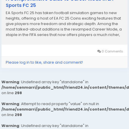
Sports FC 25
EA Sports FC 25 has taken football simulation games to new
heights, offering a host of EA FC 25 Coins exciting features that
give players more freedom and strategic depth. Among the
most talked-about additions is the revamped Career Mode, a
staple in the FIFA series that now offers players a much richer,
more immersive experience. The introduction of new teams,
including both men’s and...
0 Comments
Please log in to like, share and comment!
Warning
: Undefined array key "standalone" in
/home/senmarri/public_html/friend24.in/content/themes/
on line
298
Warning
: Attempt to read property "value" on null in
/home/senmarri/public_html/friend24.in/content/themes/
on line
298
Warning
: Undefined array key "standalone" in