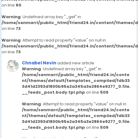
on line
60
Warning
: Undefined array key "_get" in
/home/senmarri/public_html/friend24.in/content/themes/
on line
73
Warning
: Attempt to read property "value" on null in
/home/senmarri/public_html/friend24.in/content/themes/
on line
73
Chnabel Nevin
added new article
Warning
: Undefined array key "_get" in
/home/senmarri/public_html/friend24.in/conte
nt/themes/default/templates_compiled/fdb33
3d41d2393d1800b95e2a345a3e2864e9277_0.file.
__feeds_post.body.tpl.php
on line
509
Warning
: Attempt to read property "value" on null in
/home/senmarri/public_html/friend24.in/conte
nt/themes/default/templates_compiled/fdb33
3d41d2393d1800b95e2a345a3e2864e9277_0.file.
__feeds_post.body.tpl.php
on line
509