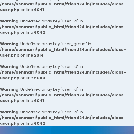
/home/senmarri/public_html/friend24.in/includes/class-
user.php
on line
6041
Warning
: Undefined array key "user_id" in
/home/senmarri/public_html/friend24.in/includes/class-
user.php
on line
6042
Warning
: Undefined array key "user_group" in
/home/senmarri/public_html/friend24.in/includes/class-
user.php
on line
2014
Warning
: Undefined array key "user_id" in
/home/senmarri/public_html/friend24.in/includes/class-
user.php
on line
6040
Warning
: Undefined array key "user_id" in
/home/senmarri/public_html/friend24.in/includes/class-
user.php
on line
6041
Warning
: Undefined array key "user_id" in
/home/senmarri/public_html/friend24.in/includes/class-
user.php
on line
6042