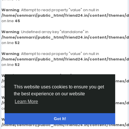
Warning
: Attempt to read property "value" on null in
/home/senmarri/public_html/friend24.in/content/themes/
on line
45
Warning
: Undefined array key "standalone" in
/home/senmarri/public_html/friend24.in/content/themes/
on line
52
Warning
: Attempt to read property "value" on null in
/home/senmarri/public_html/friend24.in/content/themes/
on line
52
Warning
: Undefined array key "_get" in
/home/senmarri/public_html/friend24.in/content/themes/
on line
60
This website uses cookies to ensure you get
the best experience on our website
Warning
: Attempt to read property "value" on null in
Learn More
/home/senmarri/public_html/friend24.in/content/themes/
on line
60
Got It!
Warning
: Undefined array key "_get" in
/home/senmarri/public_html/friend24.in/content/themes/