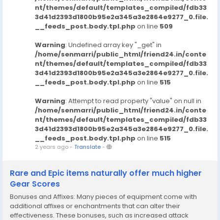
nt/themes/default/templates_compiled/fdb33
3d41d2393d1800b95e2a345a3e2864e9277_0.file.
__feeds_post.body.tpl.php
on line
509
Warning
: Undefined array key "_get" in
/home/senmarri/public_html/friend24.in/conte
nt/themes/default/templates_compiled/fdb33
3d41d2393d1800b95e2a345a3e2864e9277_0.file.
__feeds_post.body.tpl.php
on line
515
Warning
: Attempt to read property "value" on null in
/home/senmarri/public_html/friend24.in/conte
nt/themes/default/templates_compiled/fdb33
3d41d2393d1800b95e2a345a3e2864e9277_0.file.
__feeds_post.body.tpl.php
on line
515
2 years ago
-
Translate
-
Rare and Epic items naturally offer much higher
Gear Scores
Bonuses and Affixes: Many pieces of equipment come with
additional affixes or enchantments that can alter their
effectiveness. These bonuses, such as increased attack