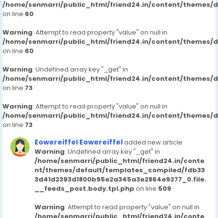
/home/senmarri/public_html/friend24.in/content/themes/
on line
60
Warning
: Attempt to read property "value" on null in
/home/senmarri/public_html/friend24.in/content/themes/
on line
60
Warning
: Undefined array key "_get" in
/home/senmarri/public_html/friend24.in/content/themes/
on line
73
Warning
: Attempt to read property "value" on null in
/home/senmarri/public_html/friend24.in/content/themes/
on line
73
Eowereiffel Eowereiffel
added new article
Warning
: Undefined array key "_get" in
/home/senmarri/public_html/friend24.in/conte
nt/themes/default/templates_compiled/fdb33
3d41d2393d1800b95e2a345a3e2864e9277_0.file.
__feeds_post.body.tpl.php
on line
509
Warning
: Attempt to read property "value" on null in
/home/senmarri/public_html/friend24.in/conte