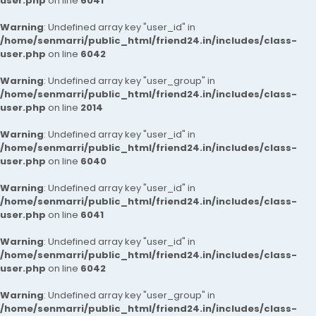
user.php
on line
6041
Warning
: Undefined array key "user_id" in
/home/senmarri/public_html/friend24.in/includes/class-
user.php
on line
6042
Warning
: Undefined array key "user_group" in
/home/senmarri/public_html/friend24.in/includes/class-
user.php
on line
2014
Warning
: Undefined array key "user_id" in
/home/senmarri/public_html/friend24.in/includes/class-
user.php
on line
6040
Warning
: Undefined array key "user_id" in
/home/senmarri/public_html/friend24.in/includes/class-
user.php
on line
6041
Warning
: Undefined array key "user_id" in
/home/senmarri/public_html/friend24.in/includes/class-
user.php
on line
6042
Warning
: Undefined array key "user_group" in
/home/senmarri/public_html/friend24.in/includes/class-