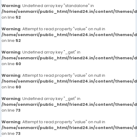
Warning
: Undefined array key "standalone" in
/home/senmarri/public_html/friend24.in/content/themes/
on line
52
Warning
: Attempt to read property "value" on null in
/home/senmarri/public_html/friend24.in/content/themes/
on line
52
Warning
: Undefined array key "_get" in
/home/senmarri/public_html/friend24.in/content/themes/
on line
60
Warning
: Attempt to read property "value" on null in
/home/senmarri/public_html/friend24.in/content/themes/
on line
60
Warning
: Undefined array key "_get" in
/home/senmarri/public_html/friend24.in/content/themes/
on line
73
Warning
: Attempt to read property "value" on null in
/home/senmarri/public_html/friend24.in/content/themes/
on line
73