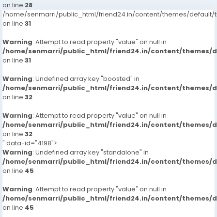
on line
28
/home/senmarri/public_html/friend24.in/content/themes/defaul
on line
31
Warning
: Attempt to read property "value" on null in
/home/senmarri/public_html/friend24.in/content/themes/
on line
31
Warning
: Undefined array key "boosted" in
/home/senmarri/public_html/friend24.in/content/themes/
on line
32
Warning
: Attempt to read property "value" on null in
/home/senmarri/public_html/friend24.in/content/themes/
on line
32
" data-id="4198">
Warning
: Undefined array key "standalone" in
/home/senmarri/public_html/friend24.in/content/themes/
on line
45
Warning
: Attempt to read property "value" on null in
/home/senmarri/public_html/friend24.in/content/themes/
on line
45