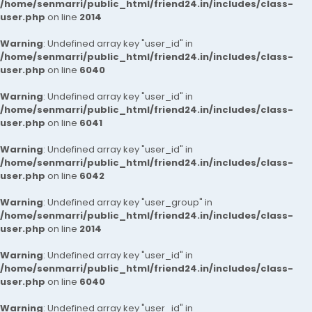
/home/senmarri/public_html/friend24.in/includes/class-
user.php
on line
2014
Warning
: Undefined array key "user_id" in
/home/senmarri/public_html/friend24.in/includes/class-
user.php
on line
6040
Warning
: Undefined array key "user_id" in
/home/senmarri/public_html/friend24.in/includes/class-
user.php
on line
6041
Warning
: Undefined array key "user_id" in
/home/senmarri/public_html/friend24.in/includes/class-
user.php
on line
6042
Warning
: Undefined array key "user_group" in
/home/senmarri/public_html/friend24.in/includes/class-
user.php
on line
2014
Warning
: Undefined array key "user_id" in
/home/senmarri/public_html/friend24.in/includes/class-
user.php
on line
6040
Warning
: Undefined array key "user_id" in