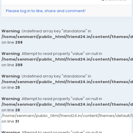
Please log in to like, share and comment!
Warning
: Undefined array key "standalone" in
/home/senmarri/public_html/friend24.in/content/themes/
on line
298
Warning
: Attempt to read property "value" on null in
/home/senmarri/public_html/friend24.in/content/themes/
on line
298
Warning
: Undefined array key "standalone" in
/home/senmarri/public_html/friend24.in/content/themes/
on line
28
Warning
: Attempt to read property "value" on null in
/home/senmarri/public_html/friend24.in/content/themes/
on line
28
/home/senmarri/public_html/friend24.in/content/themes/defaul
on line
31
Warning
: Attempt to read property "value" on null in