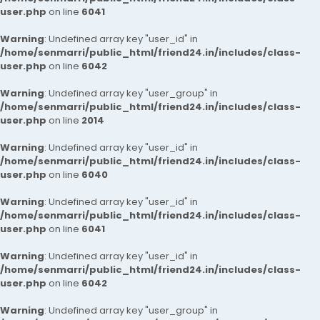
user.php
on line
6041
Warning
: Undefined array key "user_id" in
/home/senmarri/public_html/friend24.in/includes/class-
user.php
on line
6042
Warning
: Undefined array key "user_group" in
/home/senmarri/public_html/friend24.in/includes/class-
user.php
on line
2014
Warning
: Undefined array key "user_id" in
/home/senmarri/public_html/friend24.in/includes/class-
user.php
on line
6040
Warning
: Undefined array key "user_id" in
/home/senmarri/public_html/friend24.in/includes/class-
user.php
on line
6041
Warning
: Undefined array key "user_id" in
/home/senmarri/public_html/friend24.in/includes/class-
user.php
on line
6042
Warning
: Undefined array key "user_group" in