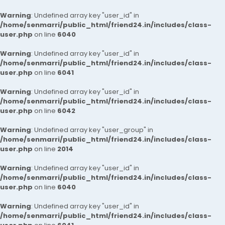
Warning
: Undefined array key "user_id" in
/home/senmarri/public_html/friend24.in/includes/class-
user.php
on line
6040
Warning
: Undefined array key "user_id" in
/home/senmarri/public_html/friend24.in/includes/class-
user.php
on line
6041
Warning
: Undefined array key "user_id" in
/home/senmarri/public_html/friend24.in/includes/class-
user.php
on line
6042
Warning
: Undefined array key "user_group" in
/home/senmarri/public_html/friend24.in/includes/class-
user.php
on line
2014
Warning
: Undefined array key "user_id" in
/home/senmarri/public_html/friend24.in/includes/class-
user.php
on line
6040
Warning
: Undefined array key "user_id" in
/home/senmarri/public_html/friend24.in/includes/class-