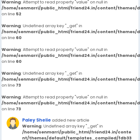
Warning
: Attempt to read property "value" on null in
/home/senmarri/public_html/friend24.in/content/themes/
on line
52
Warning
: Undefined array key "_get" in
/home/senmarri/public_html/friend24.in/content/themes/
on line
60
Warning
: Attempt to read property "value" on null in
/home/senmarri/public_html/friend24.in/content/themes/
on line
60
Warning
: Undefined array key "_get" in
/home/senmarri/public_html/friend24.in/content/themes/
on line
73
Warning
: Attempt to read property "value" on null in
/home/senmarri/public_html/friend24.in/content/themes/
on line
73
Paley Shelie
added new article
Warning
: Undefined array key "_get" in
/home/senmarri/public_html/friend24.in/conte
nt/themes/default/templates_compiled/fdb33