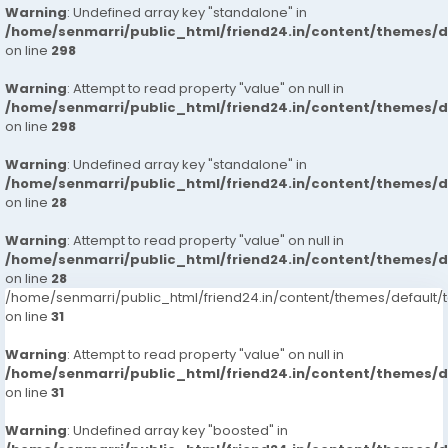
Warning
: Undefined array key "standalone" in
/home/senmarri/public_html/friend24.in/content/themes/
on line
298
Warning
: Attempt to read property "value" on null in
/home/senmarri/public_html/friend24.in/content/themes/
on line
298
Warning
: Undefined array key "standalone" in
/home/senmarri/public_html/friend24.in/content/themes/
on line
28
Warning
: Attempt to read property "value" on null in
/home/senmarri/public_html/friend24.in/content/themes/
on line
28
/home/senmarri/public_html/friend24.in/content/themes/defaul
on line
31
Warning
: Attempt to read property "value" on null in
/home/senmarri/public_html/friend24.in/content/themes/
on line
31
Warning
: Undefined array key "boosted" in