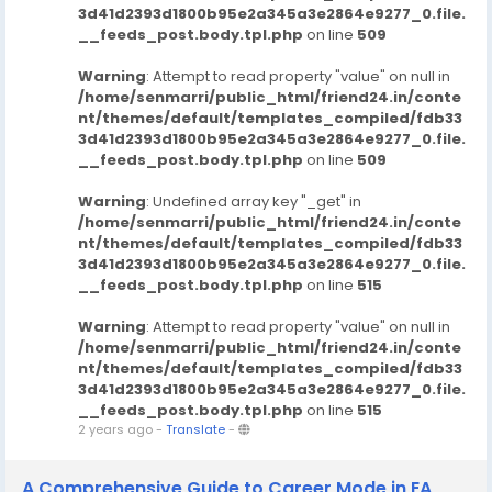
3d41d2393d1800b95e2a345a3e2864e9277_0.file.
__feeds_post.body.tpl.php
on line
509
Warning
: Attempt to read property "value" on null in
/home/senmarri/public_html/friend24.in/conte
nt/themes/default/templates_compiled/fdb33
3d41d2393d1800b95e2a345a3e2864e9277_0.file.
__feeds_post.body.tpl.php
on line
509
Warning
: Undefined array key "_get" in
/home/senmarri/public_html/friend24.in/conte
nt/themes/default/templates_compiled/fdb33
3d41d2393d1800b95e2a345a3e2864e9277_0.file.
__feeds_post.body.tpl.php
on line
515
Warning
: Attempt to read property "value" on null in
/home/senmarri/public_html/friend24.in/conte
nt/themes/default/templates_compiled/fdb33
3d41d2393d1800b95e2a345a3e2864e9277_0.file.
__feeds_post.body.tpl.php
on line
515
2 years ago
-
Translate
-
A Comprehensive Guide to Career Mode in EA