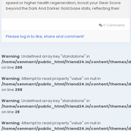
speed or higher health regeneration, boost your Gear Score
beyond the Dark And Darker Gold base stats, reflecting their
value in combat. Set Bonuses: Certain sets of gear, when worn
together, provide set bonuses that can...
0 Comments
Please log in to like, share and comment!
Warning
: Undefined array key "standalone" in
/home/senmarri/public_html/friend24.in/content/themes/
on line
298
Warning
: Attempt to read property "value" on null in
/home/senmarri/public_html/friend24.in/content/themes/
on line
298
Warning
: Undefined array key "standalone" in
/home/senmarri/public_html/friend24.in/content/themes/
on line
28
Warning
: Attempt to read property "value" on null in
/home/senmarri/public_html/friend24.in/content/themes/