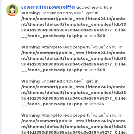
Eowereiffel Eowereiffel
added new article
Warning
: Undefined array key "_get" in
/home/senmarri/public_html/friend24.in/conte
nt/themes/default/templates_compiled/fdb33
3d41d2393d1800b95e2a345a3e2864e9277_0.file.
__feeds_post.body.tpl.php
on line
509
Warning
: Attempt to read property "value" on null in
/home/senmarri/public_html/friend24.in/conte
nt/themes/default/templates_compiled/fdb33
3d41d2393d1800b95e2a345a3e2864e9277_0.file.
__feeds_post.body.tpl.php
on line
509
Warning
: Undefined array key "_get" in
/home/senmarri/public_html/friend24.in/conte
nt/themes/default/templates_compiled/fdb33
3d41d2393d1800b95e2a345a3e2864e9277_0.file.
__feeds_post.body.tpl.php
on line
515
Warning
: Attempt to read property "value" on null in
/home/senmarri/public_html/friend24.in/conte
nt/themes/default/templates_compiled/fdb33
3d41d2393d1800b95e2a345a3e2864e9277_0.file.