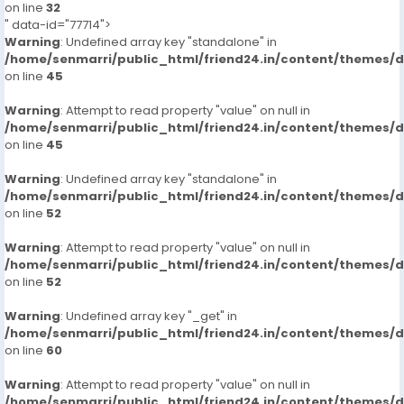
on line
32
" data-id="77714">
Warning
: Undefined array key "standalone" in
/home/senmarri/public_html/friend24.in/content/themes/
on line
45
Warning
: Attempt to read property "value" on null in
/home/senmarri/public_html/friend24.in/content/themes/
on line
45
Warning
: Undefined array key "standalone" in
/home/senmarri/public_html/friend24.in/content/themes/
on line
52
Warning
: Attempt to read property "value" on null in
/home/senmarri/public_html/friend24.in/content/themes/
on line
52
Warning
: Undefined array key "_get" in
/home/senmarri/public_html/friend24.in/content/themes/
on line
60
Warning
: Attempt to read property "value" on null in
/home/senmarri/public_html/friend24.in/content/themes/