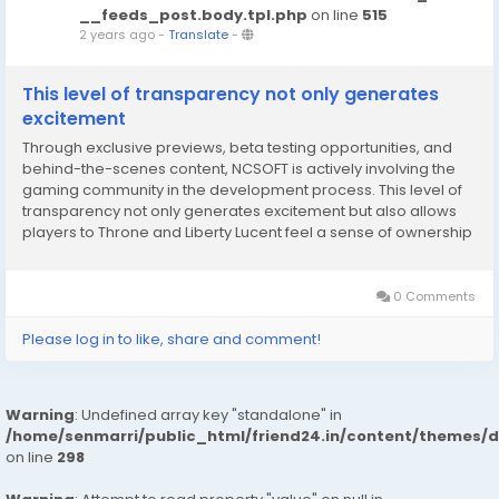
__feeds_post.body.tpl.php
on line
515
2 years ago
-
Translate
-
This level of transparency not only generates
excitement
Through exclusive previews, beta testing opportunities, and
behind-the-scenes content, NCSOFT is actively involving the
gaming community in the development process. This level of
transparency not only generates excitement but also allows
players to Throne and Liberty Lucent feel a sense of ownership
and connection to the game before it even launches. This
approach aligns with the evolving trend...
0 Comments
Please log in to like, share and comment!
Warning
: Undefined array key "standalone" in
/home/senmarri/public_html/friend24.in/content/themes/
on line
298