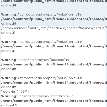
/home/senmarri/public_html/friend24.in/content/themes/
on line
28
Warning
: Attempt to read property "value" on null in
/home/senmarri/public_html/friend24.in/content/themes/
on line
28
/home/senmarri/public_html/friend24.in/content/themes/defaul
on line
31
Warning
: Attempt to read property "value" on null in
/home/senmarri/public_html/friend24.in/content/themes/
on line
31
Warning
: Undefined array key "boosted" in
/home/senmarri/public_html/friend24.in/content/themes/
on line
32
Warning
: Attempt to read property "value" on null in
/home/senmarri/public_html/friend24.in/content/themes/
on line
32
" data-id="4067">
Warning
: Undefined array key "standalone" in
/home/senmarri/public_html/friend24.in/content/themes/
on line
45