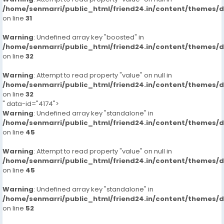
/home/senmarri/public_html/friend24.in/content/themes/
on line
31
Warning
: Undefined array key "boosted" in
/home/senmarri/public_html/friend24.in/content/themes/
on line
32
Warning
: Attempt to read property "value" on null in
/home/senmarri/public_html/friend24.in/content/themes/
on line
32
" data-id="4174">
Warning
: Undefined array key "standalone" in
/home/senmarri/public_html/friend24.in/content/themes/
on line
45
Warning
: Attempt to read property "value" on null in
/home/senmarri/public_html/friend24.in/content/themes/
on line
45
Warning
: Undefined array key "standalone" in
/home/senmarri/public_html/friend24.in/content/themes/
on line
52