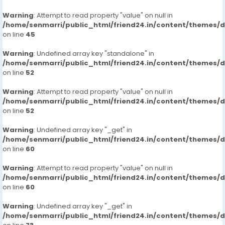
Warning
: Attempt to read property "value" on null in
/home/senmarri/public_html/friend24.in/content/themes/
on line
45
Warning
: Undefined array key "standalone" in
/home/senmarri/public_html/friend24.in/content/themes/
on line
52
Warning
: Attempt to read property "value" on null in
/home/senmarri/public_html/friend24.in/content/themes/
on line
52
Warning
: Undefined array key "_get" in
/home/senmarri/public_html/friend24.in/content/themes/
on line
60
Warning
: Attempt to read property "value" on null in
/home/senmarri/public_html/friend24.in/content/themes/
on line
60
Warning
: Undefined array key "_get" in
/home/senmarri/public_html/friend24.in/content/themes/