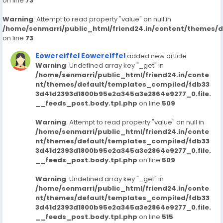
on line
73
Warning
: Attempt to read property "value" on null in
/home/senmarri/public_html/friend24.in/content/themes/
on line
73
Eowereiffel Eowereiffel
added new article
Warning
: Undefined array key "_get" in
/home/senmarri/public_html/friend24.in/conte
nt/themes/default/templates_compiled/fdb33
3d41d2393d1800b95e2a345a3e2864e9277_0.file.
__feeds_post.body.tpl.php
on line
509
Warning
: Attempt to read property "value" on null in
/home/senmarri/public_html/friend24.in/conte
nt/themes/default/templates_compiled/fdb33
3d41d2393d1800b95e2a345a3e2864e9277_0.file.
__feeds_post.body.tpl.php
on line
509
Warning
: Undefined array key "_get" in
/home/senmarri/public_html/friend24.in/conte
nt/themes/default/templates_compiled/fdb33
3d41d2393d1800b95e2a345a3e2864e9277_0.file.
__feeds_post.body.tpl.php
on line
515