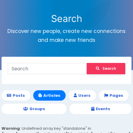
Search
Discover new people, create new connections
and make new friends
Search
Posts
Articles
Users
Pages
Groups
Events
Warning
: Undefined array key "standalone" in