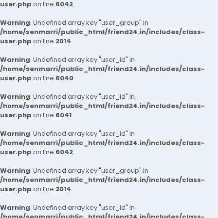
user.php
on line
6042
Warning
: Undefined array key "user_group" in
/home/senmarri/public_html/friend24.in/includes/class-
user.php
on line
2014
Warning
: Undefined array key "user_id" in
/home/senmarri/public_html/friend24.in/includes/class-
user.php
on line
6040
Warning
: Undefined array key "user_id" in
/home/senmarri/public_html/friend24.in/includes/class-
user.php
on line
6041
Warning
: Undefined array key "user_id" in
/home/senmarri/public_html/friend24.in/includes/class-
user.php
on line
6042
Warning
: Undefined array key "user_group" in
/home/senmarri/public_html/friend24.in/includes/class-
user.php
on line
2014
Warning
: Undefined array key "user_id" in
/home/senmarri/public_html/friend24.in/includes/class-