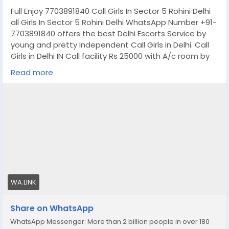
Full Enjoy 7703891840 Call Girls In Sector 5 Rohini Delhi
all Girls In Sector 5 Rohini Delhi WhatsApp Number +91-
7703891840 offers the best Delhi Escorts Service by
young and pretty Independent Call Girls in Delhi. Call
Girls in Delhi IN Call facility Rs 25000 with A/c room by
web series and Up coming model for all 5-Star hotels
Read more
service free home delivery 30 minutes. High profile Call
Girls in Delhi location. If you are looking for
independent Call Girls in Delhi, We provide the best
service.
In- Call : – You Can Reach At Our Place in Delhi Our
place Which Is Very Clean Hygienic 100% safe
Accommodation.
Out-Call: – Service For Out Call You have To Come
Pick The Girl From My Place We Also Provide Door Step
WA.LINK
Services
Note: – Pic Collectors Time Passers Bargainers Stay
Share on WhatsApp
Away As We Respect The Value For Your Money Time
WhatsApp Messenger: More than 2 billion people in over 180
And Expect The Same From You