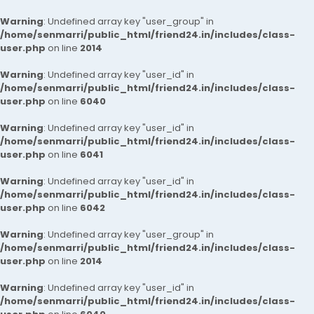
Warning
: Undefined array key "user_group" in
/home/senmarri/public_html/friend24.in/includes/class-
user.php
on line
2014
Warning
: Undefined array key "user_id" in
/home/senmarri/public_html/friend24.in/includes/class-
user.php
on line
6040
Warning
: Undefined array key "user_id" in
/home/senmarri/public_html/friend24.in/includes/class-
user.php
on line
6041
Warning
: Undefined array key "user_id" in
/home/senmarri/public_html/friend24.in/includes/class-
user.php
on line
6042
Warning
: Undefined array key "user_group" in
/home/senmarri/public_html/friend24.in/includes/class-
user.php
on line
2014
Warning
: Undefined array key "user_id" in
/home/senmarri/public_html/friend24.in/includes/class-