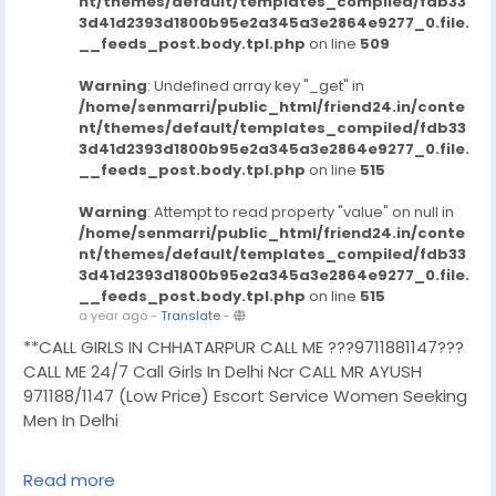
nt/themes/default/templates_compiled/fdb33
3d41d2393d1800b95e2a345a3e2864e9277_0.file.
__feeds_post.body.tpl.php
on line
509
Warning
: Undefined array key "_get" in
/home/senmarri/public_html/friend24.in/conte
nt/themes/default/templates_compiled/fdb33
3d41d2393d1800b95e2a345a3e2864e9277_0.file.
__feeds_post.body.tpl.php
on line
515
Warning
: Attempt to read property "value" on null in
/home/senmarri/public_html/friend24.in/conte
nt/themes/default/templates_compiled/fdb33
3d41d2393d1800b95e2a345a3e2864e9277_0.file.
__feeds_post.body.tpl.php
on line
515
a year ago
-
Translate
-
**CALL GIRLS IN CHHATARPUR CALL ME ???9711881147???
CALL ME 24/7 Call Girls In Delhi Ncr CALL MR AYUSH
971188/1147 (Low Price) Escort Service Women Seeking
Men In Delhi
CHUT SERVICE Mein Aapka Swagat Hai..BUDGET CALL
Read more
GIRLS IN DELHI, BOOKING FOR NOW -!! 9711881147- DELHI