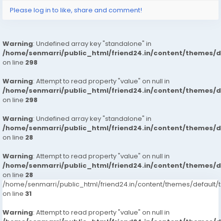
Please log in to like, share and comment!
: House Wifes
: Private Independent House Wifes
: Private Independent Collage Going Girls
Warning
: Undefined array key "standalone" in
: Corporate MNC Working Profiles
/home/senmarri/public_html/friend24.in/content/themes/
: India Call Girls
on line
298
: : Independent Models
Warning
: Attempt to read property "value" on null in
/home/senmarri/public_html/friend24.in/content/themes/
Service type
on line
298
: In-call Short 1800, 2,000
Warning
: Undefined array key "standalone" in
: Out-call Short 3500, 4500
/home/senmarri/public_html/friend24.in/content/themes/
: In-call Night 6000, 7000
on line
28
: Out-call Night 8000,
Warning
: Attempt to read property "value" on null in
: Hi-Fi Rates Short, 2,000 Full Night 6,000 8000
/home/senmarri/public_html/friend24.in/content/themes/
on line
28
More Details, With Whatsapp Number,MR AYUSH +91-
/home/senmarri/public_html/friend24.in/content/themes/defaul
9711881147
on line
31
Incall/hour
Warning
: Attempt to read property "value" on null in