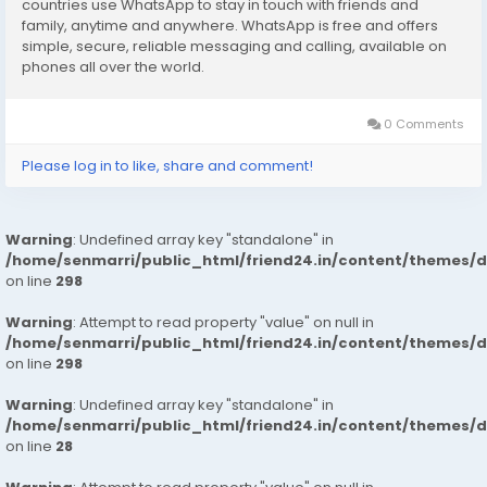
countries use WhatsApp to stay in touch with friends and
Hygienic: – Full Ac Neat And Clean Rooms Available In
family, anytime and anywhere. WhatsApp is free and offers
Hotel 24 * 7 Hrs In Delhi Ncr
simple, secure, reliable messaging and calling, available on
phones all over the world.
We Are Providing
: – House Wife’s
0 Comments
: – Private Independent House Wife’s
: – Private Independent College Going Girls
Please log in to like, share and comment!
: – Corporate MNC Working Profiles
booking to your Dream Girl
https://wa.link/1ffi30
Warning
: Undefined array key "standalone" in
/home/senmarri/public_html/friend24.in/content/themes/
on line
298
Warning
: Attempt to read property "value" on null in
/home/senmarri/public_html/friend24.in/content/themes/
on line
298
Warning
: Undefined array key "standalone" in
/home/senmarri/public_html/friend24.in/content/themes/
on line
28