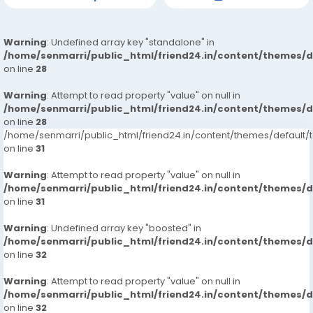
Warning
: Undefined array key "standalone" in
/home/senmarri/public_html/friend24.in/content/themes/
on line
28
Warning
: Attempt to read property "value" on null in
/home/senmarri/public_html/friend24.in/content/themes/
on line
28
/home/senmarri/public_html/friend24.in/content/themes/defaul
on line
31
Warning
: Attempt to read property "value" on null in
/home/senmarri/public_html/friend24.in/content/themes/
on line
31
Warning
: Undefined array key "boosted" in
/home/senmarri/public_html/friend24.in/content/themes/
on line
32
Warning
: Attempt to read property "value" on null in
/home/senmarri/public_html/friend24.in/content/themes/
on line
32