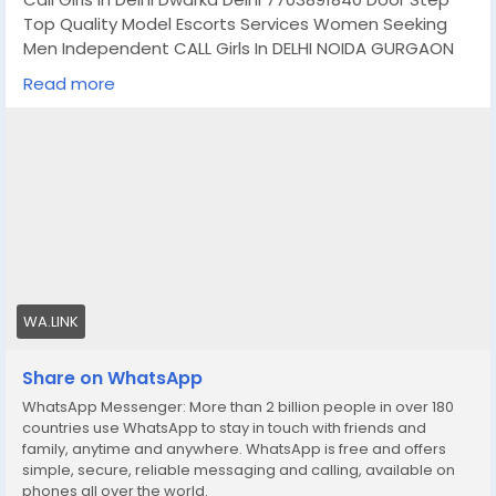
Top Quality Model Escorts Services Women Seeking
Men Independent CALL Girls In DELHI NOIDA GURGAON
GHAZIABAD MAHIPALPUR AEROCITY SAKET MUKHERJEE
Read more
NAGAR JASOLA MUNIRKA SOUTH EXTENSION NEHRU
PLACE MALVIYA NAGAR CONNAUGHT PLACE HAUZ KHAS
KAROL BAGH LAJPAT NAGAR DWARKA PITAMPURA ROHINI
RAJOURI GARDEN GREEN PARK NEW ASHOK NAGAR
MAYUR VIHAR MAYAPURI MAJNU KA TILLA ARUNA NAGAR
LAXMI NAGAR SHAHDRA PAHARGANJ VASANKUNJ GAUR
CITY NOIDA SECTROR 18 NOIDA SECTOR 63 NOIDA DLF
GURGAON PHASE 2 GURGAON IFFCO CHOWK GURGAON
HUDA CITY CENTRE GURGAON NORTH DELHI SOUTH DELHI
EAST DELHI WEST DELHI AND ALL OVER IN DELHI GURGAON
WA.LINK
NOIDA GHAZIABAD, All OVER IN DELHI ,GURGAON & NOIDA
ETC
Share on WhatsApp
WhatsApp Messenger: More than 2 billion people in over 180
booking to your Dream Girl
https://wa.link/1ffi30
countries use WhatsApp to stay in touch with friends and
family, anytime and anywhere. WhatsApp is free and offers
simple, secure, reliable messaging and calling, available on
phones all over the world.