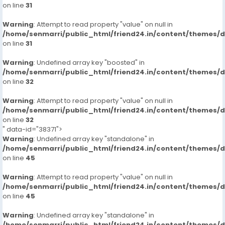
on line
31
Warning
: Attempt to read property "value" on null in
/home/senmarri/public_html/friend24.in/content/themes/
on line
31
Warning
: Undefined array key "boosted" in
/home/senmarri/public_html/friend24.in/content/themes/
on line
32
Warning
: Attempt to read property "value" on null in
/home/senmarri/public_html/friend24.in/content/themes/
on line
32
" data-id="38371">
Warning
: Undefined array key "standalone" in
/home/senmarri/public_html/friend24.in/content/themes/
on line
45
Warning
: Attempt to read property "value" on null in
/home/senmarri/public_html/friend24.in/content/themes/
on line
45
Warning
: Undefined array key "standalone" in
/home/senmarri/public_html/friend24.in/content/themes/