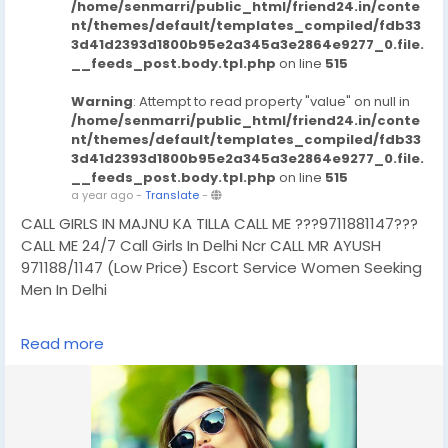
/home/senmarri/public_html/friend24.in/conte
nt/themes/default/templates_compiled/fdb33
3d41d2393d1800b95e2a345a3e2864e9277_0.file.
__feeds_post.body.tpl.php
on line
515
Warning
: Attempt to read property "value" on null in
/home/senmarri/public_html/friend24.in/conte
nt/themes/default/templates_compiled/fdb33
3d41d2393d1800b95e2a345a3e2864e9277_0.file.
__feeds_post.body.tpl.php
on line
515
a year ago
-
Translate
-
CALL GIRLS IN MAJNU KA TILLA CALL ME ???9711881147???
CALL ME 24/7 Call Girls In Delhi Ncr CALL MR AYUSH
971188/1147 (Low Price) Escort Service Women Seeking
Men In Delhi
CHUT SERVICE Mein Aapka Swagat Hai..BUDGET CALL
Read more
GIRLS IN DELHI, BOOKING FOR NOW -!! 9711881147- DELHI
ESCORTS SHORT 2000 NIGHT 7000 Delhi Escorts Service
An All Over New Delhi Very Sexy & Hot Call Girls Agency
Service Escorts In South Delhi/NCR