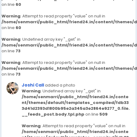
on line
60
Warning
: Attempt to read property "value" on null in
/home/senmarri/public_html/friend24.in/content/themes/
on line
60
Warning
: Undefined array key "_get" in
/home/senmarri/public_html/friend24.in/content/themes/
on line
73
Warning
: Attempt to read property "value" on null in
/home/senmarri/public_html/friend24.in/content/themes/
on line
73
Joshi Call
added a photo
Warning
: Undefined array key "_get" in
/home/senmarri/public_html/friend24.in/conte
nt/themes/default/templates_compiled/fdb33
3d41d2393d1800b95e2a345a3e2864e9277_0.file.
__feeds_post.body.tpl.php
on line
509
Warning
: Attempt to read property "value" on null in
/home/senmarri/public_html/friend24.in/conte