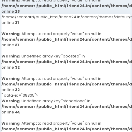
Warning
: Attempt to read property "value" on null in
/home/senmarri/public_html/friend24.in/content/themes/
on line
28
/home/senmarri/public_html/friend24.in/content/themes/defaul
on line
31
Warning
: Attempt to read property "value" on null in
/home/senmarri/public_html/friend24.in/content/themes/
on line
31
Warning
: Undefined array key "boosted" in
/home/senmarri/public_html/friend24.in/content/themes/
on line
32
Warning
: Attempt to read property "value" on null in
/home/senmarri/public_html/friend24.in/content/themes/
on line
32
" data-id="38305">
Warning
: Undefined array key "standalone" in
/home/senmarri/public_html/friend24.in/content/themes/
on line
45
Warning
: Attempt to read property "value" on null in
/home/senmarri/public_html/friend24.in/content/themes/