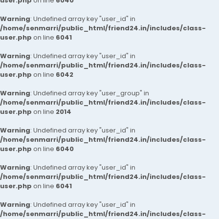
user.php
on line
6040
Warning
: Undefined array key "user_id" in
/home/senmarri/public_html/friend24.in/includes/class-
user.php
on line
6041
Warning
: Undefined array key "user_id" in
/home/senmarri/public_html/friend24.in/includes/class-
user.php
on line
6042
Warning
: Undefined array key "user_group" in
/home/senmarri/public_html/friend24.in/includes/class-
user.php
on line
2014
Warning
: Undefined array key "user_id" in
/home/senmarri/public_html/friend24.in/includes/class-
user.php
on line
6040
Warning
: Undefined array key "user_id" in
/home/senmarri/public_html/friend24.in/includes/class-
user.php
on line
6041
Warning
: Undefined array key "user_id" in
/home/senmarri/public_html/friend24.in/includes/class-