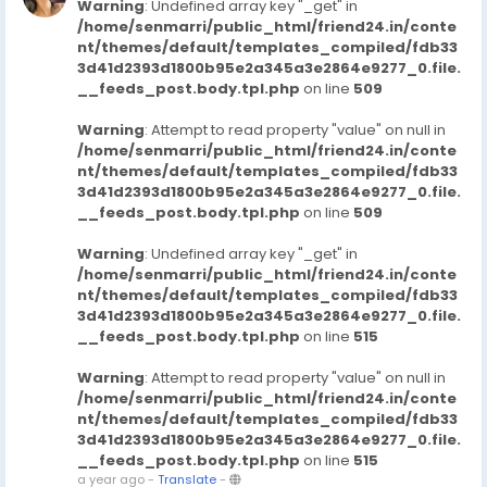
Warning
: Undefined array key "_get" in
/home/senmarri/public_html/friend24.in/conte
nt/themes/default/templates_compiled/fdb33
3d41d2393d1800b95e2a345a3e2864e9277_0.file.
__feeds_post.body.tpl.php
on line
509
Warning
: Attempt to read property "value" on null in
/home/senmarri/public_html/friend24.in/conte
nt/themes/default/templates_compiled/fdb33
3d41d2393d1800b95e2a345a3e2864e9277_0.file.
__feeds_post.body.tpl.php
on line
509
Warning
: Undefined array key "_get" in
/home/senmarri/public_html/friend24.in/conte
nt/themes/default/templates_compiled/fdb33
3d41d2393d1800b95e2a345a3e2864e9277_0.file.
__feeds_post.body.tpl.php
on line
515
Warning
: Attempt to read property "value" on null in
/home/senmarri/public_html/friend24.in/conte
nt/themes/default/templates_compiled/fdb33
3d41d2393d1800b95e2a345a3e2864e9277_0.file.
__feeds_post.body.tpl.php
on line
515
a year ago
-
Translate
-