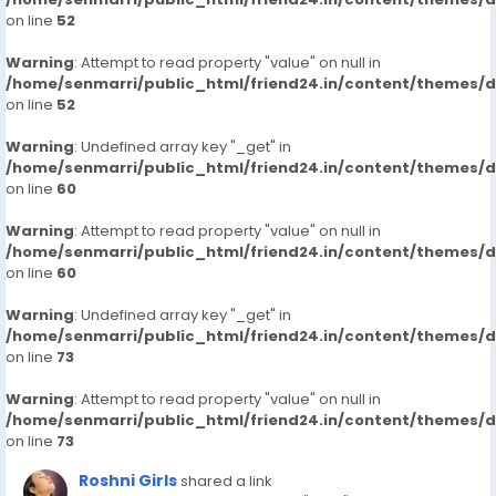
on line
52
Warning
: Attempt to read property "value" on null in
/home/senmarri/public_html/friend24.in/content/themes/
on line
52
Warning
: Undefined array key "_get" in
/home/senmarri/public_html/friend24.in/content/themes/
on line
60
Warning
: Attempt to read property "value" on null in
/home/senmarri/public_html/friend24.in/content/themes/
on line
60
Warning
: Undefined array key "_get" in
/home/senmarri/public_html/friend24.in/content/themes/
on line
73
Warning
: Attempt to read property "value" on null in
/home/senmarri/public_html/friend24.in/content/themes/
on line
73
Roshni Girls
shared a link