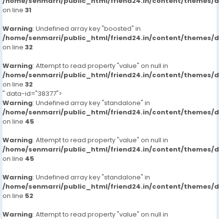
/home/senmarri/public_html/friend24.in/content/themes/
2000
on line
31
Outcall/hour
8000**
Warning
: Undefined array key "boosted" in
/home/senmarri/public_html/friend24.in/content/themes/
on line
32
Warning
: Attempt to read property "value" on null in
/home/senmarri/public_html/friend24.in/content/themes/
on line
32
" data-id="38377">
Warning
: Undefined array key "standalone" in
/home/senmarri/public_html/friend24.in/content/themes/
on line
45
Warning
: Attempt to read property "value" on null in
/home/senmarri/public_html/friend24.in/content/themes/
on line
45
Warning
: Undefined array key "standalone" in
/home/senmarri/public_html/friend24.in/content/themes/
on line
52
Warning
: Attempt to read property "value" on null in