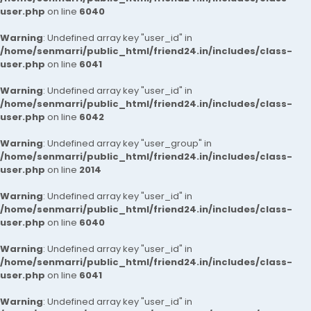
user.php
on line
6040
Warning
: Undefined array key "user_id" in
/home/senmarri/public_html/friend24.in/includes/class-
user.php
on line
6041
Warning
: Undefined array key "user_id" in
/home/senmarri/public_html/friend24.in/includes/class-
user.php
on line
6042
Warning
: Undefined array key "user_group" in
/home/senmarri/public_html/friend24.in/includes/class-
user.php
on line
2014
Warning
: Undefined array key "user_id" in
/home/senmarri/public_html/friend24.in/includes/class-
user.php
on line
6040
Warning
: Undefined array key "user_id" in
/home/senmarri/public_html/friend24.in/includes/class-
user.php
on line
6041
Warning
: Undefined array key "user_id" in