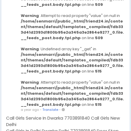
__feeds_post.body.tpl.php
on line
509
Warning
: Attempt to read property "value" on null in
/home/senmarri/public_html/friend24.in/conte
nt/themes/default/templates_compiled/fdb33
3d41d2393d1800b95e2a345a3e2864e9277_0.file.
__feeds_post.body.tpl.php
on line
509
Warning
: Undefined array key "_get" in
/home/senmarri/public_html/friend24.in/conte
nt/themes/default/templates_compiled/fdb33
3d41d2393d1800b95e2a345a3e2864e9277_0.file.
__feeds_post.body.tpl.php
on line
515
Warning
: Attempt to read property "value" on null in
/home/senmarri/public_html/friend24.in/conte
nt/themes/default/templates_compiled/fdb33
3d41d2393d1800b95e2a345a3e2864e9277_0.file.
__feeds_post.body.tpl.php
on line
515
a year ago
-
Translate
-
Call Girls Service In Dwarka 7703891840 Call Girls New
Delhi
Call Girls In Delhi Dwarka Delhi 7703891840 Door Step