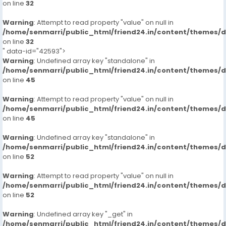
on line
32
More Details, With Whatsapp Number,MR AYUSH +91-
Warning
9711881147
: Attempt to read property "value" on null in
/home/senmarri/public_html/friend24.in/content/themes/
on line
32
Incall/hour
" data-id="42593">
Warning
: Undefined array key "standalone" in
2000
/home/senmarri/public_html/friend24.in/content/themes/
on line
45
Outcall/hour
Warning
: Attempt to read property "value" on null in
/home/senmarri/public_html/friend24.in/content/themes/
8000
on line
45
Warning
: Undefined array key "standalone" in
/home/senmarri/public_html/friend24.in/content/themes/
on line
52
Warning
: Attempt to read property "value" on null in
/home/senmarri/public_html/friend24.in/content/themes/
on line
52
Warning
: Undefined array key "_get" in
/home/senmarri/public_html/friend24.in/content/themes/