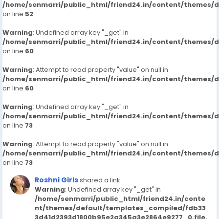
/home/senmarri/public_html/friend24.in/content/themes/
on line
52
Warning
: Undefined array key "_get" in
/home/senmarri/public_html/friend24.in/content/themes/
on line
60
Warning
: Attempt to read property "value" on null in
/home/senmarri/public_html/friend24.in/content/themes/
on line
60
Warning
: Undefined array key "_get" in
/home/senmarri/public_html/friend24.in/content/themes/
on line
73
Warning
: Attempt to read property "value" on null in
/home/senmarri/public_html/friend24.in/content/themes/
on line
73
Roshni Girls
shared a link
Warning
: Undefined array key "_get" in
/home/senmarri/public_html/friend24.in/conte
nt/themes/default/templates_compiled/fdb33
3d41d2393d1800b95e2a345a3e2864e9277_0.file.