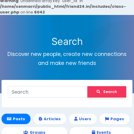
Warning
: Undefined array key "user_id" in
/home/senmarri/public_html/friend24.in/includes/class-
user.php
on line
6042
Search
Discover new people, create new connections
and make new friends
Search
Posts
Articles
Users
Pages
Groups
Events