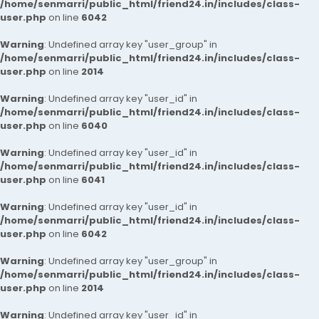
/home/senmarri/public_html/friend24.in/includes/class-
user.php
on line
6042
Warning
: Undefined array key "user_group" in
/home/senmarri/public_html/friend24.in/includes/class-
user.php
on line
2014
Warning
: Undefined array key "user_id" in
/home/senmarri/public_html/friend24.in/includes/class-
user.php
on line
6040
Warning
: Undefined array key "user_id" in
/home/senmarri/public_html/friend24.in/includes/class-
user.php
on line
6041
Warning
: Undefined array key "user_id" in
/home/senmarri/public_html/friend24.in/includes/class-
user.php
on line
6042
Warning
: Undefined array key "user_group" in
/home/senmarri/public_html/friend24.in/includes/class-
user.php
on line
2014
Warning
: Undefined array key "user_id" in