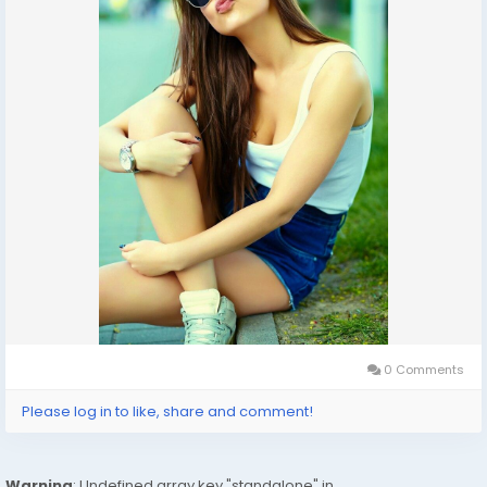
In-Call: You Can Reach At Our Place in Delhi Our place
Which Is Very Clean Hygienic 100% safe
Accommodation.
Out-Call: Service For Out Call You have To Come Pick
The Girl From My Place We Also Provide Door Step
Services
Note: Pic Collectors Time Passers Bargainers Stay
Away As We Respect The Value For Your Money Time
And Expect The Same From You
Hygienic: Full Ac Neat And Clean Rooms Available In
Hotel 24 *7 Hrs In Delhi Ncr
0 Comments
We Are Providing
Please log in to like, share and comment!
: House Wifes
: Private Independent House Wifes
Warning
: Undefined array key "standalone" in