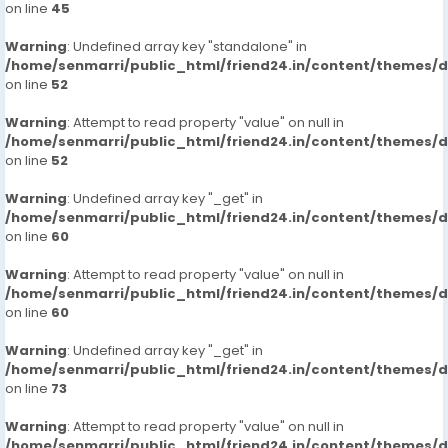
on line
45
Warning
: Undefined array key "standalone" in
/home/senmarri/public_html/friend24.in/content/themes/
on line
52
Warning
: Attempt to read property "value" on null in
/home/senmarri/public_html/friend24.in/content/themes/
on line
52
Warning
: Undefined array key "_get" in
/home/senmarri/public_html/friend24.in/content/themes/
on line
60
Warning
: Attempt to read property "value" on null in
/home/senmarri/public_html/friend24.in/content/themes/
on line
60
Warning
: Undefined array key "_get" in
/home/senmarri/public_html/friend24.in/content/themes/
on line
73
Warning
: Attempt to read property "value" on null in
/home/senmarri/public_html/friend24.in/content/themes/