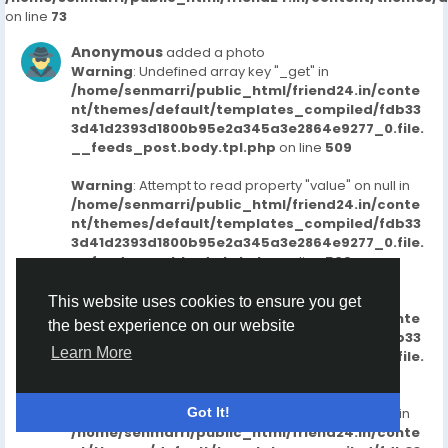
on line
73
Anonymous
added a photo
Warning
: Undefined array key "_get" in
/home/senmarri/public_html/friend24.in/conte
nt/themes/default/templates_compiled/fdb33
3d41d2393d1800b95e2a345a3e2864e9277_0.file.
__feeds_post.body.tpl.php
on line
509
Warning
: Attempt to read property "value" on null in
/home/senmarri/public_html/friend24.in/conte
nt/themes/default/templates_compiled/fdb33
3d41d2393d1800b95e2a345a3e2864e9277_0.file.
__feeds_post.body.tpl.php
on line
509
Warning
: Undefined array key "_get" in
This website uses cookies to ensure you get
/home/senmarri/public_html/friend24.in/conte
the best experience on our website
nt/themes/default/templates_compiled/fdb33
Learn More
3d41d2393d1800b95e2a345a3e2864e9277_0.file.
__feeds_post.body.tpl.php
on line
515
Warning
: Attempt to read property "value" on null in
Got It!
/home/senmarri/public_html/friend24.in/conte