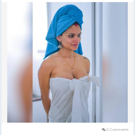
ESCORTS SHORT 2000 NIGHT 7000 Delhi Escorts Service
An All Over New Delhi Very Sexy & Hot Call Girls Agency
Service Escorts In South Delhi/NCR
In-Call: You Can Reach At Our Place in Delhi Our place
Which Is Very Clean Hygienic 100% safe
Accommodation.
Out-Call: Service For Out Call You have To Come Pick
The Girl From My Place We Also Provide Door Step
Services
Note: Pic Collectors Time Passers Bargainers Stay
Away As We Respect The Value For Your Money Time
And Expect The Same From You
Hygienic: Full Ac Neat And Clean Rooms Available In
Hotel 24 *7 Hrs In Delhi Ncr
0 Comments
We Are Providing