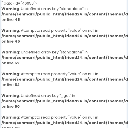
" data-id="46650">
Warning
: Undefined array key "standalone" in
/home/senmarri/public_html/friend24.in/content/themes/
on line
45
Warning
: Attempt to read property "value" on null in
/home/senmarri/public_html/friend24.in/content/themes/
on line
45
Warning
: Undefined array key "standalone" in
/home/senmarri/public_html/friend24.in/content/themes/
on line
52
Warning
: Attempt to read property "value" on null in
/home/senmarri/public_html/friend24.in/content/themes/
on line
52
Warning
: Undefined array key "_get" in
/home/senmarri/public_html/friend24.in/content/themes/
on line
60
Warning
: Attempt to read property "value" on null in
/home/senmarri/public_html/friend24.in/content/themes/