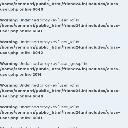
/home/senmarri/public_html/friend24.in/includes/class-
user.php
on line
6040
Warning
: Undefined array key "user_id" in
/home/senmarri/public_html/friend24.in/includes/class-
user.php
on line
6041
Warning
: Undefined array key "user_id" in
/home/senmarri/public_html/friend24.in/includes/class-
user.php
on line
6042
Warning
: Undefined array key "user_group" in
/home/senmarri/public_html/friend24.in/includes/class-
user.php
on line
2014
Warning
: Undefined array key "user_id" in
/home/senmarri/public_html/friend24.in/includes/class-
user.php
on line
6040
Warning
: Undefined array key "user_id" in
/home/senmarri/public_html/friend24.in/includes/class-
user.php
on line
6041