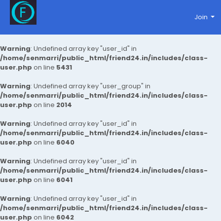
Join
Warning
: Undefined array key "user_id" in
/home/senmarri/public_html/friend24.in/includes/class-
user.php
on line
5431
Warning
: Undefined array key "user_group" in
/home/senmarri/public_html/friend24.in/includes/class-
user.php
on line
2014
Warning
: Undefined array key "user_id" in
/home/senmarri/public_html/friend24.in/includes/class-
user.php
on line
6040
Warning
: Undefined array key "user_id" in
/home/senmarri/public_html/friend24.in/includes/class-
user.php
on line
6041
Warning
: Undefined array key "user_id" in
/home/senmarri/public_html/friend24.in/includes/class-
user.php
on line
6042