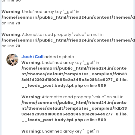
on line
60
Warning
: Undefined array key "_get" in
/home/senmarri/public_html/friend24.in/content/themes/
on line
73
Warning
: Attempt to read property "value" on null in
/home/senmarri/public_html/friend24.in/content/themes/
on line
73
Joshi Call
added a photo
Warning
: Undefined array key "_get" in
/home/senmarri/public_html/friend24.in/conte
nt/themes/default/templates_compiled/fdb33
3d41d2393d1800b95e2a345a3e2864e9277_0.file.
__feeds_post.body.tpl.php
on line
509
Warning
: Attempt to read property "value" on null in
/home/senmarri/public_html/friend24.in/conte
nt/themes/default/templates_compiled/fdb33
3d41d2393d1800b95e2a345a3e2864e9277_0.file.
__feeds_post.body.tpl.php
on line
509
Warning
: Undefined array key "_get" in