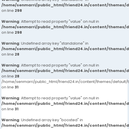
/home/senmarri/public_html/friend24.in/content/themes/
: Private Independent Collage Going Girls
on line
298
Warning
: Corporate MNC Working Profiles
: Attempt to read property "value" on null in
/home/senmarri/public_html/friend24.in/content/themes/
on line
298
: India Call Girls
Warning
: Undefined array key "standalone" in
: : Independent Models
/home/senmarri/public_html/friend24.in/content/themes/
on line
28
Service type
Warning
: Attempt to read property "value" on null in
/home/senmarri/public_html/friend24.in/content/themes/
: In-call Short 1800, 2,000
on line
28
/home/senmarri/public_html/friend24.in/content/themes/defaul
: Out-call Short 3500, 4500
on line
31
: In-call Night 6000, 7000
Warning
: Attempt to read property "value" on null in
/home/senmarri/public_html/friend24.in/content/themes/
on line
31
: Out-call Night 8000,
Warning
: Undefined array key "boosted" in
: Hi-Fi Rates Short, 2,000 Full Night 6,000 8000
/home/senmarri/public_html/friend24.in/content/themes/