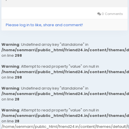
0 Comments
Please log in to like, share and comment!
Warning
: Undefined array key "standalone" in
/home/senmarri/public_html/friend24.in/content/themes/
on line
298
Warning
: Attempt to read property "value" on null in
/home/senmarri/public_html/friend24.in/content/themes/
on line
298
Warning
: Undefined array key "standalone" in
/home/senmarri/public_html/friend24.in/content/themes/
on line
28
Warning
: Attempt to read property "value" on null in
/home/senmarri/public_html/friend24.in/content/themes/
on line
28
/home/senmarri/public_html/friend24.in/content/themes/defaul