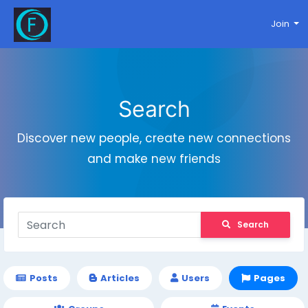
Join
Search
Discover new people, create new connections
and make new friends
Search
Posts
Articles
Users
Pages