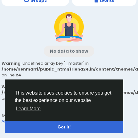
Groups
Events
No data to show
Warning
: Undefined array key "_master" in
/home/senmarri/public_html/friend24.in/content/themes/
on line
24
Warning
: Attempt to read property "value" on null in
/home/senmarri/public_html/friend24.in/content/themes/
This website uses cookies to ensure you get
on line
24
the best experience on our website
Learn More
© 2026 friend24
English
About
Terms
Privacy
Contact Us
Directory
Got It!