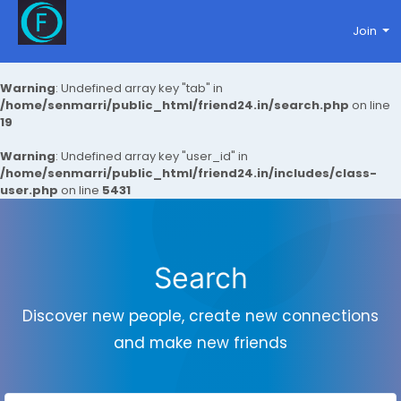
Join
Warning
: Undefined array key "tab" in
/home/senmarri/public_html/friend24.in/search.php
on line
19
Warning
: Undefined array key "user_id" in
/home/senmarri/public_html/friend24.in/includes/class-
user.php
on line
5431
Search
Discover new people, create new connections
and make new friends