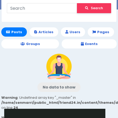
Search
Posts
Articles
Users
Pages
Groups
Events
No data to show
Warning
: Undefined array key "_master" in
/home/senmarri/public_html/friend24.in/content/themes/
on line
24
Warning
: Attempt to read property "value" on null in