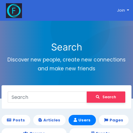
Join
Search
Discover new people, create new connections
and make new friends
Search
Posts
Articles
Users
Pages