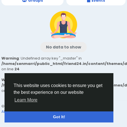
Groups
Events
No data to show
Warning
: Undefined array key "_master" in
/home/senmarri/public_html/friend24.in/content/themes/
on line
24
Warning
: Attempt to read property "value" on null in
/home/senmarri/public_html/friend24.in/content/themes/
This website uses cookies to ensure you get
on line
24
the best experience on our website
Learn More
© 2026 friend24
English
About
Terms
Privacy
Contact Us
Directory
Got It!