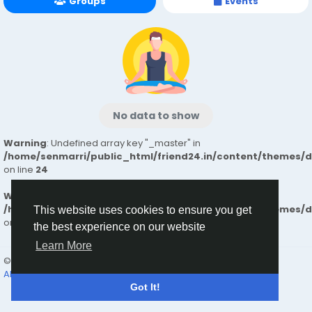
Groups
Events
No data to show
Warning
: Undefined array key "_master" in
/home/senmarri/public_html/friend24.in/content/themes/
on line
24
Warning
: Attempt to read property "value" on null in
/home/senmarri/public_html/friend24.in/content/themes/
This website uses cookies to ensure you get
on line
24
the best experience on our website
Learn More
© 2026 friend24
English
About
Terms
Privacy
Contact Us
Directory
Got It!