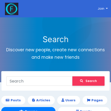
Join
Search
Discover new people, create new connections
and make new friends
Search
Posts
Articles
Users
Pages