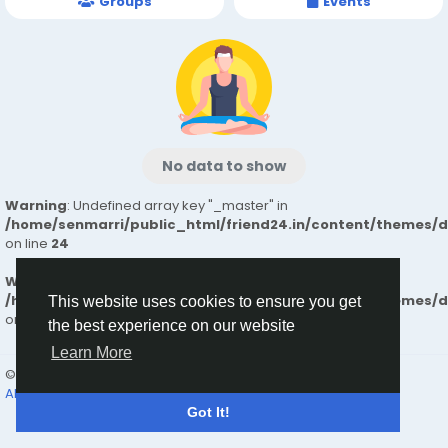
Groups
Events
No data to show
Warning
: Undefined array key "_master" in
/home/senmarri/public_html/friend24.in/content/themes/
on line
24
Warning
: Attempt to read property "value" on null in
/home/senmarri/public_html/friend24.in/content/themes/
This website uses cookies to ensure you get
on line
24
the best experience on our website
Learn More
© 2026 friend24
English
About
Terms
Privacy
Contact Us
Directory
Got It!