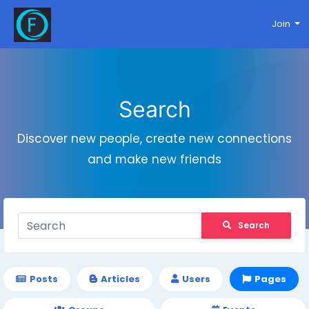
Join
Search
Discover new people, create new connections
and make new friends
Search
Posts
Articles
Users
Pages