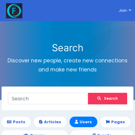
Join
Search
Discover new people, create new connections
and make new friends
Search
Posts
Articles
Users
Pages