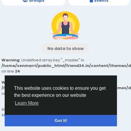
Groups
Events
No data to show
Warning
: Undefined array key "_master" in
/home/senmarri/public_html/friend24.in/content/themes/
on line
24
Warning
: Attempt to read property "value" on null in
/home/senmarri/public_html/friend24.in/content/themes/
This website uses cookies to ensure you get
on line
24
the best experience on our website
Learn More
© 2026 friend24
English
About
Terms
Privacy
Contact Us
Directory
Got It!