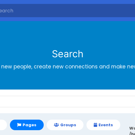
Search
r new people, create new connections and make new
Pages
Groups
Events
Wa
/h