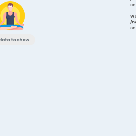
on
Wa
/h
on
data to show