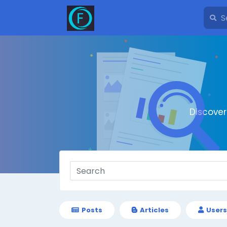
Discove
Posts
Articles
Users