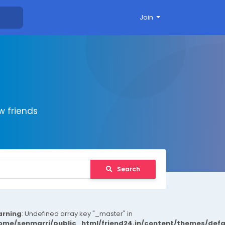
Join
 friends
Search
rning
: Undefined array key "_master" in
ome/senmarri/public_html/friend24.in/content/themes/def