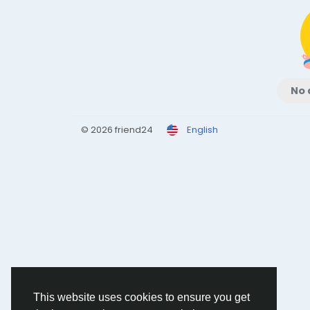
No 
© 2026 friend24
English
This website uses cookies to ensure you get