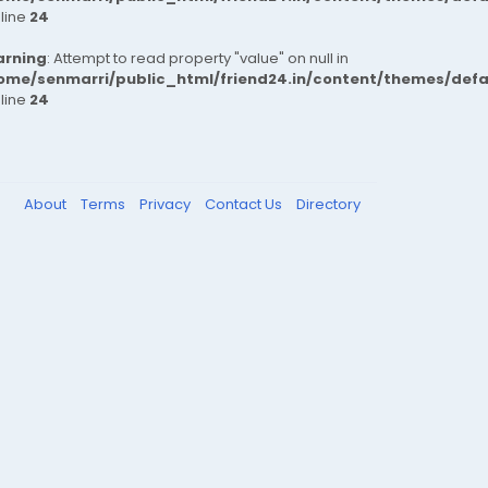
 line
24
rning
: Attempt to read property "value" on null in
ome/senmarri/public_html/friend24.in/content/themes/def
 line
24
About
Terms
Privacy
Contact Us
Directory