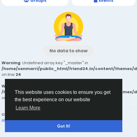
Groups
Events
No data to show
Warning
: Undefined array key "_master" in
/home/senmarri/public_html/friend24.in/content/themes/
on line
24
Warning
: Attempt to read property "value" on null in
/home/senmarri/public_html/friend24.in/content/themes/
This website uses cookies to ensure you get
on line
24
the best experience on our website
Learn More
© 2026 friend24
English
About
Terms
Privacy
Contact Us
Directory
Got It!