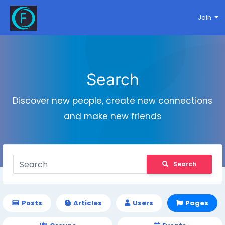
Join
Search
Discover new people, create new connections
and make new friends
Search
Posts
Articles
Users
Pages