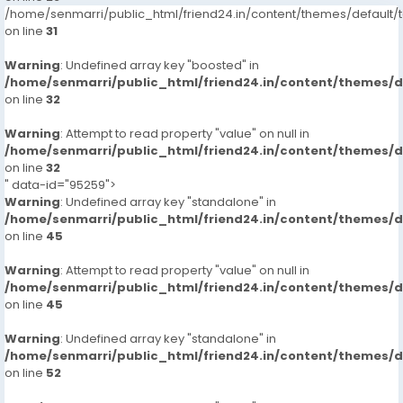
/home/senmarri/public_html/friend24.in/content/themes/defaul
on line
31
Warning
: Undefined array key "boosted" in
/home/senmarri/public_html/friend24.in/content/themes/
on line
32
Warning
: Attempt to read property "value" on null in
/home/senmarri/public_html/friend24.in/content/themes/
on line
32
" data-id="95259">
Warning
: Undefined array key "standalone" in
/home/senmarri/public_html/friend24.in/content/themes/
on line
45
Warning
: Attempt to read property "value" on null in
/home/senmarri/public_html/friend24.in/content/themes/
on line
45
Warning
: Undefined array key "standalone" in
/home/senmarri/public_html/friend24.in/content/themes/
on line
52