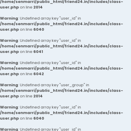
/home/senmarri/public_html/friend24.in/includes/class-
user.php
on line
2014
Warning
: Undefined array key "user_id" in
/home/senmarri/public_html/friend24.in/includes/class-
user.php
on line
6040
Warning
: Undefined array key "user_id" in
/home/senmarri/public_html/friend24.in/includes/class-
user.php
on line
6041
Warning
: Undefined array key "user_id" in
/home/senmarri/public_html/friend24.in/includes/class-
user.php
on line
6042
Warning
: Undefined array key "user_group" in
/home/senmarri/public_html/friend24.in/includes/class-
user.php
on line
2014
Warning
: Undefined array key "user_id" in
/home/senmarri/public_html/friend24.in/includes/class-
user.php
on line
6040
Warning
: Undefined array key "user_id" in