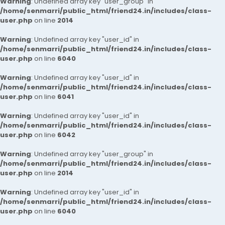
Warning
: Undefined array key "user_group" in
/home/senmarri/public_html/friend24.in/includes/class-
user.php
on line
2014
Warning
: Undefined array key "user_id" in
/home/senmarri/public_html/friend24.in/includes/class-
user.php
on line
6040
Warning
: Undefined array key "user_id" in
/home/senmarri/public_html/friend24.in/includes/class-
user.php
on line
6041
Warning
: Undefined array key "user_id" in
/home/senmarri/public_html/friend24.in/includes/class-
user.php
on line
6042
Warning
: Undefined array key "user_group" in
/home/senmarri/public_html/friend24.in/includes/class-
user.php
on line
2014
Warning
: Undefined array key "user_id" in
/home/senmarri/public_html/friend24.in/includes/class-
user.php
on line
6040