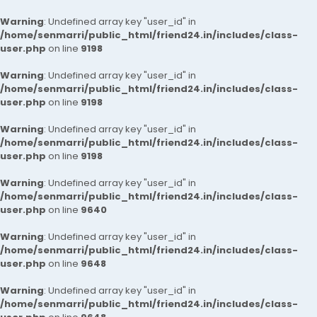
Warning
: Undefined array key "user_id" in
/home/senmarri/public_html/friend24.in/includes/class-
user.php
on line
9198
Warning
: Undefined array key "user_id" in
/home/senmarri/public_html/friend24.in/includes/class-
user.php
on line
9198
Warning
: Undefined array key "user_id" in
/home/senmarri/public_html/friend24.in/includes/class-
user.php
on line
9198
Warning
: Undefined array key "user_id" in
/home/senmarri/public_html/friend24.in/includes/class-
user.php
on line
9640
Warning
: Undefined array key "user_id" in
/home/senmarri/public_html/friend24.in/includes/class-
user.php
on line
9648
Warning
: Undefined array key "user_id" in
/home/senmarri/public_html/friend24.in/includes/class-