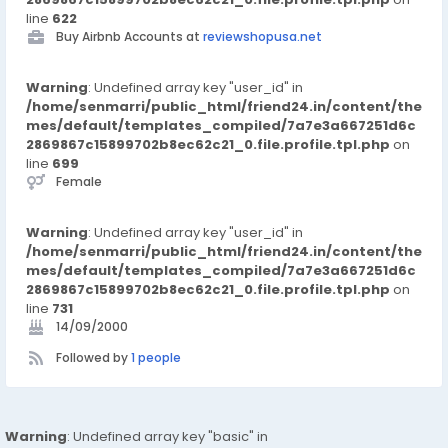
line
622
Buy Airbnb Accounts at
reviewshopusa.net
Warning
: Undefined array key "user_id" in
/home/senmarri/public_html/friend24.in/content/the
mes/default/templates_compiled/7a7e3a667251d6c
2869867c15899702b8ec62c21_0.file.profile.tpl.php
on
line
699
Female
Warning
: Undefined array key "user_id" in
/home/senmarri/public_html/friend24.in/content/the
mes/default/templates_compiled/7a7e3a667251d6c
2869867c15899702b8ec62c21_0.file.profile.tpl.php
on
line
731
14/09/2000
Followed by
1 people
Warning
: Undefined array key "basic" in