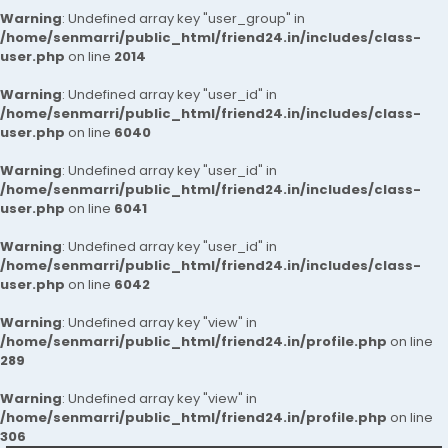
Warning
: Undefined array key "user_group" in
/home/senmarri/public_html/friend24.in/includes/class-
user.php
on line
2014
Warning
: Undefined array key "user_id" in
/home/senmarri/public_html/friend24.in/includes/class-
user.php
on line
6040
Warning
: Undefined array key "user_id" in
/home/senmarri/public_html/friend24.in/includes/class-
user.php
on line
6041
Warning
: Undefined array key "user_id" in
/home/senmarri/public_html/friend24.in/includes/class-
user.php
on line
6042
Warning
: Undefined array key "view" in
/home/senmarri/public_html/friend24.in/profile.php
on line
289
Warning
: Undefined array key "view" in
/home/senmarri/public_html/friend24.in/profile.php
on line
306