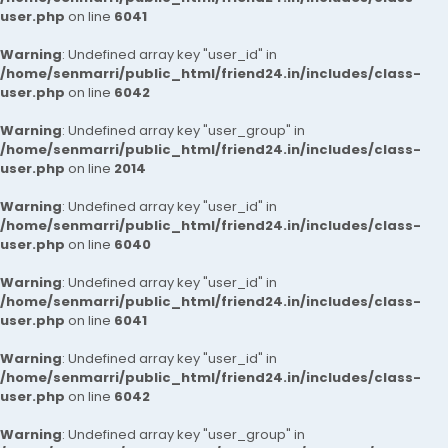
user.php
on line
6041
Warning
: Undefined array key "user_id" in
/home/senmarri/public_html/friend24.in/includes/class-
user.php
on line
6042
Warning
: Undefined array key "user_group" in
/home/senmarri/public_html/friend24.in/includes/class-
user.php
on line
2014
Warning
: Undefined array key "user_id" in
/home/senmarri/public_html/friend24.in/includes/class-
user.php
on line
6040
Warning
: Undefined array key "user_id" in
/home/senmarri/public_html/friend24.in/includes/class-
user.php
on line
6041
Warning
: Undefined array key "user_id" in
/home/senmarri/public_html/friend24.in/includes/class-
user.php
on line
6042
Warning
: Undefined array key "user_group" in