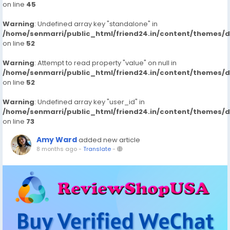
on line
45
Warning
: Undefined array key "standalone" in
/home/senmarri/public_html/friend24.in/content/themes/
on line
52
Warning
: Attempt to read property "value" on null in
/home/senmarri/public_html/friend24.in/content/themes/
on line
52
Warning
: Undefined array key "user_id" in
/home/senmarri/public_html/friend24.in/content/themes/
on line
73
Amy Ward
added new article
8 months ago
-
Translate
-