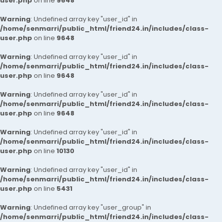
user.php
on line
9648
Warning
: Undefined array key "user_id" in
/home/senmarri/public_html/friend24.in/includes/class-
user.php
on line
9648
Warning
: Undefined array key "user_id" in
/home/senmarri/public_html/friend24.in/includes/class-
user.php
on line
9648
Warning
: Undefined array key "user_id" in
/home/senmarri/public_html/friend24.in/includes/class-
user.php
on line
9648
Warning
: Undefined array key "user_id" in
/home/senmarri/public_html/friend24.in/includes/class-
user.php
on line
10130
Warning
: Undefined array key "user_id" in
/home/senmarri/public_html/friend24.in/includes/class-
user.php
on line
5431
Warning
: Undefined array key "user_group" in
/home/senmarri/public_html/friend24.in/includes/class-