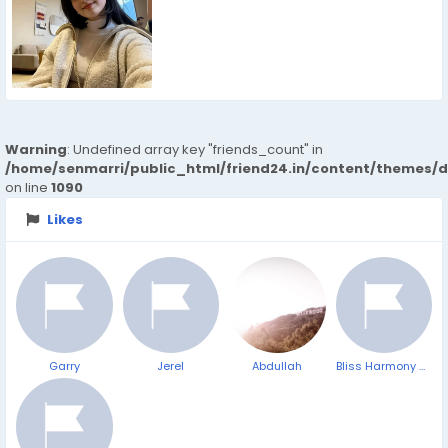
Warning
: Undefined array key "friends_count" in
/home/senmarri/public_html/friend24.in/content/themes/d
on line
1090
Likes
Garry
Jerel
Abdullah
Bliss Harmony CBD Gummies: Trusted Plant-Based Calm for Daily Life