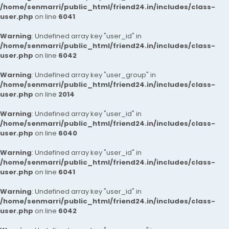
/home/senmarri/public_html/friend24.in/includes/class-
user.php
on line
6041
Warning
: Undefined array key "user_id" in
/home/senmarri/public_html/friend24.in/includes/class-
user.php
on line
6042
Warning
: Undefined array key "user_group" in
/home/senmarri/public_html/friend24.in/includes/class-
user.php
on line
2014
Warning
: Undefined array key "user_id" in
/home/senmarri/public_html/friend24.in/includes/class-
user.php
on line
6040
Warning
: Undefined array key "user_id" in
/home/senmarri/public_html/friend24.in/includes/class-
user.php
on line
6041
Warning
: Undefined array key "user_id" in
/home/senmarri/public_html/friend24.in/includes/class-
user.php
on line
6042