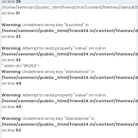
on line
28
/home/senmarri/public_html/friend24.in/content/themes/defaul
on line
31
Warning
: Undefined array key "boosted" in
/home/senmarri/public_html/friend24.in/content/themes/
on line
32
Warning
: Attempt to read property "value" on null in
/home/senmarri/public_html/friend24.in/content/themes/
on line
32
" data-id="95263">
Warning
: Undefined array key "standalone" in
/home/senmarri/public_html/friend24.in/content/themes/
on line
45
Warning
: Attempt to read property "value" on null in
/home/senmarri/public_html/friend24.in/content/themes/
on line
45
Warning
: Undefined array key "standalone" in
/home/senmarri/public_html/friend24.in/content/themes/
on line
52