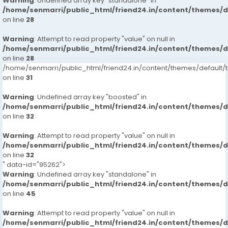
Warning
: Undefined array key "standalone" in
/home/senmarri/public_html/friend24.in/content/themes/
on line
28
Warning
: Attempt to read property "value" on null in
/home/senmarri/public_html/friend24.in/content/themes/
on line
28
/home/senmarri/public_html/friend24.in/content/themes/defaul
on line
31
Warning
: Undefined array key "boosted" in
/home/senmarri/public_html/friend24.in/content/themes/
on line
32
Warning
: Attempt to read property "value" on null in
/home/senmarri/public_html/friend24.in/content/themes/
on line
32
" data-id="95262">
Warning
: Undefined array key "standalone" in
/home/senmarri/public_html/friend24.in/content/themes/
on line
45
Warning
: Attempt to read property "value" on null in
/home/senmarri/public_html/friend24.in/content/themes/