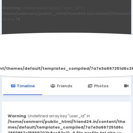
Warning
: Undefined array key "user_id" in
/home/senmarri/public_html/friend24.in/content/themes/d
on line
78
Amy Ward
ent/themes/default/templates_compiled/7a7e3a667251d6c2869
Timeline
Friends
Photos
V
Warning
: Undefined array key "user_id" in
/home/senmarri/public_html/friend24.in/content/the
mes/default/templates_compiled/7a7e3a667251d6c
2869867c15899702b8ec62c21_0.file.profile.tpl.php
on