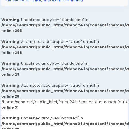
Please log in to like, share and comment!
Warning
: Undefined array key "standalone" in
/home/senmarri/public_html/friend24.in/content/themes/
on line
298
Warning
: Attempt to read property "value" on null in
/home/senmarri/public_html/friend24.in/content/themes/
on line
298
Warning
: Undefined array key "standalone" in
/home/senmarri/public_html/friend24.in/content/themes/
on line
28
Warning
: Attempt to read property "value" on null in
/home/senmarri/public_html/friend24.in/content/themes/
on line
28
/home/senmarri/public_html/friend24.in/content/themes/defaul
on line
31
Warning
: Undefined array key "boosted" in
/home/senmarri/public_html/friend24.in/content/themes/