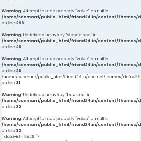
Warning
: Attempt to read property "value" on null in
/home/senmarri/public_html/friend24.in/content/themes/
on line
298
Warning
: Undefined array key "standalone" in
/home/senmarri/public_html/friend24.in/content/themes/
on line
28
Warning
: Attempt to read property "value" on null in
/home/senmarri/public_html/friend24.in/content/themes/
on line
28
/home/senmarri/public_html/friend24.in/content/themes/defaul
on line
31
Warning
: Undefined array key "boosted" in
/home/senmarri/public_html/friend24.in/content/themes/
on line
32
Warning
: Attempt to read property "value" on null in
/home/senmarri/public_html/friend24.in/content/themes/
on line
32
" data-id="95261">