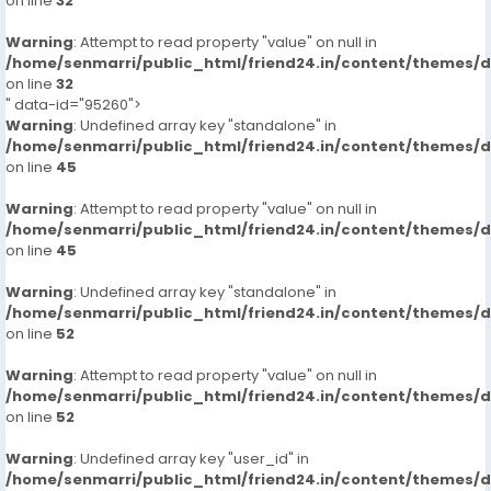
on line
32
Warning
: Attempt to read property "value" on null in
/home/senmarri/public_html/friend24.in/content/themes/
on line
32
" data-id="95260">
Warning
: Undefined array key "standalone" in
/home/senmarri/public_html/friend24.in/content/themes/
on line
45
Warning
: Attempt to read property "value" on null in
/home/senmarri/public_html/friend24.in/content/themes/
on line
45
Warning
: Undefined array key "standalone" in
/home/senmarri/public_html/friend24.in/content/themes/
on line
52
Warning
: Attempt to read property "value" on null in
/home/senmarri/public_html/friend24.in/content/themes/
on line
52
Warning
: Undefined array key "user_id" in
/home/senmarri/public_html/friend24.in/content/themes/