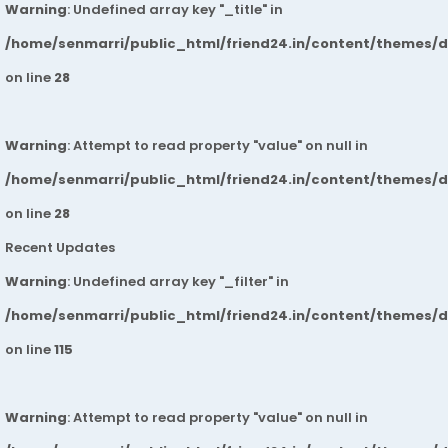
Warning
: Undefined array key "_title" in
/home/senmarri/public_html/friend24.in/content/themes/
on line
28
Warning
: Attempt to read property "value" on null in
/home/senmarri/public_html/friend24.in/content/themes/
on line
28
Recent Updates
Warning
: Undefined array key "_filter" in
/home/senmarri/public_html/friend24.in/content/themes/
on line
115
Warning
: Attempt to read property "value" on null in