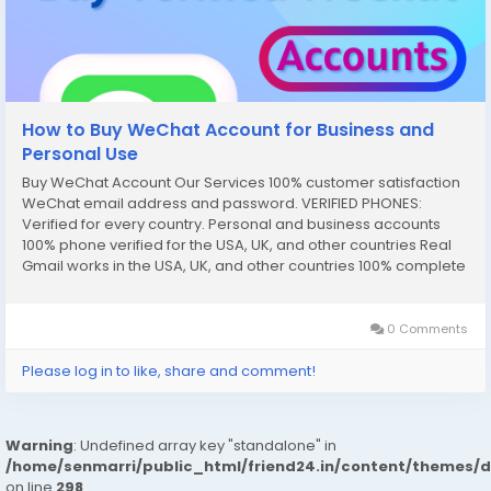
How to Buy WeChat Account for Business and
Personal Use
Buy WeChat Account Our Services 100% customer satisfaction
WeChat email address and password. VERIFIED PHONES:
Verified for every country. Personal and business accounts
100% phone verified for the USA, UK, and other countries Real
Gmail works in the USA, UK, and other countries 100% complete
documentation verified SNN Code and Router Number Driver’s
license (front and...
0 Comments
Please log in to like, share and comment!
Warning
: Undefined array key "standalone" in
/home/senmarri/public_html/friend24.in/content/themes/
on line
298