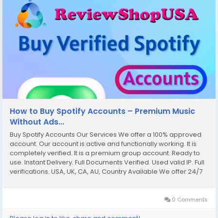
How to Buy Spotify Accounts – Premium Music
Without Ads...
Buy Spotify Accounts Our Services We offer a 100% approved
account. Our account is active and functionally working. It is
completely verified. It is a premium group account. Ready to
use. Instant Delivery. Full Documents Verified. Used valid IP. Full
verifications. USA, UK, CA, AU, Country Available We offer 24/7
customer service. If you want to more information just contact
now. 24...
0 Comments