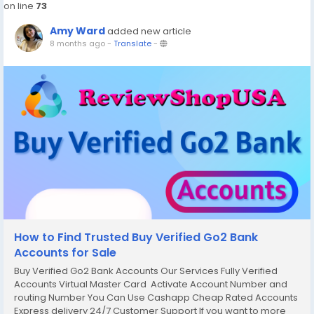
on line
73
Amy Ward
added new article
8 months ago
-
Translate
-
How to Find Trusted Buy Verified Go2 Bank
Accounts for Sale
Buy Verified Go2 Bank Accounts Our Services Fully Verified
Accounts Virtual Master Card Activate Account Number and
routing Number You Can Use Cashapp Cheap Rated Accounts
Express delivery 24/7 Customer Support If you want to more