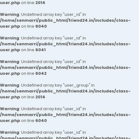
user.php
on line
2014
Warning
: Undefined array key "user_id" in
/home/senmarri/public_html/friend24.in/includes/class-
user.php
on line
6040
Warning
: Undefined array key "user_id" in
/home/senmarri/public_html/friend24.in/includes/class-
user.php
on line
6041
Warning
: Undefined array key "user_id" in
/home/senmarri/public_html/friend24.in/includes/class-
user.php
on line
6042
Warning
: Undefined array key "user_group" in
/home/senmarri/public_html/friend24.in/includes/class-
user.php
on line
2014
Warning
: Undefined array key "user_id" in
/home/senmarri/public_html/friend24.in/includes/class-
user.php
on line
6040
Warning
: Undefined array key "user_id" in
/home/senmarri/public_html/friend24.in/includes/class-