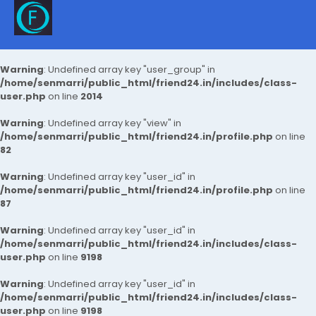
Warning
: Undefined array key "user_group" in
/home/senmarri/public_html/friend24.in/includes/class-
user.php
on line
2014
Warning
: Undefined array key "view" in
/home/senmarri/public_html/friend24.in/profile.php
on line
82
Warning
: Undefined array key "user_id" in
/home/senmarri/public_html/friend24.in/profile.php
on line
87
Warning
: Undefined array key "user_id" in
/home/senmarri/public_html/friend24.in/includes/class-
user.php
on line
9198
Warning
: Undefined array key "user_id" in
/home/senmarri/public_html/friend24.in/includes/class-
user.php
on line
9198