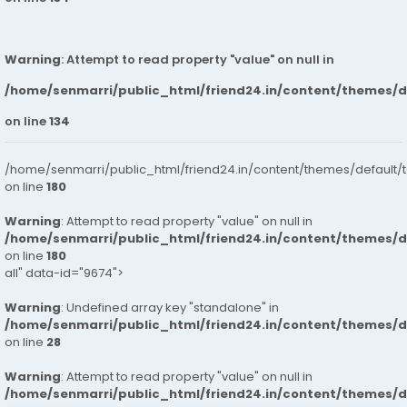
Warning
: Attempt to read property "value" on null in
/home/senmarri/public_html/friend24.in/content/themes/
on line
134
/home/senmarri/public_html/friend24.in/content/themes/default/
on line
180
Warning
: Attempt to read property "value" on null in
/home/senmarri/public_html/friend24.in/content/themes/
on line
180
all" data-id="9674">
Warning
: Undefined array key "standalone" in
/home/senmarri/public_html/friend24.in/content/themes/
on line
28
Warning
: Attempt to read property "value" on null in
/home/senmarri/public_html/friend24.in/content/themes/