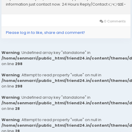
information just contact now. 24 Hours Reply/Contact 👉👉📧E-
mail: support@reviewshopusa.net 👉👉✅Teams:
ReviewShopUSA 👉👉 💬Telegram:...
0 Comments
Please log in to like, share and comment!
Warning
: Undefined array key "standalone" in
/home/senmarri/public_html/friend24.in/content/themes/
on line
298
Warning
: Attempt to read property "value" on null in
/home/senmarri/public_html/friend24.in/content/themes/
on line
298
Warning
: Undefined array key "standalone" in
/home/senmarri/public_html/friend24.in/content/themes/
on line
28
Warning
: Attempt to read property "value" on null in
/home/senmarri/public_html/friend24.in/content/themes/
on line
28