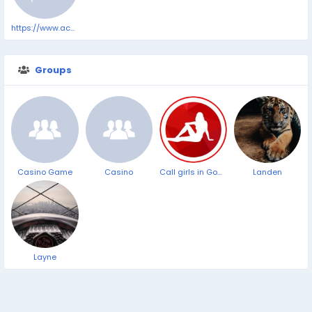
https://www.accessnewswire.com/newsroom/en/healthcare-and-pharmaceutical/best-cbd-gummies-for-sleep-anxiety-pain-and-relaxation-in-2025-by-cbd-1041394
Groups
Casino Game
Casino
Call girls in Goa Panjim Beach ➥9319373153 ▻24/7 Hrs Cash on Delevery Service
Landen
Layne