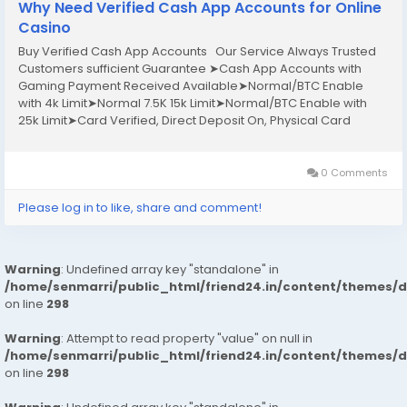
Why Need Verified Cash App Accounts for Online
Casino
Buy Verified Cash App Accounts Our Service Always Trusted
Customers sufficient Guarantee ➤Cash App Accounts with
Gaming Payment Received Available➤Normal/BTC Enable
with 4k Limit➤Normal 7.5K 15k Limit➤Normal/BTC Enable with
25k Limit➤Card Verified, Direct Deposit On, Physical Card
Active➤Phone verified Accounts➤Email Verified➤SSN
Verified➤Bank Verified If you want to more...
0 Comments
Please log in to like, share and comment!
Warning
: Undefined array key "standalone" in
/home/senmarri/public_html/friend24.in/content/themes/
on line
298
Warning
: Attempt to read property "value" on null in
/home/senmarri/public_html/friend24.in/content/themes/
on line
298