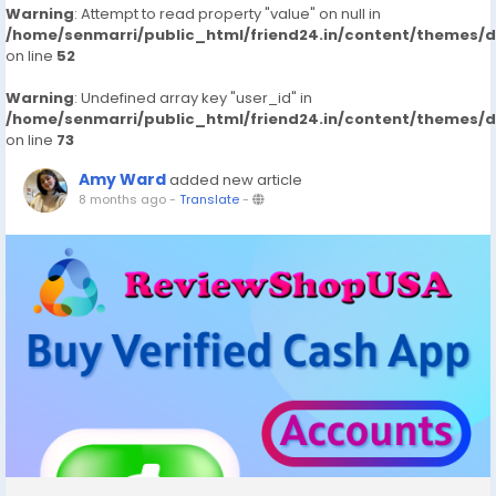
Warning
: Attempt to read property "value" on null in
/home/senmarri/public_html/friend24.in/content/themes/
on line
52
Warning
: Undefined array key "user_id" in
/home/senmarri/public_html/friend24.in/content/themes/
on line
73
Amy Ward
added new article
8 months ago
-
Translate
-