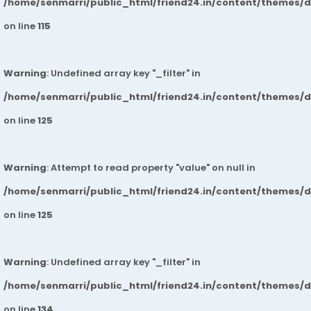
/home/senmarri/public_html/friend24.in/content/themes/
on line
115
Warning
: Undefined array key "_filter" in
/home/senmarri/public_html/friend24.in/content/themes/
on line
125
Warning
: Attempt to read property "value" on null in
/home/senmarri/public_html/friend24.in/content/themes/
on line
125
Warning
: Undefined array key "_filter" in
/home/senmarri/public_html/friend24.in/content/themes/
on line
134