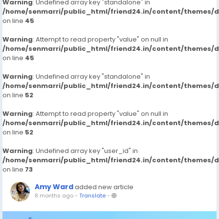
Warning
: Undefined array key "standalone" in
/home/senmarri/public_html/friend24.in/content/themes/
on line
45
Warning
: Attempt to read property "value" on null in
/home/senmarri/public_html/friend24.in/content/themes/
on line
45
Warning
: Undefined array key "standalone" in
/home/senmarri/public_html/friend24.in/content/themes/
on line
52
Warning
: Attempt to read property "value" on null in
/home/senmarri/public_html/friend24.in/content/themes/
on line
52
Warning
: Undefined array key "user_id" in
/home/senmarri/public_html/friend24.in/content/themes/
on line
73
Amy Ward
added new article
8 months ago
-
Translate
-