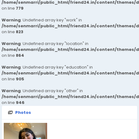
/home/senmarri/public_html/friend24.in/content/themes/d
on line
779
Warning
: Undefined array key "work" in
/home/senmarri/public_html/friend24.in/content/themes/d
on line
823
Warning
: Undefined array key "location" in
/home/senmarri/public_html/friend24.in/content/themes/d
on line
864
Warning
: Undefined array key "education" in
/home/senmarri/public_html/friend24.in/content/themes/d
on line
905
Warning
: Undefined array key "other" in
/home/senmarri/public_html/friend24.in/content/themes/d
on line
946
Photos