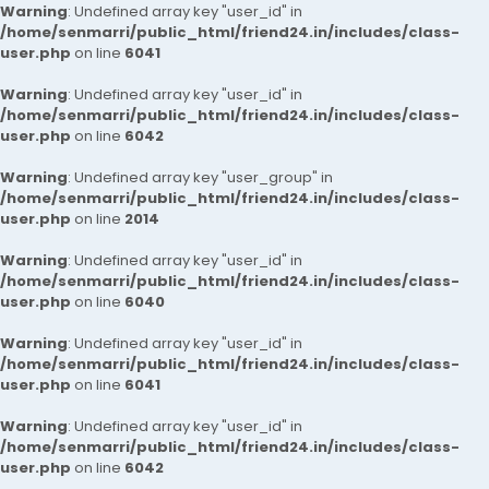
Warning
: Undefined array key "user_id" in
/home/senmarri/public_html/friend24.in/includes/class-
user.php
on line
6041
Warning
: Undefined array key "user_id" in
/home/senmarri/public_html/friend24.in/includes/class-
user.php
on line
6042
Warning
: Undefined array key "user_group" in
/home/senmarri/public_html/friend24.in/includes/class-
user.php
on line
2014
Warning
: Undefined array key "user_id" in
/home/senmarri/public_html/friend24.in/includes/class-
user.php
on line
6040
Warning
: Undefined array key "user_id" in
/home/senmarri/public_html/friend24.in/includes/class-
user.php
on line
6041
Warning
: Undefined array key "user_id" in
/home/senmarri/public_html/friend24.in/includes/class-
user.php
on line
6042