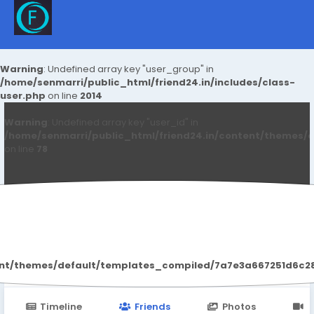
Warning
: Undefined array key "user_group" in
/home/senmarri/public_html/friend24.in/includes/class-
user.php
on line
2014
Warning
: Undefined array key "user_id" in
/home/senmarri/public_html/friend24.in/content/themes/d
on line
78
Sapna Singh
ent/themes/default/templates_compiled/7a7e3a667251d6c2869
Timeline
Friends
Photos
V