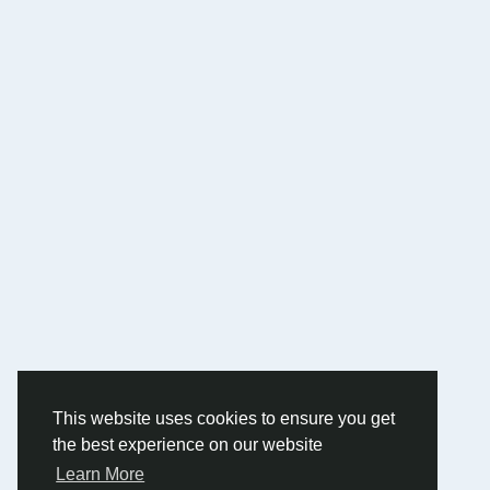
This website uses cookies to ensure you get
the best experience on our website
Learn More