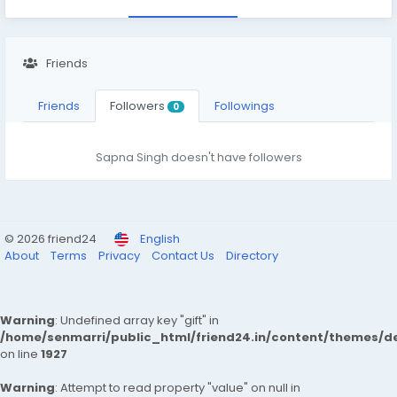
Friends
Friends
Followers
Followings
0
Sapna Singh doesn't have followers
© 2026 friend24
English
About
Terms
Privacy
Contact Us
Directory
Warning
: Undefined array key "gift" in
/home/senmarri/public_html/friend24.in/content/themes/de
on line
1927
Warning
: Attempt to read property "value" on null in