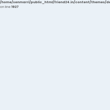
/home/senmarri/public_html/friend24.in/content/themes/de
on line
1927