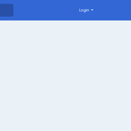
Login