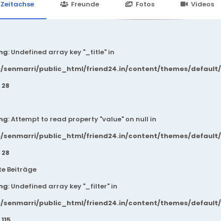
24.in/content/themes/default/templates_compiled/7a7e3a667
Zeitachse
Freunde
Fotos
Videos
ng
: Undefined array key "_title" in
/senmarri/public_html/friend24.in/content/themes/default
e
28
ng
: Attempt to read property "value" on null in
/senmarri/public_html/friend24.in/content/themes/default
e
28
e Beiträge
ng
: Undefined array key "_filter" in
/senmarri/public_html/friend24.in/content/themes/default
e
115