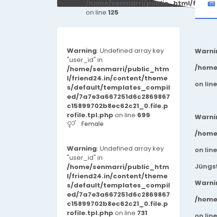
/home/senmarri/public_html/friend
on line
125
Warning
: Undefined array key
Warni
"user_id" in
/home
/home/senmarri/public_htm
l/friend24.in/content/theme
on lin
s/default/templates_compil
ed/7a7e3a667251d6c2869867
c15899702b8ec62c21_0.file.p
rofile.tpl.php
on line
699
Warni
Female
/home
Warning
: Undefined array key
on lin
"user_id" in
Jüngst
/home/senmarri/public_htm
l/friend24.in/content/theme
Warni
s/default/templates_compil
ed/7a7e3a667251d6c2869867
/home
c15899702b8ec62c21_0.file.p
rofile.tpl.php
on line
731
on lin