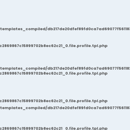
/templates_compiled/db217de20dfef89fd0ca7ad69077f561183
869867c15899702b8ec62c21_0.file.profile.tpl.php
/templates_compiled/db217de20dfef89fd0ca7ad69077f561183
869867c15899702b8ec62c21_0.file.profile.tpl.php
869867c15899702b8ec62c21_0.file.profile.tpl.php
/templates_compiled/db217de20dfef89fd0ca7ad69077f561183
869867c15899702b8ec62c21_0.file.profile.tpl.php