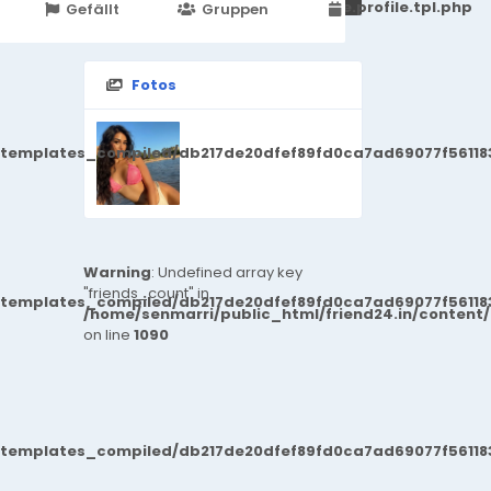
251d6c2869867c15899702b8ec62c21_0.file.profile.tpl.php
Gefällt
Gruppen
Veranstaltungen
Fotos
/templates_compiled/db217de20dfef89fd0ca7ad69077f561183
Warning
: Undefined array key
"friends_count" in
/templates_compiled/db217de20dfef89fd0ca7ad69077f561183
/home/senmarri/public_html/friend24.in/content
on line
1090
/templates_compiled/db217de20dfef89fd0ca7ad69077f561183