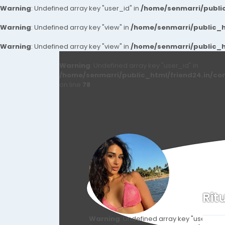
Warning
: Undefined array key "user_id" in
/home/senmarri/public
Warning
: Undefined array key "view" in
/home/senmarri/public_ht
Warning
: Undefined array key "view" in
/home/senmarri/public_ht
Warning
: Undefined array key "user_id" in
/home/senmarri/public_html/friend24.in/co
on line
78
Rit
Warning
: Undefined array key "user_id" i