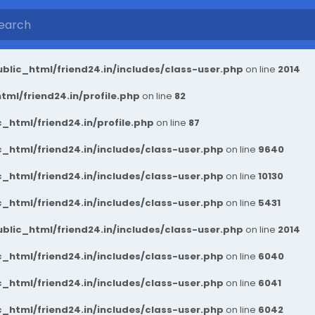
blic_html/friend24.in/includes/class-user.php
on line
2014
ml/friend24.in/profile.php
on line
82
_html/friend24.in/profile.php
on line
87
_html/friend24.in/includes/class-user.php
on line
9640
_html/friend24.in/includes/class-user.php
on line
10130
_html/friend24.in/includes/class-user.php
on line
5431
blic_html/friend24.in/includes/class-user.php
on line
2014
_html/friend24.in/includes/class-user.php
on line
6040
_html/friend24.in/includes/class-user.php
on line
6041
_html/friend24.in/includes/class-user.php
on line
6042