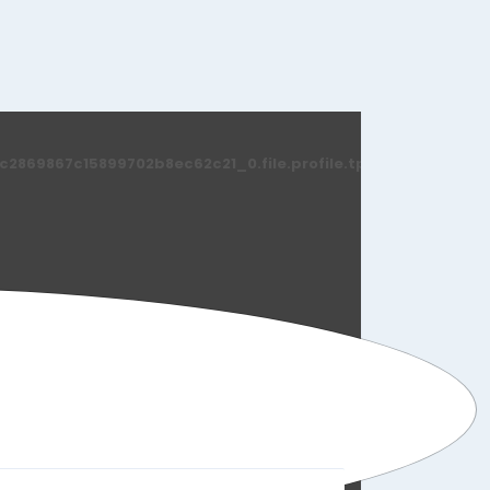
869867c15899702b8ec62c21_0.file.profile.tpl.php