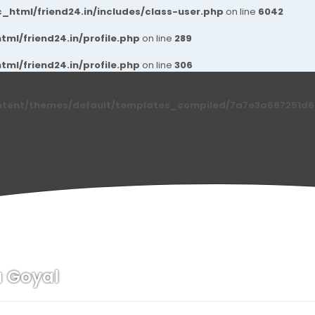
_html/friend24.in/includes/class-user.php
on line
6042
ml/friend24.in/profile.php
on line
289
ml/friend24.in/profile.php
on line
306
ntent/themes/default/templates_compiled/7a7e3a667251d6c2
u Goyal
n