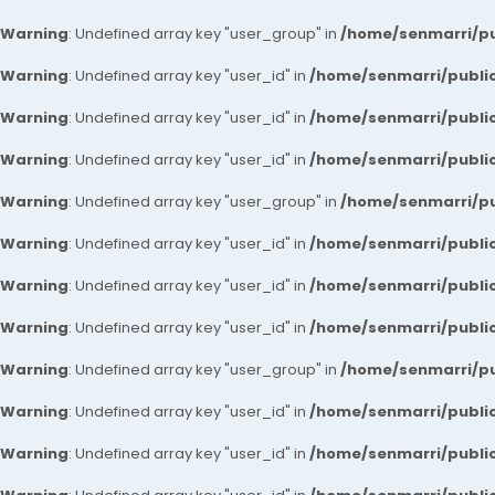
Warning
: Undefined array key "user_group" in
/home/senmarri/pu
Warning
: Undefined array key "user_id" in
/home/senmarri/public
Warning
: Undefined array key "user_id" in
/home/senmarri/public
Warning
: Undefined array key "user_id" in
/home/senmarri/public
Warning
: Undefined array key "user_group" in
/home/senmarri/pu
Warning
: Undefined array key "user_id" in
/home/senmarri/public
Warning
: Undefined array key "user_id" in
/home/senmarri/public
Warning
: Undefined array key "user_id" in
/home/senmarri/public
Warning
: Undefined array key "user_group" in
/home/senmarri/pu
Warning
: Undefined array key "user_id" in
/home/senmarri/public
Warning
: Undefined array key "user_id" in
/home/senmarri/public