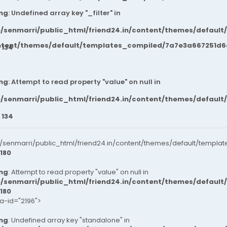
ng
: Undefined array key "_filter" in
/senmarri/public_html/friend24.in/content/themes/default
ntent/themes/default/templates_compiled/7a7e3a667251d6c2
e
134
ng
: Attempt to read property "value" on null in
/senmarri/public_html/friend24.in/content/themes/default
e
134
senmarri/public_html/friend24.in/content/themes/default/templat
180
ng
: Attempt to read property "value" on null in
/senmarri/public_html/friend24.in/content/themes/default
180
ta-id="2196">
ng
: Undefined array key "standalone" in