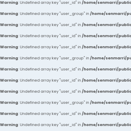
Warning
: Undefined array key "user_id" in
/home/senmarri/public
Warning
: Undefined array key "user_group" in
/home/senmarri/pu
Warning
: Undefined array key "user_id" in
/home/senmarri/public
Warning
: Undefined array key "user_id" in
/home/senmarri/public
Warning
: Undefined array key "user_id" in
/home/senmarri/public
Warning
: Undefined array key "user_group" in
/home/senmarri/pu
Warning
: Undefined array key "user_id" in
/home/senmarri/public
Warning
: Undefined array key "user_id" in
/home/senmarri/public
Warning
: Undefined array key "user_id" in
/home/senmarri/public
Warning
: Undefined array key "user_group" in
/home/senmarri/pu
Warning
: Undefined array key "user_id" in
/home/senmarri/public
Warning
: Undefined array key "user_id" in
/home/senmarri/public