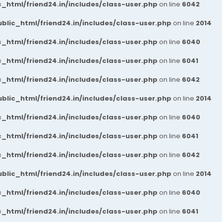
_html/friend24.in/includes/class-user.php
on line
6042
blic_html/friend24.in/includes/class-user.php
on line
2014
_html/friend24.in/includes/class-user.php
on line
6040
_html/friend24.in/includes/class-user.php
on line
6041
_html/friend24.in/includes/class-user.php
on line
6042
blic_html/friend24.in/includes/class-user.php
on line
2014
_html/friend24.in/includes/class-user.php
on line
6040
_html/friend24.in/includes/class-user.php
on line
6041
_html/friend24.in/includes/class-user.php
on line
6042
blic_html/friend24.in/includes/class-user.php
on line
2014
_html/friend24.in/includes/class-user.php
on line
6040
_html/friend24.in/includes/class-user.php
on line
6041