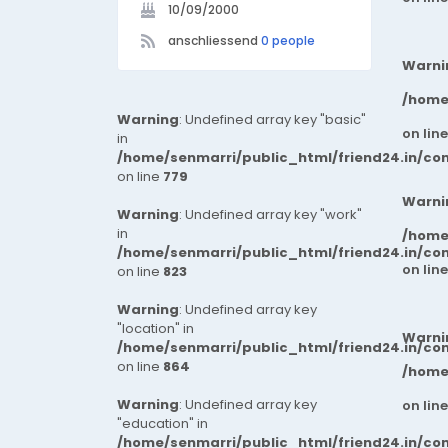
10/09/2000
anschliessend
0 people
Warni
/home
Warning
: Undefined array key "basic"
on lin
in
/home/senmarri/public_html/friend24.in/co
on line
779
Warni
Warning
: Undefined array key "work"
in
/home
/home/senmarri/public_html/friend24.in/co
on lin
on line
823
Warning
: Undefined array key
"location" in
Warni
/home/senmarri/public_html/friend24.in/co
on line
864
/home
Warning
: Undefined array key
on lin
"education" in
/home/senmarri/public_html/friend24.in/co