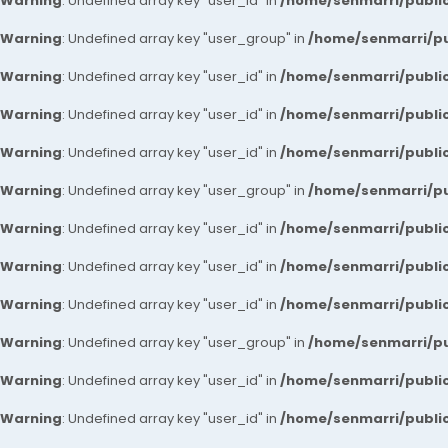
Warning
: Undefined array key "user_id" in
/home/senmarri/public
Warning
: Undefined array key "user_group" in
/home/senmarri/pu
Warning
: Undefined array key "user_id" in
/home/senmarri/public
Warning
: Undefined array key "user_id" in
/home/senmarri/public
Warning
: Undefined array key "user_id" in
/home/senmarri/public
Warning
: Undefined array key "user_group" in
/home/senmarri/pu
Warning
: Undefined array key "user_id" in
/home/senmarri/public
Warning
: Undefined array key "user_id" in
/home/senmarri/public
Warning
: Undefined array key "user_id" in
/home/senmarri/public
Warning
: Undefined array key "user_group" in
/home/senmarri/pu
Warning
: Undefined array key "user_id" in
/home/senmarri/public
Warning
: Undefined array key "user_id" in
/home/senmarri/public