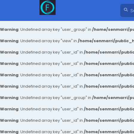
Warning
: Undefined array key "user_group" in
/home/senmarri/pu
Warning
: Undefined array key "view" in
/home/senmarri/public_ht
Warning
: Undefined array key "user_id" in
/home/senmarri/public
Warning
: Undefined array key "user_id" in
/home/senmarri/public
Warning
: Undefined array key "user_id" in
/home/senmarri/public
Warning
: Undefined array key "user_id" in
/home/senmarri/public
Warning
: Undefined array key "user_group" in
/home/senmarri/pu
Warning
: Undefined array key "user_id" in
/home/senmarri/public
Warning
: Undefined array key "user_id" in
/home/senmarri/public
Warning
: Undefined array key "user_id" in
/home/senmarri/public