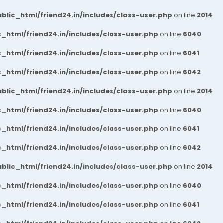
blic_html/friend24.in/includes/class-user.php
on line
2014
_html/friend24.in/includes/class-user.php
on line
6040
_html/friend24.in/includes/class-user.php
on line
6041
_html/friend24.in/includes/class-user.php
on line
6042
blic_html/friend24.in/includes/class-user.php
on line
2014
_html/friend24.in/includes/class-user.php
on line
6040
_html/friend24.in/includes/class-user.php
on line
6041
_html/friend24.in/includes/class-user.php
on line
6042
blic_html/friend24.in/includes/class-user.php
on line
2014
_html/friend24.in/includes/class-user.php
on line
6040
_html/friend24.in/includes/class-user.php
on line
6041