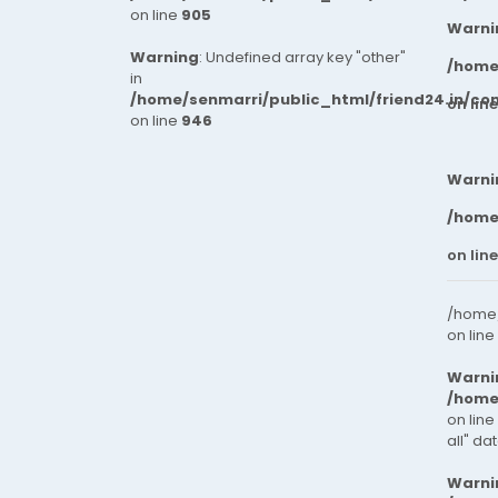
on line
905
Warni
Warning
: Undefined array key "other"
/home
in
/home/senmarri/public_html/friend24.in/co
on lin
on line
946
Warni
/home
on lin
/home/
on line
Warni
/home
on line
all" da
Warni