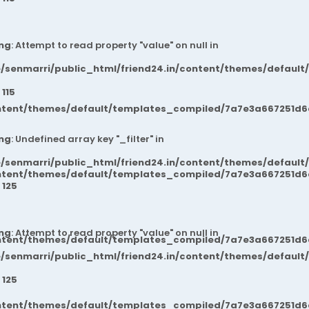
ng
: Attempt to read property "value" on null in
/senmarri/public_html/friend24.in/content/themes/default
e
115
ntent/themes/default/templates_compiled/7a7e3a667251d6c2
ng
: Undefined array key "_filter" in
/senmarri/public_html/friend24.in/content/themes/default
ntent/themes/default/templates_compiled/7a7e3a667251d6c2
e
125
ng
: Attempt to read property "value" on null in
ntent/themes/default/templates_compiled/7a7e3a667251d6c2
/senmarri/public_html/friend24.in/content/themes/default
e
125
ntent/themes/default/templates_compiled/7a7e3a667251d6c2