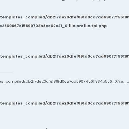
/templates_compiled/db217de20dfef89fd0ca7ad69077f561183
869867c15899702b8ec62c21_0.file.profile.tpl.php
/templates_compiled/db217de20dfef89fd0ca7ad69077f561183
es_compiled/db217de20dfef89fd0ca7ad69077f5611834b5c6_0.file._po
/templates_compiled/db217de20dfef89fd0ca7ad69077f561183