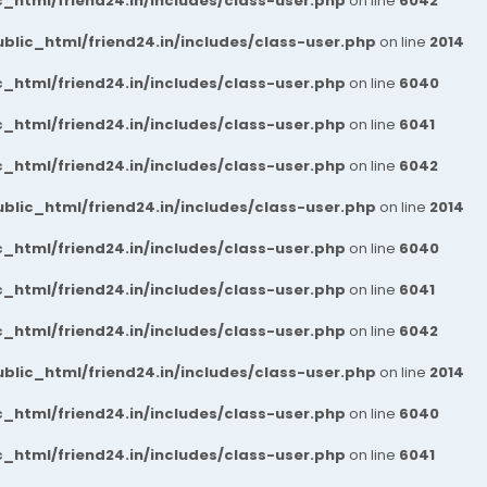
_html/friend24.in/includes/class-user.php
on line
6042
blic_html/friend24.in/includes/class-user.php
on line
2014
_html/friend24.in/includes/class-user.php
on line
6040
_html/friend24.in/includes/class-user.php
on line
6041
_html/friend24.in/includes/class-user.php
on line
6042
blic_html/friend24.in/includes/class-user.php
on line
2014
_html/friend24.in/includes/class-user.php
on line
6040
_html/friend24.in/includes/class-user.php
on line
6041
_html/friend24.in/includes/class-user.php
on line
6042
blic_html/friend24.in/includes/class-user.php
on line
2014
_html/friend24.in/includes/class-user.php
on line
6040
_html/friend24.in/includes/class-user.php
on line
6041