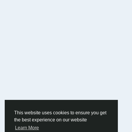
This website uses cookies to ensure you get
the best experience on our website
Learn More