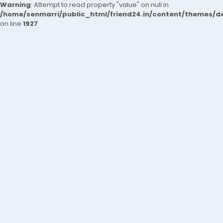
Warning
: Attempt to read property "value" on null in
/home/senmarri/public_html/friend24.in/content/themes/de
on line
1927