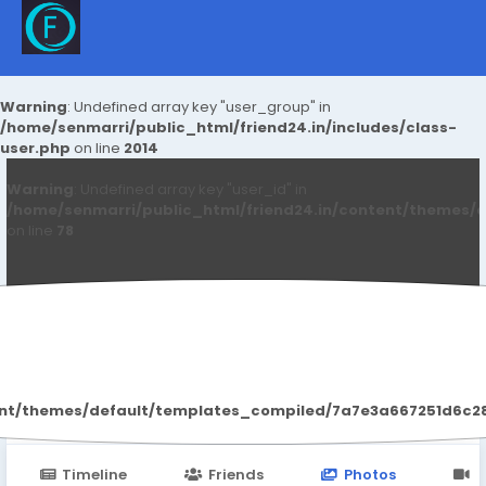
Warning
: Undefined array key "user_group" in
/home/senmarri/public_html/friend24.in/includes/class-
user.php
on line
2014
Warning
: Undefined array key "user_id" in
/home/senmarri/public_html/friend24.in/content/themes/d
on line
78
Regenvive Review
ent/themes/default/templates_compiled/7a7e3a667251d6c2869
Timeline
Friends
Photos
V