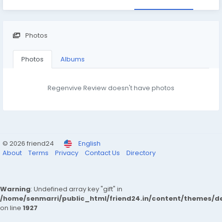
Photos
Photos
Albums
Regenvive Review doesn't have photos
© 2026 friend24
English
About
Terms
Privacy
Contact Us
Directory
Warning
: Undefined array key "gift" in
/home/senmarri/public_html/friend24.in/content/themes/de
on line
1927