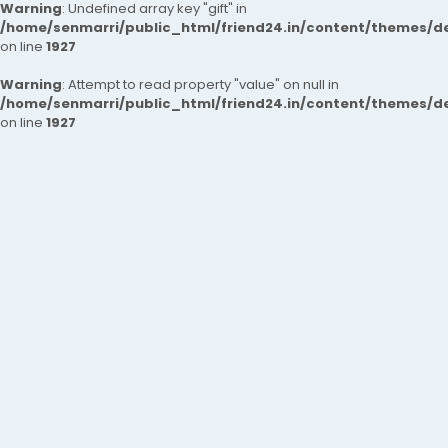
Warning
: Undefined array key "gift" in
/home/senmarri/public_html/friend24.in/content/themes/de
on line
1927
Warning
: Attempt to read property "value" on null in
/home/senmarri/public_html/friend24.in/content/themes/de
on line
1927