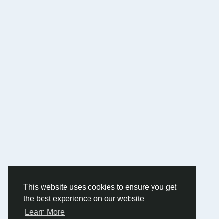
This website uses cookies to ensure you get
the best experience on our website
Learn More