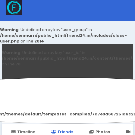
Warning
: Undefined array key "user_group" in
/home/senmarri/public_html/friend24.in/includes/class-
user.php
on line
2014
Warning
: Undefined array key "user_id" in
/home/senmarri/public_html/friend24.in/content/themes/d
on line
78
PureWellness Gummies500mg
ent/themes/default/templates_compiled/7a7e3a667251d6c2869
Timeline
Friends
Photos
V