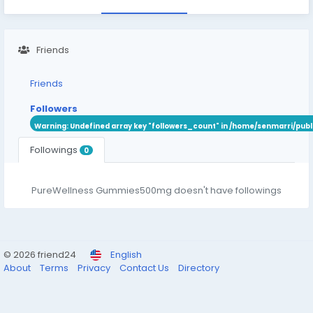
Friends
Friends
Followers
Warning
: Undefined array key "followers_count" in
/home/senmarri/publ
Followings
0
PureWellness Gummies500mg doesn't have followings
© 2026 friend24
English
About
Terms
Privacy
Contact Us
Directory