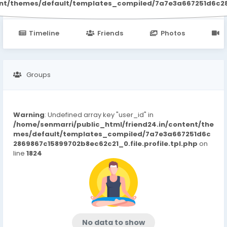
ent/themes/default/templates_compiled/7a7e3a667251d6c2869
Timeline
Friends
Photos
V
Groups
Warning
: Undefined array key "user_id" in
/home/senmarri/public_html/friend24.in/content/the
mes/default/templates_compiled/7a7e3a667251d6c
2869867c15899702b8ec62c21_0.file.profile.tpl.php
on
line
1824
No data to show