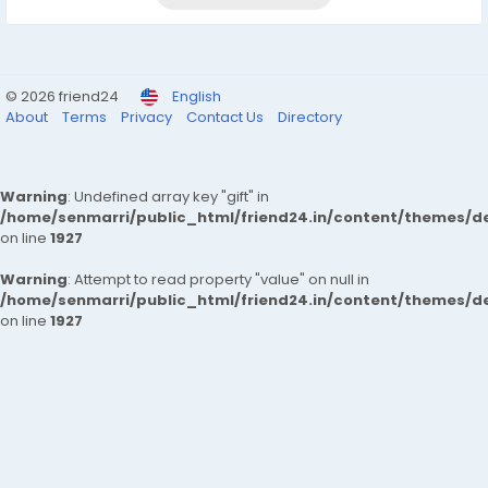
© 2026 friend24
English
About
Terms
Privacy
Contact Us
Directory
Warning
: Undefined array key "gift" in
/home/senmarri/public_html/friend24.in/content/themes/de
on line
1927
Warning
: Attempt to read property "value" on null in
/home/senmarri/public_html/friend24.in/content/themes/de
on line
1927