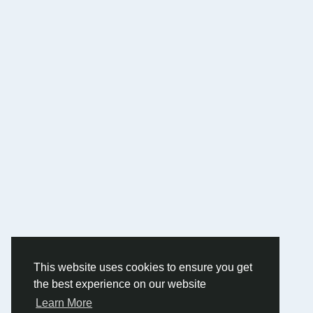
This website uses cookies to ensure you get
the best experience on our website
Learn More