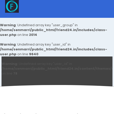
Warning
: Undefined array key "user_group" in
/home/senmarri/public_html/friend24.in/includes/class-
user.php
on line
2014
Warning
: Undefined array key "user_id" in
/home/senmarri/public_html/friend24.in/includes/class-
user.php
on line
9640
Warning
: Undefined array key "user_id" in
/home/senmarri/public_html/friend24.in/content/themes/d
on line
78
Pro VMA