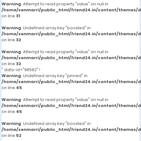
Warning
: Attempt to read property "value" on null in
/home/senmarri/public_html/friend24.in/content/themes/
on line
31
Warning
: Undefined array key "boosted" in
/home/senmarri/public_html/friend24.in/content/themes/
on line
32
Warning
: Attempt to read property "value" on null in
/home/senmarri/public_html/friend24.in/content/themes/
on line
32
" data-id="98582">
Warning
: Undefined array key "pinned" in
/home/senmarri/public_html/friend24.in/content/themes/
on line
45
Warning
: Attempt to read property "value" on null in
/home/senmarri/public_html/friend24.in/content/themes/
on line
45
Warning
: Undefined array key "boosted" in
/home/senmarri/public_html/friend24.in/content/themes/
on line
52