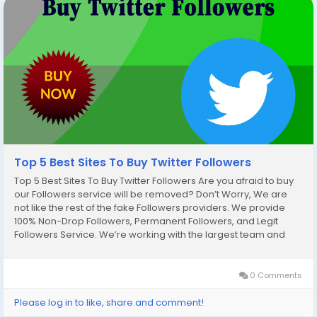
Top 5 Best Sites To Buy Twitter Followers
Top 5 Best Sites To Buy Twitter Followers Are you afraid to buy
our Followers service will be removed? Don’t Worry, We are
not like the rest of the fake Followers providers. We provide
100% Non-Drop Followers, Permanent Followers, and Legit
Followers Service. We’re working with the largest team and
we’re instant start work after your placing order. So, Buy our
Service and...
0 Comments
Please log in to like, share and comment!