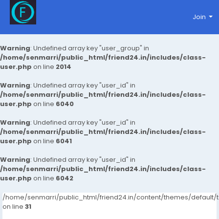
Join
Warning
: Undefined array key "user_group" in
/home/senmarri/public_html/friend24.in/includes/class-
user.php
on line
2014
Warning
: Undefined array key "user_id" in
/home/senmarri/public_html/friend24.in/includes/class-
user.php
on line
6040
Warning
: Undefined array key "user_id" in
/home/senmarri/public_html/friend24.in/includes/class-
user.php
on line
6041
Warning
: Undefined array key "user_id" in
/home/senmarri/public_html/friend24.in/includes/class-
user.php
on line
6042
/home/senmarri/public_html/friend24.in/content/themes/defaul
on line
31