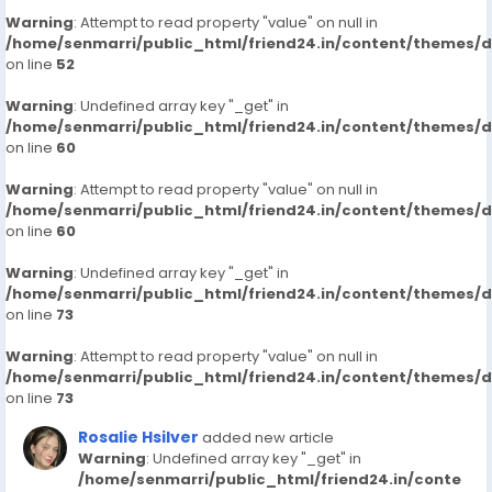
Warning
: Attempt to read property "value" on null in
/home/senmarri/public_html/friend24.in/content/themes/
on line
52
Warning
: Undefined array key "_get" in
/home/senmarri/public_html/friend24.in/content/themes/
on line
60
Warning
: Attempt to read property "value" on null in
/home/senmarri/public_html/friend24.in/content/themes/
on line
60
Warning
: Undefined array key "_get" in
/home/senmarri/public_html/friend24.in/content/themes/
on line
73
Warning
: Attempt to read property "value" on null in
/home/senmarri/public_html/friend24.in/content/themes/
on line
73
Rosalie Hsilver
added new article
Warning
: Undefined array key "_get" in
/home/senmarri/public_html/friend24.in/conte