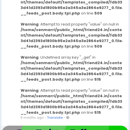
nt/themes/default/templates_compiled/fdb33
3d41d2393d1800b95e2a345a3e2864e9277_0.file.
__feeds_post.body.tpl.php
on line
509
Warning
: Attempt to read property "value" on null in
/home/senmarri/public_html/friend24.in/conte
nt/themes/default/templates_compiled/fdb33
3d41d2393d1800b95e2a345a3e2864e9277_0.file.
__feeds_post.body.tpl.php
on line
509
Warning
: Undefined array key "_get" in
/home/senmarri/public_html/friend24.in/conte
nt/themes/default/templates_compiled/fdb33
3d41d2393d1800b95e2a345a3e2864e9277_0.file.
__feeds_post.body.tpl.php
on line
515
Warning
: Attempt to read property "value" on null in
/home/senmarri/public_html/friend24.in/conte
nt/themes/default/templates_compiled/fdb33
3d41d2393d1800b95e2a345a3e2864e9277_0.file.
__feeds_post.body.tpl.php
on line
515
8 months ago
-
Translate
-