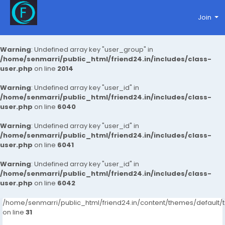
Join
Warning
: Undefined array key "user_group" in
/home/senmarri/public_html/friend24.in/includes/class-
user.php
on line
2014
Warning
: Undefined array key "user_id" in
/home/senmarri/public_html/friend24.in/includes/class-
user.php
on line
6040
Warning
: Undefined array key "user_id" in
/home/senmarri/public_html/friend24.in/includes/class-
user.php
on line
6041
Warning
: Undefined array key "user_id" in
/home/senmarri/public_html/friend24.in/includes/class-
user.php
on line
6042
/home/senmarri/public_html/friend24.in/content/themes/defaul
on line
31