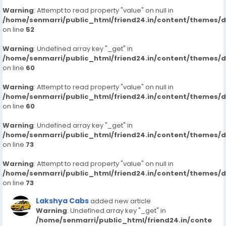
Warning
: Attempt to read property "value" on null in
/home/senmarri/public_html/friend24.in/content/themes/
on line
52
Warning
: Undefined array key "_get" in
/home/senmarri/public_html/friend24.in/content/themes/
on line
60
Warning
: Attempt to read property "value" on null in
/home/senmarri/public_html/friend24.in/content/themes/
on line
60
Warning
: Undefined array key "_get" in
/home/senmarri/public_html/friend24.in/content/themes/
on line
73
Warning
: Attempt to read property "value" on null in
/home/senmarri/public_html/friend24.in/content/themes/
on line
73
Lakshya Cabs
added new article
Warning
: Undefined array key "_get" in
/home/senmarri/public_html/friend24.in/conte