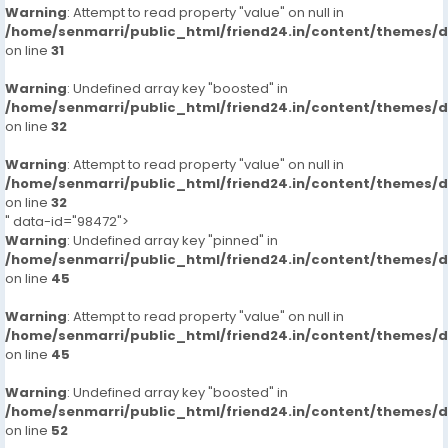
Warning
: Attempt to read property "value" on null in
/home/senmarri/public_html/friend24.in/content/themes/
on line
31
Warning
: Undefined array key "boosted" in
/home/senmarri/public_html/friend24.in/content/themes/
on line
32
Warning
: Attempt to read property "value" on null in
/home/senmarri/public_html/friend24.in/content/themes/
on line
32
" data-id="98472">
Warning
: Undefined array key "pinned" in
/home/senmarri/public_html/friend24.in/content/themes/
on line
45
Warning
: Attempt to read property "value" on null in
/home/senmarri/public_html/friend24.in/content/themes/
on line
45
Warning
: Undefined array key "boosted" in
/home/senmarri/public_html/friend24.in/content/themes/
on line
52