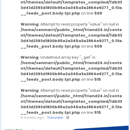
nt/themes/default/templates_compiled/fdb33
3d41d2393d1800b95e2a345a3e2864e9277_0.file.
__feeds_post.body.tpl.php
on line
509
Warning
: Attempt to read property "value" on null in
/home/senmarri/public_html/friend24.in/conte
nt/themes/default/templates_compiled/fdb33
3d41d2393d1800b95e2a345a3e2864e9277_0.file.
__feeds_post.body.tpl.php
on line
509
Warning
: Undefined array key "_get" in
/home/senmarri/public_html/friend24.in/conte
nt/themes/default/templates_compiled/fdb33
3d41d2393d1800b95e2a345a3e2864e9277_0.file.
__feeds_post.body.tpl.php
on line
515
Warning
: Attempt to read property "value" on null in
/home/senmarri/public_html/friend24.in/conte
nt/themes/default/templates_compiled/fdb33
3d41d2393d1800b95e2a345a3e2864e9277_0.file.
__feeds_post.body.tpl.php
on line
515
8 months ago
-
Translate
-