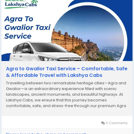
Agra to Gwalior Taxi Service – Comfortable, Safe
& Affordable Travel with Lakshya Cabs
Travelling between two remarkable heritage cities—Agra and
Gwalior—is an extraordinary experience filled with scenic
landscapes, ancient monuments, and beautiful highways. At
Lakshya Cabs, we ensure that this journey becomes
comfortable, safe, and stress-free through our premium Agra
to Gwalior Taxi Service. Whether you are planning a leisure trip,
a family outing, a business visit,...
0 Comments