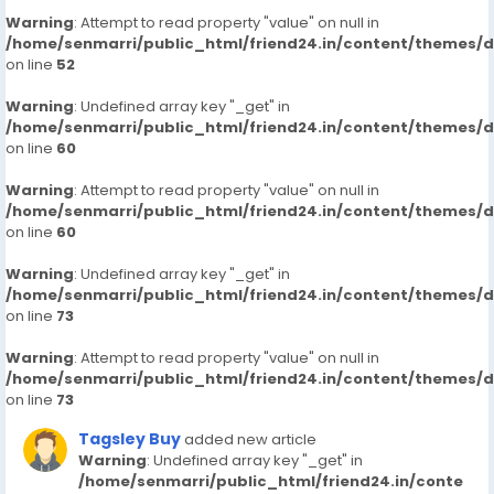
Warning
: Attempt to read property "value" on null in
/home/senmarri/public_html/friend24.in/content/themes/
on line
52
Warning
: Undefined array key "_get" in
/home/senmarri/public_html/friend24.in/content/themes/
on line
60
Warning
: Attempt to read property "value" on null in
/home/senmarri/public_html/friend24.in/content/themes/
on line
60
Warning
: Undefined array key "_get" in
/home/senmarri/public_html/friend24.in/content/themes/
on line
73
Warning
: Attempt to read property "value" on null in
/home/senmarri/public_html/friend24.in/content/themes/
on line
73
Tagsley Buy
added new article
Warning
: Undefined array key "_get" in
/home/senmarri/public_html/friend24.in/conte