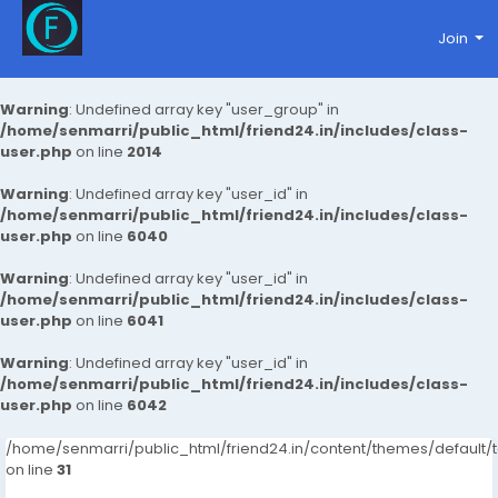
Join
Warning
: Undefined array key "user_group" in
/home/senmarri/public_html/friend24.in/includes/class-
user.php
on line
2014
Warning
: Undefined array key "user_id" in
/home/senmarri/public_html/friend24.in/includes/class-
user.php
on line
6040
Warning
: Undefined array key "user_id" in
/home/senmarri/public_html/friend24.in/includes/class-
user.php
on line
6041
Warning
: Undefined array key "user_id" in
/home/senmarri/public_html/friend24.in/includes/class-
user.php
on line
6042
/home/senmarri/public_html/friend24.in/content/themes/defaul
on line
31