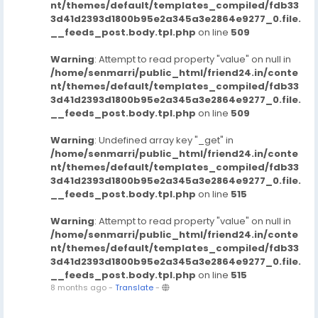
nt/themes/default/templates_compiled/fdb33
3d41d2393d1800b95e2a345a3e2864e9277_0.file.
__feeds_post.body.tpl.php
on line
509
Warning
: Attempt to read property "value" on null in
/home/senmarri/public_html/friend24.in/conte
nt/themes/default/templates_compiled/fdb33
3d41d2393d1800b95e2a345a3e2864e9277_0.file.
__feeds_post.body.tpl.php
on line
509
Warning
: Undefined array key "_get" in
/home/senmarri/public_html/friend24.in/conte
nt/themes/default/templates_compiled/fdb33
3d41d2393d1800b95e2a345a3e2864e9277_0.file.
__feeds_post.body.tpl.php
on line
515
Warning
: Attempt to read property "value" on null in
/home/senmarri/public_html/friend24.in/conte
nt/themes/default/templates_compiled/fdb33
3d41d2393d1800b95e2a345a3e2864e9277_0.file.
__feeds_post.body.tpl.php
on line
515
8 months ago
-
Translate
-