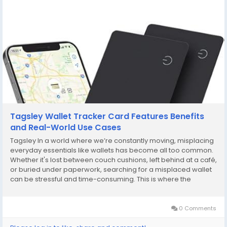
Tagsley Wallet Tracker Card Features Benefits
and Real-World Use Cases
Tagsley In a world where we’re constantly moving, misplacing
everyday essentials like wallets has become all too common.
Whether it's lost between couch cushions, left behind at a café,
or buried under paperwork, searching for a misplaced wallet
can be stressful and time-consuming. This is where the
Tagsley Wallet Tracker Card steps in—an ultra-slim, smart
solution designed...
0 Comments