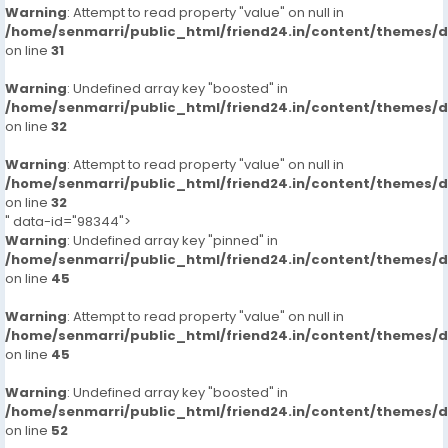
Warning
: Attempt to read property "value" on null in
/home/senmarri/public_html/friend24.in/content/themes/
on line
31
Warning
: Undefined array key "boosted" in
/home/senmarri/public_html/friend24.in/content/themes/
on line
32
Warning
: Attempt to read property "value" on null in
/home/senmarri/public_html/friend24.in/content/themes/
on line
32
" data-id="98344">
Warning
: Undefined array key "pinned" in
/home/senmarri/public_html/friend24.in/content/themes/
on line
45
Warning
: Attempt to read property "value" on null in
/home/senmarri/public_html/friend24.in/content/themes/
on line
45
Warning
: Undefined array key "boosted" in
/home/senmarri/public_html/friend24.in/content/themes/
on line
52