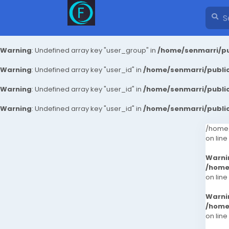
Warning
: Undefined array key "user_group" in
/home/senmarri/pu
Warning
: Undefined array key "user_id" in
/home/senmarri/public
Warning
: Undefined array key "user_id" in
/home/senmarri/public
Warning
: Undefined array key "user_id" in
/home/senmarri/public
/home/
on line
Warni
/home
on line
Warni
/home
on line