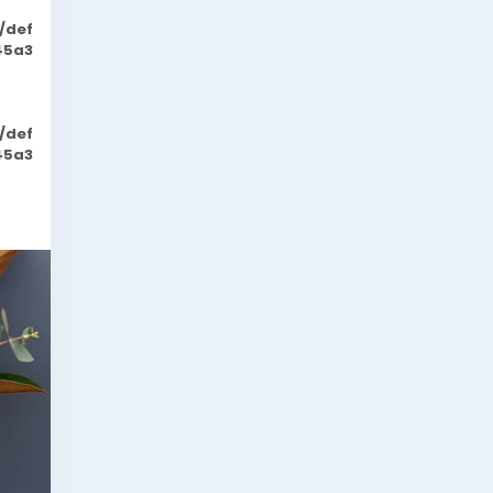
/def
45a3
/def
45a3