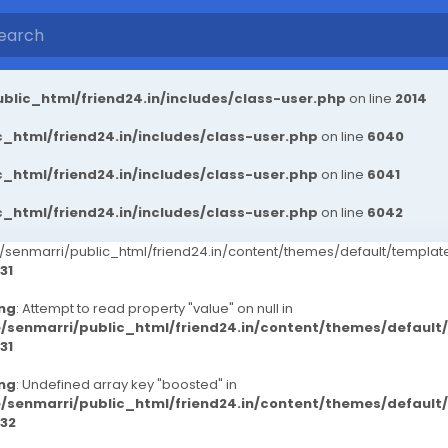
blic_html/friend24.in/includes/class-user.php
on line
2014
_html/friend24.in/includes/class-user.php
on line
6040
_html/friend24.in/includes/class-user.php
on line
6041
_html/friend24.in/includes/class-user.php
on line
6042
senmarri/public_html/friend24.in/content/themes/default/templ
31
ng
: Attempt to read property "value" on null in
/senmarri/public_html/friend24.in/content/themes/defaul
31
ng
: Undefined array key "boosted" in
/senmarri/public_html/friend24.in/content/themes/defaul
32