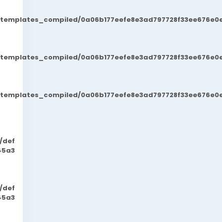
t/templates_compiled/0a06b177eefe8e3ad797728f33ee676e0e
t/templates_compiled/0a06b177eefe8e3ad797728f33ee676e0e
t/templates_compiled/0a06b177eefe8e3ad797728f33ee676e0e
/def
45a3
/def
45a3