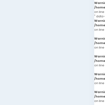
Warni
/home
on line
" data
Warni
/home
on line
Warni
/home
on line
Warni
/home
on line
Warni
/home
on line
Warni
/home
on line