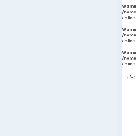
Warni
/home
on line
Warni
/home
on line
Warni
/home
on line