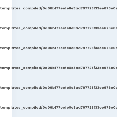
t/templates_compiled/0a06b177eefe8e3ad797728f33ee676e0e
t/templates_compiled/0a06b177eefe8e3ad797728f33ee676e0e
t/templates_compiled/0a06b177eefe8e3ad797728f33ee676e0e
t/templates_compiled/0a06b177eefe8e3ad797728f33ee676e0e
t/templates_compiled/0a06b177eefe8e3ad797728f33ee676e0e
t/templates_compiled/0a06b177eefe8e3ad797728f33ee676e0e