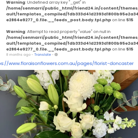
Warning
: Undefined array key "_get" in
/home/senmarri/public_html/friend24.in/content/themes
ault/templates_compiled/fdb333d41d2393d1800b95e2a3
e2864e9277_0.file.__feeds_post.body.tpl.php
on line
515
Warning
: Attempt to read property "value" on null in
/home/senmarri/public_html/friend24.in/content/themes
ault/templates_compiled/fdb333d41d2393d1800b95e2a3
e2864e9277_0.file.__feeds_post.body.tpl.php
on line
515
8 months ago
-
Translate
-
ps://www.floraisonflowers.com.au/pages/florist-doncaster