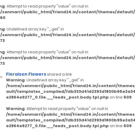
ng
: Attempt to read property "value" on null in
/senmarri/public_html/friend24.in/content/themes/defaul
60
ng
: Undefined array key "_get" in
/senmarri/public_html/friend24.in/content/themes/defaul
73
ng
: Attempt to read property "value" on null in
/senmarri/public_html/friend24.in/content/themes/defaul
73
Floraison Flowers
shared a link
Warning
: Undefined array key "_get" in
/home/senmarri/public_html/friend24.in/content/themes
ault/templates_compiled/fdb333d41d2393d1800b95e2a3
e2864e9277_0.file.__feeds_post.body.tpl.php
on line
509
Warning
: Attempt to read property "value" on null in
/home/senmarri/public_html/friend24.in/content/themes
ault/templates_compiled/fdb333d41d2393d1800b95e2a3
e2864e9277_0.file.__feeds_post.body.tpl.php
on line
509