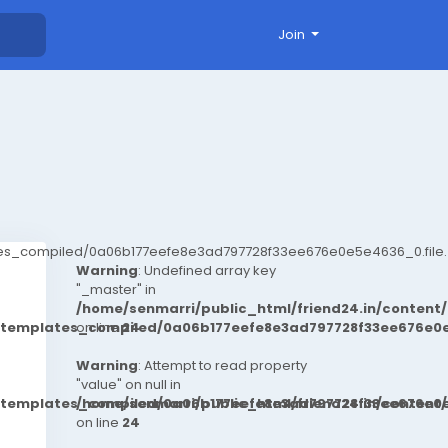
Join
ates_compiled/0a06b177eefe8e3ad797728f33ee676e0e5e4636_0.file.
Warning
: Undefined array key
"_master" in
/home/senmarri/public_html/friend24.in/conten
t/templates_compiled/0a06b177eefe8e3ad797728f33ee676e0e
on line
24
Warning
: Attempt to read property
"value" on null in
t/templates_compiled/0a06b177eefe8e3ad797728f33ee676e0e
/home/senmarri/public_html/friend24.in/conten
on line
24