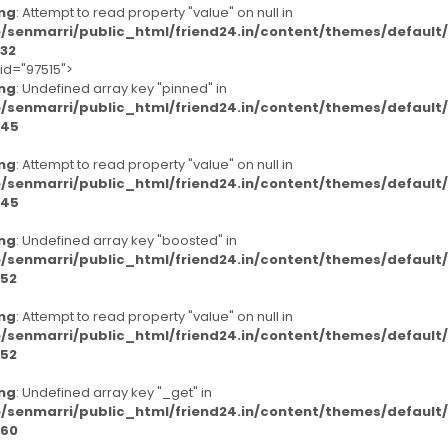
ng
: Attempt to read property "value" on null in
/senmarri/public_html/friend24.in/content/themes/defaul
32
-id="97515">
ng
: Undefined array key "pinned" in
/senmarri/public_html/friend24.in/content/themes/defaul
45
ng
: Attempt to read property "value" on null in
/senmarri/public_html/friend24.in/content/themes/defaul
45
ng
: Undefined array key "boosted" in
/senmarri/public_html/friend24.in/content/themes/defaul
52
ng
: Attempt to read property "value" on null in
/senmarri/public_html/friend24.in/content/themes/defaul
52
ng
: Undefined array key "_get" in
/senmarri/public_html/friend24.in/content/themes/defaul
60