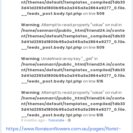
nt/themes/default/templates_compiled/fdb33
3d41d2393d1800b95e2a345a3e2864e9277_0.file.
__feeds_post.body.tpl.php
on line
509
Warning
: Attempt to read property "value" on null in
/home/senmarri/public_html/friend24.in/conte
nt/themes/default/templates_compiled/fdb33
3d41d2393d1800b95e2a345a3e2864e9277_0.file.
__feeds_post.body.tpl.php
on line
509
Warning
: Undefined array key "_get" in
/home/senmarri/public_html/friend24.in/conte
nt/themes/default/templates_compiled/fdb33
3d41d2393d1800b95e2a345a3e2864e9277_0.file.
__feeds_post.body.tpl.php
on line
515
Warning
: Attempt to read property "value" on null in
/home/senmarri/public_html/friend24.in/conte
nt/themes/default/templates_compiled/fdb33
3d41d2393d1800b95e2a345a3e2864e9277_0.file.
__feeds_post.body.tpl.php
on line
515
8 months ago
-
Translate
-
https://www.floraisonflowers.com.au/pages/florist-