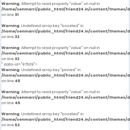
Warning
: Attempt to read property "value" on null in
/home/senmarri/public_html/friend24.in/content/themes/
on line
31
Warning
: Undefined array key "boosted" in
/home/senmarri/public_html/friend24.in/content/themes/
on line
32
Warning
: Attempt to read property "value" on null in
/home/senmarri/public_html/friend24.in/content/themes/
on line
32
" data-id="97509">
Warning
: Undefined array key "pinned" in
/home/senmarri/public_html/friend24.in/content/themes/
on line
45
Warning
: Attempt to read property "value" on null in
/home/senmarri/public_html/friend24.in/content/themes/
on line
45
Warning
: Undefined array key "boosted" in
/home/senmarri/public_html/friend24.in/content/themes/
on line
52