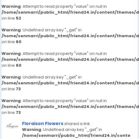
Warning
: Attempt to read property "value" on null in
/home/senmarri/public_html/friend24.in/content/themes/
on line
52
Warning
: Undefined array key "_get" in
/home/senmarri/public_html/friend24.in/content/themes/
on line
60
Warning
: Attempt to read property "value" on null in
/home/senmarri/public_html/friend24.in/content/themes/
on line
60
Warning
: Undefined array key "_get" in
/home/senmarri/public_html/friend24.in/content/themes/
on line
73
Warning
: Attempt to read property "value" on null in
/home/senmarri/public_html/friend24.in/content/themes/
on line
73
Floraison Flowers
shared a link
Warning
: Undefined array key "_get" in
/home/senmarri/public_html/friend24.in/conte