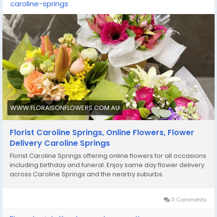
caroline-springs
WWW.FLORAISONFLOWERS.COM.AU
Florist Caroline Springs, Online Flowers, Flower
Delivery Caroline Springs
Florist Caroline Springs offering online flowers for all occasions
including birthday and funeral. Enjoy same day flower delivery
across Caroline Springs and the nearby suburbs.
0 Comments