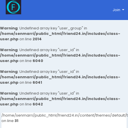
Join
Warning
: Undefined array key "user_group" in
/home/senmarri/public_html/friend24.in/includes/class-
user.php
on line
2014
Warning
: Undefined array key "user_id" in
/home/senmarri/public_html/friend24.in/includes/class-
user.php
on line
6040
Warning
: Undefined array key "user_id" in
/home/senmarri/public_html/friend24.in/includes/class-
user.php
on line
6041
Warning
: Undefined array key "user_id" in
/home/senmarri/public_html/friend24.in/includes/class-
user.php
on line
6042
/home/senmarri/public_html/friend24.in/content/themes/defaul
on line
31