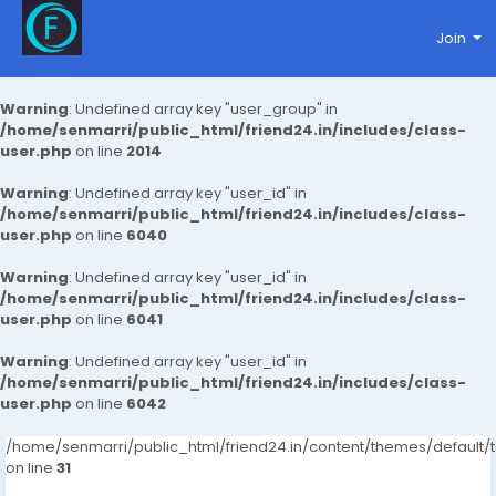
Join
Warning
: Undefined array key "user_group" in
/home/senmarri/public_html/friend24.in/includes/class-
user.php
on line
2014
Warning
: Undefined array key "user_id" in
/home/senmarri/public_html/friend24.in/includes/class-
user.php
on line
6040
Warning
: Undefined array key "user_id" in
/home/senmarri/public_html/friend24.in/includes/class-
user.php
on line
6041
Warning
: Undefined array key "user_id" in
/home/senmarri/public_html/friend24.in/includes/class-
user.php
on line
6042
/home/senmarri/public_html/friend24.in/content/themes/defaul
on line
31