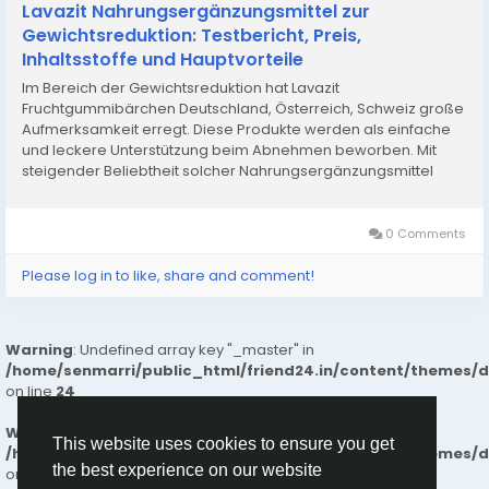
Lavazit Nahrungsergänzungsmittel zur
Gewichtsreduktion: Testbericht, Preis,
Inhaltsstoffe und Hauptvorteile
Im Bereich der Gewichtsreduktion hat Lavazit
Fruchtgummibärchen Deutschland, Österreich, Schweiz große
Aufmerksamkeit erregt. Diese Produkte werden als einfache
und leckere Unterstützung beim Abnehmen beworben. Mit
steigender Beliebtheit solcher Nahrungsergänzungsmittel
mehren sich die Erfahrungsberichte von Konsumenten – von
überaus positiven Rezensionen...
0 Comments
Please log in to like, share and comment!
Warning
: Undefined array key "_master" in
/home/senmarri/public_html/friend24.in/content/themes/
on line
24
Warning
: Attempt to read property "value" on null in
This website uses cookies to ensure you get
/home/senmarri/public_html/friend24.in/content/themes/
the best experience on our website
on line
24