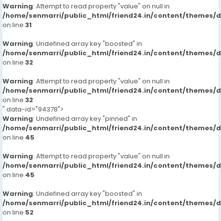
Warning
: Attempt to read property "value" on null in
/home/senmarri/public_html/friend24.in/content/themes/
on line
31
Warning
: Undefined array key "boosted" in
/home/senmarri/public_html/friend24.in/content/themes/
on line
32
Warning
: Attempt to read property "value" on null in
/home/senmarri/public_html/friend24.in/content/themes/
on line
32
" data-id="94378">
Warning
: Undefined array key "pinned" in
/home/senmarri/public_html/friend24.in/content/themes/
on line
45
Warning
: Attempt to read property "value" on null in
/home/senmarri/public_html/friend24.in/content/themes/
on line
45
Warning
: Undefined array key "boosted" in
/home/senmarri/public_html/friend24.in/content/themes/
on line
52