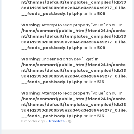
nt/themes/default/templates_compiled/fdb33
3d41d2393d1800b95e2a345a3e2864e9277_0.file.
__feeds_post.body.tpl.php
on line
509
Warning
: Attempt to read property "value" on null in
/home/senmarri/public_html/friend24.in/conte
nt/themes/default/templates_compiled/fdb33
3d41d2393d1800b95e2a345a3e2864e9277_0.file.
__feeds_post.body.tpl.php
on line
509
Warning
: Undefined array key "_get" in
/home/senmarri/public_html/friend24.in/conte
nt/themes/default/templates_compiled/fdb33
3d41d2393d1800b95e2a345a3e2864e9277_0.file.
__feeds_post.body.tpl.php
on line
515
Warning
: Attempt to read property "value" on null in
/home/senmarri/public_html/friend24.in/conte
nt/themes/default/templates_compiled/fdb33
3d41d2393d1800b95e2a345a3e2864e9277_0.file.
__feeds_post.body.tpl.php
on line
515
8 months ago
-
Translate
-