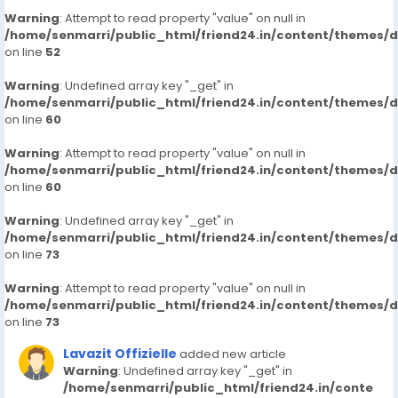
Warning
: Attempt to read property "value" on null in
/home/senmarri/public_html/friend24.in/content/themes/
on line
52
Warning
: Undefined array key "_get" in
/home/senmarri/public_html/friend24.in/content/themes/
on line
60
Warning
: Attempt to read property "value" on null in
/home/senmarri/public_html/friend24.in/content/themes/
on line
60
Warning
: Undefined array key "_get" in
/home/senmarri/public_html/friend24.in/content/themes/
on line
73
Warning
: Attempt to read property "value" on null in
/home/senmarri/public_html/friend24.in/content/themes/
on line
73
Lavazit Offizielle
added new article
Warning
: Undefined array key "_get" in
/home/senmarri/public_html/friend24.in/conte