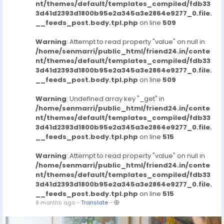
nt/themes/default/templates_compiled/fdb33
3d41d2393d1800b95e2a345a3e2864e9277_0.file.
__feeds_post.body.tpl.php
on line
509
Warning
: Attempt to read property "value" on null in
/home/senmarri/public_html/friend24.in/conte
nt/themes/default/templates_compiled/fdb33
3d41d2393d1800b95e2a345a3e2864e9277_0.file.
__feeds_post.body.tpl.php
on line
509
Warning
: Undefined array key "_get" in
/home/senmarri/public_html/friend24.in/conte
nt/themes/default/templates_compiled/fdb33
3d41d2393d1800b95e2a345a3e2864e9277_0.file.
__feeds_post.body.tpl.php
on line
515
Warning
: Attempt to read property "value" on null in
/home/senmarri/public_html/friend24.in/conte
nt/themes/default/templates_compiled/fdb33
3d41d2393d1800b95e2a345a3e2864e9277_0.file.
__feeds_post.body.tpl.php
on line
515
8 months ago
-
Translate
-