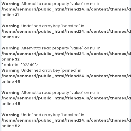
Warning
: Attempt to read property "value" on null in
/home/senmarri/public_html/friend24.in/content/themes/
on line
31
Warning
: Undefined array key "boosted" in
/home/senmarri/public_html/friend24.in/content/themes/
on line
32
Warning
: Attempt to read property "value" on null in
/home/senmarri/public_html/friend24.in/content/themes/
on line
32
" data-id="92349">
Warning
: Undefined array key "pinned" in
/home/senmarri/public_html/friend24.in/content/themes/
on line
45
Warning
: Attempt to read property "value" on null in
/home/senmarri/public_html/friend24.in/content/themes/
on line
45
Warning
: Undefined array key "boosted" in
/home/senmarri/public_html/friend24.in/content/themes/
on line
52