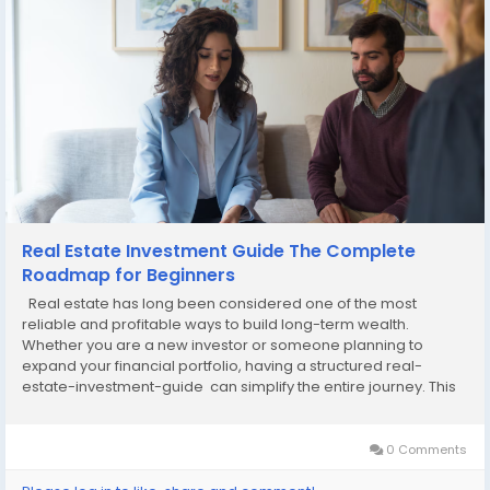
Real Estate Investment Guide The Complete
Roadmap for Beginners
Real estate has long been considered one of the most
reliable and profitable ways to build long-term wealth.
Whether you are a new investor or someone planning to
expand your financial portfolio, having a structured real-
estate-investment-guide can simplify the entire journey. This
article breaks down the basics of real estate investing, key
strategies, essential tips, and market...
0 Comments