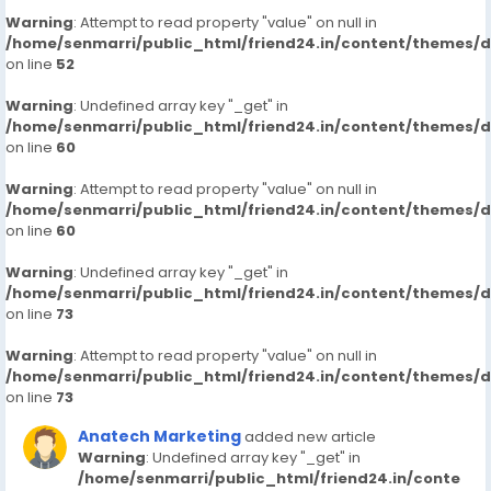
Warning
: Attempt to read property "value" on null in
/home/senmarri/public_html/friend24.in/content/themes/
on line
52
Warning
: Undefined array key "_get" in
/home/senmarri/public_html/friend24.in/content/themes/
on line
60
Warning
: Attempt to read property "value" on null in
/home/senmarri/public_html/friend24.in/content/themes/
on line
60
Warning
: Undefined array key "_get" in
/home/senmarri/public_html/friend24.in/content/themes/
on line
73
Warning
: Attempt to read property "value" on null in
/home/senmarri/public_html/friend24.in/content/themes/
on line
73
Anatech Marketing
added new article
Warning
: Undefined array key "_get" in
/home/senmarri/public_html/friend24.in/conte