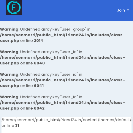
Join
Warning
: Undefined array key "user_group" in
/home/senmarri/public_html/friend24.in/includes/class-
user.php
on line
2014
Warning
: Undefined array key "user_id" in
/home/senmarri/public_html/friend24.in/includes/class-
user.php
on line
6040
Warning
: Undefined array key "user_id" in
/home/senmarri/public_html/friend24.in/includes/class-
user.php
on line
6041
Warning
: Undefined array key "user_id" in
/home/senmarri/public_html/friend24.in/includes/class-
user.php
on line
6042
/home/senmarri/public_html/friend24.in/content/themes/defaul
on line
31