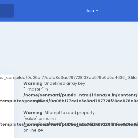
Join
ates_compiled/0a06b177eefe8e3ad797728f33ee676e0e5e4636_0.file.
Warning
: Undefined array key
"_master" in
/home/senmarri/public_html/friend24.in/conten
t/templates_compiled/0a06b177eefe8e3ad797728f33ee676e0e
on line
24
Warning
: Attempt to read property
"value" on null in
t/templates_compiled/0a06b177eefe8e3ad797728f33ee676e0e
/home/senmarri/public_html/friend24.in/conten
on line
24