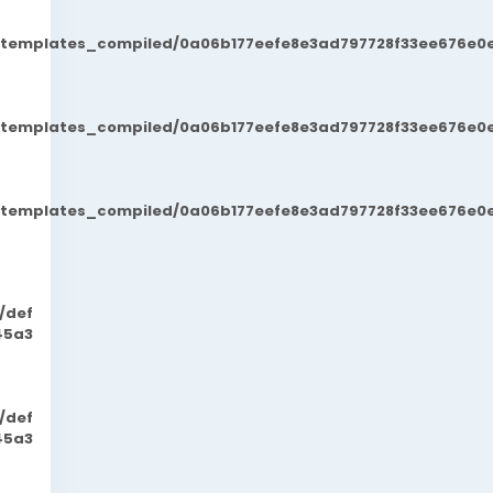
t/templates_compiled/0a06b177eefe8e3ad797728f33ee676e0e
t/templates_compiled/0a06b177eefe8e3ad797728f33ee676e0e
t/templates_compiled/0a06b177eefe8e3ad797728f33ee676e0e
/def
45a3
/def
45a3