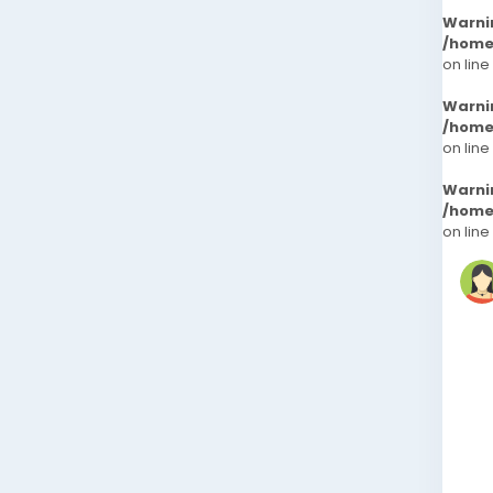
Warni
/home
on line
Warni
/home
on line
Warni
/home
on line