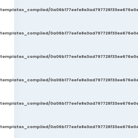
t/templates_compiled/0a06b177eefe8e3ad797728f33ee676e0e
t/templates_compiled/0a06b177eefe8e3ad797728f33ee676e0e
t/templates_compiled/0a06b177eefe8e3ad797728f33ee676e0e
t/templates_compiled/0a06b177eefe8e3ad797728f33ee676e0e
t/templates_compiled/0a06b177eefe8e3ad797728f33ee676e0e
t/templates_compiled/0a06b177eefe8e3ad797728f33ee676e0e