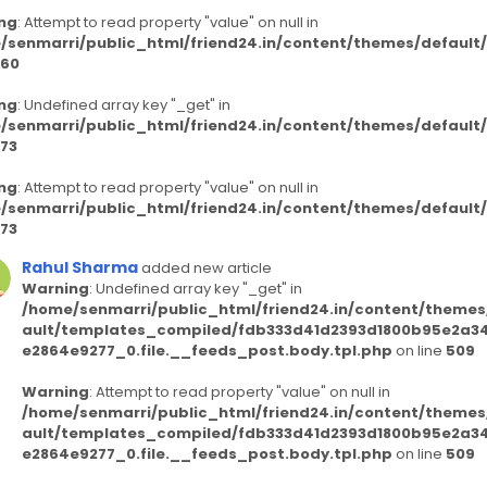
ng
: Attempt to read property "value" on null in
/senmarri/public_html/friend24.in/content/themes/defaul
60
ng
: Undefined array key "_get" in
/senmarri/public_html/friend24.in/content/themes/defaul
73
ng
: Attempt to read property "value" on null in
/senmarri/public_html/friend24.in/content/themes/defaul
73
Rahul Sharma
added new article
Warning
: Undefined array key "_get" in
/home/senmarri/public_html/friend24.in/content/themes
ault/templates_compiled/fdb333d41d2393d1800b95e2a3
e2864e9277_0.file.__feeds_post.body.tpl.php
on line
509
Warning
: Attempt to read property "value" on null in
/home/senmarri/public_html/friend24.in/content/themes
ault/templates_compiled/fdb333d41d2393d1800b95e2a3
e2864e9277_0.file.__feeds_post.body.tpl.php
on line
509