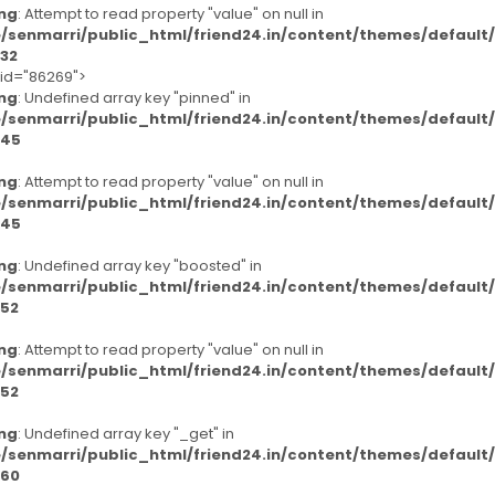
ng
: Attempt to read property "value" on null in
/senmarri/public_html/friend24.in/content/themes/defaul
32
-id="86269">
ng
: Undefined array key "pinned" in
/senmarri/public_html/friend24.in/content/themes/defaul
45
ng
: Attempt to read property "value" on null in
/senmarri/public_html/friend24.in/content/themes/defaul
45
ng
: Undefined array key "boosted" in
/senmarri/public_html/friend24.in/content/themes/defaul
52
ng
: Attempt to read property "value" on null in
/senmarri/public_html/friend24.in/content/themes/defaul
52
ng
: Undefined array key "_get" in
/senmarri/public_html/friend24.in/content/themes/defaul
60