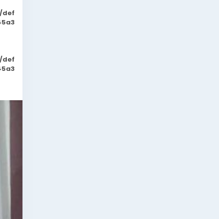
/def
45a3
/def
45a3