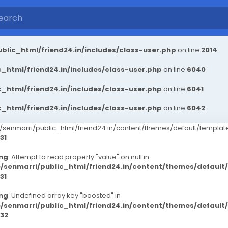
blic_html/friend24.in/includes/class-user.php
on line
2014
_html/friend24.in/includes/class-user.php
on line
6040
_html/friend24.in/includes/class-user.php
on line
6041
_html/friend24.in/includes/class-user.php
on line
6042
senmarri/public_html/friend24.in/content/themes/default/templ
31
ng
: Attempt to read property "value" on null in
/senmarri/public_html/friend24.in/content/themes/defaul
31
ng
: Undefined array key "boosted" in
/senmarri/public_html/friend24.in/content/themes/defaul
32