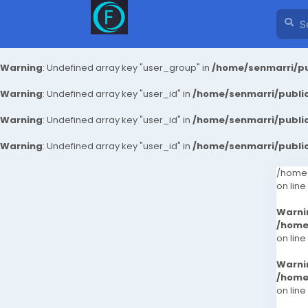
Warning
: Undefined array key "user_group" in
/home/senmarri/pu
Warning
: Undefined array key "user_id" in
/home/senmarri/public
Warning
: Undefined array key "user_id" in
/home/senmarri/public
Warning
: Undefined array key "user_id" in
/home/senmarri/public
/home/
on line
Warni
/home
on line
Warni
/home
on line