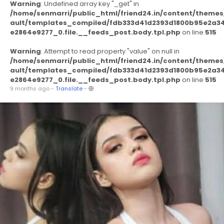
Warning
: Undefined array key "_get" in
/home/senmarri/public_html/friend24.in/content/themes
ault/templates_compiled/fdb333d41d2393d1800b95e2a3
e2864e9277_0.file.__feeds_post.body.tpl.php
on line
515
Warning
: Attempt to read property "value" on null in
/home/senmarri/public_html/friend24.in/content/themes
ault/templates_compiled/fdb333d41d2393d1800b95e2a3
e2864e9277_0.file.__feeds_post.body.tpl.php
on line
515
9 months ago
-
Translate
-