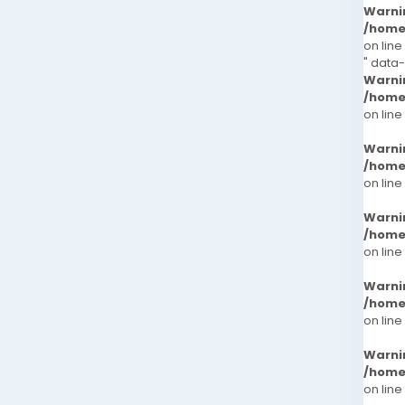
Warni
/home
on line
" data
Warni
/home
on line
Warni
/home
on line
Warni
/home
on line
Warni
/home
on line
Warni
/home
on line