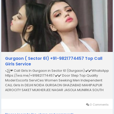
Gurgaon ( Sector 61) +91-9821774457 Top Call
Girls Service
꧁❤ Call Girls In Gurgaon in Sector 61 (Gurgaon) ✔️✔️WhatsApp
https://wa.me/+919821774457 ✔️✔️ Door Step Top Quality
Model Escorts ServiCes Women Seeking Men Independent
CALL Girls In DELHI NOIDA GURGAON GHAZIABAD MAHIPALPUR
AEROCITY SAKET MUKHERJEE NAGAR JASOLA MUNIRKA SOUTH
EXTENSION NEHRU PLACE MALVIYA NAGAR CONNAUGHT PLACE
HAUZ KHAS KAROL BAGH LAJPAT NAGAR DWARKA PITAMPURA
ROHINI...
0 Comments