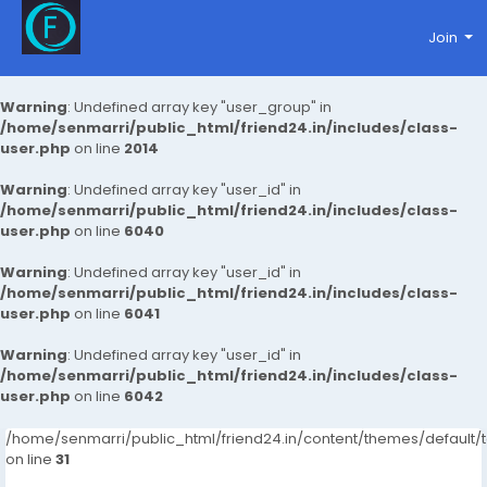
Join
Warning
: Undefined array key "user_group" in
/home/senmarri/public_html/friend24.in/includes/class-
user.php
on line
2014
Warning
: Undefined array key "user_id" in
/home/senmarri/public_html/friend24.in/includes/class-
user.php
on line
6040
Warning
: Undefined array key "user_id" in
/home/senmarri/public_html/friend24.in/includes/class-
user.php
on line
6041
Warning
: Undefined array key "user_id" in
/home/senmarri/public_html/friend24.in/includes/class-
user.php
on line
6042
/home/senmarri/public_html/friend24.in/content/themes/defaul
on line
31