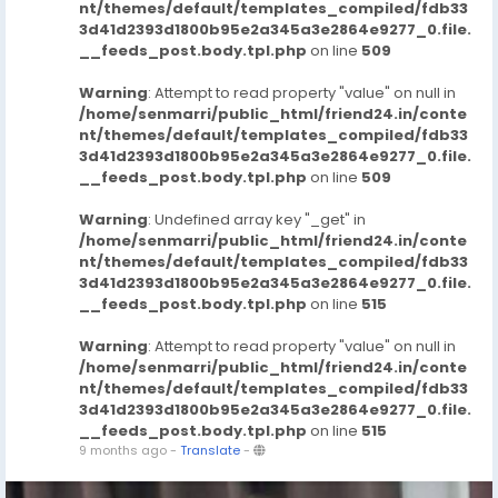
nt/themes/default/templates_compiled/fdb33
3d41d2393d1800b95e2a345a3e2864e9277_0.file.
__feeds_post.body.tpl.php
on line
509
Warning
: Attempt to read property "value" on null in
/home/senmarri/public_html/friend24.in/conte
nt/themes/default/templates_compiled/fdb33
3d41d2393d1800b95e2a345a3e2864e9277_0.file.
__feeds_post.body.tpl.php
on line
509
Warning
: Undefined array key "_get" in
/home/senmarri/public_html/friend24.in/conte
nt/themes/default/templates_compiled/fdb33
3d41d2393d1800b95e2a345a3e2864e9277_0.file.
__feeds_post.body.tpl.php
on line
515
Warning
: Attempt to read property "value" on null in
/home/senmarri/public_html/friend24.in/conte
nt/themes/default/templates_compiled/fdb33
3d41d2393d1800b95e2a345a3e2864e9277_0.file.
__feeds_post.body.tpl.php
on line
515
9 months ago
-
Translate
-