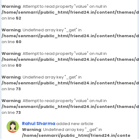
Warning
: Attempt to read property "value" on null in
/home/senmarri/public_html/friend24.in/content/themes/
on line
52
Warning
: Undefined array key "_get" in
/home/senmarri/public_html/friend24.in/content/themes/
on line
60
Warning
: Attempt to read property "value" on null in
/home/senmarri/public_html/friend24.in/content/themes/
on line
60
Warning
: Undefined array key "_get" in
/home/senmarri/public_html/friend24.in/content/themes/
on line
73
Warning
: Attempt to read property "value" on null in
/home/senmarri/public_html/friend24.in/content/themes/
on line
73
Rahul Sharma
added new article
Warning
: Undefined array key "_get" in
/home/senmarri/public_html/friend24.in/conte