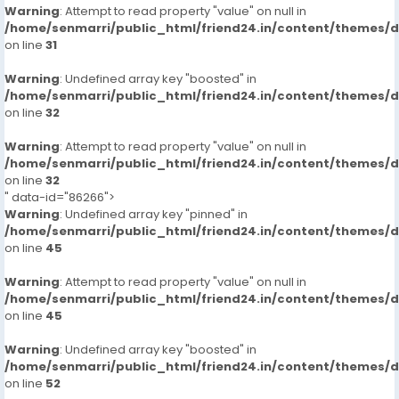
Warning
: Attempt to read property "value" on null in
/home/senmarri/public_html/friend24.in/content/themes/
on line
31
Warning
: Undefined array key "boosted" in
/home/senmarri/public_html/friend24.in/content/themes/
on line
32
Warning
: Attempt to read property "value" on null in
/home/senmarri/public_html/friend24.in/content/themes/
on line
32
" data-id="86266">
Warning
: Undefined array key "pinned" in
/home/senmarri/public_html/friend24.in/content/themes/
on line
45
Warning
: Attempt to read property "value" on null in
/home/senmarri/public_html/friend24.in/content/themes/
on line
45
Warning
: Undefined array key "boosted" in
/home/senmarri/public_html/friend24.in/content/themes/
on line
52