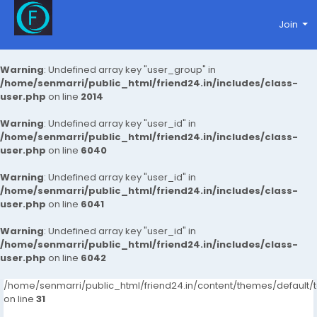
Join
Warning
: Undefined array key "user_group" in
/home/senmarri/public_html/friend24.in/includes/class-
user.php
on line
2014
Warning
: Undefined array key "user_id" in
/home/senmarri/public_html/friend24.in/includes/class-
user.php
on line
6040
Warning
: Undefined array key "user_id" in
/home/senmarri/public_html/friend24.in/includes/class-
user.php
on line
6041
Warning
: Undefined array key "user_id" in
/home/senmarri/public_html/friend24.in/includes/class-
user.php
on line
6042
/home/senmarri/public_html/friend24.in/content/themes/defaul
on line
31