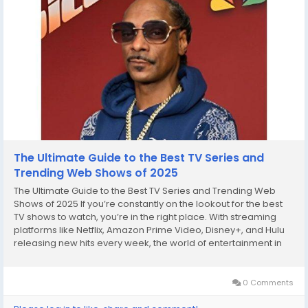
The Ultimate Guide to the Best TV Series and
Trending Web Shows of 2025
The Ultimate Guide to the Best TV Series and Trending Web
Shows of 2025 If you’re constantly on the lookout for the best
TV shows to watch, you’re in the right place. With streaming
platforms like Netflix, Amazon Prime Video, Disney+, and Hulu
releasing new hits every week, the world of entertainment in
2025 has never been more exciting. From popular TV shows
that broke the internet...
0 Comments