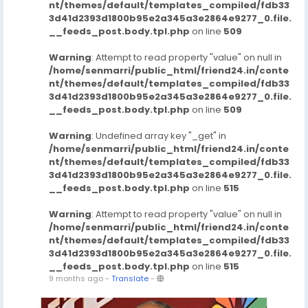
nt/themes/default/templates_compiled/fdb33
3d41d2393d1800b95e2a345a3e2864e9277_0.file.
__feeds_post.body.tpl.php
on line
509
Warning
: Attempt to read property "value" on null in
/home/senmarri/public_html/friend24.in/conte
nt/themes/default/templates_compiled/fdb33
3d41d2393d1800b95e2a345a3e2864e9277_0.file.
__feeds_post.body.tpl.php
on line
509
Warning
: Undefined array key "_get" in
/home/senmarri/public_html/friend24.in/conte
nt/themes/default/templates_compiled/fdb33
3d41d2393d1800b95e2a345a3e2864e9277_0.file.
__feeds_post.body.tpl.php
on line
515
Warning
: Attempt to read property "value" on null in
/home/senmarri/public_html/friend24.in/conte
nt/themes/default/templates_compiled/fdb33
3d41d2393d1800b95e2a345a3e2864e9277_0.file.
__feeds_post.body.tpl.php
on line
515
9 months ago
-
Translate
-