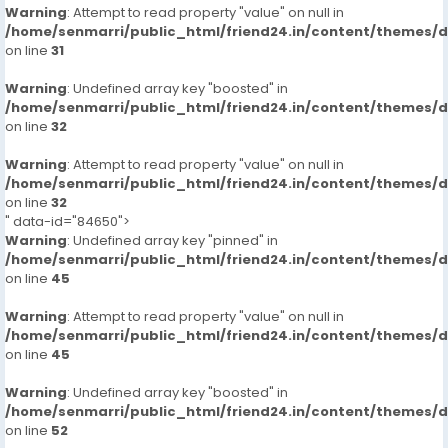
Warning
: Attempt to read property "value" on null in
/home/senmarri/public_html/friend24.in/content/themes/
on line
31
Warning
: Undefined array key "boosted" in
/home/senmarri/public_html/friend24.in/content/themes/
on line
32
Warning
: Attempt to read property "value" on null in
/home/senmarri/public_html/friend24.in/content/themes/
on line
32
" data-id="84650">
Warning
: Undefined array key "pinned" in
/home/senmarri/public_html/friend24.in/content/themes/
on line
45
Warning
: Attempt to read property "value" on null in
/home/senmarri/public_html/friend24.in/content/themes/
on line
45
Warning
: Undefined array key "boosted" in
/home/senmarri/public_html/friend24.in/content/themes/
on line
52