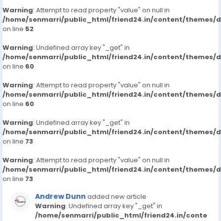
Warning
: Attempt to read property "value" on null in
/home/senmarri/public_html/friend24.in/content/themes/
on line
52
Warning
: Undefined array key "_get" in
/home/senmarri/public_html/friend24.in/content/themes/
on line
60
Warning
: Attempt to read property "value" on null in
/home/senmarri/public_html/friend24.in/content/themes/
on line
60
Warning
: Undefined array key "_get" in
/home/senmarri/public_html/friend24.in/content/themes/
on line
73
Warning
: Attempt to read property "value" on null in
/home/senmarri/public_html/friend24.in/content/themes/
on line
73
Andrew Dunn
added new article
Warning
: Undefined array key "_get" in
/home/senmarri/public_html/friend24.in/conte