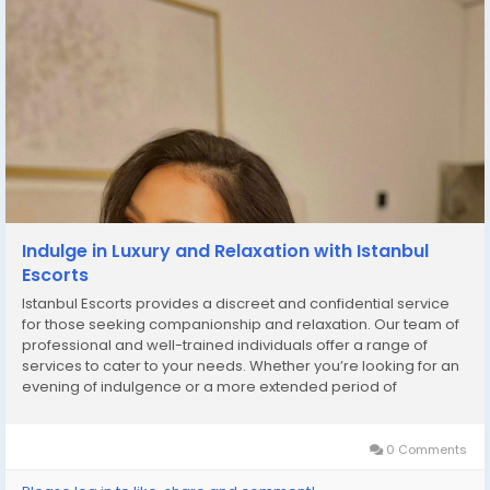
Indulge in Luxury and Relaxation with Istanbul
Escorts
Istanbul Escorts provides a discreet and confidential service
for those seeking companionship and relaxation. Our team of
professional and well-trained individuals offer a range of
services to cater to your needs. Whether you’re looking for an
evening of indulgence or a more extended period of
pampering, we’re here to ensure your experience is both
pleasurable and unforgettable....
0 Comments