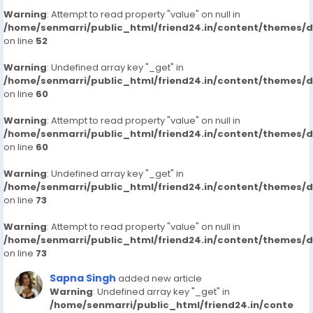
Warning
: Attempt to read property "value" on null in
/home/senmarri/public_html/friend24.in/content/themes/
on line
52
Warning
: Undefined array key "_get" in
/home/senmarri/public_html/friend24.in/content/themes/
on line
60
Warning
: Attempt to read property "value" on null in
/home/senmarri/public_html/friend24.in/content/themes/
on line
60
Warning
: Undefined array key "_get" in
/home/senmarri/public_html/friend24.in/content/themes/
on line
73
Warning
: Attempt to read property "value" on null in
/home/senmarri/public_html/friend24.in/content/themes/
on line
73
Sapna Singh
added new article
Warning
: Undefined array key "_get" in
/home/senmarri/public_html/friend24.in/conte