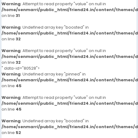
Warning
: Attempt to read property "value" on null in
/home/senmarri/public_html/friend24.in/content/themes/
on line
31
Warning
: Undefined array key "boosted" in
/home/senmarri/public_html/friend24.in/content/themes/
on line
32
Warning
: Attempt to read property "value" on null in
/home/senmarri/public_html/friend24.in/content/themes/
on line
32
" data-id="80528">
Warning
: Undefined array key "pinned" in
/home/senmarri/public_html/friend24.in/content/themes/
on line
45
Warning
: Attempt to read property "value" on null in
/home/senmarri/public_html/friend24.in/content/themes/
on line
45
Warning
: Undefined array key "boosted" in
/home/senmarri/public_html/friend24.in/content/themes/
on line
52