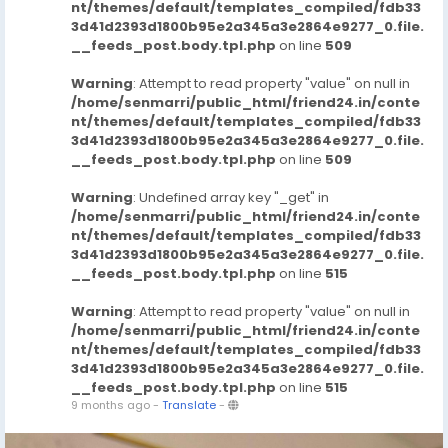
nt/themes/default/templates_compiled/fdb33
3d41d2393d1800b95e2a345a3e2864e9277_0.file.
__feeds_post.body.tpl.php
on line
509
Warning
: Attempt to read property "value" on null in
/home/senmarri/public_html/friend24.in/conte
nt/themes/default/templates_compiled/fdb33
3d41d2393d1800b95e2a345a3e2864e9277_0.file.
__feeds_post.body.tpl.php
on line
509
Warning
: Undefined array key "_get" in
/home/senmarri/public_html/friend24.in/conte
nt/themes/default/templates_compiled/fdb33
3d41d2393d1800b95e2a345a3e2864e9277_0.file.
__feeds_post.body.tpl.php
on line
515
Warning
: Attempt to read property "value" on null in
/home/senmarri/public_html/friend24.in/conte
nt/themes/default/templates_compiled/fdb33
3d41d2393d1800b95e2a345a3e2864e9277_0.file.
__feeds_post.body.tpl.php
on line
515
9 months ago
-
Translate
-