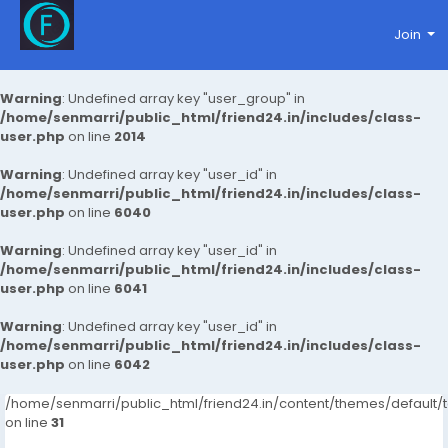
Join
Warning
: Undefined array key "user_group" in
/home/senmarri/public_html/friend24.in/includes/class-
user.php
on line
2014
Warning
: Undefined array key "user_id" in
/home/senmarri/public_html/friend24.in/includes/class-
user.php
on line
6040
Warning
: Undefined array key "user_id" in
/home/senmarri/public_html/friend24.in/includes/class-
user.php
on line
6041
Warning
: Undefined array key "user_id" in
/home/senmarri/public_html/friend24.in/includes/class-
user.php
on line
6042
/home/senmarri/public_html/friend24.in/content/themes/defaul
on line
31