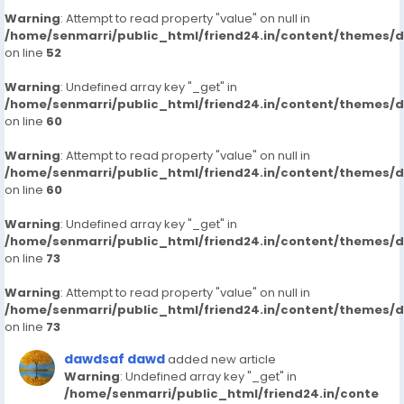
Warning
: Attempt to read property "value" on null in
/home/senmarri/public_html/friend24.in/content/themes/
on line
52
Warning
: Undefined array key "_get" in
/home/senmarri/public_html/friend24.in/content/themes/
on line
60
Warning
: Attempt to read property "value" on null in
/home/senmarri/public_html/friend24.in/content/themes/
on line
60
Warning
: Undefined array key "_get" in
/home/senmarri/public_html/friend24.in/content/themes/
on line
73
Warning
: Attempt to read property "value" on null in
/home/senmarri/public_html/friend24.in/content/themes/
on line
73
dawdsaf dawd
added new article
Warning
: Undefined array key "_get" in
/home/senmarri/public_html/friend24.in/conte