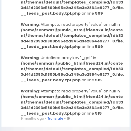
nt/themes/default/templates_compiled/fdb33
3d41d2393d1800b95e2a345a3e2864e9277_0.file.
__feeds_post.body.tpl.php
on line
509
Warning
: Attempt to read property "value" on null in
/home/senmarri/public_html/friend24.in/conte
nt/themes/default/templates_compiled/fdb33
3d41d2393d1800b95e2a345a3e2864e9277_0.file.
__feeds_post.body.tpl.php
on line
509
Warning
: Undefined array key "_get" in
/home/senmarri/public_html/friend24.in/conte
nt/themes/default/templates_compiled/fdb33
3d41d2393d1800b95e2a345a3e2864e9277_0.file.
__feeds_post.body.tpl.php
on line
515
Warning
: Attempt to read property "value" on null in
/home/senmarri/public_html/friend24.in/conte
nt/themes/default/templates_compiled/fdb33
3d41d2393d1800b95e2a345a3e2864e9277_0.file.
__feeds_post.body.tpl.php
on line
515
9 months ago
-
Translate
-