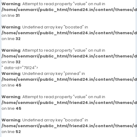
Warning
: Attempt to read property "value" on null in
/home/senmarri/public_html/friend24.in/content/themes/
on line
31
Warning
: Undefined array key "boosted" in
/home/senmarri/public_html/friend24.in/content/themes/
on line
32
Warning
: Attempt to read property "value" on null in
/home/senmarri/public_html/friend24.in/content/themes/
on line
32
" data-id="79124">
Warning
: Undefined array key "pinned" in
/home/senmarri/public_html/friend24.in/content/themes/
on line
45
Warning
: Attempt to read property "value" on null in
/home/senmarri/public_html/friend24.in/content/themes/
on line
45
Warning
: Undefined array key "boosted" in
/home/senmarri/public_html/friend24.in/content/themes/
on line
52