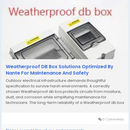
Weatherproof DB Box Solutions Optimized By
Nante For Maintenance And Safety
Outdoor electrical infrastructure demands thoughtful
specification to survive harsh environments. A correctly
chosen Weatherproof db box protects circuits from moisture,
dust, and corrosion while simplifying maintenance for
technicians. The long-term reliability of a Weatherproof db box
directly affects uptime, asset life, and workplace safety — so
material choice, rating, and...
0 Comments