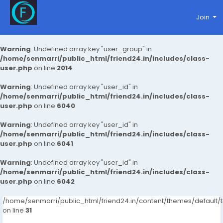
Join
Warning
: Undefined array key "user_group" in
/home/senmarri/public_html/friend24.in/includes/class-
user.php
on line
2014
Warning
: Undefined array key "user_id" in
/home/senmarri/public_html/friend24.in/includes/class-
user.php
on line
6040
Warning
: Undefined array key "user_id" in
/home/senmarri/public_html/friend24.in/includes/class-
user.php
on line
6041
Warning
: Undefined array key "user_id" in
/home/senmarri/public_html/friend24.in/includes/class-
user.php
on line
6042
/home/senmarri/public_html/friend24.in/content/themes/defaul
on line
31