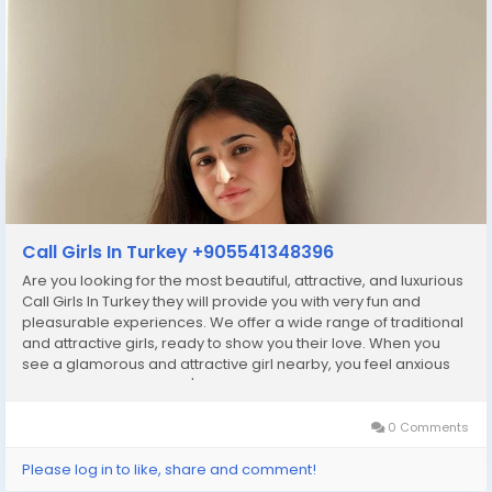
Call Girls In Turkey +905541348396
Are you looking for the most beautiful, attractive, and luxurious
Call Girls In Turkey they will provide you with very fun and
pleasurable experiences. We offer a wide range of traditional
and attractive girls, ready to show you their love. When you
see a glamorous and attractive girl nearby, you feel anxious
and depressed. So don't worry, we have what you need. Our
beautiful Independent...
0 Comments
Please log in to like, share and comment!