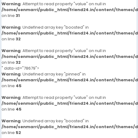
Warning
: Attempt to read property "value" on null in
/home/senmarri/public_html/friend24.in/content/themes/
on line
31
Warning
: Undefined array key "boosted" in
/home/senmarri/public_html/friend24.in/content/themes/
on line
32
Warning
: Attempt to read property "value" on null in
/home/senmarri/public_html/friend24.in/content/themes/
on line
32
" data-id="78679">
Warning
: Undefined array key "pinned" in
/home/senmarri/public_html/friend24.in/content/themes/
on line
45
Warning
: Attempt to read property "value" on null in
/home/senmarri/public_html/friend24.in/content/themes/
on line
45
Warning
: Undefined array key "boosted" in
/home/senmarri/public_html/friend24.in/content/themes/
on line
52