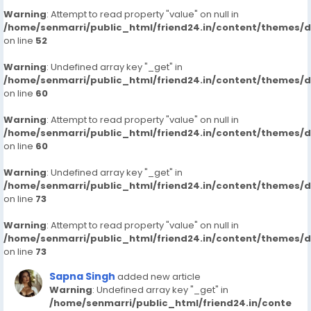
Warning
: Attempt to read property "value" on null in
/home/senmarri/public_html/friend24.in/content/themes/
on line
52
Warning
: Undefined array key "_get" in
/home/senmarri/public_html/friend24.in/content/themes/
on line
60
Warning
: Attempt to read property "value" on null in
/home/senmarri/public_html/friend24.in/content/themes/
on line
60
Warning
: Undefined array key "_get" in
/home/senmarri/public_html/friend24.in/content/themes/
on line
73
Warning
: Attempt to read property "value" on null in
/home/senmarri/public_html/friend24.in/content/themes/
on line
73
Sapna Singh
added new article
Warning
: Undefined array key "_get" in
/home/senmarri/public_html/friend24.in/conte