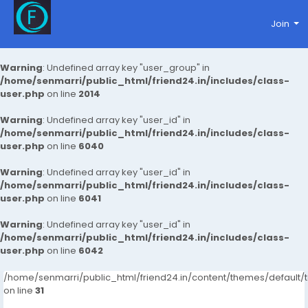
Join
Warning
: Undefined array key "user_group" in
/home/senmarri/public_html/friend24.in/includes/class-
user.php
on line
2014
Warning
: Undefined array key "user_id" in
/home/senmarri/public_html/friend24.in/includes/class-
user.php
on line
6040
Warning
: Undefined array key "user_id" in
/home/senmarri/public_html/friend24.in/includes/class-
user.php
on line
6041
Warning
: Undefined array key "user_id" in
/home/senmarri/public_html/friend24.in/includes/class-
user.php
on line
6042
/home/senmarri/public_html/friend24.in/content/themes/defaul
on line
31