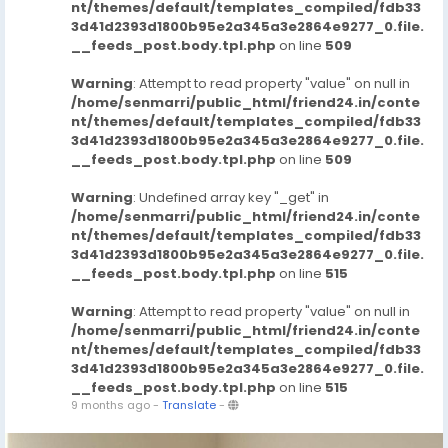
nt/themes/default/templates_compiled/fdb33
3d41d2393d1800b95e2a345a3e2864e9277_0.file.
__feeds_post.body.tpl.php
on line
509
Warning
: Attempt to read property "value" on null in
/home/senmarri/public_html/friend24.in/conte
nt/themes/default/templates_compiled/fdb33
3d41d2393d1800b95e2a345a3e2864e9277_0.file.
__feeds_post.body.tpl.php
on line
509
Warning
: Undefined array key "_get" in
/home/senmarri/public_html/friend24.in/conte
nt/themes/default/templates_compiled/fdb33
3d41d2393d1800b95e2a345a3e2864e9277_0.file.
__feeds_post.body.tpl.php
on line
515
Warning
: Attempt to read property "value" on null in
/home/senmarri/public_html/friend24.in/conte
nt/themes/default/templates_compiled/fdb33
3d41d2393d1800b95e2a345a3e2864e9277_0.file.
__feeds_post.body.tpl.php
on line
515
9 months ago
-
Translate
-